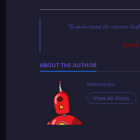
“To understand the current shad
Love is
ABOUT THE AUTHOR
Administrator
View All Posts