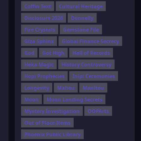
Coffin Text
Cultural Heritage
Disclosure 2026
Donnelly
Fire Crystals
Gemstone File
Giza Sphinx
Global Finance Secrecy
God
Got High
Hall of Records
Heka Magic
History Controversy
Hopi Prophecies
Inipi Ceremonies
Longevity
Maheu
Manitou
Moon
Moon Landing Secrets
Mystery Investigation
OOPArts
Out of Place Items
Phoenix Public Library