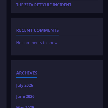
THE ZETA RETICULI INCIDENT
RECENT COMMENTS
No comments to show.
ARCHIVES
July 2026
June 2026
May 2026