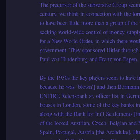
The precursor of the subversive Group seems 
century, we think in connection with the for
to have been little more than a group of th
seeking world-wide control of money supply
for a New World Order, in which there woul
government. They sponsored Hitler through
Paul von Hindenburg and Franz von Papen.
By the 1930s the key players seem to have
because he was ‘blown’] and then Bormann 
ENTIRE Reichsbank sr. officer list in Ger
houses in London, some of the key banks i
along with the Bank for Int’l Settlements [i
of the looted Austrian, Czech, Belgian and 
Spain, Portugal, Austria [the Archduke], H