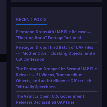
RECENT POSTS
Pentagon Drops 4th UAP File Release —
“Floating Brain” Footage Included
Pentagon Drops Third Batch of UAP Files
— “Mother Orbs,” Cloaking Objects, and a
CIA Confession
The Pentagon Dropped Its Second UAP File
Release — 51 Videos, Transmedium
Objects, and an Intelligence Officer Left
“Virtually Speechless”
The Vault Is Open: U.S. Government
Releases Declassified UAP Files