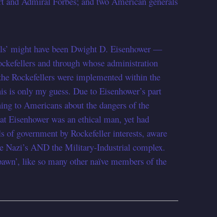
ort and Admiral Forbes; and two American generals
erals’ might have been Dwight D. Eisenhower —
kefellers and through whose administration
f the Rockefellers were implemented within the
is is only my guess. Due to Eisenhower’s part
ning to Americans about the dangers of the
hat Eisenhower was an ethical man, yet had
ls of government by Rockefeller interests, aware
the Nazi’s AND the Military-Industrial complex.
pawn’, like so many other naïve members of the