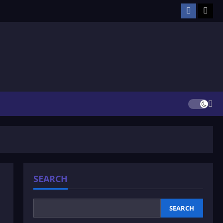
Facebook
TikT
SEARCH
SEARCH