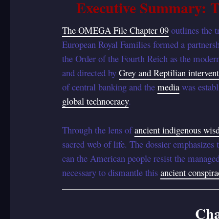
Executive Summary: T
The OMEGA File Chapter 09
outlines the 
European Royal Families formed a partnersh
the Order of the Fourth Reich as the modern
and directed by
Grey and Reptilian intervent
of central banking and the
media
was establ
global technocracy
.
Through the lens of
ancient indigenous wi
sacred web of life. The dossier emphasizes 
can the American people resist the manage
necessary to dismantle this
ancient conspira
Cha