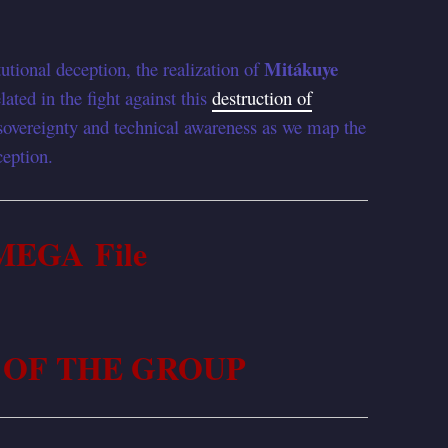
Mitákuye
utional deception, the realization of
lated in the fight against this
destruction of
sovereignty and technical awareness as we map the
eption.
MEGA File
 OF THE GROUP