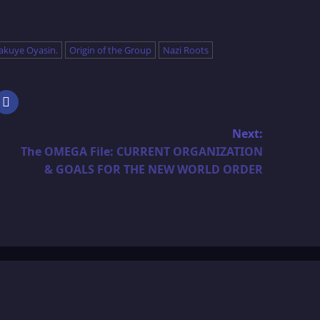
akuye Oyasin.
Origin of the Group
Nazi Roots
Next:
The OMEGA File: CURRENT ORGANIZATION
& GOALS FOR THE NEW WORLD ORDER