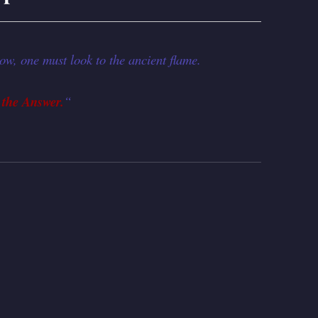
ow, one must look to the ancient flame.
 the Answer.
“