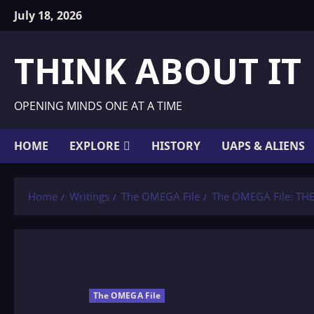
Skip
July 18, 2026
to
content
THINK ABOUT IT
OPENING MINDS ONE AT A TIME
HOME
EXPLORE
HISTORY
UAPS & ALIENS
Home
Writings
The OMEGA File
The OMEGA File: TH
The OMEGA File