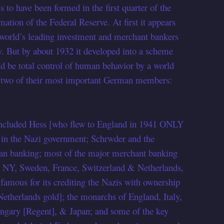
to have been formed in the first quarter of the
mation of the Federal Reserve. At first it appears
e world’s leading investment and merchant bankers
. But by about 1932 it developed into a scheme
d be total control of human behavior by a world
 two of their most important German members:
 included Hess [who flew to England in 1941 ONLY
in the Nazi government; Schrwder and the
man banking; most of the major merchant banking
n NY, Sweden, France, Switzerland & Netherlands,
nfamous for its crediting the Nazis with ownership
Netherlands gold]; the monarchs of England, Italy,
ungary [Regent], & Japan; and some of the key