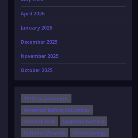
April 2026
January 2026
December 2025
November 2025
October 2025
1918 flu pandemic
Americas before Columbus
Ancient Tech
baghdad battery
Cahokia Mounds
Christ Energy