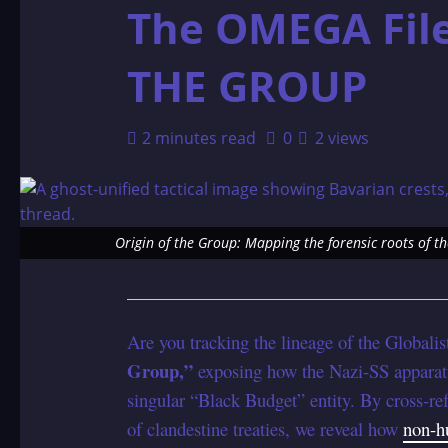
The OMEGA Fil
THE GROUP
2 minutes read
0
2 views
Origin of the Group: Mapping the forensic roots of t
Are you tracking the lineage of the Globalist
Group,”
exposing how the Nazi-SS apparatu
singular “Black Budget” entity. By cross-re
of clandestine treaties, we reveal how
non-h