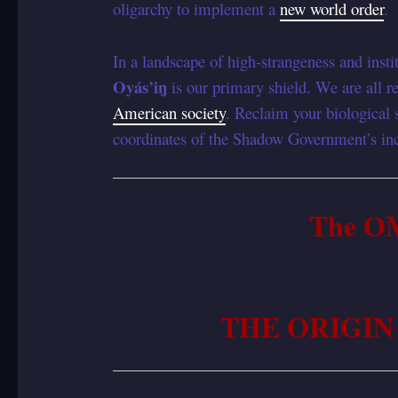
oligarchy to implement a
new world order
.
In a landscape of high-strangeness and instit
Oyás’iŋ
is our primary shield. We are all re
American society
. Reclaim your biological 
coordinates of the Shadow Government’s inc
The O
THE ORIGIN