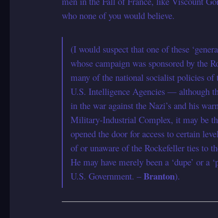
men in the Fall of France, like Viscount G
who none of you would believe.
(I would suspect that one of these ‘gen
whose campaign was sponsored by the Roc
many of the national socialist policies o
U.S. Intelligence Agencies — although th
in the war against the Nazi’s and his war
Military-Industrial Complex, it may be t
opened the door for access to certain leve
of or unaware of the Rockefeller ties to 
He may have merely been a ‘dupe’ or a ‘
Branton
U.S. Government. –
).