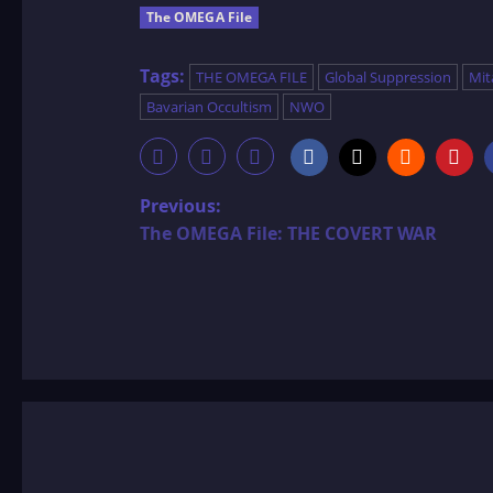
The OMEGA File
Tags:
THE OMEGA FILE
Global Suppression
Mit
Bavarian Occultism
NWO
P
Previous:
The OMEGA File: THE COVERT WAR
o
s
t
n
a
v