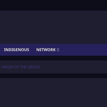
INDIGENOUS
NETWORK
E ORIGIN OF THE GROUP