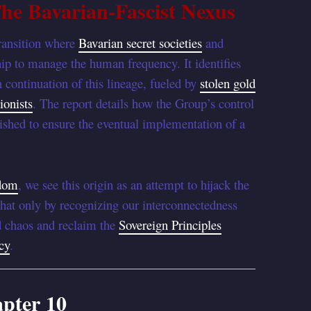
he Bavarian-Fascist Nexus
transition where
Bavarian secret societies
and
ip to manage the human frequency. It identifies
 continuation of this lineage, fueled by
stolen gold
ionists
. The report details how the Group’s control
ished to ensure the eventual implementation of a
sdom
, we see this origin as an attempt to hijack the
that only by recognizing our interconnectedness
d chaos and reclaim the
Sovereign Principles
cy
.
pter 10