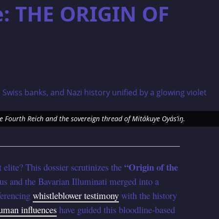
e: THE ORIGIN OF
he Fourth Reich and the sovereign thread of Mitákuye Oyás’iŋ.
“Origin of the
 elite? This dossier scrutinizes the
s and the Bavarian Illuminati merged into a
ferencing
whistleblower testimony
with the history
uman influences
have guided this bloodline-based