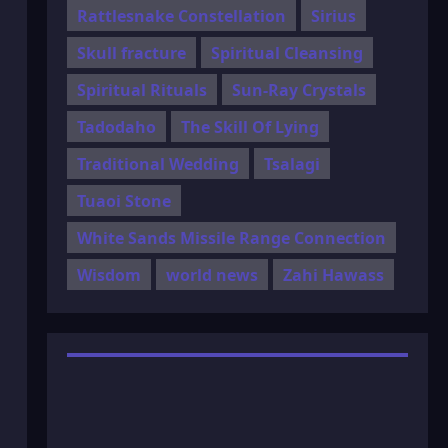
Rattlesnake Constellation
Sirius
Skull fracture
Spiritual Cleansing
Spiritual Rituals
Sun-Ray Crystals
Tadodaho
The Skill Of Lying
Traditional Wedding
Tsalagi
Tuaoi Stone
White Sands Missile Range Connection
Wisdom
world news
Zahi Hawass