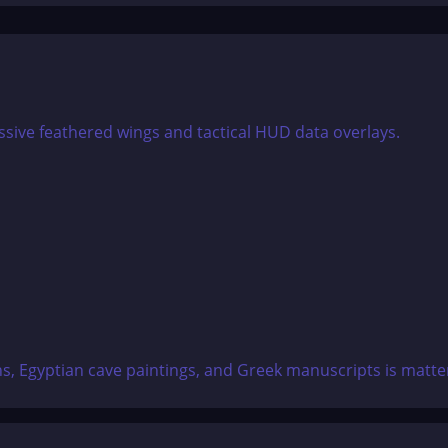
, Egyptian cave paintings, and Greek manuscripts is matter-o