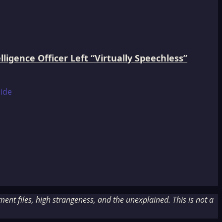
igence Officer Left “Virtually Speechless”
nt files, high strangeness, and the unexplained. This is not a