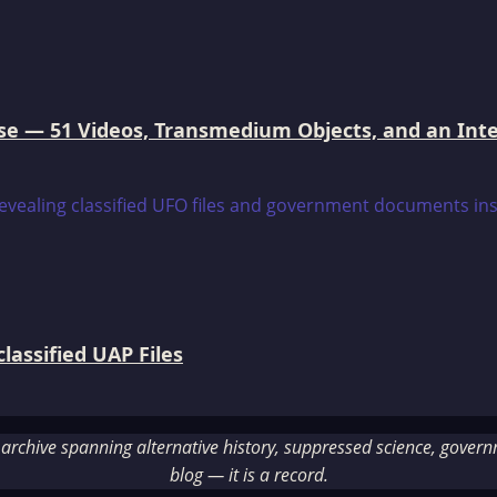
e — 51 Videos, Transmedium Objects, and an Intell
assified UAP Files
rchive spanning alternative history, suppressed science, governme
blog — it is a record.