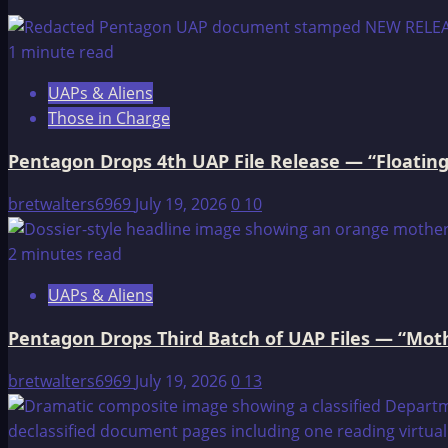
Winged
Beings
1 minute read
UAPs & Aliens
Those in Charge
Pentagon Drops 4th UAP File Release — “Floating
bretwalters6969
July 19, 2026
0
10
2 minutes read
UAPs & Aliens
Pentagon Drops Third Batch of UAP Files — “Moth
bretwalters6969
July 19, 2026
0
13