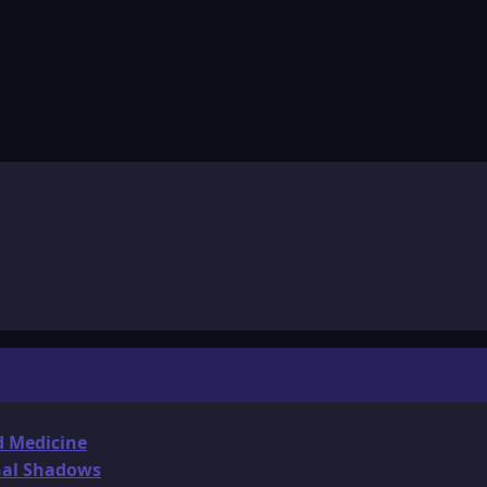
d Medicine
onal Shadows