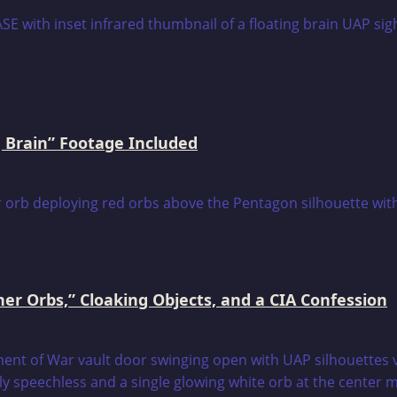
 Brain” Footage Included
er Orbs,” Cloaking Objects, and a CIA Confession