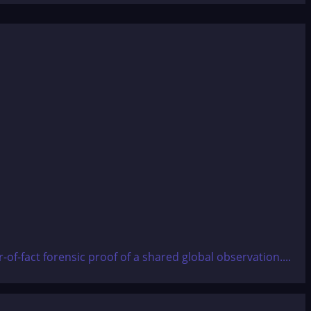
f-fact forensic proof of a shared global observation....