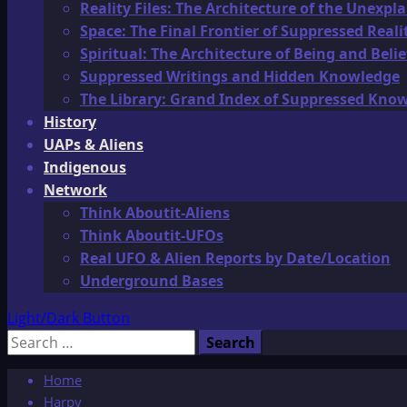
Reality Files: The Architecture of the Unexpl
Space: The Final Frontier of Suppressed Reali
Spiritual: The Architecture of Being and Belie
Suppressed Writings and Hidden Knowledge
The Library: Grand Index of Suppressed Kno
History
UAPs & Aliens
Indigenous
Network
Think Aboutit-Aliens
Think Aboutit-UFOs
Real UFO & Alien Reports by Date/Location
Underground Bases
Light/Dark Button
Search
for:
Home
Harpy