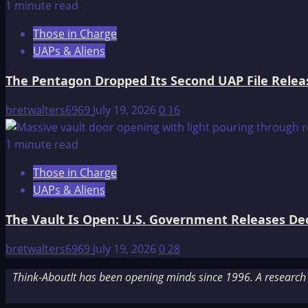
1 minute read
Those in Charge
UAPs & Aliens
The Pentagon Dropped Its Second UAP File Releas
bretwalters6969
July 19, 2026
0
16
1 minute read
Those in Charge
UAPs & Aliens
The Vault Is Open: U.S. Government Releases Decl
bretwalters6969
July 19, 2026
0
28
Think-AboutIt has been opening minds since 1996. A research a