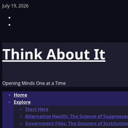
Skip
July 19, 2026
to
Facebook
content
TikTok
Think About It
Opening Minds One at a Time
Primary
Home
Menu
Explore
Start Here
Alternative Health: The Science of Suppresse
Government Files: The Dossiers of Instituti