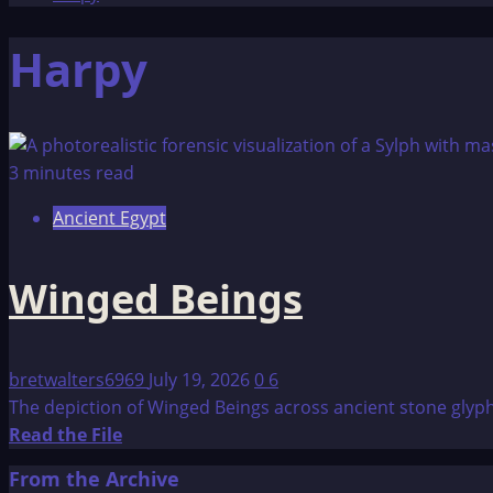
Harpy
3 minutes read
Ancient Egypt
Winged Beings
bretwalters6969
July 19, 2026
0
6
The depiction of Winged Beings across ancient stone glyphs
Read
Read the File
more
From the Archive
about