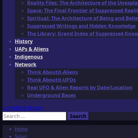
Reality Files: The Architecture of the Unexpl
Space: The Final Frontier of Suppressed Reali
Spiritual: The Architecture of Being and Belie
Suppressed Writings and Hidden Knowledge
The Library: Grand Index of Suppressed Kno
History
UAPs & Aliens
Indigenous
Network
Think Aboutit-Aliens
Think Aboutit-UFOs
Real UFO & Alien Reports by Date/Location
Underground Bases
Light/Dark Button
Search
for:
Home
Sirius