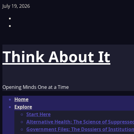
Skip
July 19, 2026
to
Facebook
content
TikTok
Think About It
Opening Minds One at a Time
Primary
Home
Menu
Explore
Start Here
Alternative Health: The Science of Suppresse
Government Files: The Dossiers of Instituti