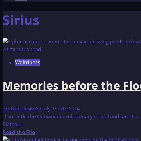
Sirius
23 minutes read
Weirdness
Memories before the Fl
bretwalters6969
July 19, 2026
0
4
Dismantle the Darwinian evolutionary model and face the t
Plateau...
Read
Read the File
more