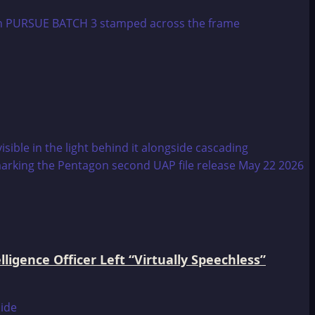
igence Officer Left “Virtually Speechless”