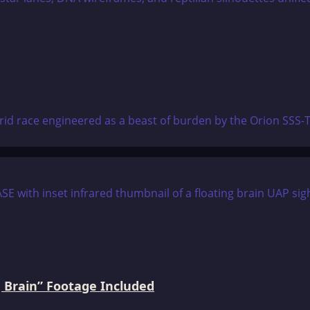
brid race engineered as a beast of burden by the Orion SSS-
 Brain” Footage Included