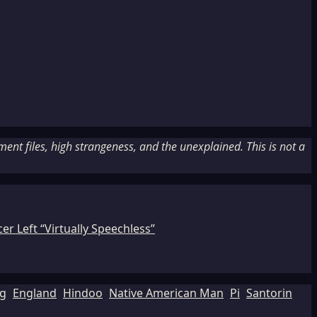
nt files, high strangeness, and the unexplained. This is not a
r Left “Virtually Speechless”
ng
England
Hindoo
Native American Man
Pi
Santorin