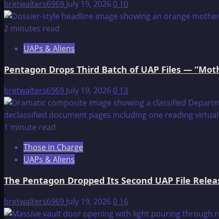
Earth
bretwalters6969
July 19, 2026
0
10
2 minutes read
UAPs & Aliens
Pentagon Drops Third Batch of UAP Files — “Moth
bretwalters6969
July 19, 2026
0
13
1 minute read
Those in Charge
UAPs & Aliens
The Pentagon Dropped Its Second UAP File Releas
bretwalters6969
July 19, 2026
0
16