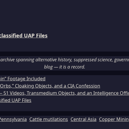
assified UAP Files
rchive spanning alternative history, suppressed science, governme
blog — it is a record.
ain” Footage Included
Orbs,” Cloaking Objects, and a CIA Confession
51 Videos, Transmedium Objects, and an Intelligence Office
ified UAP Files
Pennsylvania
Cattle mutilations
Central Asia
Copper Mini