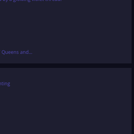
T Queens and...