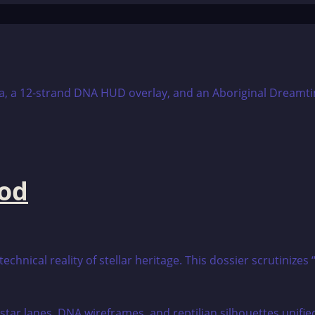
ood
echnical reality of stellar heritage. This dossier scrutini