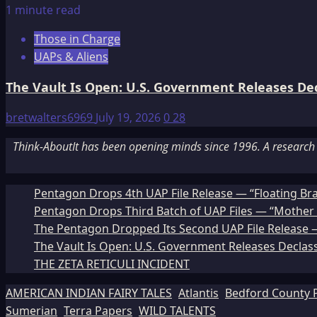
1 minute read
Those in Charge
UAPs & Aliens
The Vault Is Open: U.S. Government Releases Decl
bretwalters6969
July 19, 2026
0
28
Think-AboutIt has been opening minds since 1996. A research a
Pentagon Drops 4th UAP File Release — “Floating Br
Pentagon Drops Third Batch of UAP Files — “Mother 
The Pentagon Dropped Its Second UAP File Release — 
The Vault Is Open: U.S. Government Releases Declass
THE ZETA RETICULI INCIDENT
AMERICAN INDIAN FAIRY TALES
Atlantis
Bedford County 
Sumerian
Terra Papers
WILD TALENTS