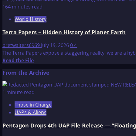
about
164 minutes read
Memories
World History
before
the
Terra Papers – Hidden History of Planet Earth
Flood
bretwalters6969
July 19, 2026
0
4
The Terra Papers expose a staggering reality: we are a hy
Read
Read the File
more
From the Archive
about
Terra
Papers
1 minute read
–
Those in Charge
Hidden
UAPs & Aliens
History
of
Pentagon Drops 4th UAP File Release — “Floating
Planet