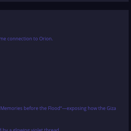
zes “Memories before the Flood“—exposing how the Giza