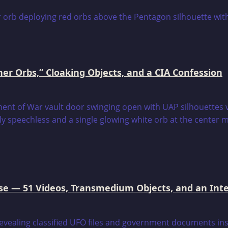
er Orbs,” Cloaking Objects, and a CIA Confession
e — 51 Videos, Transmedium Objects, and an Intell