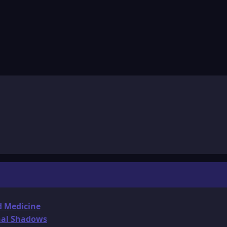
d Medicine
onal Shadows