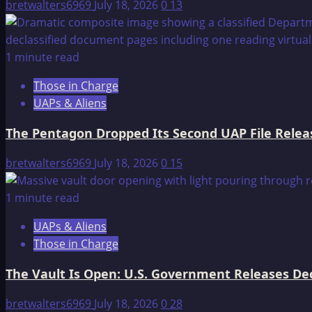
bretwalters6969
July 18, 2026
0
13
Confession
1 minute read
Those in Charge
UAPs & Aliens
The Pentagon Dropped Its Second UAP File Releas
bretwalters6969
July 18, 2026
0
15
1 minute read
UAPs & Aliens
Those in Charge
The Vault Is Open: U.S. Government Releases Decl
bretwalters6969
July 18, 2026
0
28