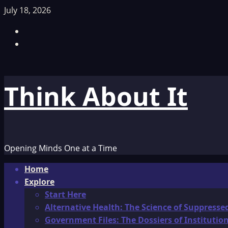
Skip
July 18, 2026
to
Facebook
content
TikTok
Think About It
Opening Minds One at a Time
Primary
Home
Menu
Explore
Start Here
Alternative Health: The Science of Suppresse
Government Files: The Dossiers of Instituti