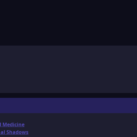
d Medicine
onal Shadows