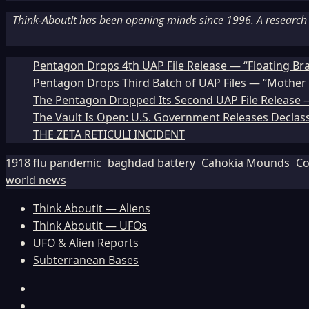
Think-AboutIt has been opening minds since 1996. A research a
Pentagon Drops 4th UAP File Release — “Floating Br
Pentagon Drops Third Batch of UAP Files — “Mother 
The Pentagon Dropped Its Second UAP File Release — 
The Vault Is Open: U.S. Government Releases Declass
THE ZETA RETICULI INCIDENT
1918 flu pandemic
baghdad battery
Cahokia Mounds
Co
world news
Think Aboutit — Aliens
Think Aboutit — UFOs
UFO & Alien Reports
Subterranean Bases
Facebook
TikTok