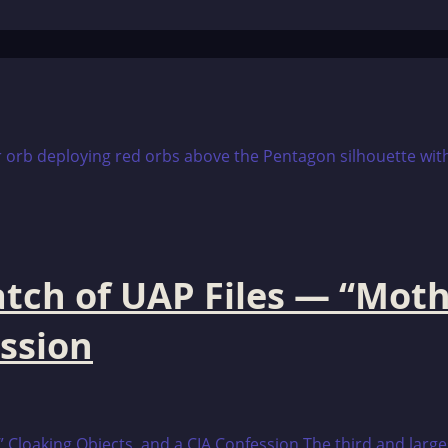
tch of UAP Files — “Moth
ession
Cloaking Objects, and a CIA Confession The third and larges