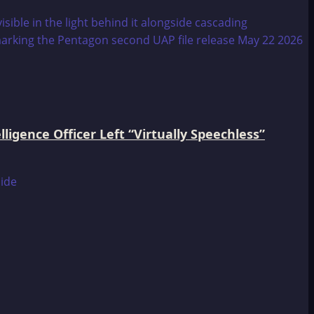
igence Officer Left “Virtually Speechless”