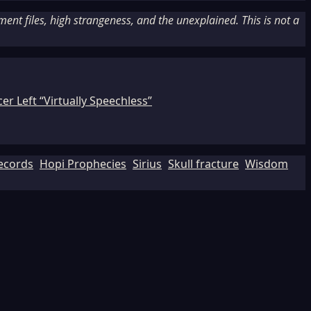
nt files, high strangeness, and the unexplained. This is not a
r Left “Virtually Speechless”
Records
Hopi Prophecies
Sirius
Skull fracture
Wisdom