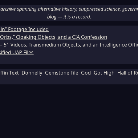
rchive spanning alternative history, suppressed science, governme
blog — it is a record.
ain” Footage Included
Orbs,” Cloaking Objects, and a CIA Confession
51 Videos, Transmedium Objects, and an Intelligence Office
ified UAP Files
ffin Text
Donnelly
Gemstone File
God
Got High
Hall of 