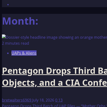
Month:
2 minutes read
UAPs & Aliens
Pentagon Drops Third Ba
Objects, and a CIA Conf
bretwalters6969
July 18, 2026
0
13
Pentagon Drops Third Batch of UAP Files — “Mother Orbs,” 