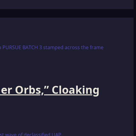
er Orbs,” Cloaking
t wave of declassified UAP...