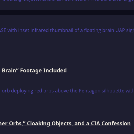
 Brain” Footage Included
er Orbs,” Cloaking Objects, and a CIA Confession