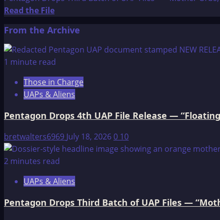
Read
Read the File
more
From the Archive
about
Pentagon
Drops
1 minute read
Third
Those in Charge
Batch
UAPs & Aliens
of
UAP
Pentagon Drops 4th UAP File Release — “Floating
Files
—
bretwalters6969
July 18, 2026
0
10
“Mother
Orbs,”
2 minutes read
Cloaking
UAPs & Aliens
Objects,
and
Pentagon Drops Third Batch of UAP Files — “Moth
a
CIA