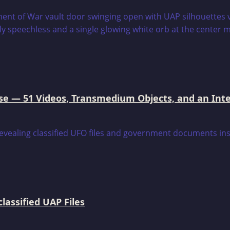
e — 51 Videos, Transmedium Objects, and an Intell
assified UAP Files