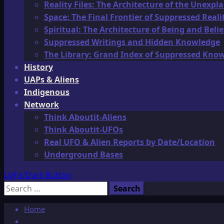
Reality Files: The Architecture of the Unexpl
Space: The Final Frontier of Suppressed Reali
Spiritual: The Architecture of Being and Belie
Suppressed Writings and Hidden Knowledge
The Library: Grand Index of Suppressed Kno
History
UAPs & Aliens
Indigenous
Network
Think Aboutit-Aliens
Think Aboutit-UFOs
Real UFO & Alien Reports by Date/Location
Underground Bases
Light/Dark Button
Search
for:
Home