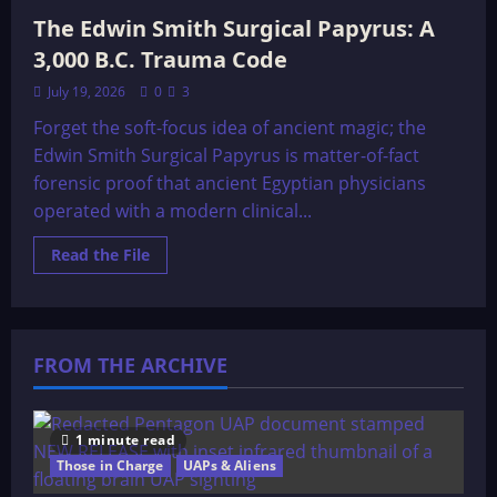
The Edwin Smith Surgical Papyrus: A
3,000 B.C. Trauma Code
July 19, 2026
0
3
Forget the soft-focus idea of ancient magic; the
Edwin Smith Surgical Papyrus is matter-of-fact
forensic proof that ancient Egyptian physicians
operated with a modern clinical...
Read
Read the File
more
about
The
Edwin
Smith
Surgical
FROM THE ARCHIVE
Papyrus:
A
3,000
B.C.
Trauma
Code
1 minute read
Those in Charge
UAPs & Aliens