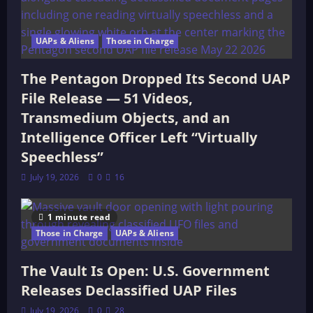
UAPs & Aliens
Those in Charge
The Pentagon Dropped Its Second UAP
File Release — 51 Videos,
Transmedium Objects, and an
Intelligence Officer Left “Virtually
Speechless”
July 19, 2026
0
16
1 minute read
Those in Charge
UAPs & Aliens
The Vault Is Open: U.S. Government
Releases Declassified UAP Files
July 19, 2026
0
28