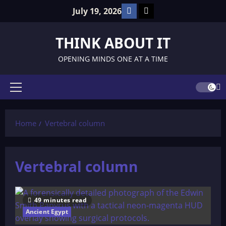
Skip
Facebook
TikTok
July 19, 2026
to
content
THINK ABOUT IT
OPENING MINDS ONE AT A TIME
Primary
Menu
Home
Vertebral column
Vertebral column
49 minutes read
Ancient Egypt