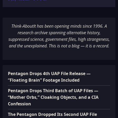
Think-AboutIt has been opening minds since 1996. A
research archive spanning alternative history,
suppressed science, government files, high strangeness,
and the unexplained. This is not a blog — it is a record.
Pentagon Drops 4th UAP File Release —
“Floating Brain” Footage Included
Pentagon Drops Third Batch of UAP Files —
“Mother Orbs,” Cloaking Objects, and a CIA
Confession
The Pentagon Dropped Its Second UAP File