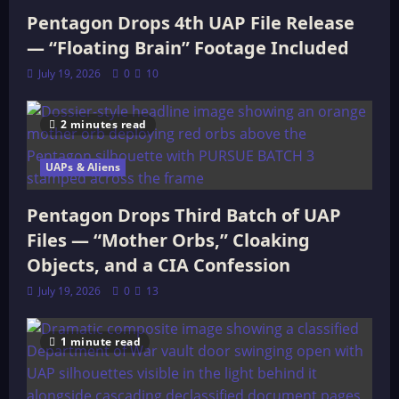
Pentagon Drops 4th UAP File Release
— “Floating Brain” Footage Included
July 19, 2026
0
10
2 minutes read
UAPs & Aliens
Pentagon Drops Third Batch of UAP
Files — “Mother Orbs,” Cloaking
Objects, and a CIA Confession
July 19, 2026
0
13
1 minute read