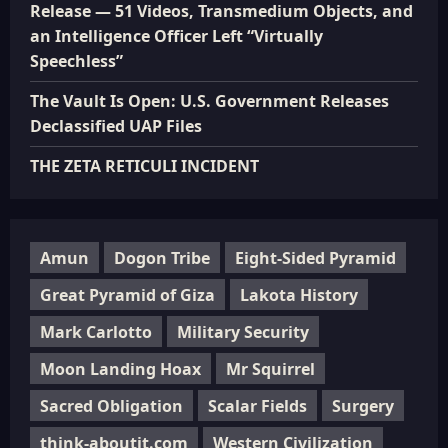
Release — 51 Videos, Transmedium Objects, and
an Intelligence Officer Left “Virtually
Speechless”
The Vault Is Open: U.S. Government Releases
Declassified UAP Files
THE ZETA RETICULI INCIDENT
Amun
Dogon Tribe
Eight-Sided Pyramid
Great Pyramid of Giza
Lakota History
Mark Carlotto
Military Security
Moon Landing Hoax
Mr Squirrel
Sacred Obligation
Scalar Fields
Surgery
think-aboutit.com
Western Civilization