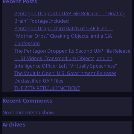
Recent Posts
Pentagon Drops 4th UAP File Release — “Floating
Brain” Footage Included
Pentagon Drops Third Batch of UAP Files —
“Mother Orbs,” Cloaking Objects, and a CIA
Confession
The Pentagon Dropped Its Second UAP File Release
— 51 Videos, Transmedium Objects, and an
Intelligence Officer Left “Virtually Speechless”
The Vault Is Open: U.S. Government Releases
Declassified UAP Files
THE ZETA RETICULI INCIDENT
Recent Comments
No comments to show.
Archives