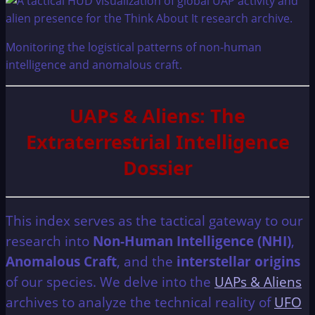
Monitoring the logistical patterns of non-human
intelligence and anomalous craft.
UAPs & Aliens: The
Extraterrestrial Intelligence
Dossier
This index serves as the tactical gateway to our
research into
Non-Human Intelligence (NHI)
,
Anomalous Craft
, and the
interstellar origins
of our species. We delve into the
UAPs & Aliens
archives to analyze the technical reality of
UFO