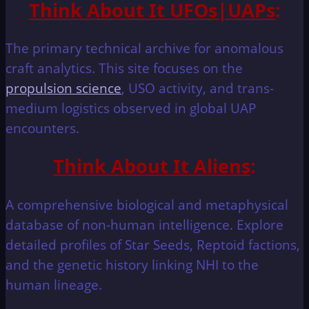
Think About It UFOs|UAPs
:
The primary technical archive for anomalous
craft analytics. This site focuses on the
propulsion science
, USO activity, and trans-
medium logistics observed in global UAP
encounters.
Think About It Aliens
:
A comprehensive biological and metaphysical
database of non-human intelligence. Explore
detailed profiles of Star Seeds, Reptoid factions,
and the genetic history linking NHI to the
human lineage.