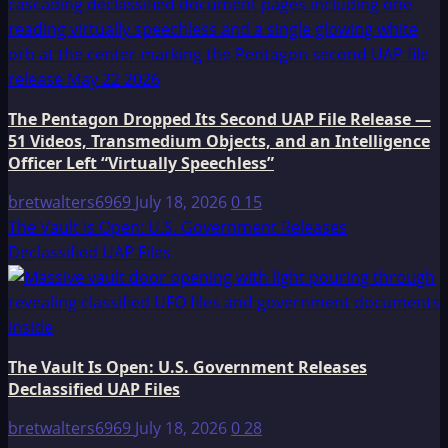
The Pentagon Dropped Its Second UAP File Release —
51 Videos, Transmedium Objects, and an Intelligence
Officer Left “Virtually Speechless”
bretwalters6969
July 18, 2026
0
15
The Vault Is Open: U.S. Government Releases
Declassified UAP Files
The Vault Is Open: U.S. Government Releases
Declassified UAP Files
bretwalters6969
July 18, 2026
0
28