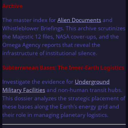
Archive
The master index for
Alien Documents
and
Whistleblower Briefings. This archive scrutinizes
the Majestic 12 files, NASA cover-ups, and the
Omega Agency reports that reveal the
infrastructure of institutional silence.
Subterranean Bases: The Inner-Earth Logistics
Investigate the evidence for
Underground
Military Facilities
and non-human transit hubs.
This dossier analyzes the strategic placement of
these bases along the Earth’s energy grid and
their role in managing planetary logistics.