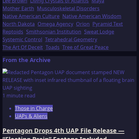
Lee Brown
Living Crystals of Atlantis
Maya
Mother Earth
Musculoskeletal Disorders
Native American Culture
Native American Wisdom
North Dakota
Omega Agency
Orion
Pyramid Text
Reptoids
Smithsonian Institution
Sweat Lodge
Systemic Control
Tetrahedral Geometry
The Art Of Deceit
Toads
Tree of Great Peace
From the Archive
1 minute read
Those in Charge
UAPs & Aliens
Pentagon Drops 4th UAP File Release —