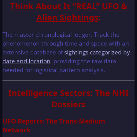
Think About It “REAL” UFO &
Alien Sightings
:
The master chronological ledger. Track the
phenomenon through time and space with an
extensive database of
sightings categorized by
date and location
, providing the raw data
needed for logistical pattern analysis.
Intelligence Sectors: The NHI
Dossiers
UFO Reports: The Trans-Medium
Network