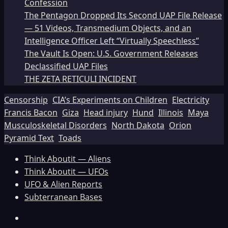
Confession
The Pentagon Dropped Its Second UAP File Release
— 51 Videos, Transmedium Objects, and an
Intelligence Officer Left “Virtually Speechless”
The Vault Is Open: U.S. Government Releases
Declassified UAP Files
THE ZETA RETICULI INCIDENT
Censorship
CIA’s Experiments on Children
Electricity
Francis Bacon
Giza
Head injury
Hund
Illinois
Maya
Musculoskeletal Disorders
North Dakota
Orion
Pyramid Text
Toads
Think Aboutit — Aliens
Think Aboutit — UFOs
UFO & Alien Reports
Subterranean Bases
Facebook