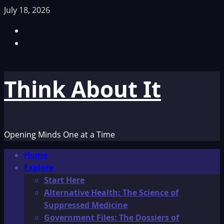
Skip
July 18, 2026
to
Facebook
content
TikTok
Think About It
Opening Minds One at a Time
Primary
Home
Menu
Explore
Start Here
Alternative Health: The Science of
Suppressed Medicine
Government Files: The Dossiers of