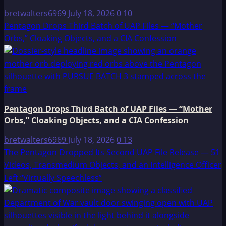
bretwalters6969
July 18, 2026
0
10
Pentagon Drops Third Batch of UAP Files — “Mother
Orbs,” Cloaking Objects, and a CIA Confession
Pentagon Drops Third Batch of UAP Files — “Mother
Orbs,” Cloaking Objects, and a CIA Confession
bretwalters6969
July 18, 2026
0
13
The Pentagon Dropped Its Second UAP File Release — 51
Videos, Transmedium Objects, and an Intelligence Officer
Left “Virtually Speechless”