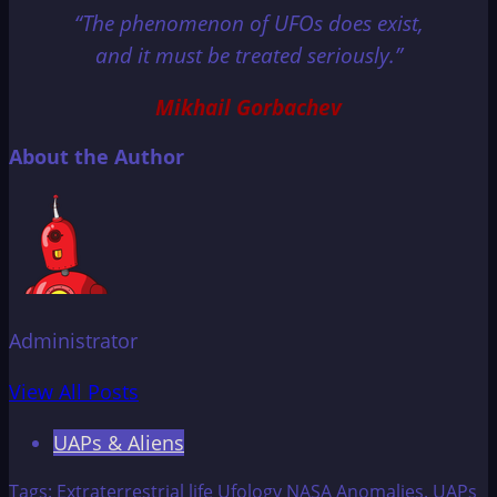
“The phenomenon of UFOs does exist,
and it must be treated seriously.”
Mikhail Gorbachev
About the Author
Administrator
View All Posts
UAPs & Aliens
Tags:
Extraterrestrial life
Ufology
NASA
Anomalies.
UAPs