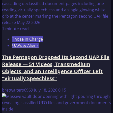
1 minute read
Those in Charge
UAPs & Aliens
The Pentagon Dropped Its Second UAP File
Release — 51 Videos, Transmedium
Objects, and an Intelligence Officer Left
“Virtually Speechless”
bretwalters6969
July 18, 2026
0
15