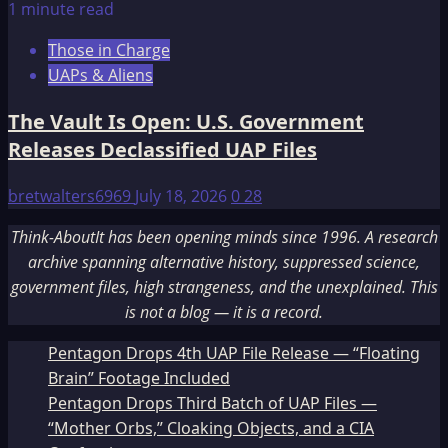
1 minute read
Those in Charge
UAPs & Aliens
The Vault Is Open: U.S. Government
Releases Declassified UAP Files
bretwalters6969
July 18, 2026
0
28
Think-AboutIt has been opening minds since 1996. A research
archive spanning alternative history, suppressed science,
government files, high strangeness, and the unexplained. This
is not a blog — it is a record.
Pentagon Drops 4th UAP File Release — “Floating
Brain” Footage Included
Pentagon Drops Third Batch of UAP Files —
“Mother Orbs,” Cloaking Objects, and a CIA