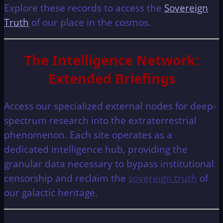
Explore these records to access the
Sovereign
Truth
of our place in the cosmos.
The Intelligence Network:
Extended Briefings
Access our specialized external nodes for deep-
spectrum research into the extraterrestrial
phenomenon. Each site operates as a
dedicated intelligence hub, providing the
granular data necessary to bypass institutional
censorship and reclaim the
sovereign truth
of
our galactic heritage.