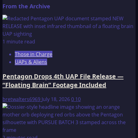
From the Archive
1 minute read
Those in Charge
UAPs & Aliens
Pentagon Drops 4th UAP File Release —
“Floating Brain” Footage Included
bretwalters6969
July 18, 2026
0
10
2 minutes read