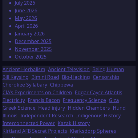
July 2026
June 2026
May 2026
April 2026
January 2026
December 2025
November 2025
October 2025
Ancient Herbalism
Ancient Television
Being Human
Bill Kaysing
Bimini Road
Bio-Hacking
Censorship
Cherokee Syllabary
Chippewa
CIA’s Experiments on Children
Edgar Cayce Atlantis
Electricity
Francis Bacon
Frequency Science
Giza
Greek Science
Head injury
Hidden Chambers
Hund
Illinois
Independent Research
Indigenous History
Interconnected Power
Kazak History
Kirtland AFB Secret Projects
Klerksdorp Spheres