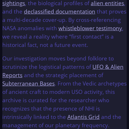
sightings
, the biological profiles of
alien entities
,
and the
declassified documentation
that proves
a multi-decade cover-up. By cross-referencing
NASA anomalies with
whistleblower testimony
,
we reveal a reality where “first contact” is a
historical fact, not a future event.
Our investigation moves beyond folklore to
scrutinize the logistical patterns of
UFO & Alien
Reports
and the strategic placement of
Subterranean Bases
. From the Vedic archetypes
of ancient craft to modern USO activity, this
archive is curated for the researcher who
recognizes that the presence of NHI is
intrinsically linked to the
Atlantis Grid
and the
management of our planetary frequency.