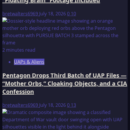
“Floating Brain” Footage Included
bretwalters6969
July 18, 2026
0
10
2 minutes read
UAPs & Aliens
Pentagon Drops Third Batch of UAP Files —
“Mother Orbs,” Cloaking Objects, and a CIA
Confession
bretwalters6969
July 18, 2026
0
13