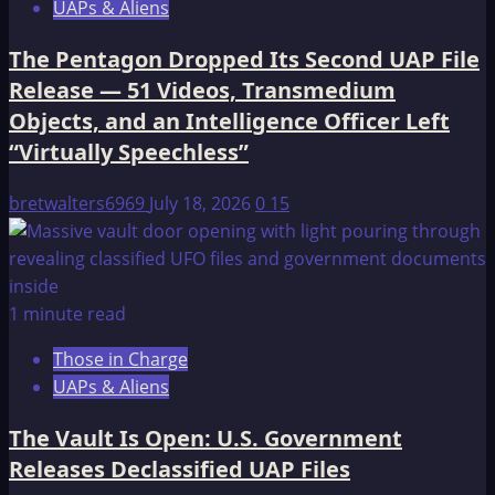
UAPs & Aliens
The Pentagon Dropped Its Second UAP File
Release — 51 Videos, Transmedium
Objects, and an Intelligence Officer Left
“Virtually Speechless”
bretwalters6969
July 18, 2026
0
15
1 minute read
Those in Charge
UAPs & Aliens
The Vault Is Open: U.S. Government
Releases Declassified UAP Files