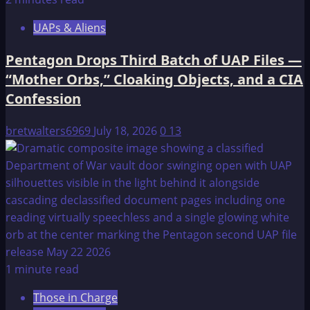
UAPs & Aliens
Pentagon Drops Third Batch of UAP Files —
“Mother Orbs,” Cloaking Objects, and a CIA
Confession
bretwalters6969
July 18, 2026
0
13
1 minute read
Those in Charge