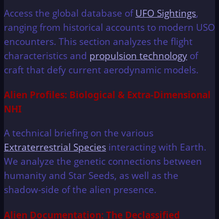
Access the global database of
UFO Sightings
,
ranging from historical accounts to modern USO
encounters. This section analyzes the flight
characteristics and
propulsion technology
of
craft that defy current aerodynamic models.
Alien Profiles: Biological & Extra-Dimensional
NHI
A technical briefing on the various
Extraterrestrial Species
interacting with Earth.
We analyze the genetic connections between
humanity and Star Seeds, as well as the
shadow-side of the alien presence.
Alien Documentation: The Declassified