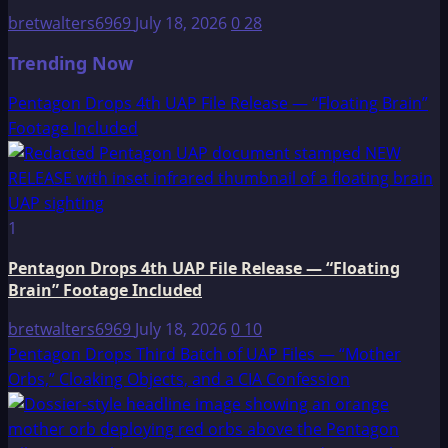
bretwalters6969
July 18, 2026
0
28
Trending Now
Pentagon Drops 4th UAP File Release — “Floating Brain”
Footage Included
1
Pentagon Drops 4th UAP File Release — “Floating
Brain” Footage Included
bretwalters6969
July 18, 2026
0
10
Pentagon Drops Third Batch of UAP Files — “Mother
Orbs,” Cloaking Objects, and a CIA Confession