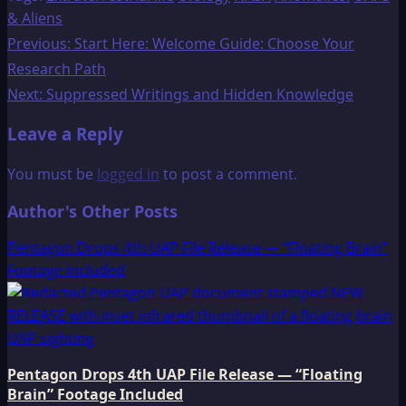
& Aliens
Post
Previous:
Start Here: Welcome Guide: Choose Your
Research Path
navigation
Next:
Suppressed Writings and Hidden Knowledge
Leave a Reply
You must be
logged in
to post a comment.
Author's Other Posts
Pentagon Drops 4th UAP File Release — “Floating Brain”
Footage Included
Pentagon Drops 4th UAP File Release — “Floating
Brain” Footage Included