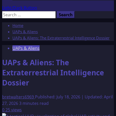
Light/Dark Button
Search
for:
Home
UAPs & Aliens
UAPs & Aliens: The Extraterrestrial Intelligence Dossier
UAPs & Aliens
UAPs & Aliens: The
Extraterrestrial Intelligence
Dossier
bretwalters6969
Published: July 18, 2026 | Updated: April
27, 2026
3 minutes read
0
25 views