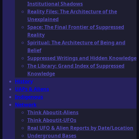
Institutional Shadows
Reality Files: The Architecture of the
Unexplained
Space: The Final Frontier of Suppressed
Reality
Spiritual: The Architecture of Being and
Belief
Suppressed Writings and Hidden Knowledge
The Library: Grand Index of Suppressed
Knowledge
History
UAPs & Aliens
Indigenous
Network
Think Aboutit-Aliens
Think Aboutit-UFOs
Real UFO & Alien Reports by Date/Location
Underground Bases