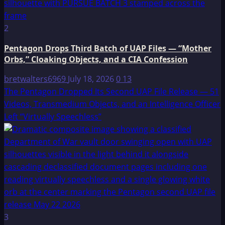
2
Pentagon Drops Third Batch of UAP Files — “Mother
Orbs,” Cloaking Objects, and a CIA Confession
bretwalters6969
July 18, 2026
0
13
The Pentagon Dropped Its Second UAP File Release — 51
Videos, Transmedium Objects, and an Intelligence Officer
Left “Virtually Speechless”
3