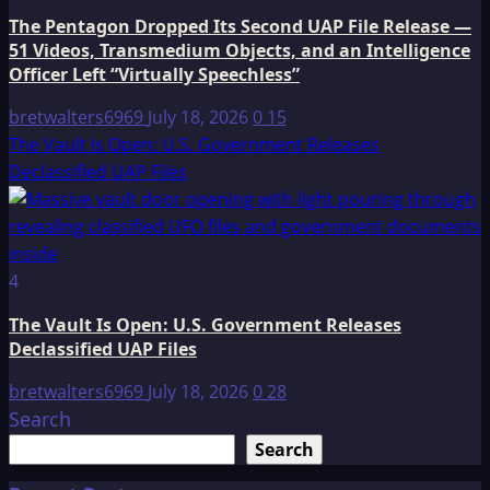
The Pentagon Dropped Its Second UAP File Release —
51 Videos, Transmedium Objects, and an Intelligence
Officer Left “Virtually Speechless”
bretwalters6969
July 18, 2026
0
15
The Vault Is Open: U.S. Government Releases
Declassified UAP Files
4
The Vault Is Open: U.S. Government Releases
Declassified UAP Files
bretwalters6969
July 18, 2026
0
28
Search
Search