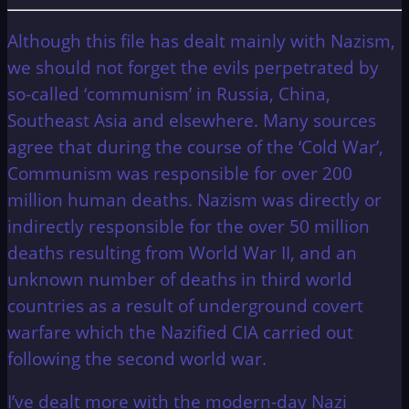
Although this file has dealt mainly with Nazism,
we should not forget the evils perpetrated by
so-called ‘communism’ in Russia, China,
Southeast Asia and elsewhere. Many sources
agree that during the course of the ‘Cold War’,
Communism was responsible for over 200
million human deaths. Nazism was directly or
indirectly responsible for the over 50 million
deaths resulting from World War II, and an
unknown number of deaths in third world
countries as a result of underground covert
warfare which the Nazified CIA carried out
following the second world war.
I’ve dealt more with the modern-day Nazi