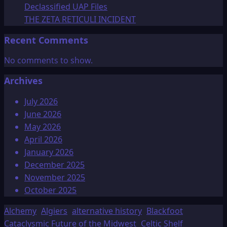
Declassified UAP Files
THE ZETA RETICULI INCIDENT
Recent Comments
No comments to show.
Archives
July 2026
June 2026
May 2026
April 2026
January 2026
December 2025
November 2025
October 2025
Alchemy
Algiers
alternative history
Blackfoot
Cataclysmic Future of the Midwest
Celtic Shelf