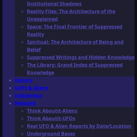
Institutional Shadows
Reality Files: The Architecture of the
Unexplained
Space: The Final Frontier of Suppressed
Reality
Spiritual: The Architecture of Being and
Belief
Suppressed Writings and Hidden Knowledge
The Library: Grand Index of Suppressed
Knowledge
History
UAPs & Aliens
Indigenous
Network
Think Aboutit-Aliens
Think Aboutit-UFOs
Real UFO & Alien Reports by Date/Location
Underground Bases