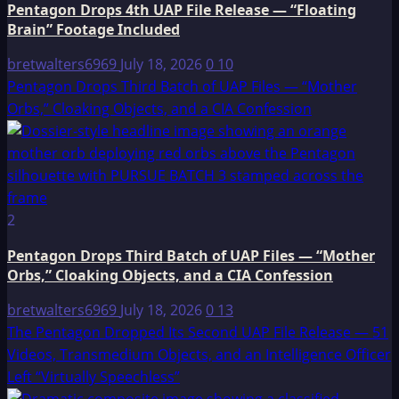
Pentagon Drops 4th UAP File Release — “Floating
Brain” Footage Included
bretwalters6969
July 18, 2026
0
10
Pentagon Drops Third Batch of UAP Files — “Mother
Orbs,” Cloaking Objects, and a CIA Confession
2
Pentagon Drops Third Batch of UAP Files — “Mother
Orbs,” Cloaking Objects, and a CIA Confession
bretwalters6969
July 18, 2026
0
13
The Pentagon Dropped Its Second UAP File Release — 51
Videos, Transmedium Objects, and an Intelligence Officer
Left “Virtually Speechless”