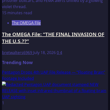
15 minutes read
The OMEGA File
The OMEGA File: “THE FINAL INVASION OF
THE U.S.??”
bretwalters6969
July 18, 2026
0
4
Trending Now
Pentagon Drops 4th UAP File Release — “Floating Brain”
Footage Included
1