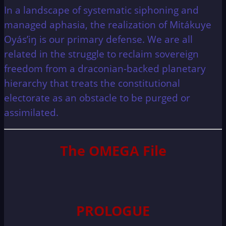
In a landscape of systematic siphoning and
managed aphasia, the realization of Mitákuye
Oyás’iŋ is our primary defense. We are all
related in the struggle to reclaim sovereign
freedom from a draconian-backed planetary
hierarchy that treats the constitutional
electorate as an obstacle to be purged or
assimilated.
The OMEGA File
PROLOGUE