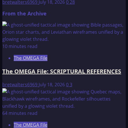
bretwalters6969
July 18, 2026
0
28
From the Archive
10 minutes read
The OMEGA File
The OMEGA File: SCRIPTURAL REFERENCES
bretwalters6969
July 18, 2026
0
3
64 minutes read
The OMEGA File