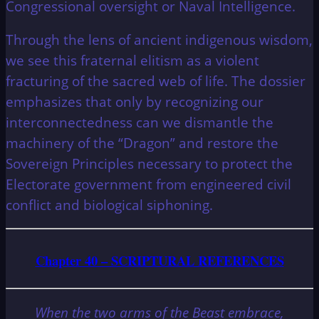
Congressional oversight or Naval Intelligence.
Through the lens of ancient indigenous wisdom,
we see this fraternal elitism as a violent
fracturing of the sacred web of life. The dossier
emphasizes that only by recognizing our
interconnectedness can we dismantle the
machinery of the “Dragon” and restore the
Sovereign Principles necessary to protect the
Electorate government from engineered civil
conflict and biological siphoning.
Chapter 40 – SCRIPTURAL REFERENCES
When the two arms of the Beast embrace,