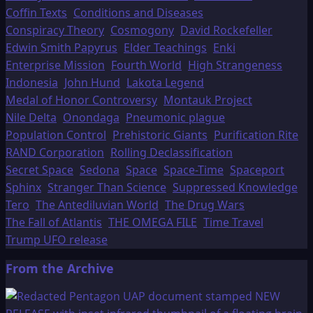
Coffin Texts
Conditions and Diseases
Conspiracy Theory
Cosmogony
David Rockefeller
Edwin Smith Papyrus
Elder Teachings
Enki
Enterprise Mission
Fourth World
High Strangeness
Indonesia
John Hund
Lakota Legend
Medal of Honor Controversy
Montauk Project
Nile Delta
Onondaga
Pneumonic plague
Population Control
Prehistoric Giants
Purification Rite
RAND Corporation
Rolling Declassification
Secret Space
Sedona
Space
Space-Time
Spaceport
Sphinx
Stranger Than Science
Suppressed Knowledge
Tero
The Antediluvian World
The Drug Wars
The Fall of Atlantis
THE OMEGA FILE
Time Travel
Trump UFO release
From the Archive