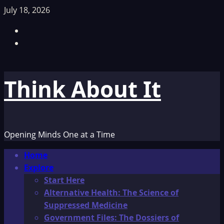
Skip
July 18, 2026
to
Facebook
content
TikTok
Think About It
Opening Minds One at a Time
Primary
Home
Menu
Explore
Start Here
Alternative Health: The Science of
Suppressed Medicine
Government Files: The Dossiers of