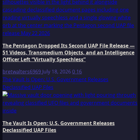
The Pentagon Dropped Its Second UAP File Release —
51 Videos, Transmedium Objects, and an Intelligence
Officer Left “Virtually Speechless”
bretwalters6969
July 18, 2026
0
16
The Vault Is Open: U.S. Government Releases
Declassified UAP Files
The Vault Is Open: U.S. Government Releases
Declassified UAP Files