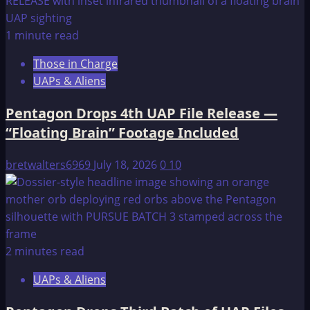
1 minute read
Those in Charge
UAPs & Aliens
Pentagon Drops 4th UAP File Release —
“Floating Brain” Footage Included
bretwalters6969
July 18, 2026
0
10
2 minutes read
UAPs & Aliens