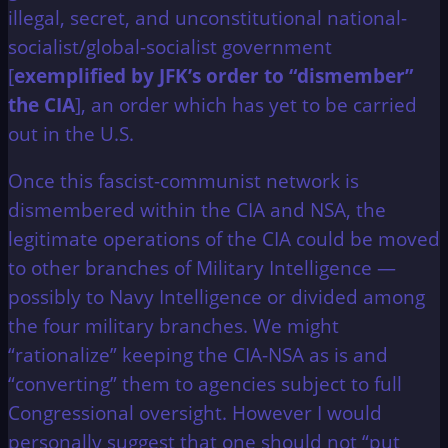
illegal, secret, and unconstitutional national-
socialist/global-socialist government
[
exemplified by JFK’s order to “dismember”
the CIA
], an order which has yet to be carried
out in the U.S.
Once this fascist-communist network is
dismembered within the CIA and NSA, the
legitimate operations of the CIA could be moved
to other branches of Military Intelligence —
possibly to Navy Intelligence or divided among
the four military branches. We might
“rationalize” keeping the CIA-NSA as is and
“converting” them to agencies subject to full
Congressional oversight. However I would
personally suggest that one should not “put