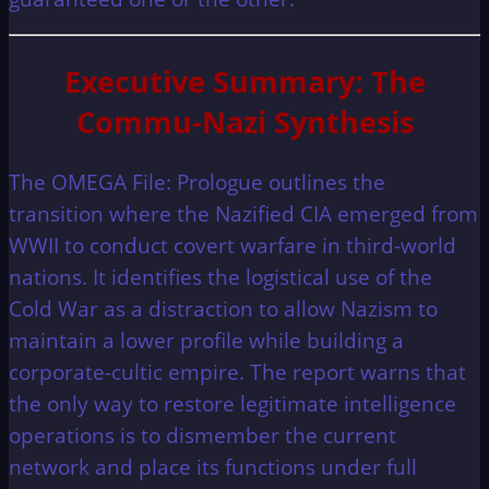
Executive Summary: The
Commu-Nazi Synthesis
The OMEGA File: Prologue outlines the
transition where the Nazified CIA emerged from
WWII to conduct covert warfare in third-world
nations. It identifies the logistical use of the
Cold War as a distraction to allow Nazism to
maintain a lower profile while building a
corporate-cultic empire. The report warns that
the only way to restore legitimate intelligence
operations is to dismember the current
network and place its functions under full