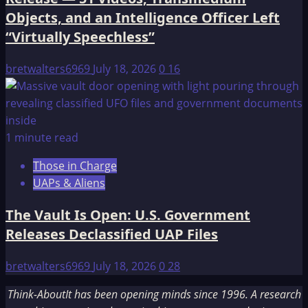
Objects, and an Intelligence Officer Left
“Virtually Speechless”
bretwalters6969
July 18, 2026
0
16
1 minute read
Those in Charge
UAPs & Aliens
The Vault Is Open: U.S. Government
Releases Declassified UAP Files
bretwalters6969
July 18, 2026
0
28
Think-AboutIt has been opening minds since 1996. A research