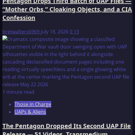
Pentagon Drops Third Batch of UAP Files —
“Mother Orbs,” Cloaking Objects, and a CIA
Confession
bretwalters6969
July 18, 2026
0
13
1 minute read
Those in Charge
UAPs & Aliens
The Pentagon Dropped Its Second UAP File
Release — 51 Videos, Transmedium