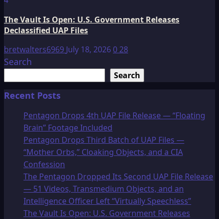
The Vault Is Open: U.S. Government Releases
Declassified UAP Files
bretwalters6969
July 18, 2026
0
28
Search
Search
Recent Posts
Pentagon Drops 4th UAP File Release — “Floating
Brain” Footage Included
Pentagon Drops Third Batch of UAP Files —
“Mother Orbs,” Cloaking Objects, and a CIA
Confession
The Pentagon Dropped Its Second UAP File Release
— 51 Videos, Transmedium Objects, and an
Intelligence Officer Left “Virtually Speechless”
The Vault Is Open: U.S. Government Releases