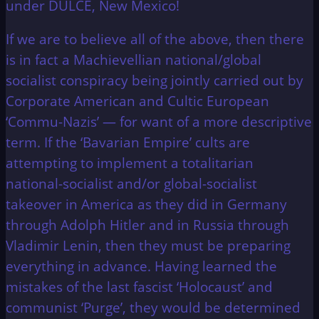
under DULCE, New Mexico!
If we are to believe all of the above, then there
is in fact a Machievellian national/global
socialist conspiracy being jointly carried out by
Corporate American and Cultic European
‘Commu-Nazis’ — for want of a more descriptive
term. If the ‘Bavarian Empire’ cults are
attempting to implement a totalitarian
national-socialist and/or global-socialist
takeover in America as they did in Germany
through Adolph Hitler and in Russia through
Vladimir Lenin, then they must be preparing
everything in advance. Having learned the
mistakes of the last fascist ‘Holocaust’ and
communist ‘Purge’, they would be determined