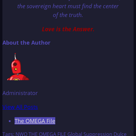
the sovereign heart must find the center
of the truth.
Love is the Answer.
About the Author
Administrator
View All Posts
The OMEGA File
Tags:
NWO
THE OMEGA FILE
Global Suppression
Dulce