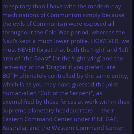
conspiracy than I have with the modern-day
machinations of Communism simply because
the evils of Communism were exposed all
throughout the Cold War period, whereas the
Nazi’s kept a much lower profile. HOWEVER, we
must NEVER forget that both the ‘right’ and ‘left’
arm of “the Beast” [or the ‘right-wing’ and the
‘left-wing’ of the ‘Dragon’ if you prefer], are
BOTH ultimately controlled by the same entity,
which is as you may have guessed the joint
human-alien “Cult of the Serpent”, as
exemplified by those forces at work within their
supreme planetary headquarters — their
Eastern Command Center under PINE GAP,
Australia; and the Western Command Center