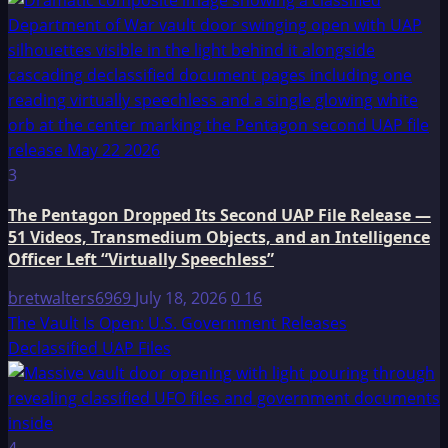
3
The Pentagon Dropped Its Second UAP File Release —
51 Videos, Transmedium Objects, and an Intelligence
Officer Left “Virtually Speechless”
bretwalters6969
July 18, 2026
0
16
The Vault Is Open: U.S. Government Releases
Declassified UAP Files
4