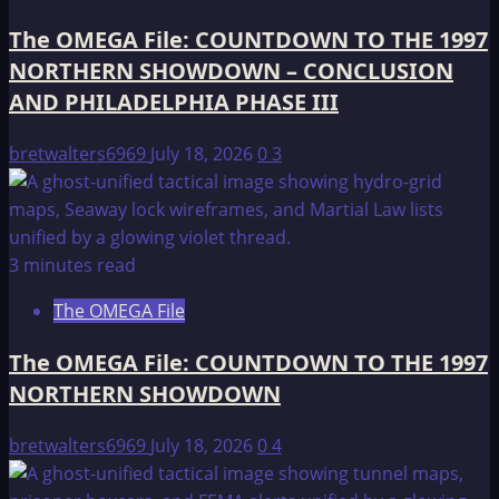
The OMEGA File: COUNTDOWN TO THE 1997
NORTHERN SHOWDOWN – CONCLUSION
AND PHILADELPHIA PHASE III
bretwalters6969
July 18, 2026
0
3
3 minutes read
The OMEGA File
The OMEGA File: COUNTDOWN TO THE 1997
NORTHERN SHOWDOWN
bretwalters6969
July 18, 2026
0
4