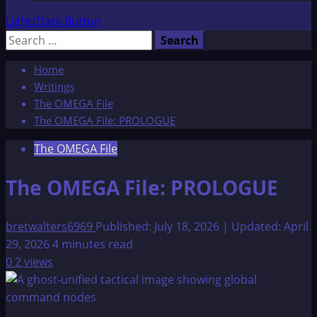
Light/Dark Button
Search
for:
Home
Writings
The OMEGA File
The OMEGA File: PROLOGUE
The OMEGA File
The OMEGA File: PROLOGUE
bretwalters6969
Published: July 18, 2026 | Updated: April
29, 2026
4 minutes read
0
2 views