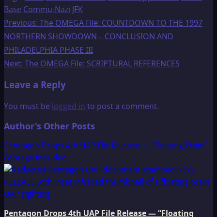
Base
Commu-Nazi
JFK
Post
Previous:
The OMEGA File: COUNTDOWN TO THE 1997
NORTHERN SHOWDOWN – CONCLUSION AND
navigation
PHILADELPHIA PHASE III
Next:
The OMEGA File: SCRIPTURAL REFERENCES
Leave a Reply
You must be
logged in
to post a comment.
Author's Other Posts
Pentagon Drops 4th UAP File Release — “Floating Brain”
Footage Included
Pentagon Drops 4th UAP File Release — “Floating