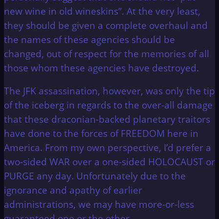
new wine in old wineskins”. At the very least,
they should be given a complete overhaul and
the names of these agencies should be
changed, out of respect for the memories of all
those whom these agencies have destroyed.
The JFK assassination, however, was only the tip
of the iceberg in regards to the over-all damage
that these draconian-backed planetary traitors
have done to the forces of FREEDOM here in
America. From my own perspective, I’d prefer a
two-sided WAR over a one-sided HOLOCAUST or
PURGE any day. Unfortunately due to the
ignorance and apathy of earlier
administrations, we may have more-or-less
guaranteed one or the other.