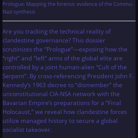
Prologue: Mapping the forensic evidence of the Commu-
Nazi synthesis
Are you tracking the technical reality of
clandestine governance? This dossier
scrutinizes the “Prologue”—exposing how the
“right” and “left” arms of the global elite are
controlled by a joint human-alien “Cult of the
Serpent”. By cross-referencing President John F.
Kennedy’s 1963 decree to “dismember” the
unconstitutional CIA-NSA network with the
Bavarian Empire’s preparations for a “Final
Holocaust,” we reveal how clandestine forces
utilize managed history to secure a global
socialist takeover.