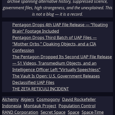
archive spanning alternative history, suppressed science,
government files, high strangeness, and the unexplained. This
is not a blog — it is a record.
Pentagon Drops 4th UAP File Release — “Floating
Brain” Footage Included
Pentagon Drops Third Batch of UAP Files —
“Mother Orbs,” Cloaking Objects, and a CIA
Confession
The Pentagon Dropped Its Second UAP File Release
— 51 Videos, Transmedium Objects, and an
Intelligence Officer Left “Virtually Speechless”
The Vault Is Open: U.S. Government Releases
Declassified UAP Files
THE ZETA RETICULI INCIDENT
Alchemy
Algiers
Cosmogony
David Rockefeller
Indonesia
Montauk Project
Population Control
RAND Corporation
Secret Space
Space
Space-Time