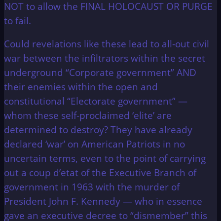
NOT to allow the FINAL HOLOCAUST OR PURGE
to fail.
Could revelations like these lead to all-out civil
war between the infiltrators within the secret
underground “Corporate government” AND
their enemies within the open and
constitutional “Electorate government” —
whom these self-proclaimed ‘elite’ are
determined to destroy? They have already
declared ‘war’ on American Patriots in no
uncertain terms, even to the point of carrying
out a coup d’etat of the Executive Branch of
government in 1963 with the murder of
President John F. Kennedy — who in essence
gave an executive decree to “dismember” this