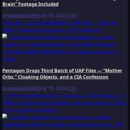
Brain” Footage Included
bretwalters6969
July 18, 2026
0
10
Pentagon Drops Third Batch of UAP Files — “Mother
Orbs,” Cloaking Objects, and a CIA Confession
Pentagon Drops Third Batch of UAP Files — “Mother
Orbs,” Cloaking Objects, and a CIA Confession
bretwalters6969
July 18, 2026
0
13
The Pentagon Dropped Its Second UAP File Release — 51
Videos, Transmedium Objects, and an Intelligence Officer
Left “Virtually Speechless”