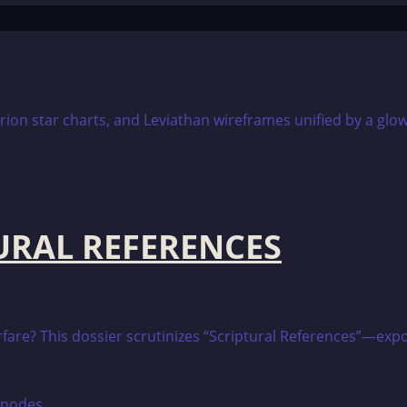
TURAL REFERENCES
warfare? This dossier scrutinizes “Scriptural References”—e