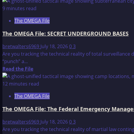
more
about
9 minutes read
The
The OMEGA File
OMEGA
File:
The OMEGA File: SECRET UNDERGROUND BASES
“THE
FINAL
bretwalters6969
July 18, 2026
0
3
INVASION
Are you tracking the technical reality of total surveillan
OF
“punch” a...
THE
Read
Read the File
U.S.??”
more
about
12 minutes read
The
The OMEGA File
OMEGA
File:
The OMEGA File: The Federal Emergency Manag
SECRET
UNDERGROUND
bretwalters6969
July 18, 2026
0
3
BASES
Are you tracking the technical reality of martial law co