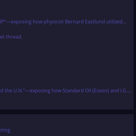
ARP“—exposing how physicist Bernard Eastlund utilized...
and the U.N.”—exposing how Standard Oil (Exxon) and I.G....