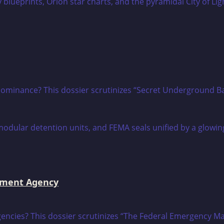
ce dominance? This dossier scrutinizes “Secret Underground B
ement Agency
ntingencies? This dossier scrutinizes “The Federal Emergen