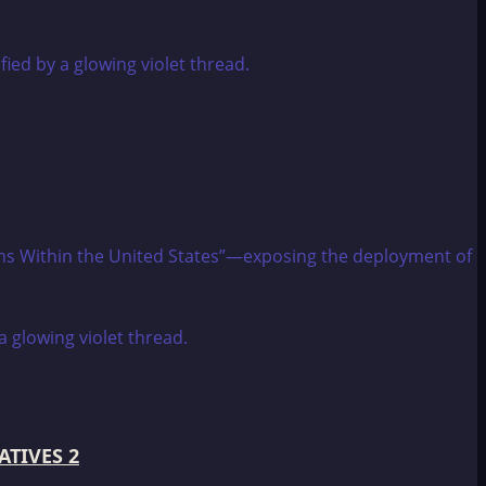
tions Within the United States”—exposing the deployment of
ATIVES 2