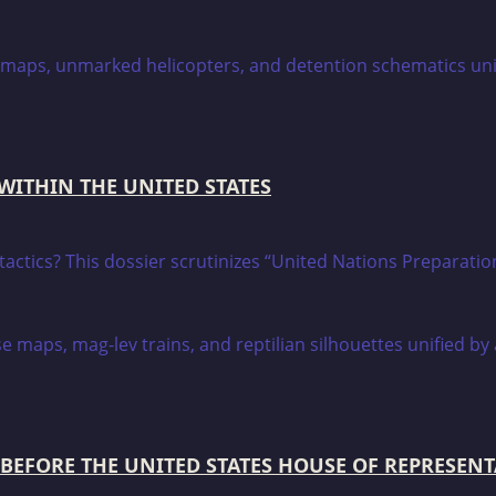
 WITHIN THE UNITED STATES
on tactics? This dossier scrutinizes “United Nations Prepara
BEFORE THE UNITED STATES HOUSE OF REPRESENT