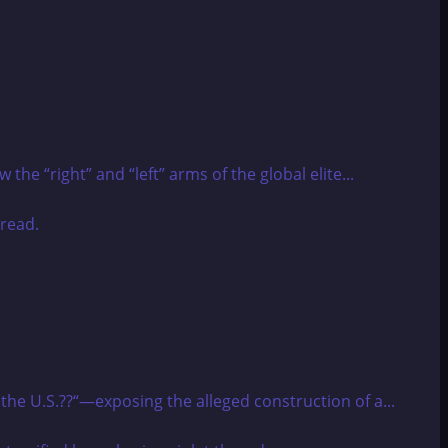
he “right” and “left” arms of the global elite...
 the U.S.??“—exposing the alleged construction of a...