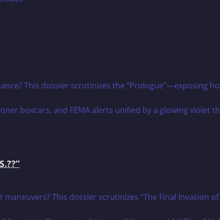
nance? This dossier scrutinizes the “Prologue”—exposing how t
S.??”
t maneuvers? This dossier scrutinizes “The Final Invasion of