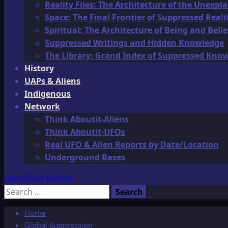
Reality Files: The Architecture of the Unexpl
Space: The Final Frontier of Suppressed Reali
Spiritual: The Architecture of Being and Belie
Suppressed Writings and Hidden Knowledge
The Library: Grand Index of Suppressed Kno
History
UAPs & Aliens
Indigenous
Network
Think Aboutit-Aliens
Think Aboutit-UFOs
Real UFO & Alien Reports by Date/Location
Underground Bases
Light/Dark Button
Search
for:
Home
Global Suppression