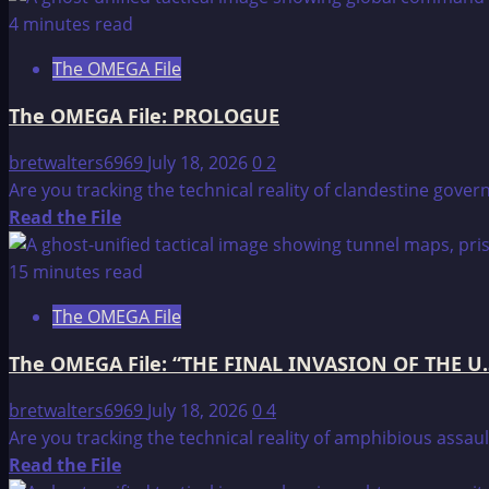
about
4 minutes read
The
The OMEGA File
OMEGA
File:
The OMEGA File: PROLOGUE
SCRIPTURAL
REFERENCES
bretwalters6969
July 18, 2026
0
2
Are you tracking the technical reality of clandestine gover
Read
Read the File
more
about
15 minutes read
The
The OMEGA File
OMEGA
File:
The OMEGA File: “THE FINAL INVASION OF THE U.
PROLOGUE
bretwalters6969
July 18, 2026
0
4
Are you tracking the technical reality of amphibious assaul
Read
Read the File