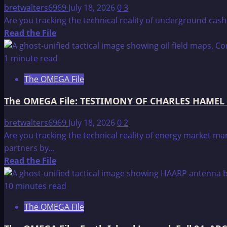
NATIONS
bretwalters6969
July 18, 2026
0
3
preparations,
Are you tracking the technical reality of underground cas
WITHIN
Read
Read the File
THE
more
UNITED
about
1 minute read
STATES
The
The OMEGA File
OMEGA
File:
The OMEGA File: TESTIMONY OF CHARLES HAMEL
TESTIMONY
OF
bretwalters6969
July 18, 2026
0
2
CHARLES
Are you tracking the technical reality of energy market 
HAMEL
partners by...
BEFORE
Read
Read the File
THE
more
UNITED
about
10 minutes read
STATES
The
The OMEGA File
HOUSE
OMEGA
OF
File: