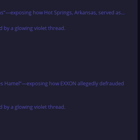
rns“—exposing how Hot Springs, Arkansas, served as...
harles Hamel“—exposing how EXXON allegedly defrauded