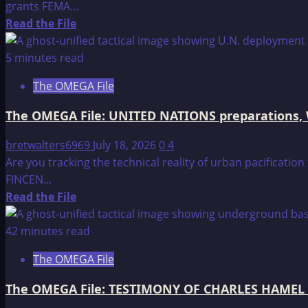
grants FEMA...
Read
Read the File
more
about
5 minutes read
The
The OMEGA File
OMEGA
File:
The OMEGA File: UNITED NATIONS preparations,
The
Federal
bretwalters6969
July 18, 2026
0
4
Emergency
Are you tracking the technical reality of urban pacificati
Management
FINCEN...
Agency
Read
Read the File
more
about
42 minutes read
The
The OMEGA File
OMEGA
File:
The OMEGA File: TESTIMONY OF CHARLES HAMEL 
UNITED