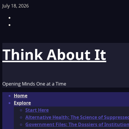
Skip
July 18, 2026
to
Facebook
content
TikTok
Think About It
Opening Minds One at a Time
Primary
Home
Menu
Explore
Start Here
Alternative Health: The Science of Suppresse
Government Files: The Dossiers of Instituti