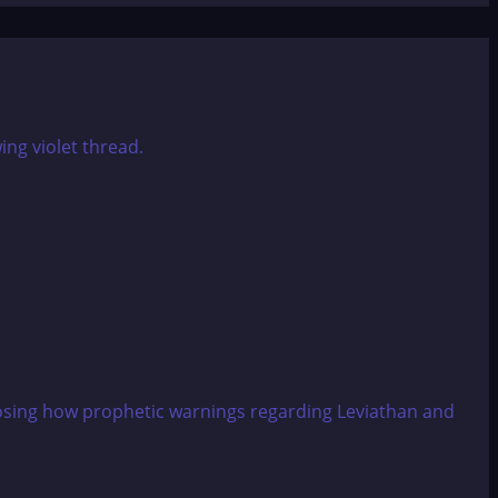
xposing how prophetic warnings regarding Leviathan and