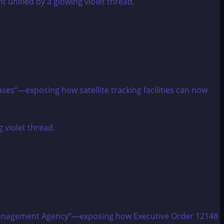
ases“—exposing how satellite tracking facilities can now
cy Management Agency“—exposing how Executive Order 12148