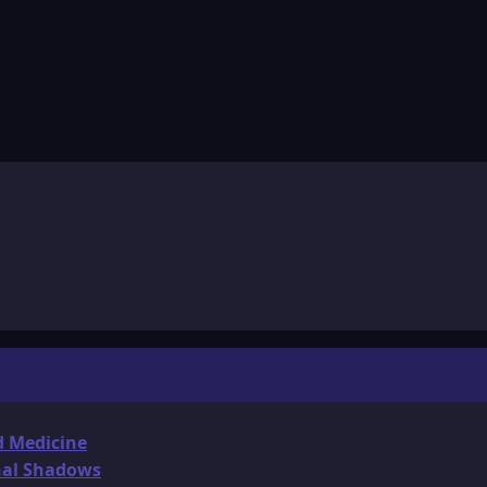
d Medicine
onal Shadows