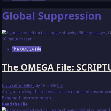
Global Suppression
10 minutes read
The OMEGA File
The OMEGA File: SCRIP
bretwalters6969
July 18, 2026
0
3
Are you tracking the technical reality of ancient cosmic 
Behemoth mirror modern...
Read
Read the File
more