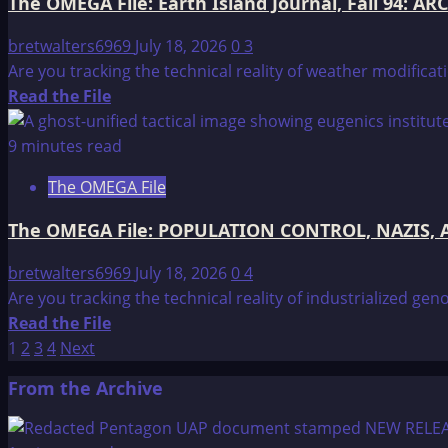
The OMEGA File: Earth Island Journal, Fall 94: A
REPRESENTATIVES
TESTIMONY
2
OF
bretwalters6969
July 18, 2026
0
3
CHARLES
Are you tracking the technical reality of weather modifica
HAMEL
Read
Read the File
BEFORE
more
THE
about
9 minutes read
UNITED
The
The OMEGA File
STATES
OMEGA
HOUSE
File:
The OMEGA File: POPULATION CONTROL, NAZIS, A
Earth
Island
bretwalters6969
July 18, 2026
0
4
Journal,
Are you tracking the technical reality of industrialized ge
Fall
Read
Read the File
94:
Posts
more
1
2
3
4
Next
ARCO,
about
pagination
From the Archive
Eastlund
The
and
OMEGA
the
File: