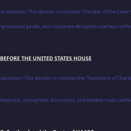
h economies? This dossier scrutinizes “The War of the Cave
 BEFORE THE UNITED STATES HOUSE
manipulation? This dossier scrutinizes the “Testimony of C