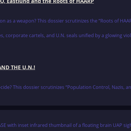
RCO, Eastlund and the Roots of HAARP
tion as a weapon? This dossier scrutinizes the “Roots of HA
ND THE U.N.!
nocide? This dossier scrutinizes “Population Control, Nazis, 