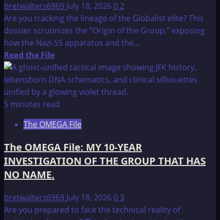
bretwalters6969
July 18, 2026
0
2
Are you tracking the lineage of the Globalist elite? This
dossier scrutinizes the “Origin of the Group,” exposing
how the Nazi-SS apparatus and the...
Read
Read the File
more
about
The
OMEGA
5 minutes read
File:
The OMEGA File
THE
ORIGIN
The OMEGA File: MY 10-YEAR
OF
INVESTIGATION OF THE GROUP THAT HAS
THE
NO NAME.
GROUP
bretwalters6969
July 18, 2026
0
3
Are you prepared to face the technical reality of