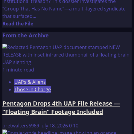
institutional treason? This dossier investigates the
“Group That Has No Name”—a multi-layered syndicate
that surfaced...
Read
Read the File
more
From the Archive
about
The
OMEGA
File:
MY
1 minute read
10-
UAPs & Aliens
YEAR
Those in Charge
INVESTIGATION
OF
Pentagon Drops 4th UAP File Release —
THE
“Floating Brain” Footage Included
GROUP
THAT
bretwalters6969
July 18, 2026
0
10
HAS