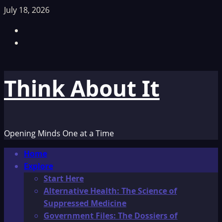
Skip
July 18, 2026
to
Facebook
content
TikTok
Think About It
Opening Minds One at a Time
Primary
Home
Menu
Explore
Start Here
Alternative Health: The Science of
Suppressed Medicine
Government Files: The Dossiers of