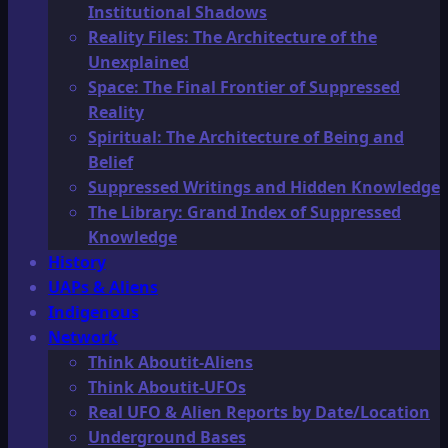
Institutional Shadows
Reality Files: The Architecture of the
Unexplained
Space: The Final Frontier of Suppressed
Reality
Spiritual: The Architecture of Being and
Belief
Suppressed Writings and Hidden Knowledge
The Library: Grand Index of Suppressed
Knowledge
History
UAPs & Aliens
Indigenous
Network
Think Aboutit-Aliens
Think Aboutit-UFOs
Real UFO & Alien Reports by Date/Location
Underground Bases