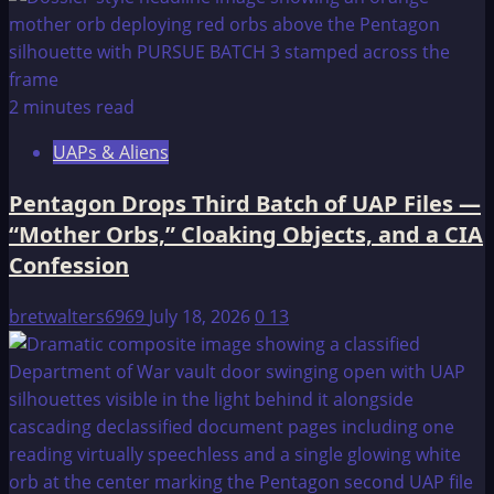
NO
NAME.
2 minutes read
UAPs & Aliens
Pentagon Drops Third Batch of UAP Files —
“Mother Orbs,” Cloaking Objects, and a CIA
Confession
bretwalters6969
July 18, 2026
0
13