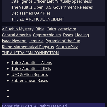
Intelligence Officer Left “Virtually Speechless”
The Vault Is Open: U.S. Government Releases
Declassified UAP Files
THE ZETA RETICULI INCIDENT
A Pueblo Mystery
Bible
Cairo
cataclysm
Central America
Cryptorchidism
Essex
Healing
Isaac Newton
Lemuria
Pyramid of the Sun
Rhind Mathematical Papyrus
South Africa
THE AUSTRALIAN CONNECTION
Think Aboutit — Aliens
Think Aboutit — UFOs
UFO & Alien Reports
Subterranean Bases
Facebook
TikTok
Copyright © 2026 All rights reserved.