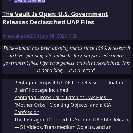
UAPs & Aliens
The Vault Is Open: U.S. Government
Releases Declassified UAP Files
bretwalters6969
July 18, 2026
0
28
Think-AboutIt has been opening minds since 1996. A research
archive spanning alternative history, suppressed science,
government files, high strangeness, and the unexplained. This
is not a blog — it is a record.
Pentagon Drops 4th UAP File Release — “Floating
Brain” Footage Included
Pentagon Drops Third Batch of UAP Files —
“Mother Orbs,” Cloaking Objects, and a CIA
Confession
The Pentagon Dropped Its Second UAP File Release
— 51 Videos, Transmedium Objects, and an