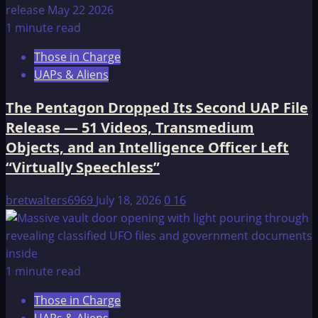
1 minute read
Those in Charge
UAPs & Aliens
The Pentagon Dropped Its Second UAP File
Release — 51 Videos, Transmedium
Objects, and an Intelligence Officer Left
“Virtually Speechless”
bretwalters6969
July 18, 2026
0
16
1 minute read
Those in Charge