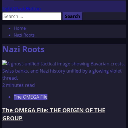
Light/Dark Button
Search
for:
Home
Nazi Roots
Nazi Roots
2 minutes read
The OMEGA File
The OMEGA File: THE ORIGIN OF THE
GROUP