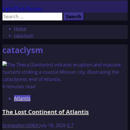
Light/Dark Button
Search
for:
Home
cataclysm
cataclysm
6 minutes read
Atlantis
The Lost Continent of Atlantis
bretwalters6969
July 18, 2026
0
7