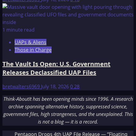
1 minute read
UAPs & Aliens
Those in Charge
The Vault Is Open: U.S. Government
Releases Declassified UAP Files
bretwalters6969
July 18, 2026
0
28
Think-AboutIt has been opening minds since 1996. A research
archive spanning alternative history, suppressed science,
government files, high strangeness, and the unexplained. This
is not a blog — it is a record.
Pentagon Drops 4th UAP File Release — “Floating