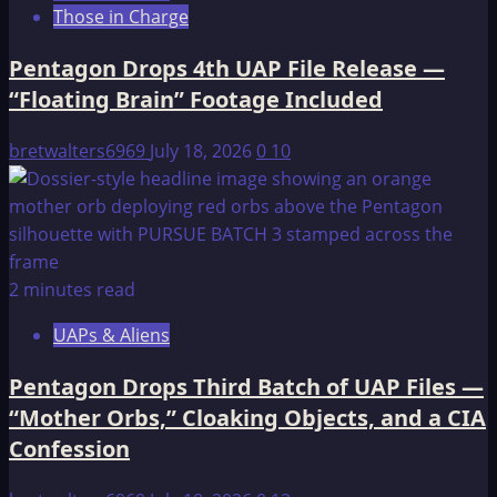
Those in Charge
That
Shook
Pentagon Drops 4th UAP File Release —
The
“Floating Brain” Footage Included
Earth
bretwalters6969
July 18, 2026
0
10
2 minutes read
UAPs & Aliens
Pentagon Drops Third Batch of UAP Files —
“Mother Orbs,” Cloaking Objects, and a CIA
Confession