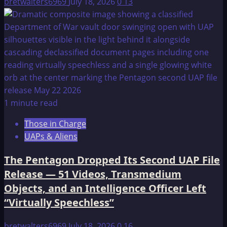
bretwalters6969
July 18, 2026
0
13
1 minute read
Those in Charge
UAPs & Aliens
The Pentagon Dropped Its Second UAP File
Release — 51 Videos, Transmedium
Objects, and an Intelligence Officer Left
“Virtually Speechless”
bretwalters6969
July 18, 2026
0
16