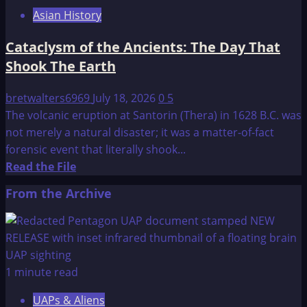
of
Asian History
Atlantis
Cataclysm of the Ancients: The Day That
Shook The Earth
bretwalters6969
July 18, 2026
0
5
The volcanic eruption at Santorin (Thera) in 1628 B.C. was
not merely a natural disaster; it was a matter-of-fact
forensic event that literally shook...
Read
Read the File
more
From the Archive
about
Cataclysm
of
the
Ancients:
1 minute read
The
UAPs & Aliens
Day