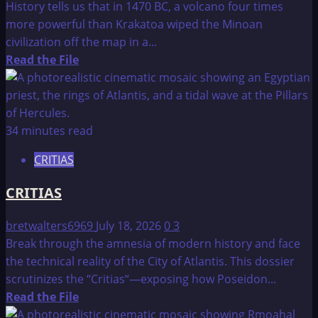
History tells us that in 1470 BC, a volcano four times
more powerful than Krakatoa wiped the Minoan
civilization off the map in a...
Read
Read the File
more
about
The
Lost
34 minutes read
Continent
CRITIAS
of
Atlantis
CRITIAS
bretwalters6969
July 18, 2026
0
3
Break through the amnesia of modern history and face
the technical reality of the City of Atlantis. This dossier
scrutinizes the “Critias“—exposing how Poseidon...
Read
Read the File
more