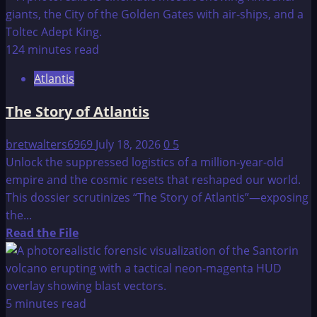
about
CRITIAS
124 minutes read
Atlantis
The Story of Atlantis
bretwalters6969
July 18, 2026
0
5
Unlock the suppressed logistics of a million-year-old
empire and the cosmic resets that reshaped our world.
This dossier scrutinizes “The Story of Atlantis”—exposing
the...
Read
Read the File
more
about
The
Story
5 minutes read