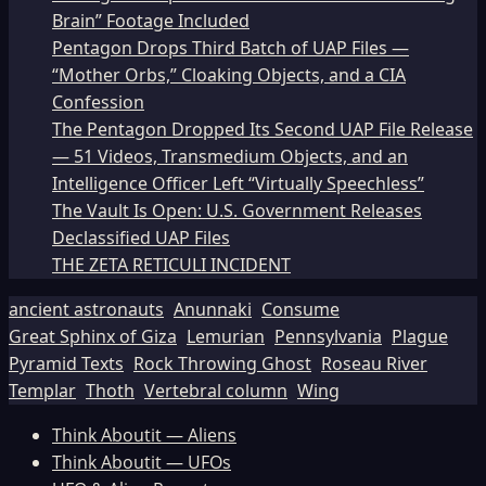
Brain” Footage Included
Pentagon Drops Third Batch of UAP Files —
“Mother Orbs,” Cloaking Objects, and a CIA
Confession
The Pentagon Dropped Its Second UAP File Release
— 51 Videos, Transmedium Objects, and an
Intelligence Officer Left “Virtually Speechless”
The Vault Is Open: U.S. Government Releases
Declassified UAP Files
THE ZETA RETICULI INCIDENT
ancient astronauts
Anunnaki
Consume
Great Sphinx of Giza
Lemurian
Pennsylvania
Plague
Pyramid Texts
Rock Throwing Ghost
Roseau River
Templar
Thoth
Vertebral column
Wing
Think Aboutit — Aliens
Think Aboutit — UFOs