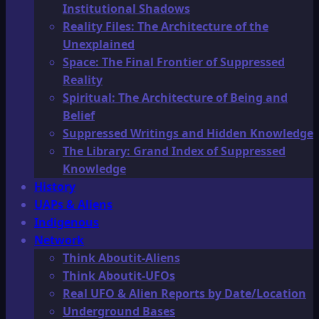
Institutional Shadows
Reality Files: The Architecture of the
Unexplained
Space: The Final Frontier of Suppressed
Reality
Spiritual: The Architecture of Being and
Belief
Suppressed Writings and Hidden Knowledge
The Library: Grand Index of Suppressed
Knowledge
History
UAPs & Aliens
Indigenous
Network
Think Aboutit-Aliens
Think Aboutit-UFOs
Real UFO & Alien Reports by Date/Location
Underground Bases