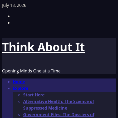
Skip
July 18, 2026
to
Facebook
content
TikTok
Think About It
Opening Minds One at a Time
Primary
Home
Menu
Explore
Start Here
Alternative Health: The Science of
Suppressed Medicine
Government Files: The Dossiers of