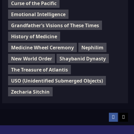
Curse of the Pacific
Emotional Intelligence
Grandfather’s Visions of These Times
History of Medicine
Medicine Wheel Ceremony
Nephilim
New World Order
Shaybanid Dynasty
The Treasure of Atlantis
USO (Unidentified Submerged Objects)
Zecharia Sitchin
Facebook
TikT