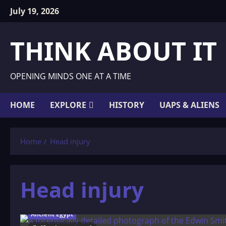
Skip
July 19, 2026
to
content
THINK ABOUT IT
OPENING MINDS ONE AT A TIME
HOME
EXPLORE
HISTORY
UAPS & ALIENS
Home
Head injury
Head injury
Ancient Egypt