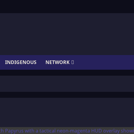
INDIGENOUS
NETWORK