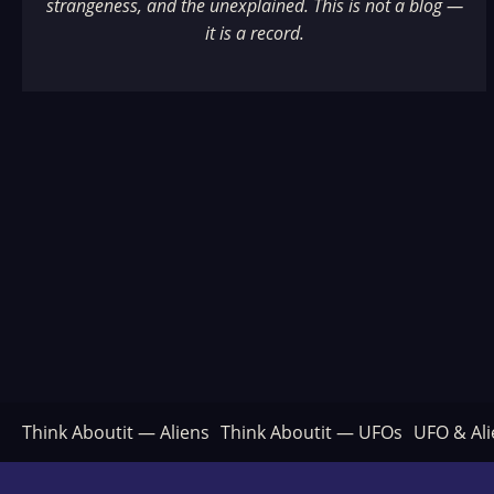
strangeness, and the unexplained. This is not a blog —
it is a record.
Think Aboutit — Aliens
Think Aboutit — UFOs
UFO & Ali