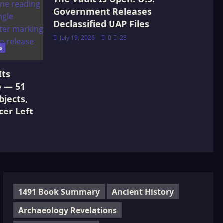
Government Releases
Declassified UAP Files
July 19, 2026
0
28
s
Its
e — 51
jects,
cer Left
1491 Book Summary
Ancient History
Archaeology Revelations