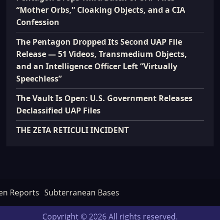
“Mother Orbs,” Cloaking Objects, and a CIA
Confession
The Pentagon Dropped Its Second UAP File
Release — 51 Videos, Transmedium Objects,
and an Intelligence Officer Left “Virtually
Speechless”
The Vault Is Open: U.S. Government Releases
Declassified UAP Files
THE ZETA RETICULI INCIDENT
en Reports
Subterranean Bases
Copyright © 2026 All rights reserved.