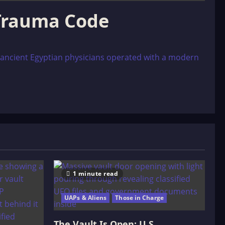
 Trauma Code
at ancient Egyptian physicians operated with a modern
1 minute read
UAPs & Aliens
Those in Charge
The Vault Is Open: U.S.