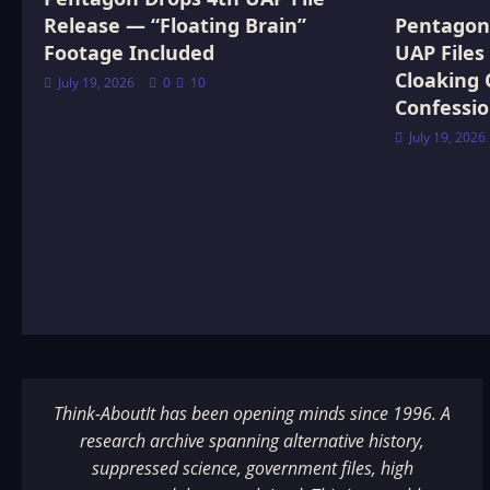
Release — “Floating Brain”
Pentagon 
Footage Included
UAP Files
Cloaking 
July 19, 2026
0
10
Confessi
July 19, 2026
Think-AboutIt has been opening minds since 1996. A
research archive spanning alternative history,
suppressed science, government files, high