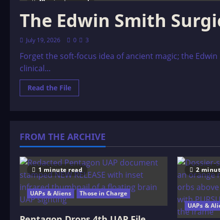
49 minutes read
The Edwin Smith Surgic
July 19, 2026
0
3
Forget the soft-focus idea of ancient magic; the Edwin
clinical...
Read
Read the File
more
about
The
Edwin
Smith
Surgical
FROM THE ARCHIVE
Papyrus:
A
3,000
B.C.
Trauma
Code
1 minute read
2 minut
UAPs & Aliens
Those in Charge
UAPs & Ali
Pentagon Drops 4th UAP File