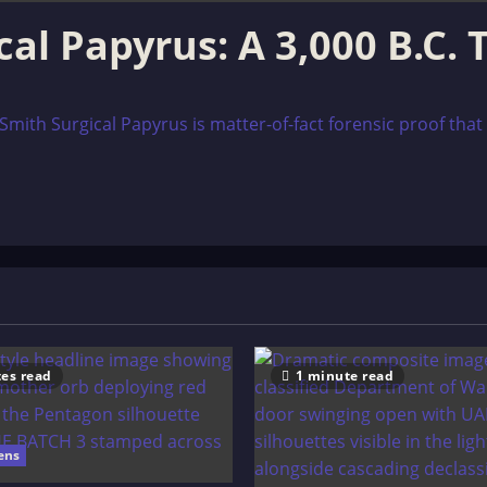
al Papyrus: A 3,000 B.C.
 Smith Surgical Papyrus is matter-of-fact forensic proof th
es read
1 minute read
ens