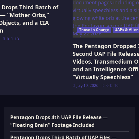
Drops Third Batch of
 — “Mother Orbs,”
Objects, and a CIA
on
Those in Charge
UAPs & Alien
0
13
The Pentagon Dropped 
Second UAP File Releas
Videos, Transmedium Ob
and an Intelligence Offi
“Virtually Speechless”
July 19, 2026
0
16
Pentagon Drops 4th UAP File Release —
“Floating Brain” Footage Included
Pentagon Drops Third Batch of UAP Files —