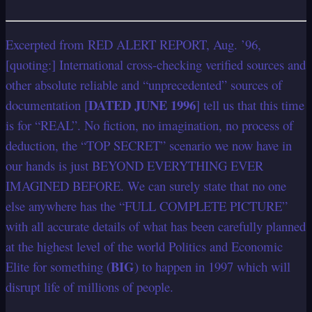
Excerpted from RED ALERT REPORT, Aug. ’96,
[quoting:] International cross-checking verified sources and
other absolute reliable and “unprecedented” sources of
DATED JUNE 1996
documentation [
] tell us that this time
is for “REAL”. No fiction, no imagination, no process of
deduction, the “TOP SECRET” scenario we now have in
our hands is just BEYOND EVERYTHING EVER
IMAGINED BEFORE. We can surely state that no one
else anywhere has the “FULL COMPLETE PICTURE”
with all accurate details of what has been carefully planned
at the highest level of the world Politics and Economic
BIG
Elite for something (
) to happen in 1997 which will
disrupt life of millions of people.