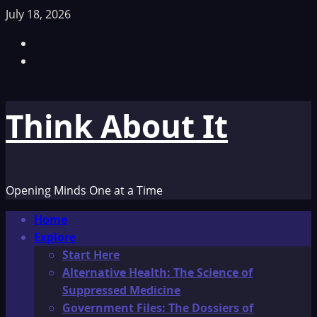
Skip
July 18, 2026
to
Facebook
content
TikTok
Think About It
Opening Minds One at a Time
Primary
Home
Menu
Explore
Start Here
Alternative Health: The Science of
Suppressed Medicine
Government Files: The Dossiers of