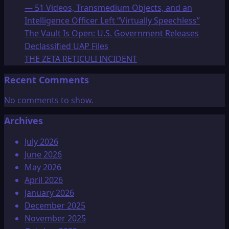
— 51 Videos, Transmedium Objects, and an
Intelligence Officer Left “Virtually Speechless”
The Vault Is Open: U.S. Government Releases
Declassified UAP Files
THE ZETA RETICULI INCIDENT
Recent Comments
No comments to show.
Archives
July 2026
June 2026
May 2026
April 2026
January 2026
December 2025
November 2025