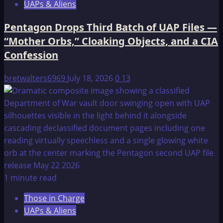
UAPs & Aliens
Pentagon Drops Third Batch of UAP Files —
“Mother Orbs,” Cloaking Objects, and a CIA
Confession
bretwalters6969
July 18, 2026
0
13
1 minute read
Those in Charge
UAPs & Aliens