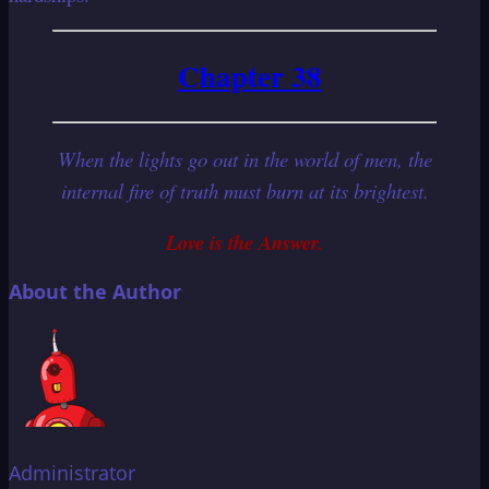
Chapter 38
When the lights go out in the world of men, the
internal fire of truth must burn at its brightest.
Love is the Answer.
About the Author
Administrator