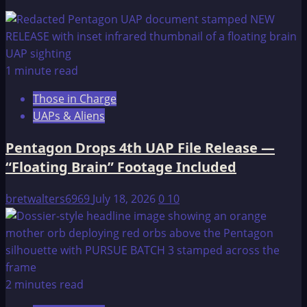
1 minute read
Those in Charge
UAPs & Aliens
Pentagon Drops 4th UAP File Release —
“Floating Brain” Footage Included
bretwalters6969
July 18, 2026
0
10
2 minutes read