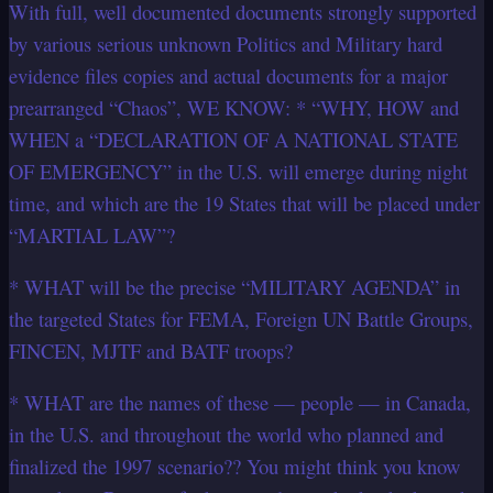
With full, well documented documents strongly supported
by various serious unknown Politics and Military hard
evidence files copies and actual documents for a major
prearranged “Chaos”, WE KNOW: * “WHY, HOW and
WHEN a “DECLARATION OF A NATIONAL STATE
OF EMERGENCY” in the U.S. will emerge during night
time, and which are the 19 States that will be placed under
“MARTIAL LAW”?
* WHAT will be the precise “MILITARY AGENDA” in
the targeted States for FEMA, Foreign UN Battle Groups,
FINCEN, MJTF and BATF troops?
* WHAT are the names of these — people — in Canada,
in the U.S. and throughout the world who planned and
finalized the 1997 scenario?? You might think you know