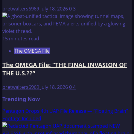
bretwalters6969
July 18, 2026
0
3
15 minutes read
The OMEGA File
The OMEGA File: “THE FINAL INVASION OF
THE U.S.??”
bretwalters6969
July 18, 2026
0
4
Trending Now
Pentagon Drops 4th UAP File Release — “Floating Brain”
Footage Included