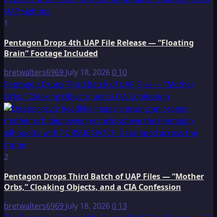
1
Pentagon Drops 4th UAP File Release — “Floating
Brain” Footage Included
bretwalters6969
July 18, 2026
0
10
Pentagon Drops Third Batch of UAP Files — “Mother
Orbs,” Cloaking Objects, and a CIA Confession
2
Pentagon Drops Third Batch of UAP Files — “Mother
Orbs,” Cloaking Objects, and a CIA Confession
bretwalters6969
July 18, 2026
0
13