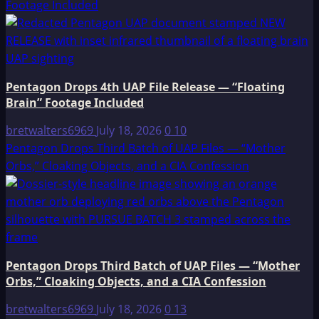
Footage Included
Pentagon Drops 4th UAP File Release — “Floating
Brain” Footage Included
bretwalters6969
July 18, 2026
0
10
Pentagon Drops Third Batch of UAP Files — “Mother
Orbs,” Cloaking Objects, and a CIA Confession
Pentagon Drops Third Batch of UAP Files — “Mother
Orbs,” Cloaking Objects, and a CIA Confession
bretwalters6969
July 18, 2026
0
13