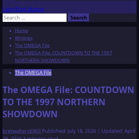
Light/Dark Button
Search
for:
Home
Writings
The OMEGA File
The OMEGA File: COUNTDOWN TO THE 1997
NORTHERN SHOWDOWN
The OMEGA File
The OMEGA File: COUNTDOWN
TO THE 1997 NORTHERN
SHOWDOWN
bretwalters6969
Published: July 18, 2026 | Updated: April
29, 2026
3 minutes read