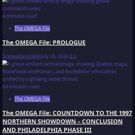
4 minutes read
The OMEGA File
The OMEGA File: PROLOGUE
bretwalters6969
July 18, 2026
0
2
64 minutes read
The OMEGA File
The OMEGA File: COUNTDOWN TO THE 1997
NORTHERN SHOWDOWN – CONCLUSION
AND PHILADELPHIA PHASE III