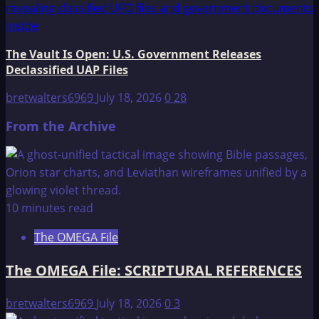
The Vault Is Open: U.S. Government Releases
Declassified UAP Files
bretwalters6969
July 18, 2026
0
28
From the Archive
10 minutes read
The OMEGA File
The OMEGA File: SCRIPTURAL REFERENCES
bretwalters6969
July 18, 2026
0
3