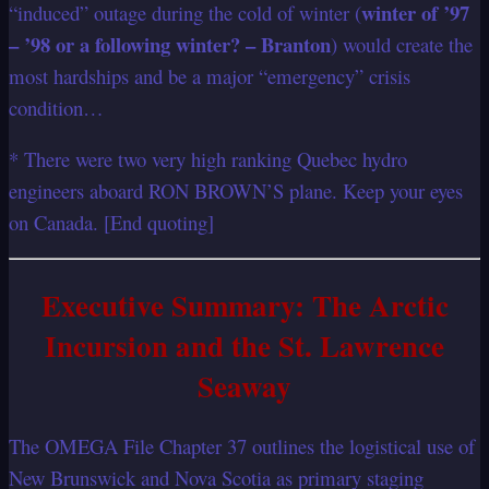
winter of ’97
“induced” outage during the cold of winter (
– ’98 or a following winter? – Branton
) would create the
most hardships and be a major “emergency” crisis
condition…
* There were two very high ranking Quebec hydro
engineers aboard RON BROWN’S plane. Keep your eyes
on Canada. [End quoting]
Executive Summary: The Arctic
Incursion and the St. Lawrence
Seaway
The OMEGA File Chapter 37 outlines the logistical use of
New Brunswick and Nova Scotia as primary staging