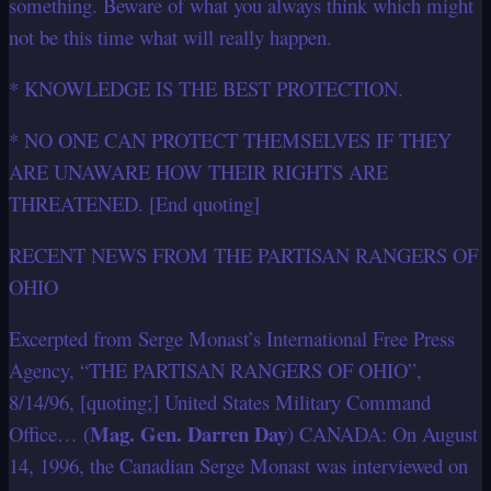
something. Beware of what you always think which might
not be this time what will really happen.
* KNOWLEDGE IS THE BEST PROTECTION.
* NO ONE CAN PROTECT THEMSELVES IF THEY
ARE UNAWARE HOW THEIR RIGHTS ARE
THREATENED. [End quoting]
RECENT NEWS FROM THE PARTISAN RANGERS OF
OHIO
Excerpted from Serge Monast’s International Free Press
Agency, “THE PARTISAN RANGERS OF OHIO”,
8/14/96, [quoting;] United States Military Command
Mag. Gen. Darren Day
Office… (
) CANADA: On August
14, 1996, the Canadian Serge Monast was interviewed on