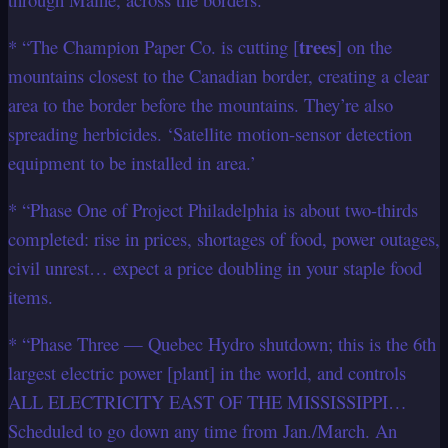
trees
* “The Champion Paper Co. is cutting [
] on the
mountains closest to the Canadian border, creating a clear
area to the border before the mountains. They’re also
spreading herbicides. ‘Satellite motion-sensor detection
equipment to be installed in area.’
* “Phase One of Project Philadelphia is about two-thirds
completed: rise in prices, shortages of food, power outages,
civil unrest… expect a price doubling in your staple food
items.
* “Phase Three — Quebec Hydro shutdown; this is the 6th
largest electric power [plant] in the world, and controls
ALL ELECTRICITY EAST OF THE MISSISSIPPI…
Scheduled to go down any time from Jan./March. An