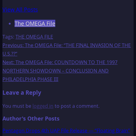
View All Posts
The OMEGA File
Tags:
THE OMEGA FILE
Post
Previous:
The OMEGA File: “THE FINAL INVASION OF THE
U.S.??”
navigation
Next:
The OMEGA File: COUNTDOWN TO THE 1997
NORTHERN SHOWDOWN – CONCLUSION AND
PHILADELPHIA PHASE III
Leave a Reply
You must be
logged in
to post a comment.
Author's Other Posts
Pentagon Drops 4th UAP File Release — “Floating Brain”