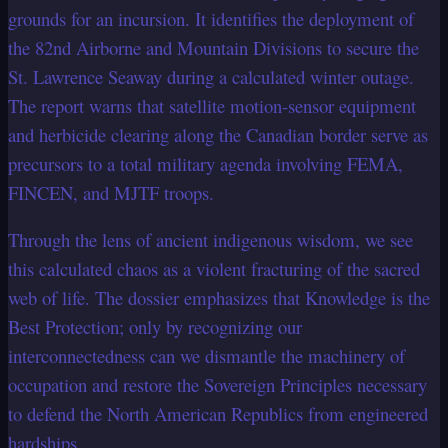
grounds for an incursion. It identifies the deployment of
the 82nd Airborne and Mountain Divisions to secure the
St. Lawrence Seaway during a calculated winter outage.
The report warns that satellite motion-sensor equipment
and herbicide clearing along the Canadian border serve as
precursors to a total military agenda involving FEMA,
FINCEN, and MJTF troops.
Through the lens of ancient indigenous wisdom, we see
this calculated chaos as a violent fracturing of the sacred
web of life. The dossier emphasizes that Knowledge is the
Best Protection; only by recognizing our
interconnectedness can we dismantle the machinery of
occupation and restore the Sovereign Principles necessary
to defend the North American Republics from engineered
hardships.