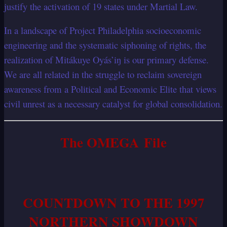
justify the activation of 19 states under Martial Law.
In a landscape of Project Philadelphia socioeconomic
engineering and the systematic siphoning of rights, the
realization of Mitákuye Oyás’iŋ is our primary defense.
We are all related in the struggle to reclaim sovereign
awareness from a Political and Economic Elite that views
civil unrest as a necessary catalyst for global consolidation.
The OMEGA File
COUNTDOWN TO THE 1997
NORTHERN SHOWDOWN