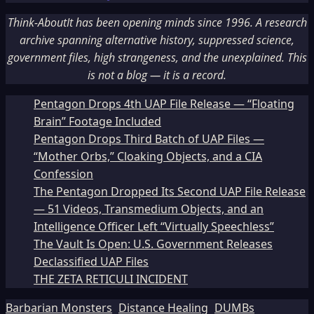
Think-AboutIt has been opening minds since 1996. A research
archive spanning alternative history, suppressed science,
government files, high strangeness, and the unexplained. This
is not a blog — it is a record.
Pentagon Drops 4th UAP File Release — “Floating
Brain” Footage Included
Pentagon Drops Third Batch of UAP Files —
“Mother Orbs,” Cloaking Objects, and a CIA
Confession
The Pentagon Dropped Its Second UAP File Release
— 51 Videos, Transmedium Objects, and an
Intelligence Officer Left “Virtually Speechless”
The Vault Is Open: U.S. Government Releases
Declassified UAP Files
THE ZETA RETICULI INCIDENT
Barbarian Monsters
Distance Healing
DUMBs