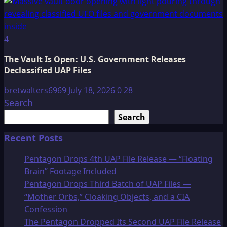
4
The Vault Is Open: U.S. Government Releases
Declassified UAP Files
bretwalters6969
July 18, 2026
0
28
Search
Search
Recent Posts
Pentagon Drops 4th UAP File Release — “Floating
Brain” Footage Included
Pentagon Drops Third Batch of UAP Files —
“Mother Orbs,” Cloaking Objects, and a CIA
Confession
The Pentagon Dropped Its Second UAP File Release