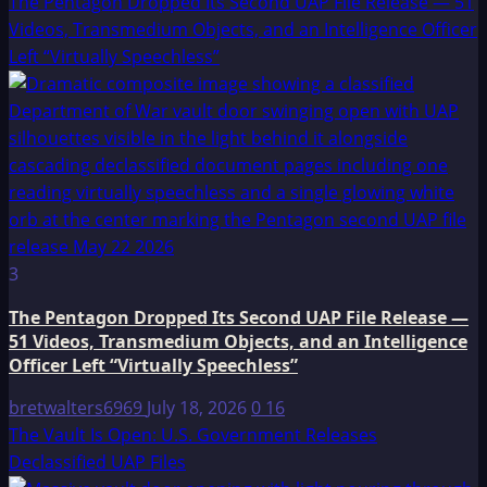
The Pentagon Dropped Its Second UAP File Release — 51
Videos, Transmedium Objects, and an Intelligence Officer
Left “Virtually Speechless”
3
The Pentagon Dropped Its Second UAP File Release —
51 Videos, Transmedium Objects, and an Intelligence
Officer Left “Virtually Speechless”
bretwalters6969
July 18, 2026
0
16
The Vault Is Open: U.S. Government Releases
Declassified UAP Files