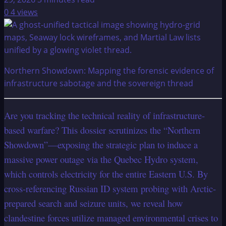
0
4 views
Northern Showdown: Mapping the forensic evidence of
infrastructure sabotage and the sovereign thread
Are you tracking the technical reality of infrastructure-
based warfare? This dossier scrutinizes the “Northern
Showdown”—exposing the strategic plan to induce a
massive power outage via the Quebec Hydro system,
which controls electricity for the entire Eastern U.S. By
cross-referencing Russian ID system probing with Arctic-
prepared search and seizure units, we reveal how
clandestine forces utilize managed environmental crises to