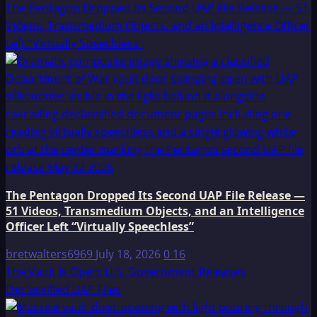
The Pentagon Dropped Its Second UAP File Release — 51
Videos, Transmedium Objects, and an Intelligence Officer
Left “Virtually Speechless”
The Pentagon Dropped Its Second UAP File Release —
51 Videos, Transmedium Objects, and an Intelligence
Officer Left “Virtually Speechless”
bretwalters6969
July 18, 2026
0
16
The Vault Is Open: U.S. Government Releases
Declassified UAP Files