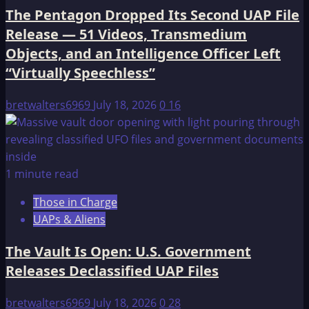
The Pentagon Dropped Its Second UAP File
Release — 51 Videos, Transmedium
Objects, and an Intelligence Officer Left
“Virtually Speechless”
bretwalters6969
July 18, 2026
0
16
1 minute read
Those in Charge
UAPs & Aliens
The Vault Is Open: U.S. Government
Releases Declassified UAP Files
bretwalters6969
July 18, 2026
0
28