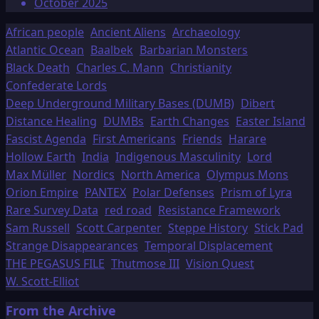
October 2025
African people
Ancient Aliens
Archaeology
Atlantic Ocean
Baalbek
Barbarian Monsters
Black Death
Charles C. Mann
Christianity
Confederate Lords
Deep Underground Military Bases (DUMB)
Dibert
Distance Healing
DUMBs
Earth Changes
Easter Island
Fascist Agenda
First Americans
Friends
Harare
Hollow Earth
India
Indigenous Masculinity
Lord
Max Müller
Nordics
North America
Olympus Mons
Orion Empire
PANTEX
Polar Defenses
Prism of Lyra
Rare Survey Data
red road
Resistance Framework
Sam Russell
Scott Carpenter
Steppe History
Stick Pad
Strange Disappearances
Temporal Displacement
THE PEGASUS FILE
Thutmose III
Vision Quest
W. Scott-Elliot
From the Archive