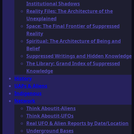
Institutional Shadows
Reality Files: The Architecture of the
Unexplained
Space: The Final Frontier of Suppressed
Reality
Spiritual: The Architecture of Being and
Belief
Suppressed Writings and Hidden Knowledge
The Library: Grand Index of Suppressed
Knowledge
History
UAPs & Aliens
Indigenous
Network
Think Aboutit-Aliens
Think Aboutit-UFOs
Real UFO & Alien Reports by Date/Location
Underground Bases