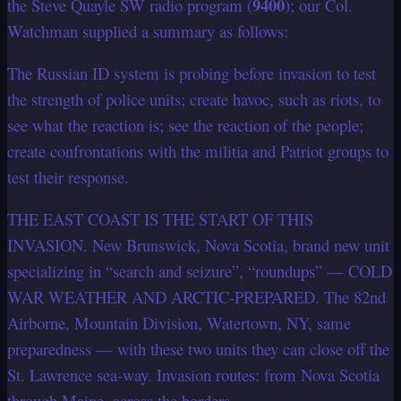
9400
the Steve Quayle SW radio program (
); our Col.
Watchman supplied a summary as follows:
The Russian ID system is probing before invasion to test
the strength of police units; create havoc, such as riots, to
see what the reaction is; see the reaction of the people;
create confrontations with the militia and Patriot groups to
test their response.
THE EAST COAST IS THE START OF THIS
INVASION. New Brunswick, Nova Scotia, brand new unit
specializing in “search and seizure”, “roundups” — COLD
WAR WEATHER AND ARCTIC-PREPARED. The 82nd
Airborne, Mountain Division, Watertown, NY, same
preparedness — with these two units they can close off the
St. Lawrence sea-way. Invasion routes: from Nova Scotia
through Maine, across the borders.