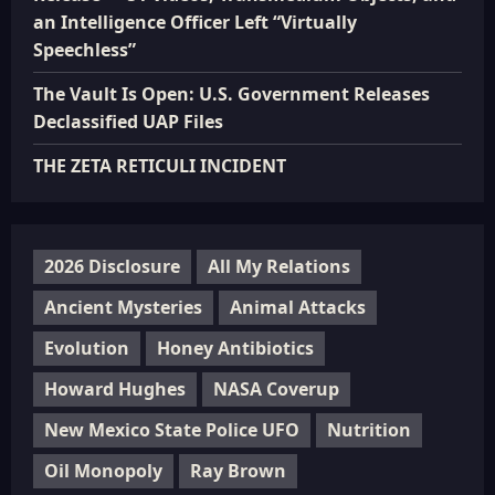
an Intelligence Officer Left “Virtually
Speechless”
The Vault Is Open: U.S. Government Releases
Declassified UAP Files
THE ZETA RETICULI INCIDENT
2026 Disclosure
All My Relations
Ancient Mysteries
Animal Attacks
Evolution
Honey Antibiotics
Howard Hughes
NASA Coverup
New Mexico State Police UFO
Nutrition
Oil Monopoly
Ray Brown