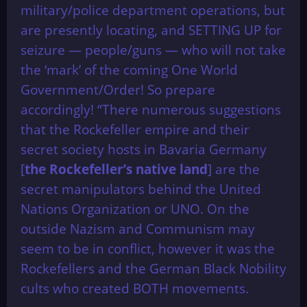
military/police department operations, but
are presently locating, and SETTING UP for
seizure — people/guns — who will not take
the ‘mark’ of the coming One World
Government/Order! So prepare
accordingly! “There numerous suggestions
that the Rockefeller empire and their
secret society hosts in Bavaria Germany
[
the Rockefeller’s native land
] are the
secret manipulators behind the United
Nations Organization or UNO. On the
outside Nazism and Communism may
seem to be in conflict, however it was the
Rockefellers and the German Black Nobility
cults who created BOTH movements.