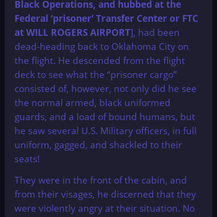
Black Operations, and hubbed at the
Federal ‘prisoner’ Transfer Center or FTC
at WILL ROGERS AIRPORT
], had been
dead-heading back to Oklahoma City on
the flight. He descended from the flight
deck to see what the “prisoner cargo”
consisted of, however, not only did he see
the normal armed, black uniformed
guards, and a load of bound humans, but
he saw several U.S. Military officers, in full
uniform, gagged, and shackled to their
seats!
They were in the front of the cabin, and
from their visages, he discerned that they
were violently angry at their situation. No