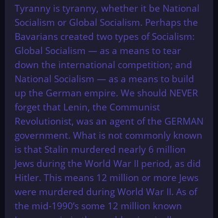
Tyranny is tyranny, whether it be National
Socialism or Global Socialism. Perhaps the
Bavarians created two types of Socialism:
Global Socialism — as a means to tear
down the international competition; and
National Socialism — as a means to build
up the German empire. We should NEVER
forget that Lenin, the Communist
Revolutionist, was an agent of the GERMAN
government. What is not commonly known
is that Stalin murdered nearly 6 million
Jews during the World War II period, as did
Hitler. This means 12 million or more Jews
were murdered during World War II. As of
the mid-1990’s some 12 million known