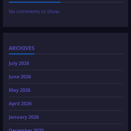
No comments to show.
ARCHIVES
July 2026
June 2026
May 2026
April 2026
January 2026
December 2025