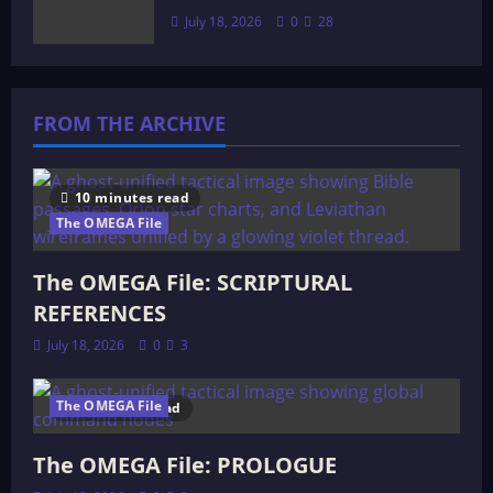
July 18, 2026
0
28
FROM THE ARCHIVE
10 minutes read
The OMEGA File
The OMEGA File: SCRIPTURAL
REFERENCES
July 18, 2026
0
3
The OMEGA File
4 minutes read
The OMEGA File: PROLOGUE