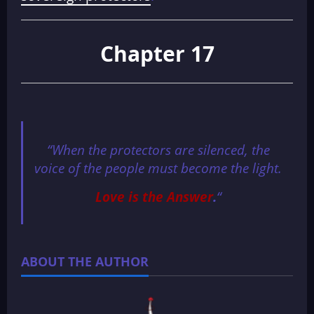
Chapter 17
“When the protectors are silenced, the
voice of the people must become the light.
Love is the Answer
.
“
ABOUT THE AUTHOR