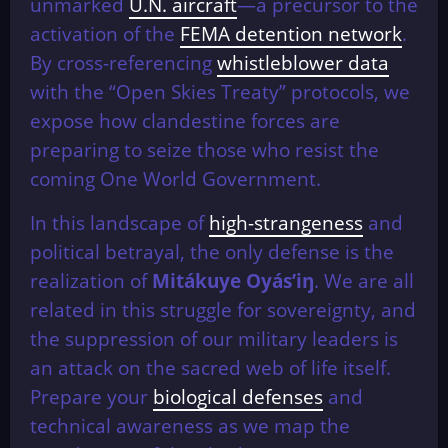
unmarked
U.N. aircraft
—a precursor to the
activation of the
FEMA detention network
.
By cross-referencing
whistleblower data
with the “Open Skies Treaty” protocols, we
expose how clandestine forces are
preparing to seize those who resist the
coming One World Government.
In this landscape of
high-strangeness
and
political betrayal, the only defense is the
realization of
Mitákuye Oyás’iŋ
. We are all
related in this struggle for sovereignty, and
the suppression of our military leaders is
an attack on the sacred web of life itself.
Prepare your
biological defenses
and
technical awareness as we map the