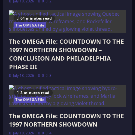
July 18, 2026
0
2
64 minutes read
The OMEGA File
The OMEGA File: COUNTDOWN TO THE
1997 NORTHERN SHOWDOWN –
CONCLUSION AND PHILADELPHIA
PHASE III
July 18, 2026
0
3
3 minutes read
The OMEGA File
The OMEGA File: COUNTDOWN TO THE
1997 NORTHERN SHOWDOWN
July 18, 2026
0
4