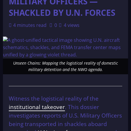
MILITARY OFFICERS —
SHACKLED BY U.N. FORCES
4 minutes read
0
4 views
Unseen Chains: Mapping the logistical reality of domestic
military detention and the NWO agenda.
Witness the logistical reality of the
institutional takeover
. This dossier
investigates reports of U.S. Military Officers
being transported in shackles aboard