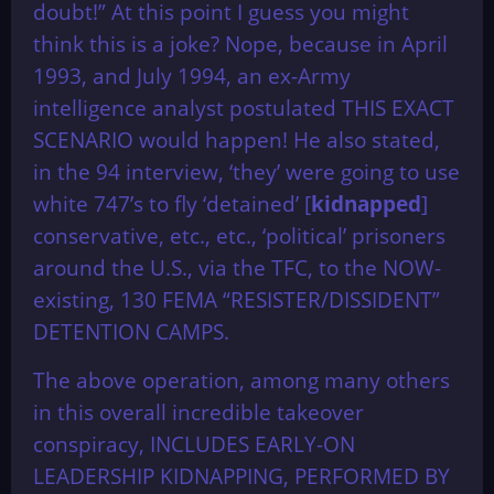
doubt!” At this point I guess you might
think this is a joke? Nope, because in April
1993, and July 1994, an ex-Army
intelligence analyst postulated THIS EXACT
SCENARIO would happen! He also stated,
in the 94 interview, ‘they’ were going to use
white 747’s to fly ‘detained’ [
kidnapped
]
conservative, etc., etc., ‘political’ prisoners
around the U.S., via the TFC, to the NOW-
existing, 130 FEMA “RESISTER/DISSIDENT”
DETENTION CAMPS.
The above operation, among many others
in this overall incredible takeover
conspiracy, INCLUDES EARLY-ON
LEADERSHIP KIDNAPPING, PERFORMED BY