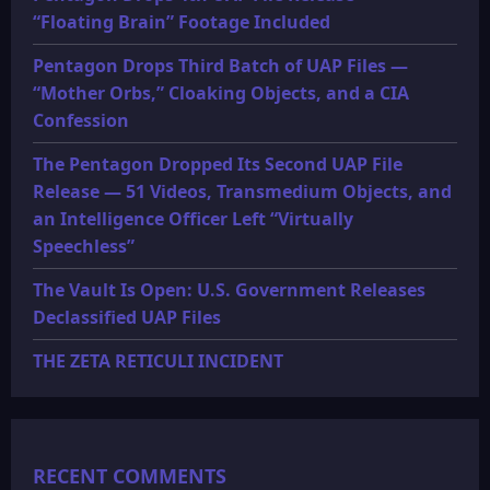
“Floating Brain” Footage Included
Pentagon Drops Third Batch of UAP Files —
“Mother Orbs,” Cloaking Objects, and a CIA
Confession
The Pentagon Dropped Its Second UAP File
Release — 51 Videos, Transmedium Objects, and
an Intelligence Officer Left “Virtually
Speechless”
The Vault Is Open: U.S. Government Releases
Declassified UAP Files
THE ZETA RETICULI INCIDENT
RECENT COMMENTS