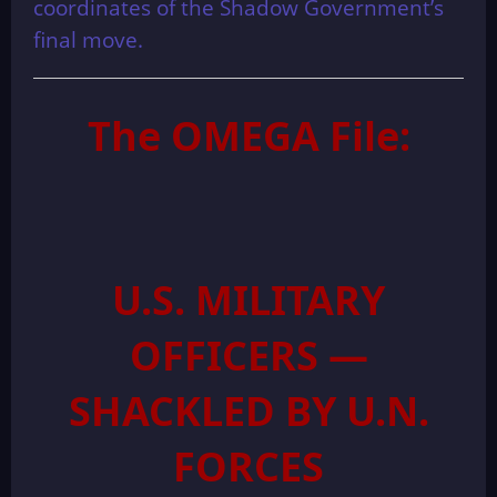
coordinates of the Shadow Government’s
final move.
The OMEGA File:
U.S. MILITARY
OFFICERS —
SHACKLED BY U.N.
FORCES