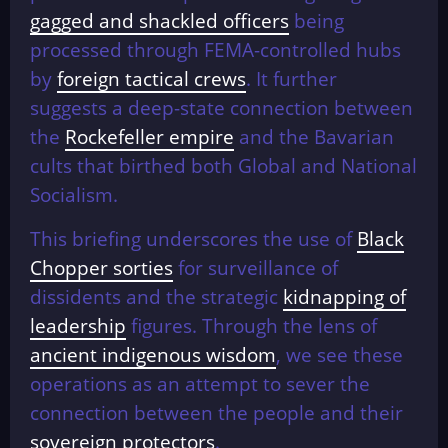
gagged and shackled officers
being
processed through FEMA-controlled hubs
by
foreign tactical crews
. It further
suggests a deep-state connection between
the
Rockefeller empire
and the Bavarian
cults that birthed both Global and National
Socialism.
This briefing underscores the use of
Black
Chopper sorties
for surveillance of
dissidents and the strategic
kidnapping of
leadership
figures. Through the lens of
ancient indigenous wisdom
, we see these
operations as an attempt to sever the
connection between the people and their
sovereign protectors
.