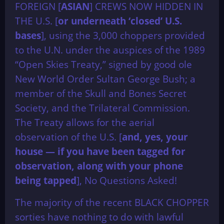
FOREIGN [
ASIAN
] CREWS NOW HIDDEN IN
THE U.S. [
or underneath ‘closed’ U.S.
bases
], using the 3,000 choppers provided
to the U.N. under the auspices of the 1989
“Open Skies Treaty,” signed by good ole
New World Order Sultan George Bush; a
member of the Skull and Bones Secret
Society, and the Trilateral Commission.
The Treaty allows for the aerial
observation of the U.S. [
and, yes, your
house — if you have been tagged for
observation, along with your phone
being tapped
], No Questions Asked!
The majority of the recent BLACK CHOPPER
sorties have nothing to do with lawful