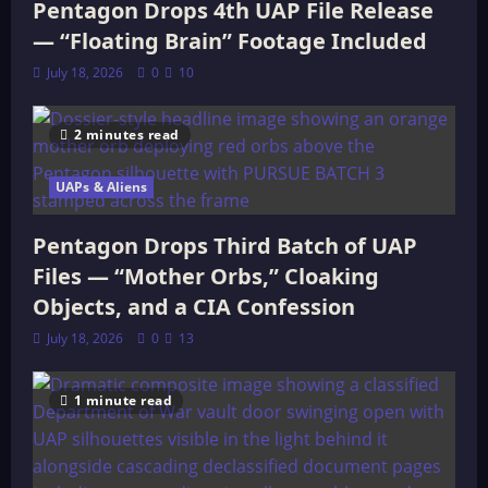
Pentagon Drops 4th UAP File Release
— “Floating Brain” Footage Included
July 18, 2026
0
10
2 minutes read
UAPs & Aliens
Pentagon Drops Third Batch of UAP
Files — “Mother Orbs,” Cloaking
Objects, and a CIA Confession
July 18, 2026
0
13
1 minute read