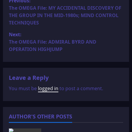
Previous:
o
The OMEGA File: MY ACCIDENTAL DISCOVERY OF
THE GROUP IN THE MID-1980s; MIND CONTROL
s
TECHNIQUES
t
Next:
The OMEGA File: ADMIRAL BYRD AND
n
OPERATION HIGHJUMP
a
v
Leave a Reply
i
You must be
logged in
to post a comment.
g
a
AUTHOR'S OTHER POSTS
t