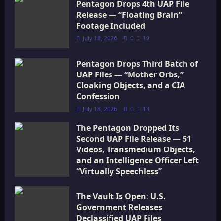
i
Pentagon Drops 4th UAP File
Release — “Floating Brain”
o
Footage Included
July 18, 2026
0
10
n
Pentagon Drops Third Batch of
UAP Files — “Mother Orbs,”
Cloaking Objects, and a CIA
Confession
July 18, 2026
0
13
The Pentagon Dropped Its
Second UAP File Release — 51
Videos, Transmedium Objects,
and an Intelligence Officer Left
“Virtually Speechless”
July 18, 2026
0
15
The Vault Is Open: U.S.
Government Releases
Declassified UAP Files