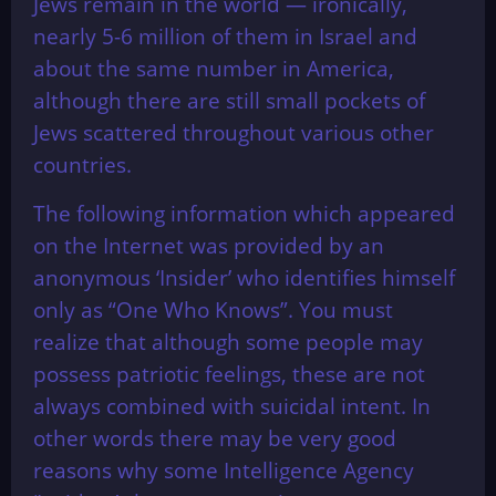
Jews remain in the world — ironically,
nearly 5-6 million of them in Israel and
about the same number in America,
although there are still small pockets of
Jews scattered throughout various other
countries.
The following information which appeared
on the Internet was provided by an
anonymous ‘Insider’ who identifies himself
only as “One Who Knows”. You must
realize that although some people may
possess patriotic feelings, these are not
always combined with suicidal intent. In
other words there may be very good
reasons why some Intelligence Agency