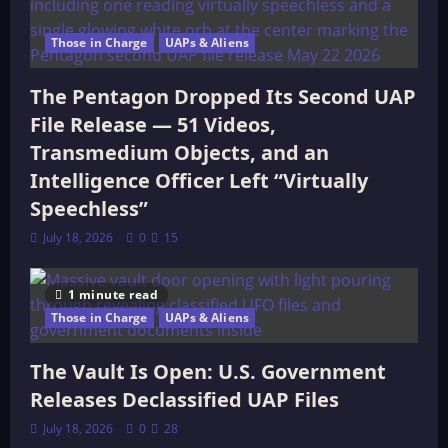
Those in Charge
UAPs & Aliens
The Pentagon Dropped Its Second UAP
File Release — 51 Videos,
Transmedium Objects, and an
Intelligence Officer Left “Virtually
Speechless”
July 18, 2026
0
15
1 minute read
Those in Charge
UAPs & Aliens
The Vault Is Open: U.S. Government
Releases Declassified UAP Files
July 18, 2026
0
28