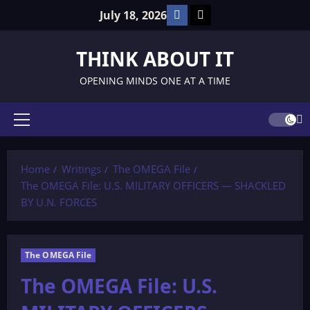
Skip
Facebook
TikTok
July 18, 2026
to
content
THINK ABOUT IT
OPENING MINDS ONE AT A TIME
Primary
Menu
Home
Writings
The OMEGA File
The OMEGA File: U.S. MILITARY OFFICERS — SHACKLED
BY U.N. FORCES
The OMEGA File
The OMEGA File: U.S.