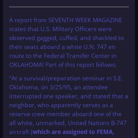
A report from SEVENTH WEEK MAGAZINE
states that U.S. Military Officers were
observed gagged, cuffed, and shackled to
their seats aboard a white U.N. 747 en
route to the Federal Transfer Center in
OKLAHOMA! Part of this report follows:
“At a survival/preparation seminar in S.E.
Oklahoma, on 3/25/95, an attendee
interrupted one speaker, and stated that a
neighbor, who apparently serves as a
reserve crew member aboard one of the
all white, unmarked, United Nations B-747
aircraft [
which are assigned to FEMA,