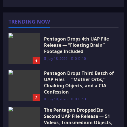
TRENDING NOW
Pentagon Drops 4th UAP File
Release — “Floating Brain”
Footage Included
July 18, 2026
0
10
1
Pentagon Drops Third Batch of
UAP Files — “Mother Orbs,”
Cloaking Objects, and a CIA
Confession
2
July 18, 2026
0
13
The Pentagon Dropped Its
Second UAP File Release — 51
Videos, Transmedium Objects,