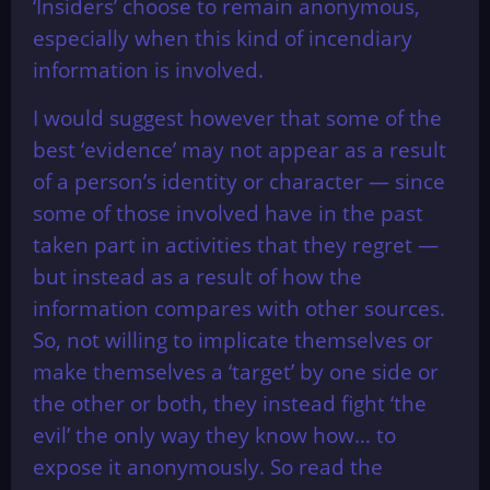
‘Insiders’ choose to remain anonymous,
especially when this kind of incendiary
information is involved.
I would suggest however that some of the
best ‘evidence’ may not appear as a result
of a person’s identity or character — since
some of those involved have in the past
taken part in activities that they regret —
but instead as a result of how the
information compares with other sources.
So, not willing to implicate themselves or
make themselves a ‘target’ by one side or
the other or both, they instead fight ‘the
evil’ the only way they know how… to
expose it anonymously. So read the