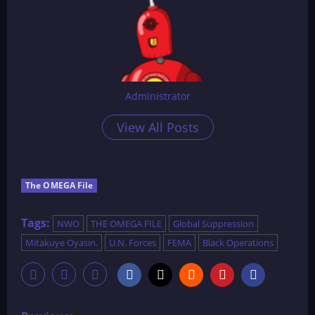
Administrator
View All Posts
The OMEGA File
Tags:
NWO
THE OMEGA FILE
Global Suppression
Mitakuye Oyasin.
U.N. Forces
FEMA
Black Operations
P