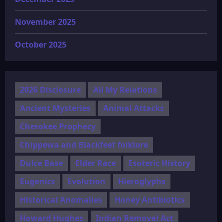
November 2025
October 2025
2026 Disclosure
All My Relations
Ancient Mysteries
Animal Attacks
Cherokee Prophecy
Chippewa and Blackfeet folklore
Dulce Base
Elder Race
Esoteric History
Eugenics
Evolution
Hieroglyphs
Historical Anomalies
Honey Antibiotics
Howard Hughes
Indian Removal Act