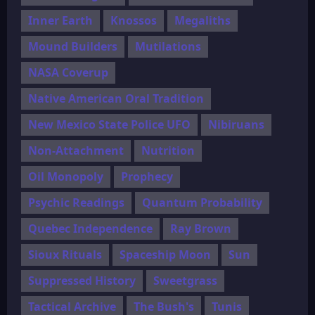
Inner Earth
Knossos
Megaliths
Mound Builders
Mutilations
NASA Coverup
Native American Oral Tradition
New Mexico State Police UFO
Nibiruans
Non-Attachment
Nutrition
Oil Monopoly
Prophecy
Psychic Readings
Quantum Probability
Quebec Independence
Ray Brown
Sioux Rituals
Spaceship Moon
Sun
Suppressed History
Sweetgrass
Tactical Archive
The Bush's
Tunis