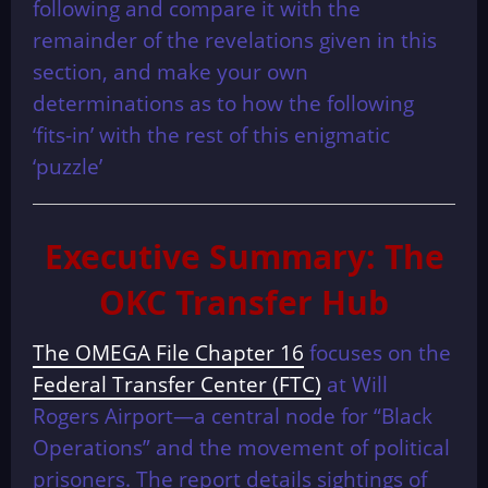
following and compare it with the
remainder of the revelations given in this
section, and make your own
determinations as to how the following
‘fits-in’ with the rest of this enigmatic
‘puzzle’
Executive Summary: The
OKC Transfer Hub
The OMEGA File Chapter 16
focuses on the
Federal Transfer Center (FTC)
at Will
Rogers Airport—a central node for “Black
Operations” and the movement of political
prisoners. The report details sightings of