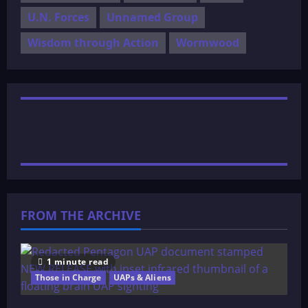
U.N. Forces
Unnamed Group
Wisdom through Action
Wormwood
FROM THE ARCHIVE
1 minute read
Those in Charge
UAPs & Aliens