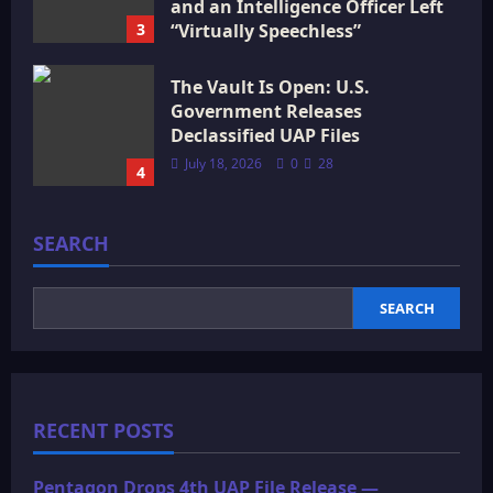
and an Intelligence Officer Left
3
“Virtually Speechless”
July 18, 2026
0
15
The Vault Is Open: U.S.
Government Releases
Declassified UAP Files
July 18, 2026
0
28
4
SEARCH
SEARCH
RECENT POSTS
Pentagon Drops 4th UAP File Release —