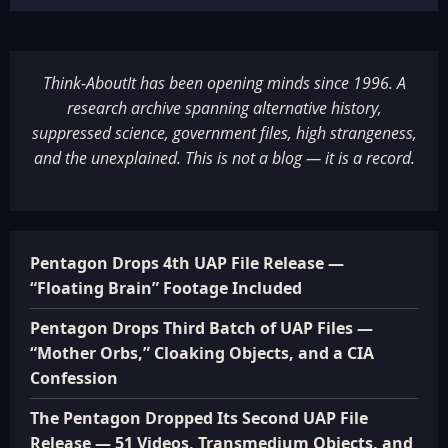
Think-AboutIt has been opening minds since 1996. A
research archive spanning alternative history,
suppressed science, government files, high strangeness,
and the unexplained. This is not a blog — it is a record.
Pentagon Drops 4th UAP File Release —
“Floating Brain” Footage Included
Pentagon Drops Third Batch of UAP Files —
“Mother Orbs,” Cloaking Objects, and a CIA
Confession
The Pentagon Dropped Its Second UAP File
Release — 51 Videos, Transmedium Objects, and