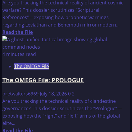
Are you tracking the technical reality of ancient cosmic
warfare? This dossier scrutinizes “Scriptural
References”—exposing how prophetic warnings
regarding Leviathan and Behemoth mirror modern...
Read
Read the File
more
about
The
4 minutes read
OMEGA
The OMEGA File
File:
SCRIPTURAL
The OMEGA File: PROLOGUE
REFERENCES
bretwalters6969
July 18, 2026
0
2
Are you tracking the technical reality of clandestine
governance? This dossier scrutinizes the “Prologue”—
exposing how the “right” and “left” arms of the global
elite...
Read
Read the File