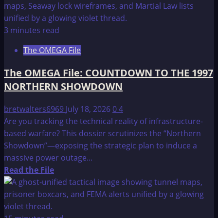
about
The
OMEGA
3 minutes read
File:
The OMEGA File
COUNTDOWN
TO
The OMEGA File: COUNTDOWN TO THE 1997
THE
NORTHERN SHOWDOWN
1997
NORTHERN
bretwalters6969
July 18, 2026
0
4
SHOWDOWN
Are you tracking the technical reality of infrastructure-
–
based warfare? This dossier scrutinizes the “Northern
CONCLUSION
Showdown”—exposing the strategic plan to induce a
AND
massive power outage...
PHILADELPHIA
Read
Read the File
PHASE
more
III
about
The
OMEGA