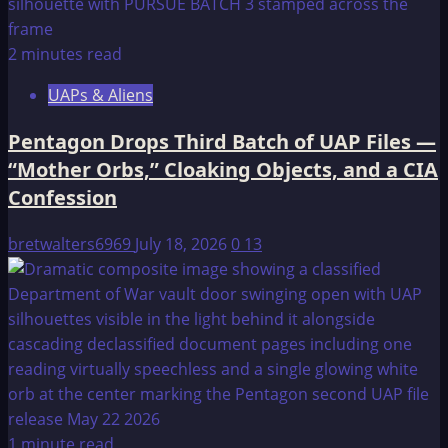
2 minutes read
UAPs & Aliens
Pentagon Drops Third Batch of UAP Files —
“Mother Orbs,” Cloaking Objects, and a CIA
Confession
bretwalters6969
July 18, 2026
0
13
1 minute read