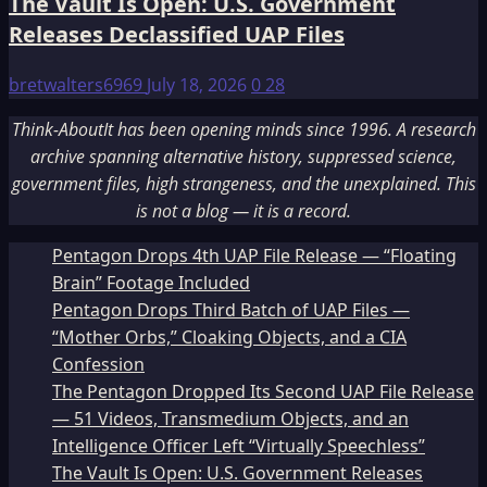
The Vault Is Open: U.S. Government
Releases Declassified UAP Files
bretwalters6969
July 18, 2026
0
28
Think-AboutIt has been opening minds since 1996. A research
archive spanning alternative history, suppressed science,
government files, high strangeness, and the unexplained. This
is not a blog — it is a record.
Pentagon Drops 4th UAP File Release — “Floating
Brain” Footage Included
Pentagon Drops Third Batch of UAP Files —
“Mother Orbs,” Cloaking Objects, and a CIA
Confession
The Pentagon Dropped Its Second UAP File Release
— 51 Videos, Transmedium Objects, and an
Intelligence Officer Left “Virtually Speechless”
The Vault Is Open: U.S. Government Releases