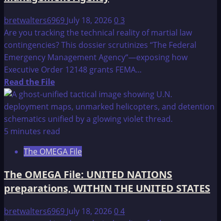
bretwalters6969
July 18, 2026
0
3
Are you tracking the technical reality of martial law
contingencies? This dossier scrutinizes “The Federal
Emergency Management Agency“—exposing how
Executive Order 12148 grants FEMA...
Read
Read the File
more
about
The
OMEGA
5 minutes read
File:
The OMEGA File
The
Federal
The OMEGA File: UNITED NATIONS
Emergency
preparations, WITHIN THE UNITED STATES
Management
Agency
bretwalters6969
July 18, 2026
0
4