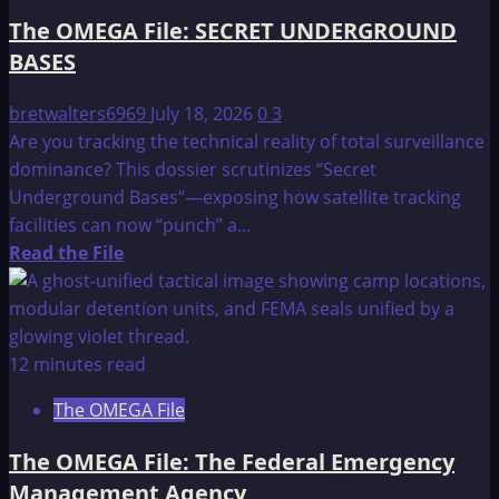
FINAL
The OMEGA File: SECRET UNDERGROUND
INVASION
BASES
OF
THE
bretwalters6969
July 18, 2026
0
3
U.S.??”
Are you tracking the technical reality of total surveillance
dominance? This dossier scrutinizes “Secret
Underground Bases“—exposing how satellite tracking
facilities can now “punch” a...
Read
Read the File
more
about
The
OMEGA
12 minutes read
File:
The OMEGA File
SECRET
UNDERGROUND
The OMEGA File: The Federal Emergency
BASES
Management Agency