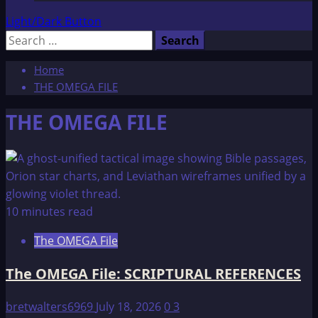
Light/Dark Button
Search
for:
Home
THE OMEGA FILE
THE OMEGA FILE
10 minutes read
The OMEGA File
The OMEGA File: SCRIPTURAL REFERENCES
bretwalters6969
July 18, 2026
0
3