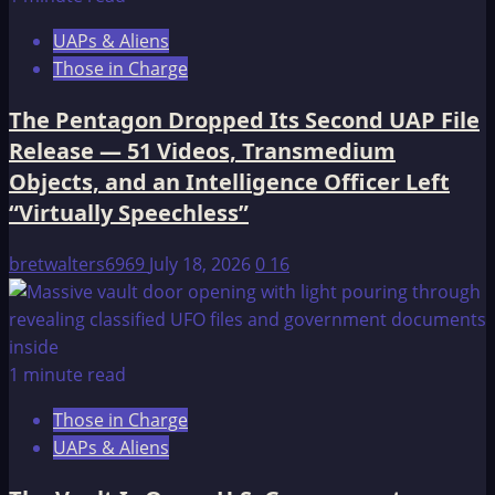
UAPs & Aliens
Those in Charge
The Pentagon Dropped Its Second UAP File
Release — 51 Videos, Transmedium
Objects, and an Intelligence Officer Left
“Virtually Speechless”
bretwalters6969
July 18, 2026
0
16
1 minute read
Those in Charge
UAPs & Aliens