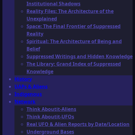
Institutional Shadows
Reality Files: The Architecture of the
Unexplained
Space: The Final Frontier of Suppressed
Reality
Spiritual: The Architecture of Being and
Belief
Suppressed Writings and Hidden Knowledge
The Library: Grand Index of Suppressed
Knowledge
History
UAPs & Aliens
Indigenous
Network
Think Aboutit-Aliens
Think Aboutit-UFOs
Real UFO & Alien Reports by Date/Location
Underground Bases