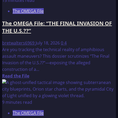
15 minutes read
File:
The OMEGA File
COUNTDOWN
TO
The OMEGA File: “THE FINAL INVASION OF
THE
THE U.S.??”
1997
NORTHERN
bretwalters6969
July 18, 2026
0
4
SHOWDOWN
Are you tracking the technical reality of amphibious
assault maneuvers? This dossier scrutinizes “The Final
Invasion of the U.S.??“—exposing the alleged
construction of a...
Read
Read the File
more
about
The
OMEGA
9 minutes read
File:
The OMEGA File
“THE