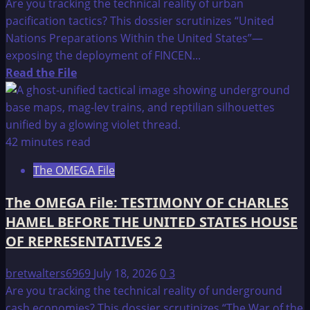
Are you tracking the technical reality of urban
pacification tactics? This dossier scrutinizes “United
Nations Preparations Within the United States”—
exposing the deployment of FINCEN...
Read
Read the File
more
about
The
OMEGA
42 minutes read
File:
The OMEGA File
UNITED
NATIONS
The OMEGA File: TESTIMONY OF CHARLES
preparations,
HAMEL BEFORE THE UNITED STATES HOUSE
WITHIN
OF REPRESENTATIVES 2
THE
UNITED
bretwalters6969
July 18, 2026
0
3
STATES
Are you tracking the technical reality of underground
cash economies? This dossier scrutinizes “The War of the