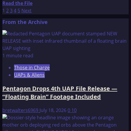
Read
Read the File
REPRESENTATIVES
Posts
more
1
2
3
4
5
Next
2
about
pagination
From the Archive
The
OMEGA
File:
TESTIMONY
OF
1 minute read
CHARLES
Those in Charge
HAMEL
UAPs & Aliens
BEFORE
THE
Pentagon Drops 4th UAP File Release —
UNITED
“Floating Brain” Footage Included
STATES
HOUSE
bretwalters6969
July 18, 2026
0
10