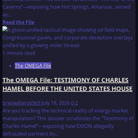
Caverns“—exposing how Hot Springs, Arkansas, served
as...
Read
Read the File
more
about
The
OMEGA
1 minute read
File:
The OMEGA File
TESTIMONY
OF
The OMEGA File: TESTIMONY OF CHARLES
CHARLES
HAMEL BEFORE THE UNITED STATES HOUSE
HAMEL
BEFORE
bretwalters6969
July 18, 2026
0
2
THE
Are you tracking the technical reality of energy market
UNITED
manipulation? This dossier scrutinizes the “Testimony of
STATES
Charles Hamel“—exposing how EXXON allegedly
HOUSE
defrauded partners by...
OF