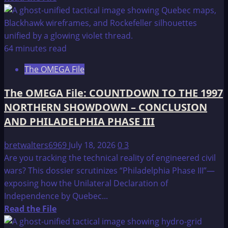
more
about
The
OMEGA
64 minutes read
File:
The OMEGA File
PROLOGUE
The OMEGA File: COUNTDOWN TO THE 1997
NORTHERN SHOWDOWN – CONCLUSION
AND PHILADELPHIA PHASE III
bretwalters6969
July 18, 2026
0
3
Are you tracking the technical reality of engineered civil
wars? This dossier scrutinizes “Philadelphia Phase III”—
exposing how the Unilateral Declaration of
Independence by Quebec...
Read
Read the File
more