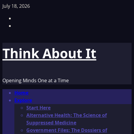
Skip
July 18, 2026
to
Facebook
content
TikTok
Think About It
Opening Minds One at a Time
Primary
Home
Menu
Explore
Start Here
Alternative Health: The Science of
Suppressed Medicine
Government Files: The Dossiers of