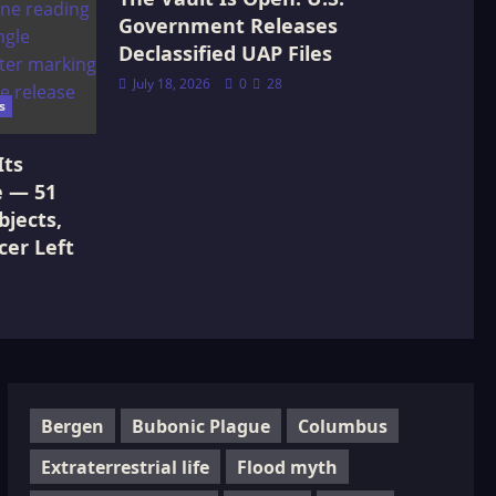
Government Releases
Declassified UAP Files
July 18, 2026
0
28
s
Its
e — 51
jects,
cer Left
Bergen
Bubonic Plague
Columbus
Extraterrestrial life
Flood myth