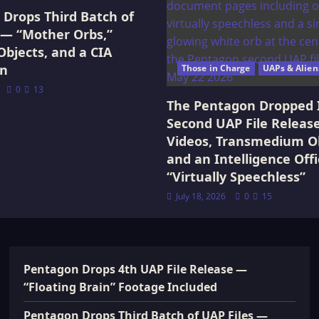
Drops Third Batch of
 — “Mother Orbs,”
Objects, and a CIA
on
Those in Charge
UAPs & Alien
0
13
The Pentagon Dropped 
Second UAP File Releas
Videos, Transmedium Ob
and an Intelligence Offi
“Virtually Speechless”
July 18, 2026
0
15
Pentagon Drops 4th UAP File Release —
“Floating Brain” Footage Included
Pentagon Drops Third Batch of UAP Files —