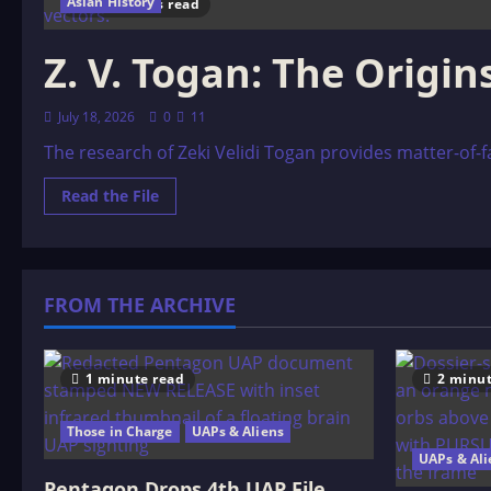
Asian History
39 minutes read
Z. V. Togan: The Origi
July 18, 2026
0
11
The research of Zeki Velidi Togan provides matter-of-fact
Read
Read the File
more
about
Z.
V.
Togan:
The
FROM THE ARCHIVE
Origins
of
the
Kazaks
and
the
1 minute read
2 minut
ôzbeks
Those in Charge
UAPs & Aliens
UAPs & Ali
Pentagon Drops 4th UAP File