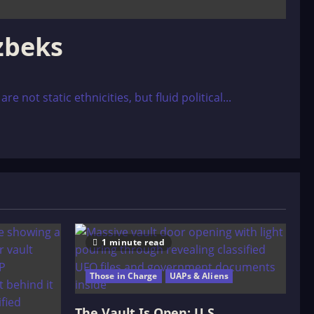
ôzbeks
 not static ethnicities, but fluid political...
1 minute read
Those in Charge
UAPs & Aliens
The Vault Is Open: U.S.