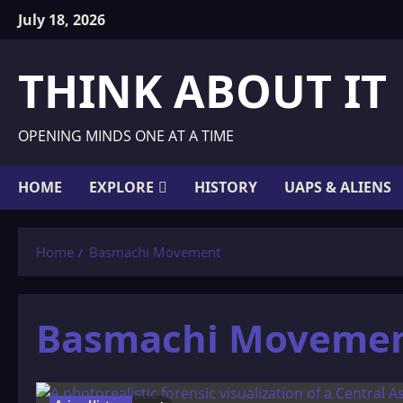
Skip
July 18, 2026
to
content
THINK ABOUT IT
OPENING MINDS ONE AT A TIME
HOME
EXPLORE
HISTORY
UAPS & ALIENS
Home
Basmachi Movement
Basmachi Moveme