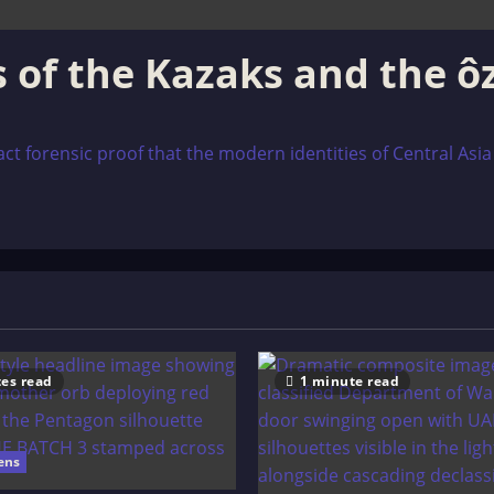
ns of the Kazaks and the 
 forensic proof that the modern identities of Central Asia are
es read
1 minute read
ens