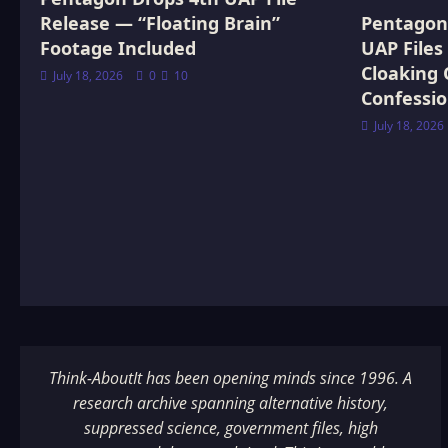
Release — “Floating Brain”
Pentagon 
Footage Included
UAP Files
Cloaking 
July 18, 2026
0
10
Confessi
July 18, 2026
Think-AboutIt has been opening minds since 1996. A
research archive spanning alternative history,
suppressed science, government files, high