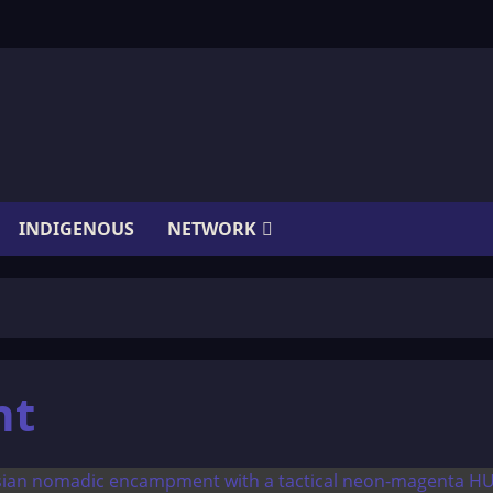
INDIGENOUS
NETWORK
nt