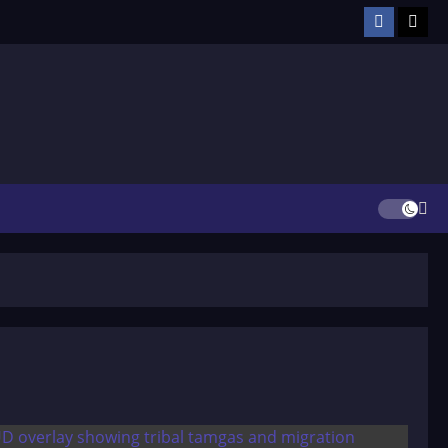
Facebook
TikT