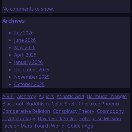
No comments to show.
Archives
July 2026
June 2026
May 2026
April 2026
January 2026
December 2025
November 2025
October 2025
A.R.E.
Alchemy
Algiers
Atlantis Grid
Bermuda Triangle
Blackfoot
Buddhism
Celtic Shelf
Cherokee Phoenix
Comparative Religion
Conspiracy Theory
Cosmogony
Cryptozoology
David Rockefeller
Enterprise Mission
Face on Mars
Fourth World
Golden Age