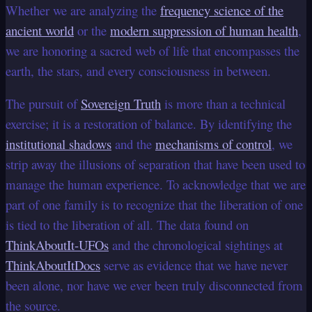
Whether we are analyzing the
frequency science of the
ancient world
or the
modern suppression of human health
,
we are honoring a sacred web of life that encompasses the
earth, the stars, and every consciousness in between.
The pursuit of
Sovereign Truth
is more than a technical
exercise; it is a restoration of balance. By identifying the
institutional shadows
and the
mechanisms of control
, we
strip away the illusions of separation that have been used to
manage the human experience. To acknowledge that we are
part of one family is to recognize that the liberation of one
is tied to the liberation of all. The data found on
ThinkAboutIt-UFOs
and the chronological sightings at
ThinkAboutItDocs
serve as evidence that we have never
been alone, nor have we ever been truly disconnected from
the source.