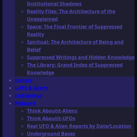
Institutional Shadows
Reality Files: The Architecture of the
Unexplained
Space: The Final Frontier of Suppressed
Reality
Spiritual: The Architecture of Being and
Belief
Suppressed Writings and Hidden Knowledge
The Library: Grand Index of Suppressed
Knowledge
History
UAPs & Aliens
Indigenous
Network
Think Aboutit-Aliens
Think Aboutit-UFOs
Real UFO & Alien Reports by Date/Location
Underground Bases