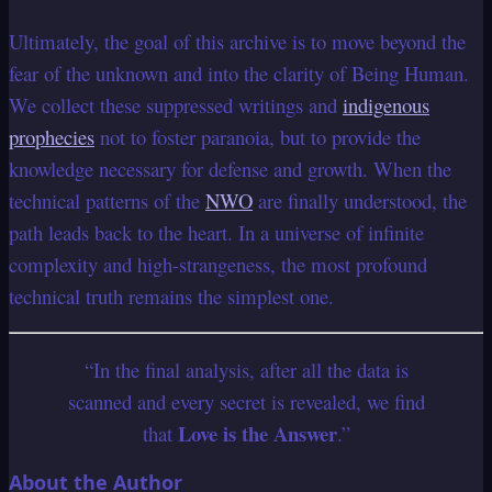
Ultimately, the goal of this archive is to move beyond the
fear of the unknown and into the clarity of Being Human.
We collect these suppressed writings and
indigenous
prophecies
not to foster paranoia, but to provide the
knowledge necessary for defense and growth. When the
technical patterns of the
NWO
are finally understood, the
path leads back to the heart. In a universe of infinite
complexity and high-strangeness, the most profound
technical truth remains the simplest one.
“In the final analysis, after all the data is
scanned and every secret is revealed, we find
Love is the Answer
that
.”
About the Author