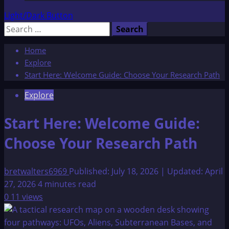
Light/Dark Button
Search
for:
Home
Explore
Start Here: Welcome Guide: Choose Your Research Path
Explore
Start Here: Welcome Guide:
Choose Your Research Path
bretwalters6969
Published: July 18, 2026 | Updated: April
27, 2026
4 minutes read
0
11 views