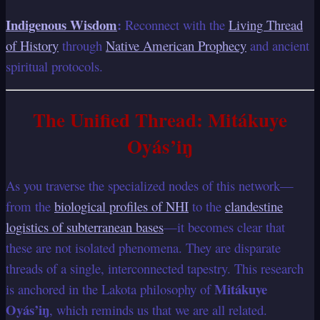
Indigenous Wisdom
:
Reconnect with the
Living Thread
of History
through
Native American Prophecy
and ancient
spiritual protocols.
The Unified Thread: Mitákuye
Oyás’iŋ
As you traverse the specialized nodes of this network—
from the
biological profiles of NHI
to the
clandestine
logistics of subterranean bases
—it becomes clear that
these are not isolated phenomena. They are disparate
threads of a single, interconnected tapestry. This research
Mitákuye
is anchored in the Lakota philosophy of
Oyás’iŋ
, which reminds us that we are all related.