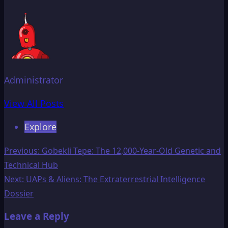
Administrator
View All Posts
Explore
Post
Previous:
Gobekli Tepe: The 12,000-Year-Old Genetic and
Technical Hub
navigation
Next:
UAPs & Aliens: The Extraterrestrial Intelligence
Dossier
Leave a Reply