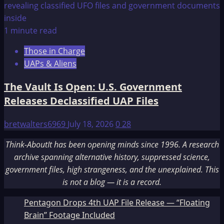
1 minute read
Those in Charge
UAPs & Aliens
The Vault Is Open: U.S. Government
Releases Declassified UAP Files
bretwalters6969
July 18, 2026
0
28
Think-AboutIt has been opening minds since 1996. A research
archive spanning alternative history, suppressed science,
government files, high strangeness, and the unexplained. This
is not a blog — it is a record.
Pentagon Drops 4th UAP File Release — “Floating
Brain” Footage Included