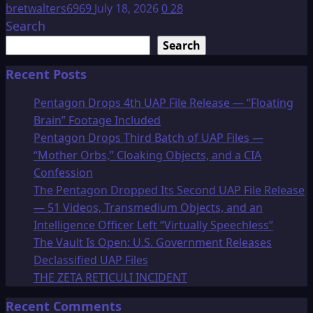
bretwalters6969
July 18, 2026
0
28
Search
Search
Recent Posts
Pentagon Drops 4th UAP File Release — “Floating
Brain” Footage Included
Pentagon Drops Third Batch of UAP Files —
“Mother Orbs,” Cloaking Objects, and a CIA
Confession
The Pentagon Dropped Its Second UAP File Release
— 51 Videos, Transmedium Objects, and an
Intelligence Officer Left “Virtually Speechless”
The Vault Is Open: U.S. Government Releases
Declassified UAP Files
THE ZETA RETICULI INCIDENT
Recent Comments