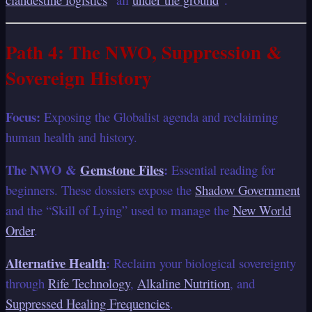
Path 4: The NWO, Suppression &
Sovereign History
Focus:
Exposing the Globalist agenda and reclaiming
human health and history.
The NWO &
Gemstone Files
:
Essential reading for
beginners. These dossiers expose the
Shadow Government
and the “Skill of Lying” used to manage the
New World
Order
.
Alternative Health
:
Reclaim your biological sovereignty
through
Rife Technology
,
Alkaline Nutrition
, and
Suppressed Healing Frequencies
.