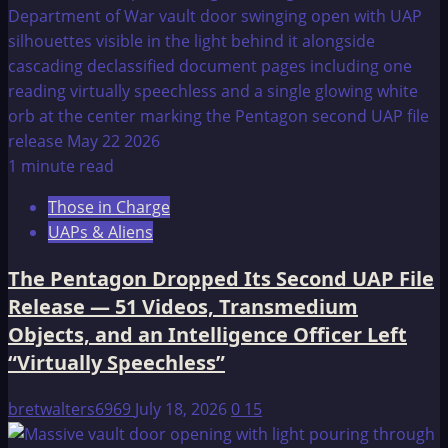
1 minute read
Those in Charge
UAPs & Aliens
The Pentagon Dropped Its Second UAP File
Release — 51 Videos, Transmedium
Objects, and an Intelligence Officer Left
“Virtually Speechless”
bretwalters6969
July 18, 2026
0
15