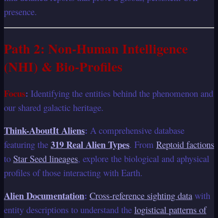
presence.
Path 2: Non-Human Intelligence
(NHI) & Bio-Profiles
Focus
:
Identifying the entities behind the phenomenon and
our shared galactic heritage.
Think-AboutIt Aliens
:
A comprehensive database
319 Real Alien Types
featuring the
. From
Reptoid factions
to
Star Seed lineages
, explore the biological and aphysical
profiles of those interacting with Earth.
Alien Documentation
:
Cross-reference sighting data
with
entity descriptions to understand the
logistical patterns of