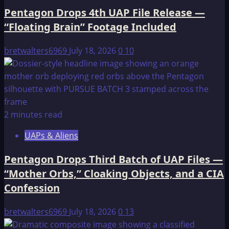
Pentagon Drops 4th UAP File Release —
“Floating Brain” Footage Included
bretwalters6969
July 18, 2026
0
10
2 minutes read
UAPs & Aliens
Pentagon Drops Third Batch of UAP Files —
“Mother Orbs,” Cloaking Objects, and a CIA
Confession
bretwalters6969
July 18, 2026
0
13