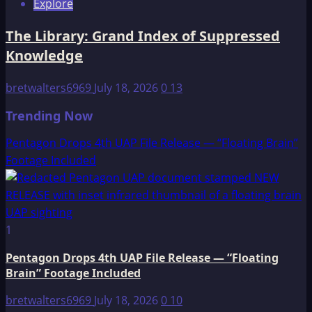
Explore
The Library: Grand Index of Suppressed
Knowledge
bretwalters6969
July 18, 2026
0
13
Trending Now
Pentagon Drops 4th UAP File Release — “Floating Brain”
Footage Included
1
Pentagon Drops 4th UAP File Release — “Floating
Brain” Footage Included
bretwalters6969
July 18, 2026
0
10