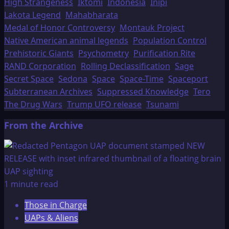
High Strangeness
Iktomi
Indonesia
Inipi
Lakota Legend
Mahabharata
Medal of Honor Controversy
Montauk Project
Native American animal legends
Population Control
Prehistoric Giants
Psychometry
Purification Rite
RAND Corporation
Rolling Declassification
Sage
Secret Space
Sedona
Space
Space-Time
Spaceport
Subterranean Archives
Suppressed Knowledge
Tero
The Drug Wars
Trump UFO release
Tsunami
From the Archive
1 minute read
Those in Charge
UAPs & Aliens