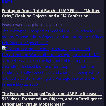
Pentagon Drops Third Batch of UAP Files — “Mother
Orbs,” Cloaking Objects, and a CIA Confession
bretwalters6969
July 18, 2026
0
13
The Pentagon Dropped Its Second UAP File Release — 51
Videos, Transmedium Objects, and an Intelligence Officer
Left “Virtually Speechless”
The Pentagon Dropped Its Second UAP File Release —
51 Videos, Transmedium Objects, and an Intelligence
Officer Left “Virtually Speechless”