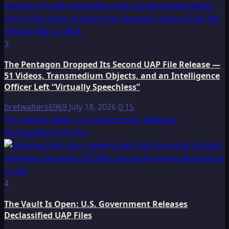
3
The Pentagon Dropped Its Second UAP File Release —
51 Videos, Transmedium Objects, and an Intelligence
Officer Left “Virtually Speechless”
bretwalters6969
July 18, 2026
0
15
The Vault Is Open: U.S. Government Releases
Declassified UAP Files
4
The Vault Is Open: U.S. Government Releases
Declassified UAP Files