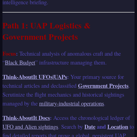
intelligence briefing.
Path 1: UAP Logistics &
Government Projects
Focus
:
Technical analysis of anomalous craft and the
“
Black Budget
” infrastructure managing them.
Think-AboutIt UFOs|UAPs
:
Your primary source for
Government Projects
technical articles and declassified
.
Scrutinize the flight mechanics and historical sightings
managed by the
military-industrial operations
.
Think-AboutIt Docs
:
Access the chronological ledger of
Date
and
Location
UFO and Alien sightings
. Search by
to
find detailed reports that prove a global, persistent UAP