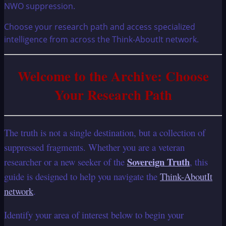
Choose your research path and access specialized
intelligence from across the Think-AboutIt network.
Welcome to the Archive: Choose
Your Research Path
The truth is not a single destination, but a collection of
suppressed fragments. Whether you are a veteran
Sovereign Truth
researcher or a new seeker of the
, this
guide is designed to help you navigate the
Think-AboutIt
network
.
Identify your area of interest below to begin your