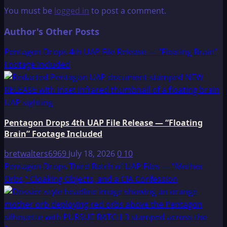
You must be
logged in
to post a comment.
Author's Other Posts
Pentagon Drops 4th UAP File Release — “Floating Brain”
Footage Included
Pentagon Drops 4th UAP File Release — “Floating
Brain” Footage Included
bretwalters6969
July 18, 2026
0
10
Pentagon Drops Third Batch of UAP Files — “Mother
Orbs,” Cloaking Objects, and a CIA Confession