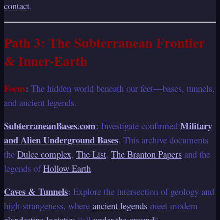
contact
.
Path 3: The Subterranean Frontier
& Inner-Earth
Focus
:
The hidden world beneath our feet—bases, tunnels,
and ancient legends.
SubterraneanBases.com
:
Military
Investigate confirmed
and Alien Underground Bases
. This archive documents
the
Dulce complex
,
The List
,
The Branton Papers
and the
legends of
Hollow Earth
.
Caves & Tunnels
:
Explore the intersection of geology and
high-strangeness, where
ancient legends
meet modern
clandestine logistics
“all
under the ground
“.