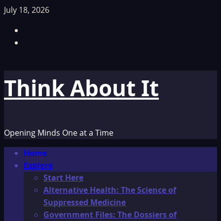
Skip
July 18, 2026
to
Facebook
content
TikTok
Think About It
Opening Minds One at a Time
Primary
Home
Menu
Explore
Start Here
Alternative Health: The Science of
Suppressed Medicine
Government Files: The Dossiers of