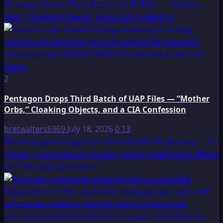
Pentagon Drops Third Batch of UAP Files — “Mother
Orbs,” Cloaking Objects, and a CIA Confession
2
Pentagon Drops Third Batch of UAP Files — “Mother
Orbs,” Cloaking Objects, and a CIA Confession
bretwalters6969
July 18, 2026
0
13
The Pentagon Dropped Its Second UAP File Release — 51
Videos, Transmedium Objects, and an Intelligence Officer
Left “Virtually Speechless”