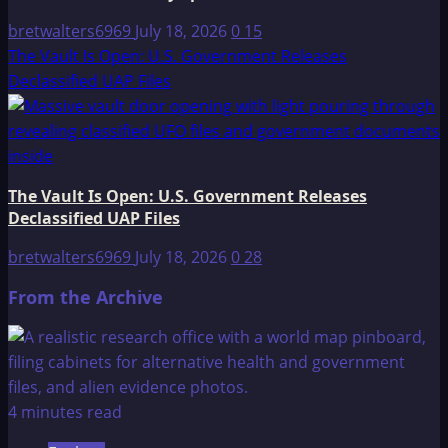
bretwalters6969
July 18, 2026
0
15
The Vault Is Open: U.S. Government Releases
Declassified UAP Files
The Vault Is Open: U.S. Government Releases
Declassified UAP Files
bretwalters6969
July 18, 2026
0
28
From the Archive
4 minutes read