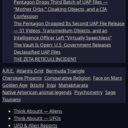
Pentagon Drops Third Batch of UAP Files —
“Mother Orbs,” Cloaking Objects, and a CIA
Confession
The Pentagon Dropped Its Second UAP File Release
— 51 Videos, Transmedium Objects, and an
Intelligence Officer Left “Virtually Speechless”
The Vault Is Open: U.S. Government Releases
Declassified UAP Files
THE ZETA RETICULI INCIDENT
A.R.E.
Atlantis Grid
Bermuda Triangle
Cherokee Phoenix
Comparative Religion
Face on Mars
Golden Age
Iktomi
Inipi
Mahabharata
Native American animal legends
Psychometry
Sage
Tsunami
Think Aboutit — Aliens
Think Aboutit — UFOs
UFO & Alien Reports