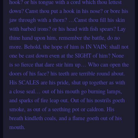
hook? or his tongue with a cord which thou lettest
down? Canst thou put a hook in his nose? or bore his
jaw through with a thorn? …Canst thou fill his skin
with barbed irons? or his head with fish spears? Lay
thine hand upon him, remember the battle, do no
more. Behold, the hope of him is IN VAIN: shall not
one be cast down even at the SIGHT of him? None
is so fierce that dare stir him up… Who can open the
doors of his face? his teeth are terrible round about.
His SCALES are his pride, shut up together as with
a close seal… out of his mouth go burning lamps,
and sparks of fire leap out. Out of his nostrils goeth
smoke, as out of a seething pot or caldron. His
breath kindleth coals, and a flame goeth out of his
mouth.