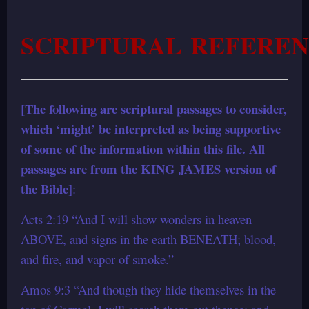
SCRIPTURAL REFEREN
The following are scriptural passages to consider,
[
which ‘might’ be interpreted as being supportive
of some of the information within this file. All
passages are from the KING JAMES version of
the Bible
]:
Acts 2:19 “And I will show wonders in heaven
ABOVE, and signs in the earth BENEATH; blood,
and fire, and vapor of smoke.”
Amos 9:3 “And though they hide themselves in the