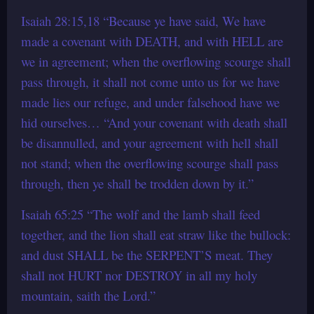
Isaiah 28:15,18 “Because ye have said, We have
made a covenant with DEATH, and with HELL are
we in agreement; when the overflowing scourge shall
pass through, it shall not come unto us for we have
made lies our refuge, and under falsehood have we
hid ourselves… “And your covenant with death shall
be disannulled, and your agreement with hell shall
not stand; when the overflowing scourge shall pass
through, then ye shall be trodden down by it.”
Isaiah 65:25 “The wolf and the lamb shall feed
together, and the lion shall eat straw like the bullock:
and dust SHALL be the SERPENT’S meat. They
shall not HURT nor DESTROY in all my holy
mountain, saith the Lord.”