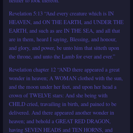
neither to look thereon.”
Revelation 5:13 “And every creature which is IN
HEAVEN, and ON THE EARTH, and UNDER THE
EARTH, and such as are IN THE SEA, and all that
are in them, heard I saying, Blessing, and honour,
and glory, and power, be unto him that sitteth upon
the throne, and unto the Lamb for ever and ever.”
Revelation chapter 12 “AND there appeared a great
wonder in heaven; A WOMAN clothed with the sun,
and the moon under her feet, and upon her head a
crown of TWELVE stars: And she being with
CHILD cried, travailing in birth, and pained to be
delivered. And there appeared another wonder in
heaven; and behold a GREAT RED DRAGON,
having SEVEN HEADS and TEN HORNS, and