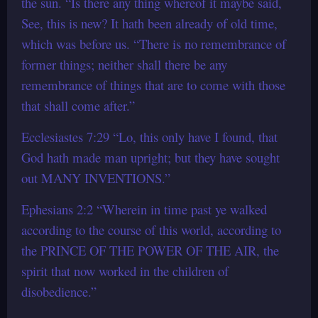
the sun. “Is there any thing whereof it maybe said,
See, this is new? It hath been already of old time,
which was before us. “There is no remembrance of
former things; neither shall there be any
remembrance of things that are to come with those
that shall come after.”
Ecclesiastes 7:29 “Lo, this only have I found, that
God hath made man upright; but they have sought
out MANY INVENTIONS.”
Ephesians 2:2 “Wherein in time past ye walked
according to the course of this world, according to
the PRINCE OF THE POWER OF THE AIR, the
spirit that now worked in the children of
disobedience.”