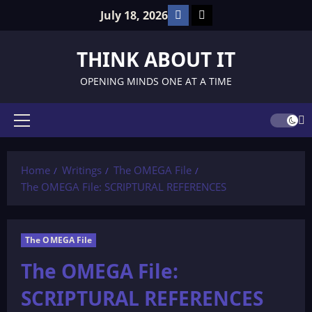
Skip
Facebook
TikTok
July 18, 2026
to
content
THINK ABOUT IT
OPENING MINDS ONE AT A TIME
Primary
Menu
Home
Writings
The OMEGA File
The OMEGA File: SCRIPTURAL REFERENCES
The OMEGA File
The OMEGA File:
SCRIPTURAL REFERENCES