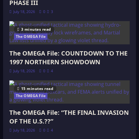
PHASE III
July 18, 2026
0
3
3 minutes read
The OMEGA File
The OMEGA File: COUNTDOWN TO THE
1997 NORTHERN SHOWDOWN
July 18, 2026
0
4
15 minutes read
The OMEGA File
The OMEGA File: “THE FINAL INVASION
OF THE U.S.??”
July 18, 2026
0
4