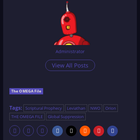
Administrator
View All Posts
The OMEGA File
Tags:
Scriptural Prophecy
Leviathan
NWO
Orion
THE OMEGA FILE
Global Suppression