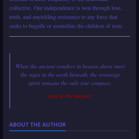
collective. Our independence is won through love,
truth, and unyielding resistance to any force that
seeks to beguile or assimilate the children of men.
When the ancient wonders in heaven above meet
the signs in the earth beneath, the sovereign
spirit remains the only true compass.
Love is the Answer.
ABOUT THE AUTHOR