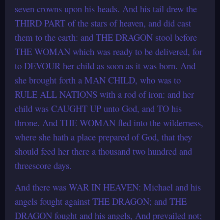
seven crowns upon his heads. And his tail drew the
THIRD PART of the stars of heaven, and did cast
them to the earth: and THE DRAGON stool before
THE WOMAN which was ready to be delivered, for
to DEVOUR her child as soon as it was born. And
she brought forth a MAN CHILD, who was to
RULE ALL NATIONS with a rod of iron: and her
child was CAUGHT UP unto God, and TO his
throne. And THE WOMAN fled into the wilderness,
where she hath a place prepared of God, that they
should feed her there a thousand two hundred and
threescore days.
And there was WAR IN HEAVEN: Michael and his
angels fought against THE DRAGON; and THE
DRAGON fought and his angels, And prevailed not;