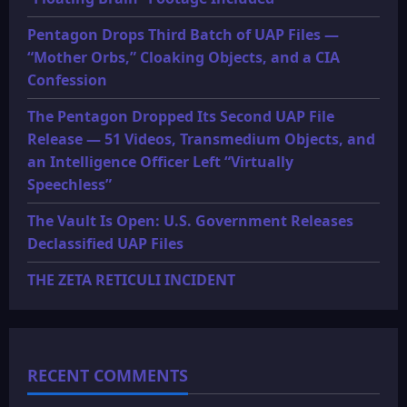
Pentagon Drops Third Batch of UAP Files —
“Mother Orbs,” Cloaking Objects, and a CIA
Confession
The Pentagon Dropped Its Second UAP File
Release — 51 Videos, Transmedium Objects, and
an Intelligence Officer Left “Virtually
Speechless”
The Vault Is Open: U.S. Government Releases
Declassified UAP Files
THE ZETA RETICULI INCIDENT
RECENT COMMENTS