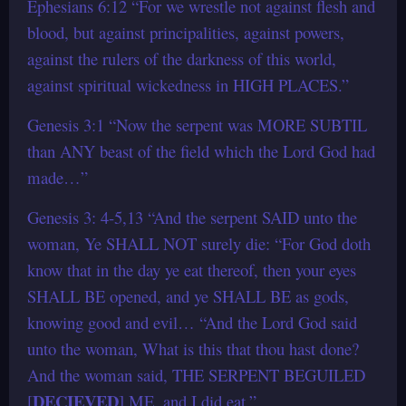
Ephesians 6:12 “For we wrestle not against flesh and
blood, but against principalities, against powers,
against the rulers of the darkness of this world,
against spiritual wickedness in HIGH PLACES.”
Genesis 3:1 “Now the serpent was MORE SUBTIL
than ANY beast of the field which the Lord God had
made…”
Genesis 3: 4-5,13 “And the serpent SAID unto the
woman, Ye SHALL NOT surely die: “For God doth
know that in the day ye eat thereof, then your eyes
SHALL BE opened, and ye SHALL BE as gods,
knowing good and evil… “And the Lord God said
unto the woman, What is this that thou hast done?
And the woman said, THE SERPENT BEGUILED
DECIEVED
[
] ME, and I did eat.”