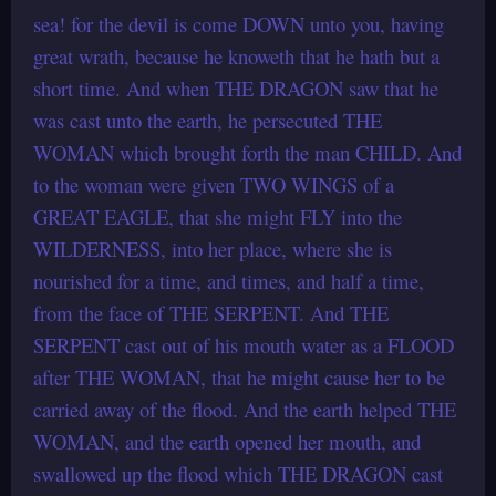
sea! for the devil is come DOWN unto you, having
great wrath, because he knoweth that he hath but a
short time. And when THE DRAGON saw that he
was cast unto the earth, he persecuted THE
WOMAN which brought forth the man CHILD. And
to the woman were given TWO WINGS of a
GREAT EAGLE, that she might FLY into the
WILDERNESS, into her place, where she is
nourished for a time, and times, and half a time,
from the face of THE SERPENT. And THE
SERPENT cast out of his mouth water as a FLOOD
after THE WOMAN, that he might cause her to be
carried away of the flood. And the earth helped THE
WOMAN, and the earth opened her mouth, and
swallowed up the flood which THE DRAGON cast