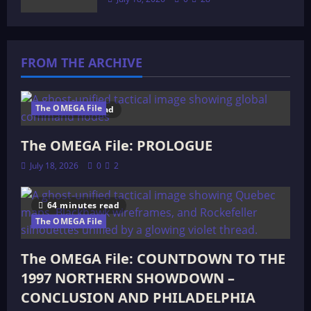
FROM THE ARCHIVE
The OMEGA File
4 minutes read
The OMEGA File: PROLOGUE
July 18, 2026
0
2
64 minutes read
The OMEGA File
The OMEGA File: COUNTDOWN TO THE
1997 NORTHERN SHOWDOWN –
CONCLUSION AND PHILADELPHIA