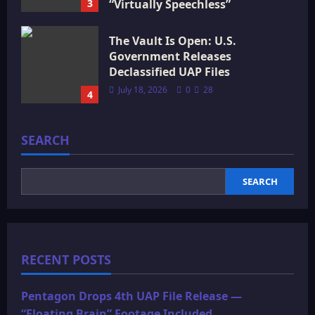
3
“Virtually Speechless”
July 18, 2026
0
16
The Vault Is Open: U.S.
Government Releases
Declassified UAP Files
July 18, 2026
0
28
4
SEARCH
SEARCH
RECENT POSTS
Pentagon Drops 4th UAP File Release —
“Floating Brain” Footage Included