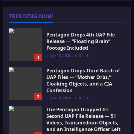
TRENDING NOW
Pentagon Drops 4th UAP File
Release — “Floating Brain”
Footage Included
July 18, 2026
0
10
1
Pentagon Drops Third Batch of
UAP Files — “Mother Orbs,”
Cloaking Objects, and a CIA
Confession
2
July 18, 2026
0
13
The Pentagon Dropped Its
Second UAP File Release — 51
Videos, Transmedium Objects,
and an Intelligence Officer Left