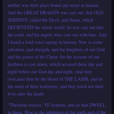
neither was their place found any more in heaven.
And the GREAT DRAGON was cast out, that OLD
SERPENT, called the Devil, and Satan, which
DECIEVETH the whole world: he was cast out into
the earth, and his angels were cast out with him. And
I heard a loud voice saying in heaven, Now is come
salvation, and strength, and the kingdom of our God,
and the power of his Christ: for the accuser of our
brethren is cast down, which accused them day and
night before our God day and night. And they
overcame him by the blood of THE LAMB, and by
the word of their testimony; and they loved not their
lives unto the death.
“Therefore rejoice, YE heavens, and ye that DWELL
in them. Woe to the inhibitors of the earth and of the