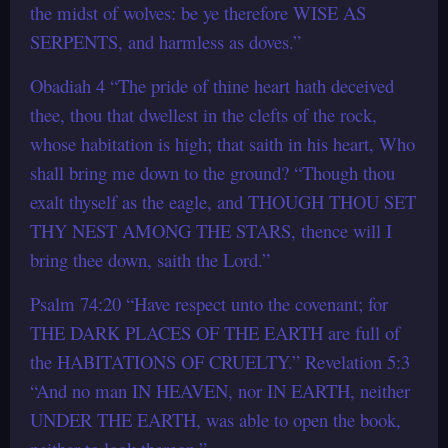
the midst of wolves: be ye therefore WISE AS
SERPENTS, and harmless as doves.”
Obadiah 4 “The pride of thine heart hath deceived
thee, thou that dwellest in the clefts of the rock,
whose habitation is high; that saith in his heart, Who
shall bring me down to the ground? “Though thou
exalt thyself as the eagle, and THOUGH THOU SET
THY NEST AMONG THE STARS, thence will I
bring thee down, saith the Lord.”
Psalm 74:20 “Have respect unto the covenant; for
THE DARK PLACES OF THE EARTH are full of
the HABITATIONS OF CRUELTY.” Revelation 5:3
“And no man IN HEAVEN, nor IN EARTH, neither
UNDER THE EARTH, was able to open the book,