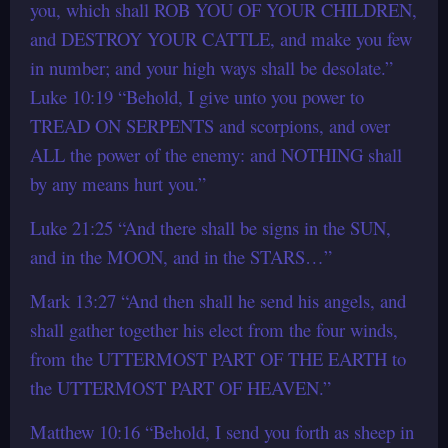
you, which shall ROB YOU OF YOUR CHILDREN,
and DESTROY YOUR CATTLE, and make you few
in number; and your high ways shall be desolate.”
Luke 10:19 “Behold, I give unto you power to
TREAD ON SERPENTS and scorpions, and over
ALL the power of the enemy: and NOTHING shall
by any means hurt you.”
Luke 21:25 “And there shall be signs in the SUN,
and in the MOON, and in the STARS…”
Mark 13:27 “And then shall he send his angels, and
shall gather together his elect from the four winds,
from the UTTERMOST PART OF THE EARTH to
the UTTERMOST PART OF HEAVEN.”
Matthew 10:16 “Behold, I send you forth as sheep in