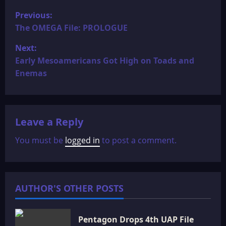
P
Previous:
o
The OMEGA File: PROLOGUE
Next:
s
Early Mesoamericans Got High on Toads and
t
Enemas
n
a
Leave a Reply
v
You must be
logged in
to post a comment.
i
g
AUTHOR'S OTHER POSTS
a
t
Pentagon Drops 4th UAP File