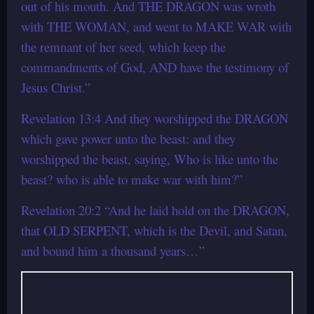
out of his mouth. And THE DRAGON was wroth
with THE WOMAN, and went to MAKE WAR with
the remnant of her seed, which keep the
commandments of God, AND have the testimony of
Jesus Christ.”
Revelation 13:4 And they worshipped the DRAGON
which gave power unto the beast: and they
worshipped the beast, saying, Who is like unto the
beast? who is able to make war with him?”
Revelation 20:2 “And he laid hold on the DRAGON,
that OLD SERPENT, which is the Devil, and Satan,
and bound him a thousand years…”