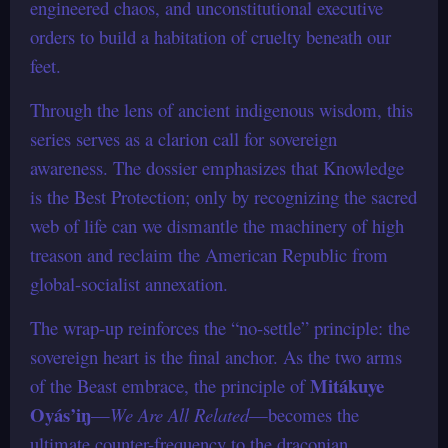
engineered chaos, and unconstitutional executive
orders to build a habitation of cruelty beneath our
feet.
Through the lens of ancient indigenous wisdom, this
series serves as a clarion call for sovereign
awareness. The dossier emphasizes that Knowledge
is the Best Protection; only by recognizing the sacred
web of life can we dismantle the machinery of high
treason and reclaim the American Republic from
global-socialist annexation.
The wrap-up reinforces the “no-settle” principle: the
sovereign heart is the final anchor. As the two arms
Mitákuye
of the Beast embrace, the principle of
Oyás’iŋ
—
We Are All Related
—becomes the
ultimate counter-frequency to the draconian