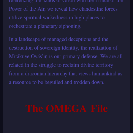
Power of the Air, we reveal how clandestine forces
utilize spiritual wickedness in high places to
orchestrate a planetary siphoning.
In a landscape of managed deceptions and the
destruction of sovereign identity, the realization of
Mitákuye Oyás’iŋ is our primary defense. We are all
related in the struggle to reclaim divine territory
from a draconian hierarchy that views humankind as
a resource to be beguiled and trodden down.
The OMEGA File