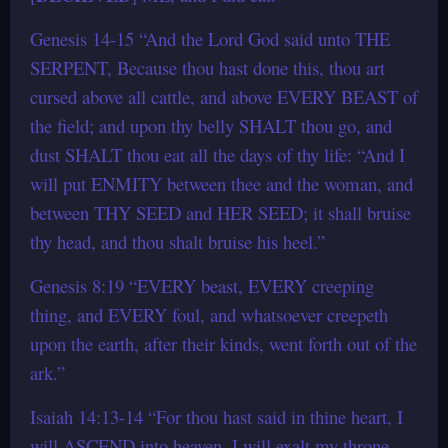
Genesis 14-15 “And the Lord God said unto THE
SERPENT, Because thou hast done this, thou art
cursed above all cattle, and above EVERY BEAST of
the field; and upon thy belly SHALT thou go, and
dust SHALT thou eat all the days of thy life: “And I
will put ENMITY between thee and the woman, and
between THY SEED and HER SEED; it shall bruise
thy head, and thou shalt bruise his heel.”
Genesis 8:19 “EVERY beast, EVERY creeping
thing, and EVERY foul, and whatsoever creepeth
upon the earth, after their kinds, went forth out of the
ark.”
Isaiah 14:13-14 “For thou hast said in thine heart, I
will ASCEND into heaven, I will exalt my throne