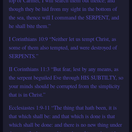
top of Carmel, I will search them out thence; and
though they be hid from my sight in the bottom of
the sea, thence will I command the SERPENT, and
he shall bite them.”
I Corinthians 10:9 “Neither let us tempt Christ, as
some of them also tempted, and were destroyed of
SERPENTS.”
II Corinthians 11:3 “But fear, lest by any means, as
the serpent beguiled Eve through HIS SUBTILTY, so
your minds should be corrupted from the simplicity
that is in Christ.”
Ecclesiastes 1:9-11 “The thing that hath been, it is
that which shall be: and that which is done is that
which shall be done: and there is no new thing under