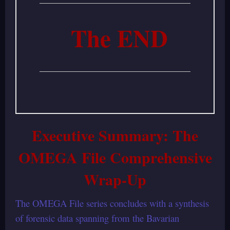
The END
Executive Summary: The
OMEGA File Comprehensive
Wrap-Up
The OMEGA File series concludes with a synthesis
of forensic data spanning from the Bavarian