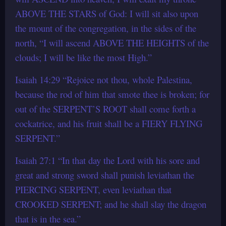
ABOVE THE STARS of God: I will sit also upon
the mount of the congregation, in the sides of the
north, “I will ascend ABOVE THE HEIGHTS of the
clouds; I will be like the most High.”
Isaiah 14:29 “Rejoice not thou, whole Palestina,
because the rod of him that smote thee is broken; for
out of the SERPENT’S ROOT shall come forth a
cockatrice, and his fruit shall be a FIERY FLYING
SERPENT.”
Isaiah 27:1 “In that day the Lord with his sore and
great and strong sword shall punish leviathan the
PIERCING SERPENT, even leviathan that
CROOKED SERPENT; and he shall slay the dragon
that is in the sea.”