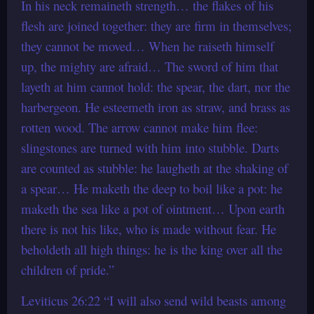
In his neck remaineth strength… the flakes of his
flesh are joined together: they are firm in themselves;
they cannot be moved… When he raiseth himself
up, the mighty are afraid… The sword of him that
layeth at him cannot hold: the spear, the dart, nor the
harbergeon. He esteemeth iron as straw, and brass as
rotten wood. The arrow cannot make him flee:
slingstones are turned with him into stubble. Darts
are counted as stubble: he laugheth at the shaking of
a spear… He maketh the deep to boil like a pot: he
maketh the sea like a pot of ointment… Upon earth
there is not his like, who is made without fear. He
beholdeth all high things: he is the king over all the
children of pride.”
Leviticus 26:22 “I will also send wild beasts among