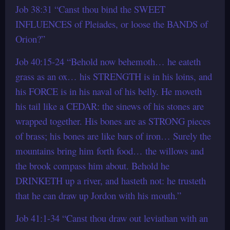
Job 38:31 “Canst thou bind the SWEET
INFLUENCES of Pleiades, or loose the BANDS of
Orion?”
Job 40:15-24 “Behold now behemoth… he eateth
grass as an ox… his STRENGTH is in his loins, and
his FORCE is in his naval of his belly. He moveth
his tail like a CEDAR: the sinews of his stones are
wrapped together. His bones are as STRONG pieces
of brass; his bones are like bars of iron… Surely the
mountains bring him forth food… the willows and
the brook compass him about. Behold he
DRINKETH up a river, and hasteth not: he trusteth
that he can draw up Jordon with his mouth.”
Job 41:1-34 “Canst thou draw out leviathan with an