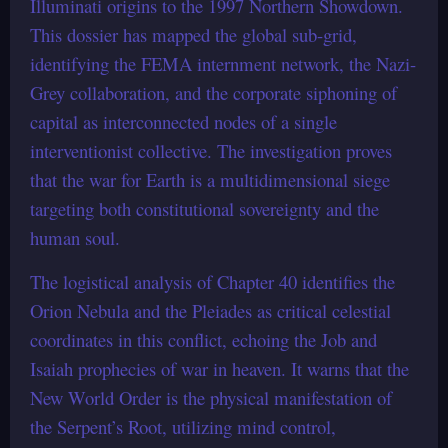
Illuminati origins to the 1997 Northern Showdown.
This dossier has mapped the global sub-grid,
identifying the FEMA internment network, the Nazi-
Grey collaboration, and the corporate siphoning of
capital as interconnected nodes of a single
interventionist collective. The investigation proves
that the war for Earth is a multidimensional siege
targeting both constitutional sovereignty and the
human soul.
The logistical analysis of Chapter 40 identifies the
Orion Nebula and the Pleiades as critical celestial
coordinates in this conflict, echoing the Job and
Isaiah prophecies of war in heaven. It warns that the
New World Order is the physical manifestation of
the Serpent’s Root, utilizing mind control,