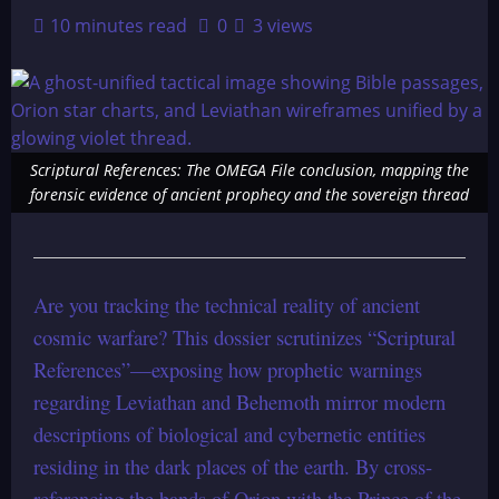
10 minutes read
0
3 views
Scriptural References: The OMEGA File conclusion, mapping the
forensic evidence of ancient prophecy and the sovereign thread
Are you tracking the technical reality of ancient
cosmic warfare? This dossier scrutinizes “Scriptural
References”—exposing how prophetic warnings
regarding Leviathan and Behemoth mirror modern
descriptions of biological and cybernetic entities
residing in the dark places of the earth. By cross-
referencing the bands of Orion with the Prince of the