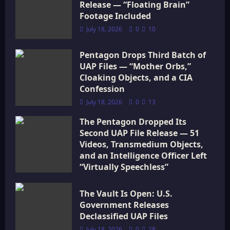
Release — “Floating Brain”
i
Footage Included
July 18, 2026
0
10
o
Pentagon Drops Third Batch of
n
UAP Files — “Mother Orbs,”
Cloaking Objects, and a CIA
Confession
July 18, 2026
0
13
The Pentagon Dropped Its
Second UAP File Release — 51
Videos, Transmedium Objects,
and an Intelligence Officer Left
“Virtually Speechless”
July 18, 2026
0
16
The Vault Is Open: U.S.
Government Releases
Declassified UAP Files
July 18, 2026
0
28