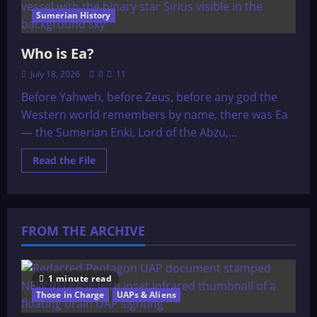
Sumerian History
Who is Ea?
July 18, 2026
0
11
Before Yahweh, before Zeus, before any god the
Western world remembers by name, there was Ea
— the Sumerian Enki, Lord of the Abzu,...
Read
Read the File
more
about
Who
is
Ea?
FROM THE ARCHIVE
1 minute read
Those in Charge
UAPs & Aliens