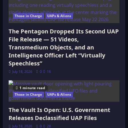
Those in Charge
UAPs & Aliens
The Pentagon Dropped Its Second UAP
File Release — 51 Videos,
Transmedium Objects, and an
Intelligence Officer Left “Virtually
Speechless”
July 18, 2026
0
16
1 minute read
Those in Charge
UAPs & Aliens
The Vault Is Open: U.S. Government
Releases Declassified UAP Files
July 18, 2026
0
28