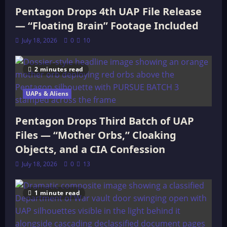
Pentagon Drops 4th UAP File Release
— “Floating Brain” Footage Included
July 18, 2026
0
10
2 minutes read
UAPs & Aliens
Pentagon Drops Third Batch of UAP
Files — “Mother Orbs,” Cloaking
Objects, and a CIA Confession
July 18, 2026
0
13
1 minute read