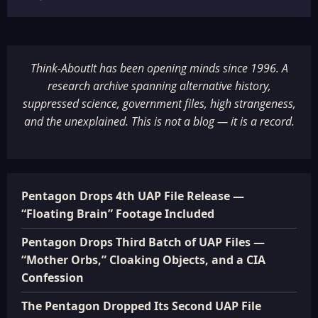
Think-AboutIt has been opening minds since 1996. A
research archive spanning alternative history,
suppressed science, government files, high strangeness,
and the unexplained. This is not a blog — it is a record.
Pentagon Drops 4th UAP File Release —
“Floating Brain” Footage Included
Pentagon Drops Third Batch of UAP Files —
“Mother Orbs,” Cloaking Objects, and a CIA
Confession
The Pentagon Dropped Its Second UAP File