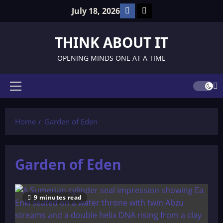
Skip
Facebook
TikTok
July 18, 2026
to
content
THINK ABOUT IT
OPENING MINDS ONE AT A TIME
Primary
Menu
Home
Garden of Eden
Garden of Eden
9 minutes read