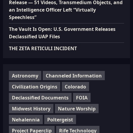
Release — 51 Videos, Transmedium Objects, and
an Intelligence Officer Left “Virtually
Speechless”
The Vault Is Open: U.S. Government Releases
Declassified UAP Files
THE ZETA RETICULI INCIDENT
Astronomy
Channeled Information
Civilization Origins
Colorado
Declassified Documents
FOIA
Midwest History
Nature Worship
Nehalennia
Poltergeist
Project Paperclip
Rife Technology