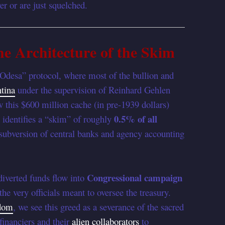
r or are just squelched.
e Architecture of the Skim
“Odesa” protocol, where most of the bullion and
tina
under the supervision of Reinhard Gehlen
w this $600 million cache (in pre-1939 dollars)
0.5% of all
t identifies a “skim” of roughly
subversion of central banks and agency accounting
Congressional campaign
 diverted funds flow into
the very officials meant to oversee the treasury.
sdom
, we see this greed as a severance of the sacred
financiers and their
alien collaborators
to