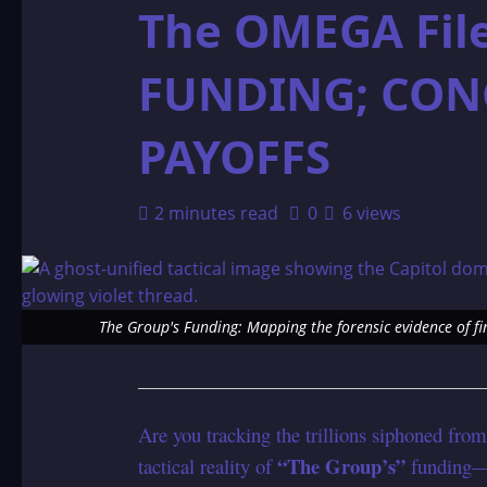
The OMEGA Fil
FUNDING; CON
PAYOFFS
2 minutes read
0
6 views
The Group's Funding: Mapping the forensic evidence of fi
Are you tracking the trillions siphoned from 
“The Group’s”
tactical reality of
funding—a