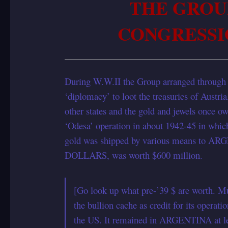
THE GROU
CONGRESSI
During W.W.II the Group arranged throug
‘diplomacy’ to loot the treasuries of Austr
other states and the gold and jewels once 
‘Odesa’ operation in about 1942-45 in which 
gold was shipped by various means to AR
DOLLARS, was worth $600 million.
[Go look up what pre-’39 $ are worth. Mul
the bullion cache as credit for its op
the US. It remained in ARGENTINA at leas