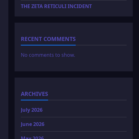
THE ZETA RETICULI INCIDENT
RECENT COMMENTS
No comments to show.
ARCHIVES
July 2026
June 2026
May 2026