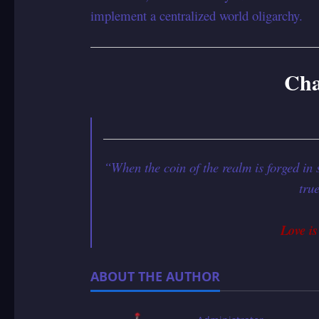
implement a centralized world oligarchy.
Cha
“When the coin of the realm is forged in 
tru
Love is
ABOUT THE AUTHOR