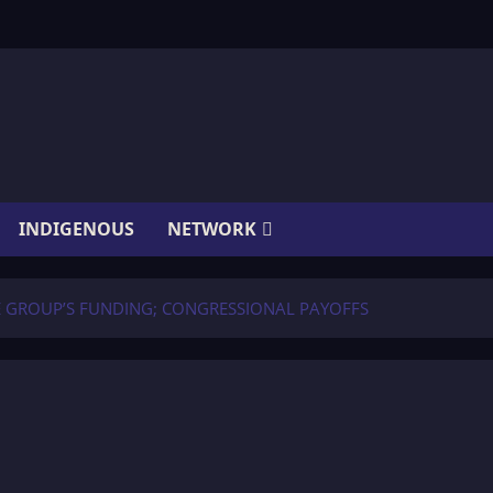
INDIGENOUS
NETWORK
HE GROUP’S FUNDING; CONGRESSIONAL PAYOFFS