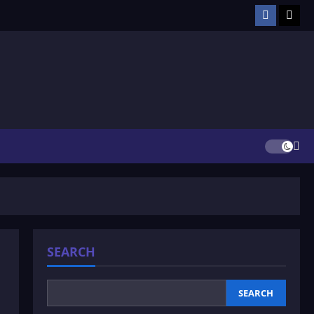
Facebook
TikT
SEARCH
SEARCH