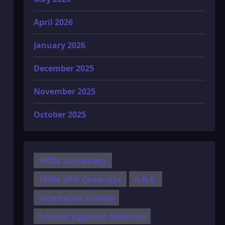
April 2026
January 2026
December 2025
November 2025
October 2025
1970s Conspiracy
1990s UFO Cover-ups
A.R.E.
alternative history
Ancient Egyptian Medicine