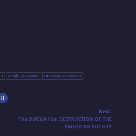
on
Mitakuye Oyasin.
Financial Subversion
Next:
The OMEGA File: DESTRUCTION OF THE
AMERICAN SOCIETY