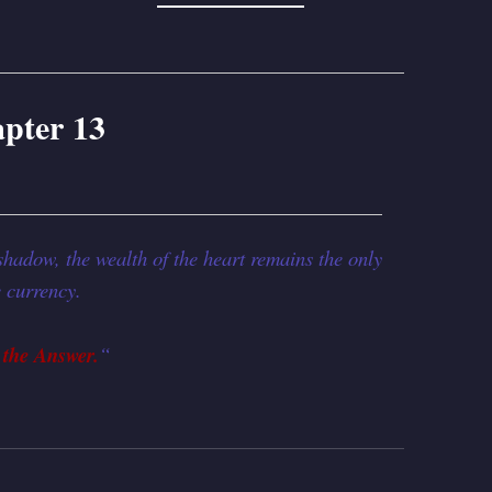
pter 13
shadow, the wealth of the heart remains the only
e currency.
 the Answer.
“