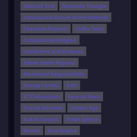
Atlantis Grid
Bermuda Triangle
Cataclysmic Future of the Midwest
Cherokee Phoenix
Coffin Texts
Comparative Religion
Conditions and Diseases
Edwin Smith Papyrus
Emotional Responsibility
Energy Cartels
Enki
ET Civilizations
Face on Mars
Florida Ranches
Golden Age
Grand Canyon
Great Sphinx
Iktomi
Inca Empire