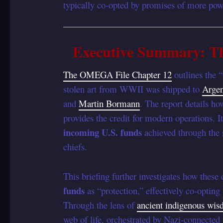
typically co-opted by promises of more powe
Executive Summary: Th
The OMEGA File Chapter 12
outlines the 
stolen art from WWII was shipped to
Argen
and
Martin Bormann
. The report details ho
provides the credit for modern operations. I
incoming U.S. funds
achieved through the 
chiefs.
This briefing further investigates how these
funds
as “protection,” effectively co-opting 
Through the lens of
ancient indigenous wi
web of life, orchestrated by Nazi-connected 