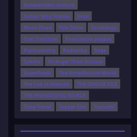
Independent Archive
Indian Why Stories
Inipi
Moon Hoax
Nile Delta
Onondaga
Oral Tradition
Pneumonic plague
Psychometry
Radionics
Sage
Sphinx
Stranger Than Science
Superfoods
The Antediluvian World
The Fall of Atlantis
THE OMEGA FILE
THE PREHISTORIC WORLD
Time Travel
Topper Site
Tsunami