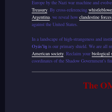
Europe by the Nazi war machine and evolved
Treasury
. By cross-referencing
whistleblowe
Argentina
, we reveal how
clandestine forces
against the United States.
In a landscape of high-strangeness and instit
Oyás’iŋ
is our primary shield. We are all re
American society
. Reclaim your
biological 
coordinates of the Shadow Government’s fin
The O