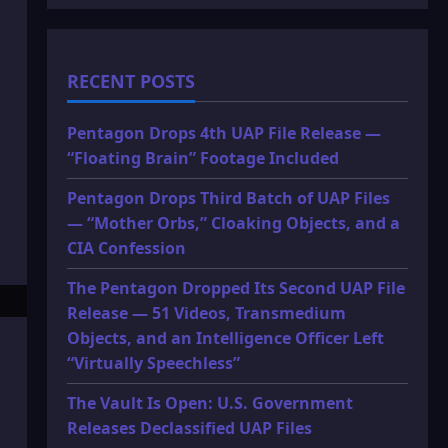
RECENT POSTS
Pentagon Drops 4th UAP File Release —
“Floating Brain” Footage Included
Pentagon Drops Third Batch of UAP Files
— “Mother Orbs,” Cloaking Objects, and a
CIA Confession
The Pentagon Dropped Its Second UAP File
Release — 51 Videos, Transmedium
Objects, and an Intelligence Officer Left
“Virtually Speechless”
The Vault Is Open: U.S. Government
Releases Declassified UAP Files