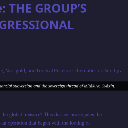
e: THE GROUP’S
GRESSIONAL
nancial subversion and the sovereign thread of Mitákuye Oyás’iŋ.
the global treasury? This dossier investigates the
n operation that began with the looting of