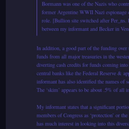
Bormann was one of the Nazis who controll
former Argentine WWII Nazi espionage ch
role. [Bullion site switched after Per_ns.
between my informant and Becker in Venez
In addition, a good part of the funding over
funds from all major treasuries in the weste
diverting cash credits for funds coming int
central banks like the Federal Reserve & a
informant has also identified the names of 
The ‘skim’ appears to be about .5% of all 
My informant states that a significant porti
members of Congress as ‘protection’ or the
has much interest in looking into this diver