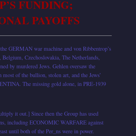
P’S FUNDING;
ONAL PAYOFFS
h the GERMAN war machine and von Ribbentrop’s
ia, Belgium, Czechoslovakia, The Netherlands,
owned by murdered Jews. Gehlen oversaw the
most of the bullion, stolen art, and the Jews’
GENTINA. The missing gold alone, in PRE-1939
tiply it out.] Since then the Group has used
erations, including ECONOMIC WARFARE against
t until both of the Per_ns were in power.