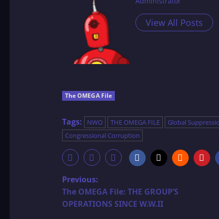
Administrator
View All Posts
The OMEGA File
Tags:
NWO
THE OMEGA FILE
Global Suppressi
Congressional Corruption
P
Previous:
The OMEGA File: THE GROUP’S
o
OPERATIONS SINCE W.W.II