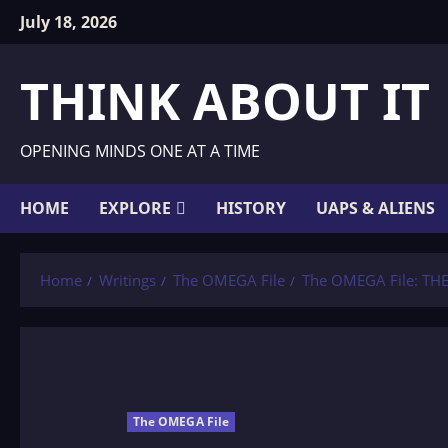
Skip
July 18, 2026
to
content
THINK ABOUT IT
OPENING MINDS ONE AT A TIME
HOME
EXPLORE
HISTORY
UAPS & ALIENS
Home
Writings
The OMEGA File
The OMEGA File: T
The OMEGA File