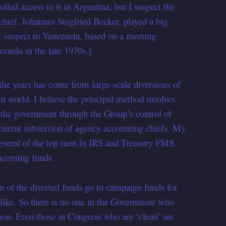
ed access to it in Argentina, but I suspect the
ief, Johannes Siegfried Becker, played a big
 I suspect to Venezuela, based on a meeting
uela in the late 1970s.]
 the years has come from large-scale diversions of
rn world. I believe the principal method involves
o the government through the Group’s control of
pparent subversion of agency accounting chiefs. My
several of the top men in IRS and Treasury FMS.
incoming funds.
on of the diverted funds go to campaign funds for
 like. So there is no one in the Government who
sion. Even those in Congress who are ‘clean’ are