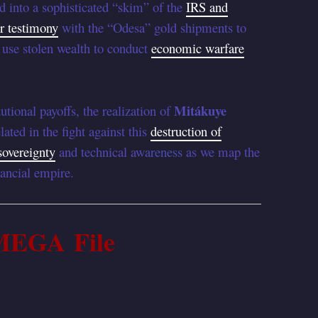
 into a sophisticated “skim” of the
IRS and
r testimony
with the “Odesa” gold shipments to
use stolen wealth to conduct
economic warfare
Mitákuye
utional payoffs, the realization of
lated in the fight against this
destruction of
sovereignty
and technical awareness as we map the
ancial empire.
MEGA File