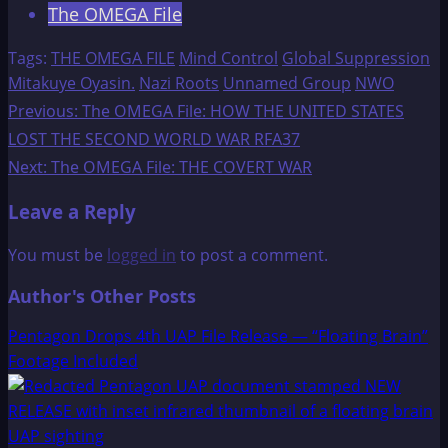
The OMEGA File
Tags:
THE OMEGA FILE
Mind Control
Global Suppression
Mitakuye Oyasin.
Nazi Roots
Unnamed Group
NWO
Post
Previous:
The OMEGA File: HOW THE UNITED STATES
LOST THE SECOND WORLD WAR RFA37
navigation
Next:
The OMEGA File: THE COVERT WAR
Leave a Reply
You must be
logged in
to post a comment.
Author's Other Posts
Pentagon Drops 4th UAP File Release — “Floating Brain”
Footage Included