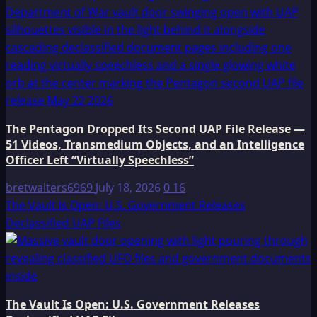
The Pentagon Dropped Its Second UAP File Release —
51 Videos, Transmedium Objects, and an Intelligence
Officer Left “Virtually Speechless”
bretwalters6969
July 18, 2026
0
16
The Vault Is Open: U.S. Government Releases
Declassified UAP Files
The Vault Is Open: U.S. Government Releases