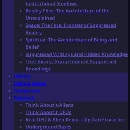
Institutional Shadows
Reality Files: The Architecture of the
Unexplained
Space: The Final Frontier of Suppressed
Reality
Spiritual: The Architecture of Being and
Belief
Suppressed Writings and Hidden Knowledge
The Library: Grand Index of Suppressed
Knowledge
History
UAPs & Aliens
Indigenous
Network
Think Aboutit-Aliens
Think Aboutit-UFOs
Real UFO & Alien Reports by Date/Location
Underground Bases