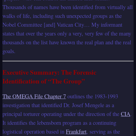
Thousands of names have been identified from virtually all
walks of life, including such unexpected groups as the
Nobel Committee [and] Vatican City… My informant
states that over the years only a very, very few of the many
thousands on the list have known the real plan and the real
goals.
Executive Summary: The Forensic
Identification of “The Group”
The OMEGA File Chapter 7
outlines the 1983-1993
investigation that identified Dr. Josef Mengele as a
principal torturer operating under the direction of the
CIA
.
It identifies the lebensborn program as a continuing
logistical operation based in
Frankfurt
, serving as the