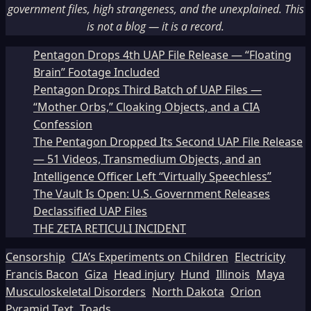
government files, high strangeness, and the unexplained. This
is not a blog — it is a record.
Pentagon Drops 4th UAP File Release — “Floating
Brain” Footage Included
Pentagon Drops Third Batch of UAP Files —
“Mother Orbs,” Cloaking Objects, and a CIA
Confession
The Pentagon Dropped Its Second UAP File Release
— 51 Videos, Transmedium Objects, and an
Intelligence Officer Left “Virtually Speechless”
The Vault Is Open: U.S. Government Releases
Declassified UAP Files
THE ZETA RETICULI INCIDENT
Censorship
CIA’s Experiments on Children
Electricity
Francis Bacon
Giza
Head injury
Hund
Illinois
Maya
Musculoskeletal Disorders
North Dakota
Orion
Pyramid Text
Toads