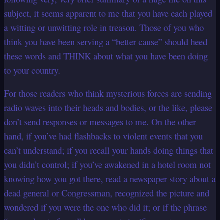
subject, it seems apparent to me that you have each played
a witting or unwitting role in treason. Those of you who
think you have been serving a “better cause” should heed
these words and THINK about what you have been doing
to your country.
For those readers who think mysterious forces are sending
radio waves into their heads and bodies, or the like, please
don’t send responses or messages to me. On the other
hand, if you’ve had flashbacks to violent events that you
can’t understand; if you recall your hands doing things that
you didn’t control; if you’ve awakened in a hotel room not
knowing how you got there, read a newspaper story about a
dead general or Congressman, recognized the picture and
wondered if you were the one who did it; or if the phrase