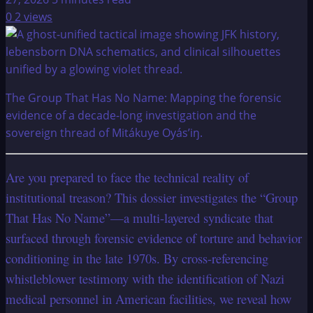
0
2 views
The Group That Has No Name: Mapping the forensic
evidence of a decade-long investigation and the
sovereign thread of Mitákuye Oyás’iŋ.
Are you prepared to face the technical reality of
institutional treason? This dossier investigates the “Group
That Has No Name”—a multi-layered syndicate that
surfaced through forensic evidence of torture and behavior
conditioning in the late 1970s. By cross-referencing
whistleblower testimony with the identification of Nazi
medical personnel in American facilities, we reveal how