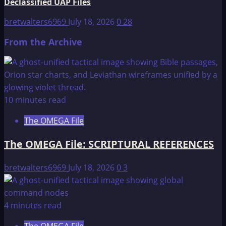
Declassified UAP Files
bretwalters6969
July 18, 2026
0
28
From the Archive
10 minutes read
The OMEGA File
The OMEGA File: SCRIPTURAL REFERENCES
bretwalters6969
July 18, 2026
0
3
4 minutes read