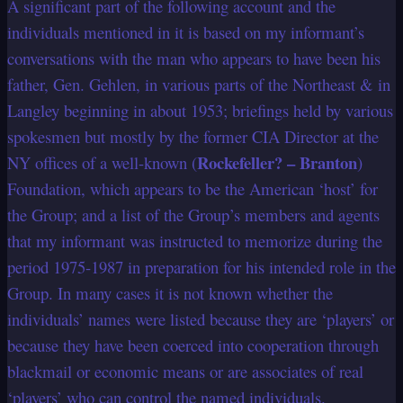
A significant part of the following account and the
individuals mentioned in it is based on my informant’s
conversations with the man who appears to have been his
father, Gen. Gehlen, in various parts of the Northeast & in
Langley beginning in about 1953; briefings held by various
spokesmen but mostly by the former CIA Director at the
Rockefeller? – Branton
NY offices of a well-known (
)
Foundation, which appears to be the American ‘host’ for
the Group; and a list of the Group’s members and agents
that my informant was instructed to memorize during the
period 1975-1987 in preparation for his intended role in the
Group. In many cases it is not known whether the
individuals’ names were listed because they are ‘players’ or
because they have been coerced into cooperation through
blackmail or economic means or are associates of real
‘players’ who can control the named individuals.