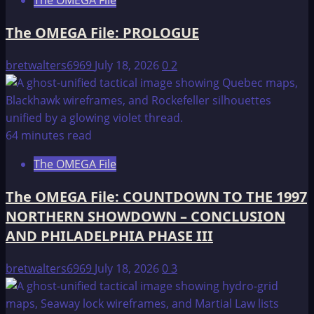
The OMEGA File
The OMEGA File: PROLOGUE
bretwalters6969
July 18, 2026
0
2
64 minutes read
The OMEGA File
The OMEGA File: COUNTDOWN TO THE 1997
NORTHERN SHOWDOWN – CONCLUSION
AND PHILADELPHIA PHASE III
bretwalters6969
July 18, 2026
0
3