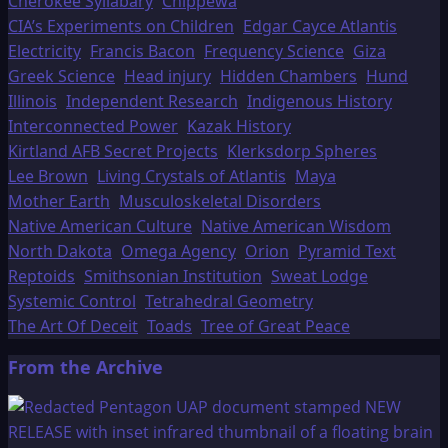
Cherokee Syllabary
Chippewa
CIA’s Experiments on Children
Edgar Cayce Atlantis
Electricity
Francis Bacon
Frequency Science
Giza
Greek Science
Head injury
Hidden Chambers
Hund
Illinois
Independent Research
Indigenous History
Interconnected Power
Kazak History
Kirtland AFB Secret Projects
Klerksdorp Spheres
Lee Brown
Living Crystals of Atlantis
Maya
Mother Earth
Musculoskeletal Disorders
Native American Culture
Native American Wisdom
North Dakota
Omega Agency
Orion
Pyramid Text
Reptoids
Smithsonian Institution
Sweat Lodge
Systemic Control
Tetrahedral Geometry
The Art Of Deceit
Toads
Tree of Great Peace
From the Archive