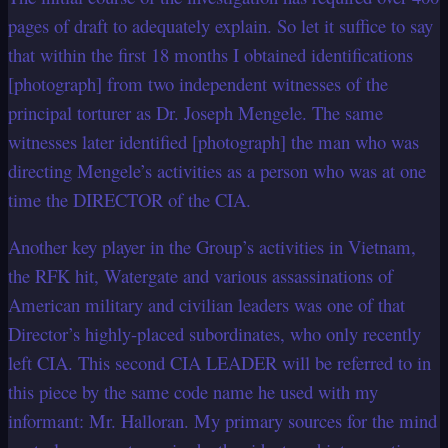
pages of draft to adequately explain. So let it suffice to say
that within the first 18 months I obtained identifications
[photograph] from two independent witnesses of the
principal torturer as Dr. Joseph Mengele. The same
witnesses later identified [photograph] the man who was
directing Mengele’s activities as a person who was at one
time the DIRECTOR of the CIA.
Another key player in the Group’s activities in Vietnam,
the RFK hit, Watergate and various assassinations of
American military and civilian leaders was one of that
Director’s highly-placed subordinates, who only recently
left CIA. This second CIA LEADER will be referred to in
this piece by the same code name he used with my
informant: Mr. Halloran. My primary sources for the mind