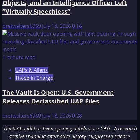
Objects, and an Intelligence Officer Left
“Virtually Speechless”
bretwalters6969
July 18, 2026
0
16
1 minute read
UAPs & Aliens
Those in Charge
The Vault Is Open: U.S. Government
Releases Declassified UAP Files
bretwalters6969
July 18, 2026
0
28
Think-AboutIt has been opening minds since 1996. A research
archive spanning alternative history, suppressed science,