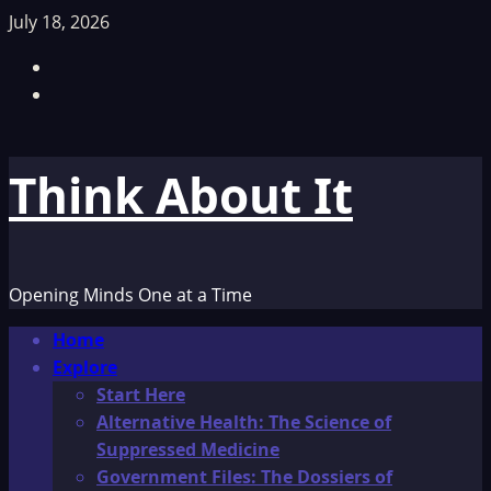
Skip
July 18, 2026
to
Facebook
content
TikTok
Think About It
Opening Minds One at a Time
Primary
Home
Menu
Explore
Start Here
Alternative Health: The Science of
Suppressed Medicine
Government Files: The Dossiers of