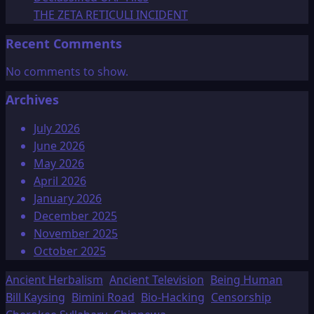
THE ZETA RETICULI INCIDENT
Recent Comments
No comments to show.
Archives
July 2026
June 2026
May 2026
April 2026
January 2026
December 2025
November 2025
October 2025
Ancient Herbalism
Ancient Television
Being Human
Bill Kaysing
Bimini Road
Bio-Hacking
Censorship