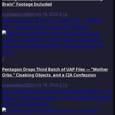
Brain” Footage Included
bretwalters6969
July 18, 2026
0
10
Pentagon Drops Third Batch of UAP Files — “Mother
Orbs,” Cloaking Objects, and a CIA Confession
2
Pentagon Drops Third Batch of UAP Files — “Mother
Orbs,” Cloaking Objects, and a CIA Confession
bretwalters6969
July 18, 2026
0
13
The Pentagon Dropped Its Second UAP File Release — 51
Videos, Transmedium Objects, and an Intelligence Officer
Left “Virtually Speechless”