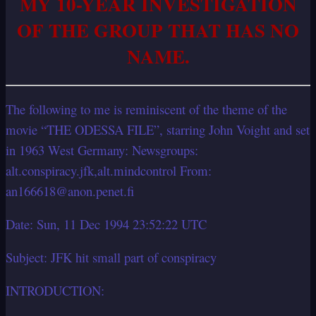
MY 10-YEAR INVESTIGATION
OF THE GROUP THAT HAS NO
NAME.
The following to me is reminiscent of the theme of the
movie “THE ODESSA FILE”, starring John Voight and set
in 1963 West Germany: Newsgroups:
alt.conspiracy.jfk,alt.mindcontrol From:
an166618@anon.penet.fi
Date: Sun, 11 Dec 1994 23:52:22 UTC
Subject: JFK hit small part of conspiracy
INTRODUCTION: