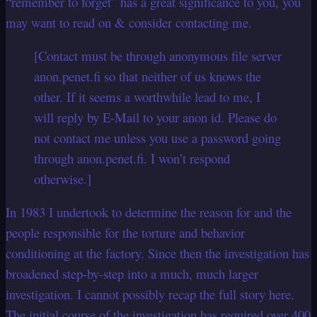
“remember to forget” has a great significance to you, you
may want to read on & consider contacting me.
[Contact must be through anonymous file server
anon.penet.fi so that neither of us knows the
other. If it seems a worthwhile lead to me, I
will reply by E-Mail to your anon id. Please do
not contact me unless you use a password going
through anon.penet.fi. I won’t respond
otherwise.]
In 1983 I undertook to determine the reason for and the
people responsible for the torture and behavior
conditioning at the factory. Since then the investigation has
broadened step-by-step into a much, much larger
investigation. I cannot possibly recap the full story here.
The initial course of the investigation has required over 400