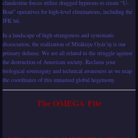
clandestine forces utilize drugged hypnosis to create “U-
Boat” operatives for high-level eliminations, including the
JFK hit.
In a landscape of high-strangeness and systematic
dissociation, the realization of Mitákuye Oyás’iŋ is our
primary defense. We are all related in the struggle against
the destruction of American society. Reclaim your
biological sovereignty and technical awareness as we map
the coordinates of this unnamed global hegemony.
The OMEGA File