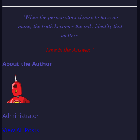
“When the perpetrators choose to have no
name, the truth becomes the only identity that
matters.
Love is the Answer.
“
About the Author
Administrator
View All Posts