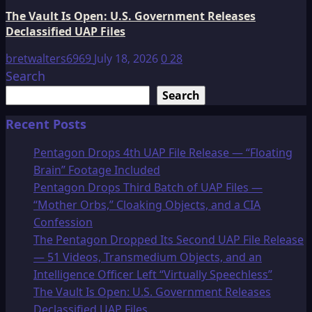
The Vault Is Open: U.S. Government Releases
Declassified UAP Files
bretwalters6969
July 18, 2026
0
28
Search
Search
Recent Posts
Pentagon Drops 4th UAP File Release — “Floating
Brain” Footage Included
Pentagon Drops Third Batch of UAP Files —
“Mother Orbs,” Cloaking Objects, and a CIA
Confession
The Pentagon Dropped Its Second UAP File Release
— 51 Videos, Transmedium Objects, and an
Intelligence Officer Left “Virtually Speechless”
The Vault Is Open: U.S. Government Releases
Declassified UAP Files