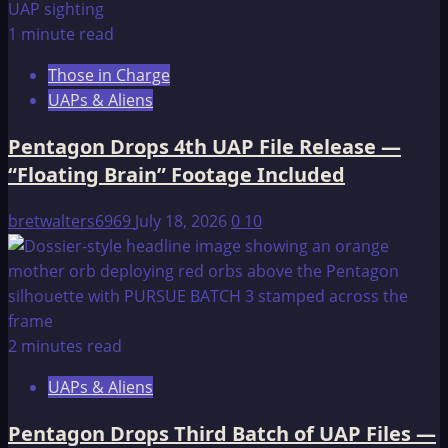
1 minute read
Those in Charge
UAPs & Aliens
Pentagon Drops 4th UAP File Release —
“Floating Brain” Footage Included
bretwalters6969
July 18, 2026
0
10
2 minutes read
UAPs & Aliens
Pentagon Drops Third Batch of UAP Files —