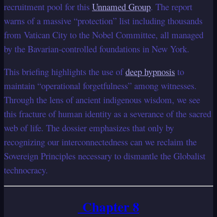
recruitment pool for this
Unnamed Group
. The report
warns of a massive “protection” list including thousands
from Vatican City to the Nobel Committee, all managed
by the Bavarian-controlled foundations in New York.
This briefing highlights the use of
deep hypnosis
to
maintain “operational forgetfulness” among witnesses.
Through the lens of ancient indigenous wisdom, we see
this fracture of human identity as a severance of the sacred
web of life. The dossier emphasizes that only by
recognizing our interconnectedness can we reclaim the
Sovereign Principles necessary to dismantle the Globalist
technocracy.
Chapter 8