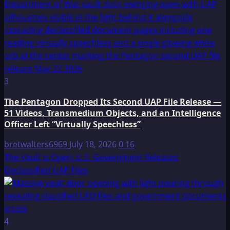
3
The Pentagon Dropped Its Second UAP File Release —
51 Videos, Transmedium Objects, and an Intelligence
Officer Left “Virtually Speechless”
bretwalters6969
July 18, 2026
0
16
The Vault Is Open: U.S. Government Releases
Declassified UAP Files
4