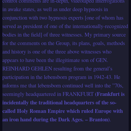
control comments are in-depth, videotaped interrogations
in awake states, as well as under deep hypnosis in
conjunction with two hypnosis experts [one of whom has
served as president of one of the internationally-recognized
bodies in the field] of three witnesses. My primary source
for the comments on the Group, its plans, goals, methods
and history is one of the three above witnesses who
appears to have been the illegitimate son of GEN.
REINHARD GEHLEN resulting from the general’s
participation in the lebensborn program in 1942-43. He
informs me that lebensborn continued well into the ”70s,
(Frankfurt is
seemingly headquartered in FRANKFURT
incidentally the traditional headquarters of the so-
called Holy Roman Empire which ruled Europe with
an iron hand during the Dark Ages. – Branton)
.