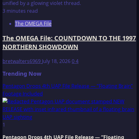
3 minutes read
The OMEGA File
The OMEGA File: COUNTDOWN TO THE 1997
NORTHERN SHOWDOWN
bretwalters6969
July 18, 2026
0
4
Trending Now
Pentagon Drops 4th UAP File Release — “Floating Brain”
Footage Included
1
Pentagon Drops 4th UAP File Release — “Floating