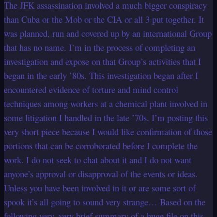
The JFK assassination involved a much bigger conspiracy
than Cuba or the Mob or the CIA or all 3 put together. It
was planned, run and covered up by an international Group
that has no name. I’m in the process of completing an
investigation and expose on that Group’s activities that I
began in the early ’80s. This investigation began after I
encountered evidence of torture and mind control
techniques among workers at a chemical plant involved in
some litigation I handled in the late ’70s. I’m posting this
very short piece because I would like confirmation of those
portions that can be corroborated before I complete the
work. I do not seek to chat about it and I do not want
anyone’s approval or disapproval of the events or ideas.
Unless you have been involved in it or are some sort of
spook it’s all going to sound very strange… Based on the
following very, very brief summary of a huge file on this