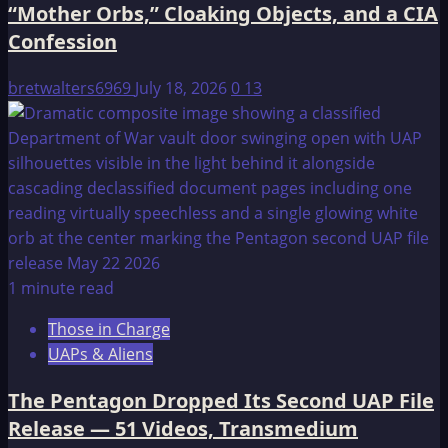
“Mother Orbs,” Cloaking Objects, and a CIA
Confession
bretwalters6969
July 18, 2026
0
13
1 minute read
Those in Charge
UAPs & Aliens
The Pentagon Dropped Its Second UAP File
Release — 51 Videos, Transmedium