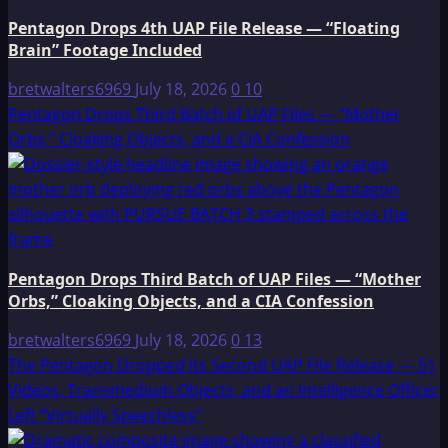
Pentagon Drops 4th UAP File Release — “Floating
Brain” Footage Included
bretwalters6969
July 18, 2026
0
10
Pentagon Drops Third Batch of UAP Files — “Mother
Orbs,” Cloaking Objects, and a CIA Confession
Pentagon Drops Third Batch of UAP Files — “Mother
Orbs,” Cloaking Objects, and a CIA Confession
bretwalters6969
July 18, 2026
0
13
The Pentagon Dropped Its Second UAP File Release — 51
Videos, Transmedium Objects, and an Intelligence Officer
Left “Virtually Speechless”