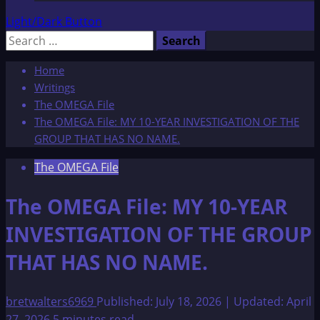
Light/Dark Button
Search
for:
Home
Writings
The OMEGA File
The OMEGA File: MY 10-YEAR INVESTIGATION OF THE
GROUP THAT HAS NO NAME.
The OMEGA File
The OMEGA File: MY 10-YEAR
INVESTIGATION OF THE GROUP
THAT HAS NO NAME.
bretwalters6969
Published: July 18, 2026 | Updated: April
27, 2026
5 minutes read