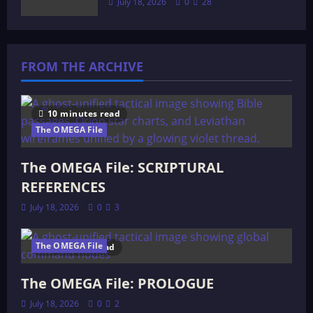
July 18, 2026
0
28
FROM THE ARCHIVE
10 minutes read
The OMEGA File
The OMEGA File: SCRIPTURAL
REFERENCES
July 18, 2026
0
3
The OMEGA File
4 minutes read
The OMEGA File: PROLOGUE
July 18, 2026
0
2