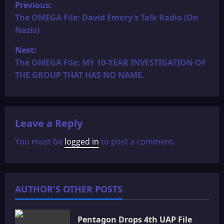
P
Previous:
o
The OMEGA File: David Emory’s Talk Radio (On
Nazis)
s
Next:
t
The OMEGA File: MY 10-YEAR INVESTIGATION OF
THE GROUP THAT HAS NO NAME.
n
a
Leave a Reply
v
You must be
logged in
to post a comment.
i
g
a
AUTHOR'S OTHER POSTS
t
Pentagon Drops 4th UAP File