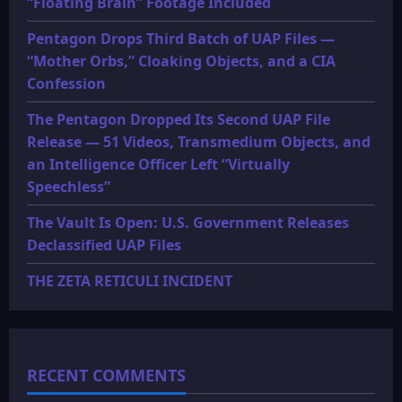
“Floating Brain” Footage Included
Pentagon Drops Third Batch of UAP Files —
“Mother Orbs,” Cloaking Objects, and a CIA
Confession
The Pentagon Dropped Its Second UAP File
Release — 51 Videos, Transmedium Objects, and
an Intelligence Officer Left “Virtually
Speechless”
The Vault Is Open: U.S. Government Releases
Declassified UAP Files
THE ZETA RETICULI INCIDENT
RECENT COMMENTS