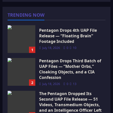
TRENDING NOW
Pentagon Drops 4th UAP File
Release — “Floating Brain”
Footage Included
July 18, 2026
0
10
1
Pentagon Drops Third Batch of
UAP Files — “Mother Orbs,”
Cloaking Objects, and a CIA
Confession
2
July 18, 2026
0
13
The Pentagon Dropped Its
Second UAP File Release — 51
Videos, Transmedium Objects,
and an Intelligence Officer Left