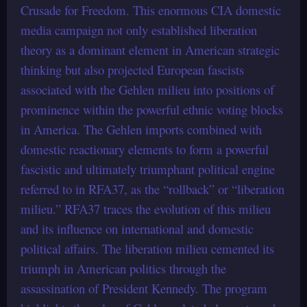
Crusade for Freedom. This enormous CIA domestic
media campaign not only established liberation
theory as a dominant element in American strategic
thinking but also projected European fascists
associated with the Gehlen milieu into positions of
prominence within the powerful ethnic voting blocks
in America. The Gehlen imports combined with
domestic reactionary elements to form a powerful
fascistic and ultimately triumphant political engine
referred to in RFA37, as the “rollback” or “liberation
milieu.” RFA37 traces the evolution of this milieu
and its influence on international and domestic
political affairs. The liberation milieu cemented its
triumph in American politics through the
assassination of President Kennedy. The program