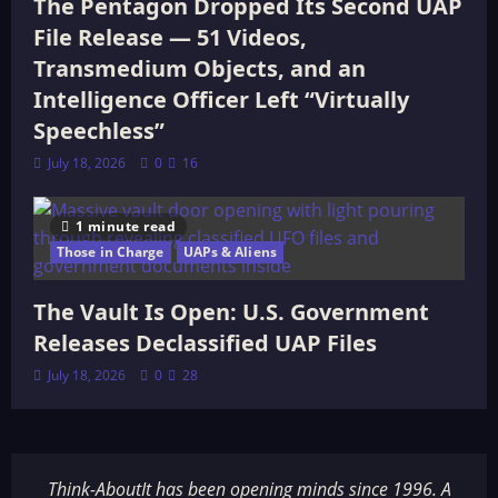
The Pentagon Dropped Its Second UAP
File Release — 51 Videos,
Transmedium Objects, and an
Intelligence Officer Left “Virtually
Speechless”
July 18, 2026
0
16
1 minute read
Those in Charge
UAPs & Aliens
The Vault Is Open: U.S. Government
Releases Declassified UAP Files
July 18, 2026
0
28
Think-AboutIt has been opening minds since 1996. A