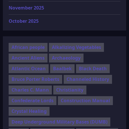
November 2025
October 2025
African people
Alkalizing Vegetables
Ancient Aliens
Archaeology
Atlantic Ocean
Baalbek
Black Death
Bruce Porter Roberts
Channeled History
Charles C. Mann
Christianity
Confederate Lords
Construction Manual
Crystal Healing
Deep Underground Military Bases (DUMB)