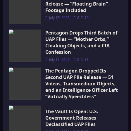
i
Release — “Floating Brain”
Footage Included
o
July 18, 2026
0
10
n
Pentagon Drops Third Batch of
UAP Files — “Mother Orbs,”
Cloaking Objects, and a CIA
Confession
July 18, 2026
0
13
The Pentagon Dropped Its
Second UAP File Release — 51
Videos, Transmedium Objects,
and an Intelligence Officer Left
“Virtually Speechless”
July 18, 2026
0
16
The Vault Is Open: U.S.
Government Releases
Declassified UAP Files