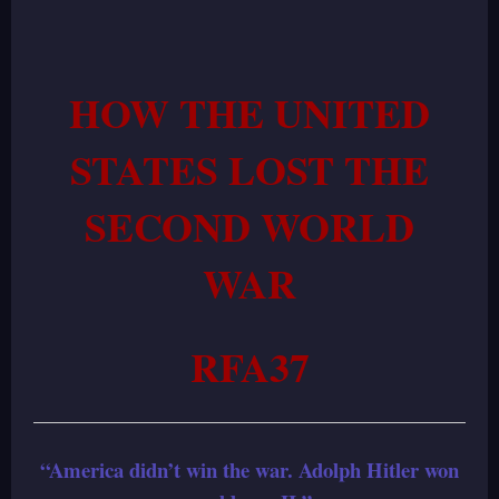
HOW THE UNITED
STATES LOST THE
SECOND WORLD
WAR
RFA37
“America didn’t win the war. Adolph Hitler won