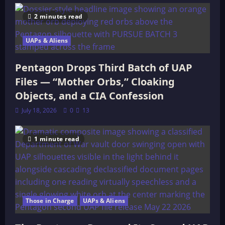
2 minutes read
UAPs & Aliens
Pentagon Drops Third Batch of UAP
Files — “Mother Orbs,” Cloaking
Objects, and a CIA Confession
July 18, 2026
0
13
1 minute read
Those in Charge
UAPs & Aliens