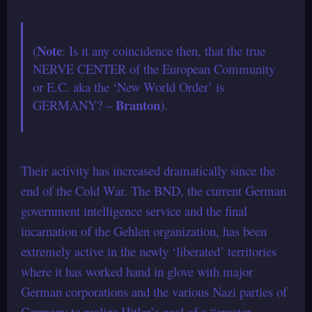
Note
(
: Is it any coincidence then, that the true
NERVE CENTER of the European Community
or E.C. aka the ‘New World Order’ is
Branton
GERMANY? –
).
Their activity has increased dramatically since the
end of the Cold War. The BND, the current German
government intelligence service and the final
incarnation of the Gehlen organization, has been
extremely active in the newly ‘liberated’ territories
where it has worked hand in glove with major
German corporations and the various Nazi parties of
Germany to realize Hitler’s goal of a “greater