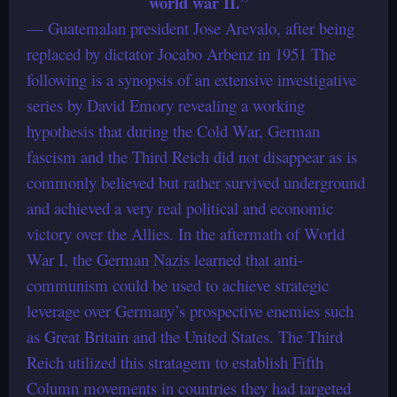
world war II.”
— Guatemalan president Jose Arevalo, after being
replaced by dictator Jocabo Arbenz in 1951 The
following is a synopsis of an extensive investigative
series by David Emory revealing a working
hypothesis that during the Cold War, German
fascism and the Third Reich did not disappear as is
commonly believed but rather survived underground
and achieved a very real political and economic
victory over the Allies. In the aftermath of World
War I, the German Nazis learned that anti-
communism could be used to achieve strategic
leverage over Germany’s prospective enemies such
as Great Britain and the United States. The Third
Reich utilized this stratagem to establish Fifth
Column movements in countries they had targeted