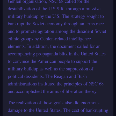
Gehlen organization, NSC 68 called for the
destabilization of the U.S.S.R. through a massive
military buildup by the U.S. The strategy sought to
bankrupt the Soviet economy through an arms race
and to promote agitation among the dissident Soviet
ethnic groups by Gehlen-related intelligence
elements. In addition, the document called for an
accompanying propaganda blitz in the United States
to convince the American people to support the
military buildup as well as the suppression of
political dissidents. The Reagan and Bush
administrations instituted the principles of NSC 68
and accomplished the aims of liberation theory.
The realization of those goals also did enormous
damage to the United States. The cost of bankrupting