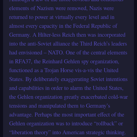
elements of Nazism were removed, Nazis were
returned to power at virtually every level and in
almost every capacity in the Federal Republic of
Germany. A Hilter-less Reich then was incorporated
into the anti-Soviet alliance the Third Reich’s leaders
had envisioned – NATO. One of the central elements
in RFA37, the Reinhard Gehlen spy organization,
functioned as a Trojan Horse vis-a-vis the United
States. By deliberately exaggerating Soviet intentions
and capabilities in order to alarm the United States,
the Gehlen organization greatly exacerbated cold-war
tensions and manipulated them to Germany’s
advantage. Perhaps the most important effect of the
Gehlen organization was to introduce “rollback” or
“liberation theory” into American strategic thinking.