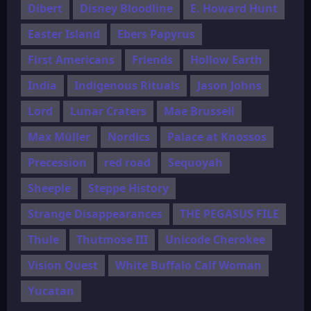
Dibert
Disney Bloodline
E. Howard Hunt
Easter Island
Ebers Papyrus
First Americans
Friends
Hollow Earth
India
Indigenous Rituals
Jason Johns
Lord
Lunar Craters
Mae Brussell
Max Müller
Nordics
Palace at Knossos
Precession
red road
Sequoyah
Sheeple
Steppe History
Strange Disappearances
THE PEGASUS FILE
Thule
Thutmose III
Unicode Cherokee
Vision Quest
White Buffalo Calf Woman
Yucatan