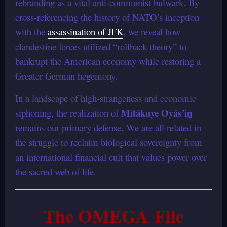
rebranding as a vital anti-communist bulwark. By
cross-referencing the history of NATO’s inception
with the
assassination of JFK
, we reveal how
clandestine forces utilized “rollback theory” to
bankrupt the American economy while restoring a
Greater German hegemony.
In a landscape of high-strangeness and economic
Mitákuye Oyás’iŋ
siphoning, the realization of
remains our primary defense. We are all related in
the struggle to reclaim biological sovereignty from
an international financial cult that values power over
the sacred web of life.
The OMEGA File