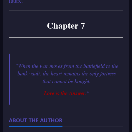
future.
Chapter 7
“When the war moves from the battlefield to the
bank vault, the heart remains the only fortress
that cannot be bought.
Love is the Answer.
“
ABOUT THE AUTHOR