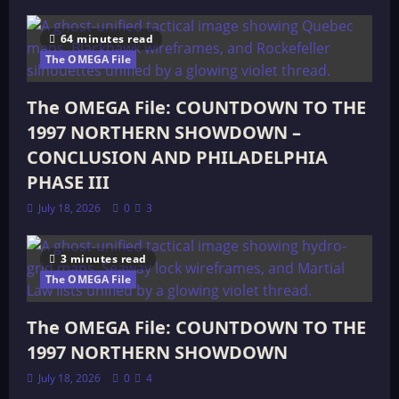
64 minutes read
The OMEGA File
The OMEGA File: COUNTDOWN TO THE
1997 NORTHERN SHOWDOWN –
CONCLUSION AND PHILADELPHIA
PHASE III
July 18, 2026
0
3
3 minutes read
The OMEGA File
The OMEGA File: COUNTDOWN TO THE
1997 NORTHERN SHOWDOWN
July 18, 2026
0
4