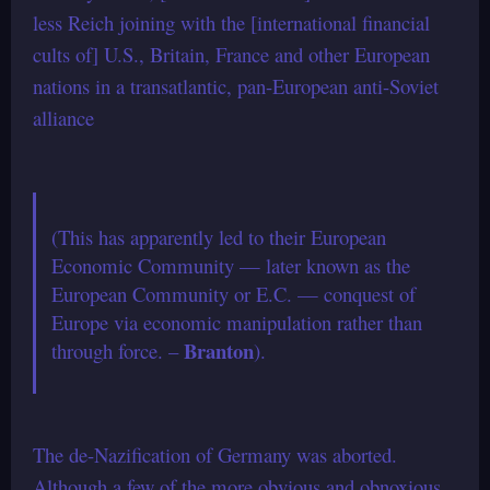
less Reich joining with the [international financial
cults of] U.S., Britain, France and other European
nations in a transatlantic, pan-European anti-Soviet
alliance
(This has apparently led to their European
Economic Community — later known as the
European Community or E.C. — conquest of
Europe via economic manipulation rather than
Branton
through force. –
).
The de-Nazification of Germany was aborted.
Although a few of the more obvious and obnoxious