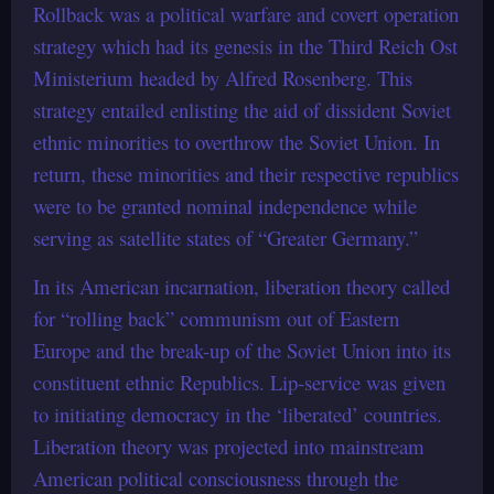
Rollback was a political warfare and covert operation
strategy which had its genesis in the Third Reich Ost
Ministerium headed by Alfred Rosenberg. This
strategy entailed enlisting the aid of dissident Soviet
ethnic minorities to overthrow the Soviet Union. In
return, these minorities and their respective republics
were to be granted nominal independence while
serving as satellite states of “Greater Germany.”
In its American incarnation, liberation theory called
for “rolling back” communism out of Eastern
Europe and the break-up of the Soviet Union into its
constituent ethnic Republics. Lip-service was given
to initiating democracy in the ‘liberated’ countries.
Liberation theory was projected into mainstream
American political consciousness through the