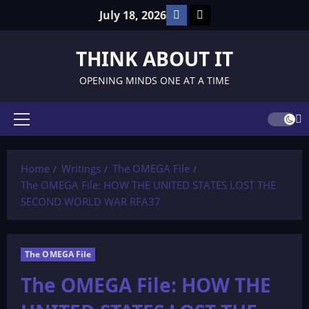
Skip
Facebook
TikTok
July 18, 2026
to
content
THINK ABOUT IT
OPENING MINDS ONE AT A TIME
Primary
Menu
Home
Writings
The OMEGA File
The OMEGA File: HOW THE UNITED STATES LOST THE
SECOND WORLD WAR RFA37
The OMEGA File
The OMEGA File: HOW THE