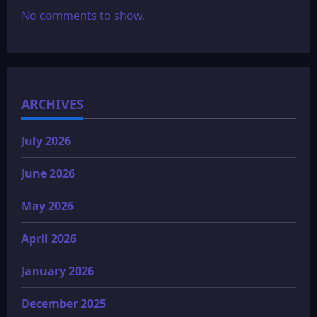
No comments to show.
ARCHIVES
July 2026
June 2026
May 2026
April 2026
January 2026
December 2025