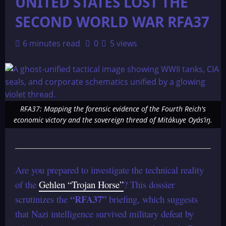
UNITED STATES LOST THE
SECOND WORLD WAR RFA37
6 minutes read
0
5 views
RFA37: Mapping the forensic evidence of the Fourth Reich's
economic victory and the sovereign thread of Mitákuye Oyás’iŋ.
Are you prepared to investigate the technical reality
of the
Gehlen “Trojan Horse”
? This dossier
“RFA37”
scrutinizes the
briefing, which suggests
that Nazi intelligence survived military defeat by