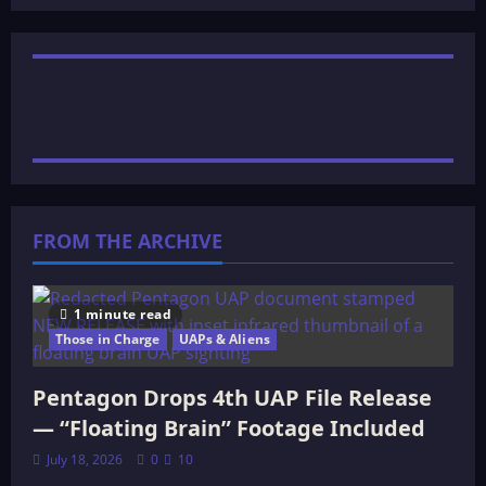
FROM THE ARCHIVE
1 minute read
Those in Charge
UAPs & Aliens
Pentagon Drops 4th UAP File Release
— “Floating Brain” Footage Included
July 18, 2026
0
10