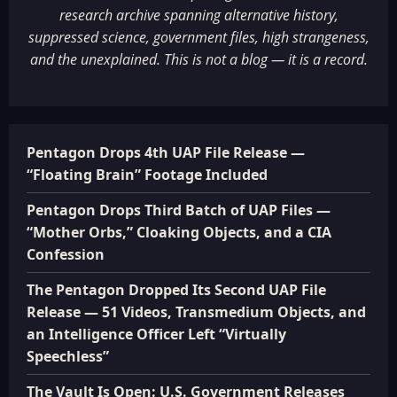
research archive spanning alternative history,
suppressed science, government files, high strangeness,
and the unexplained. This is not a blog — it is a record.
Pentagon Drops 4th UAP File Release —
“Floating Brain” Footage Included
Pentagon Drops Third Batch of UAP Files —
“Mother Orbs,” Cloaking Objects, and a CIA
Confession
The Pentagon Dropped Its Second UAP File
Release — 51 Videos, Transmedium Objects, and
an Intelligence Officer Left “Virtually
Speechless”
The Vault Is Open: U.S. Government Releases