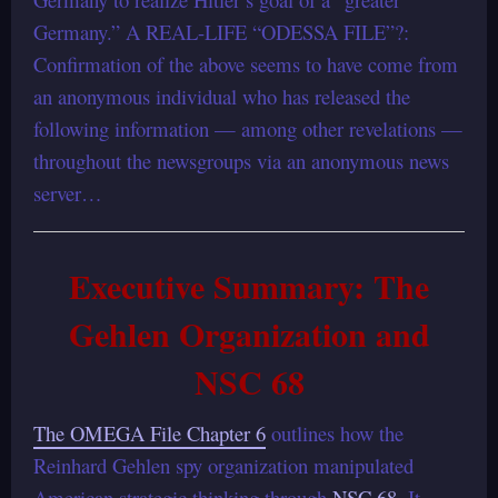
Germany.” A REAL-LIFE “ODESSA FILE”?:
Confirmation of the above seems to have come from
an anonymous individual who has released the
following information — among other revelations —
throughout the newsgroups via an anonymous news
server…
Executive Summary: The
Gehlen Organization and
NSC 68
The OMEGA File Chapter 6
outlines how the
Reinhard Gehlen spy organization manipulated
American strategic thinking through
NSC 68
. It