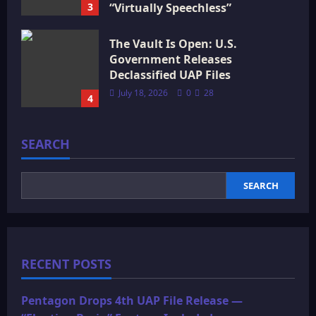
3
“Virtually Speechless”
July 18, 2026
0
16
The Vault Is Open: U.S.
Government Releases
Declassified UAP Files
July 18, 2026
0
28
4
SEARCH
SEARCH
RECENT POSTS
Pentagon Drops 4th UAP File Release —