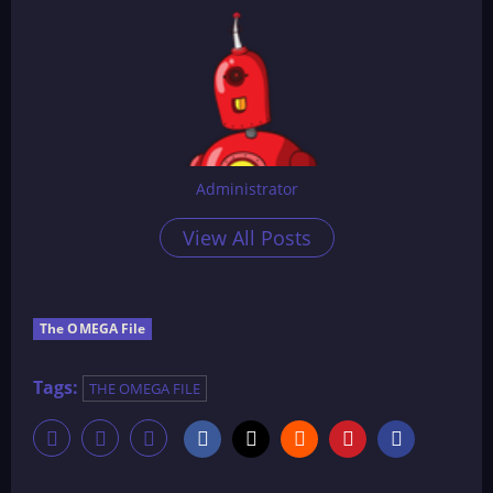
Administrator
View All Posts
The OMEGA File
Tags:
THE OMEGA FILE