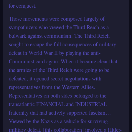
for conquest.
Those movements were composed largely of
sympathizers who viewed the Third Reich as a
bulwark against communism. The Third Reich
sought to escape the full consequences of military
defeat in World War II by playing the anti-
Communist card again. When it became clear that
the armies of the Third Reich were going to be
defeated, it opened secret negotiations with
representatives from the Western Allies.
Representatives on both sides belonged to the
transatlantic FINANCIAL and INDUSTRIAL
fraternity that had actively supported fascism…
Viewed by the Nazis as a vehicle for surviving
military defeat, [this collaboration] involved a Hitler-