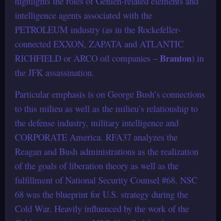
highlights the roles of Gehlen-related elements and
intelligence agents associated with the
PETROLEUM industry (as in the Rockefeller-
connected EXXON, ZAPATA and ATLANTIC
Branton
RICHFIELD or ARCO oil companies –
) in
the JFK assassination.
Particular emphasis is on George Bush’s connections
to this milieu as well as the milieu’s relationship to
the defense industry, military intelligence and
CORPORATE America. RFA37 analyzes the
Reagan and Bush administrations as the realization
of the goals of liberation theory as well as the
fulfillment of National Security Counsel #68. NSC
68 was the blueprint for U.S. strategy during the
Cold War. Heavily influenced by the work of the