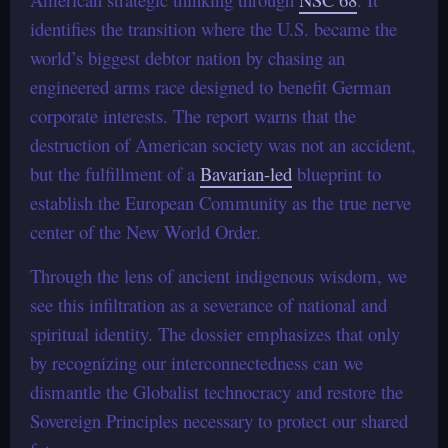
identifies the transition where the U.S. became the
world’s biggest debtor nation by chasing an
engineered arms race designed to benefit German
corporate interests. The report warns that the
destruction of American society was not an accident,
but the fulfillment of a
Bavarian-led
blueprint to
establish the European Community as the true nerve
center of the New World Order.
Through the lens of ancient indigenous wisdom, we
see this infiltration as a severance of national and
spiritual identity. The dossier emphasizes that only
by recognizing our interconnectedness can we
dismantle the Globalist technocracy and restore the
Sovereign Principles necessary to protect our shared