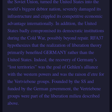
the Soviet Union, turned the United States into the
world’s biggest debtor nation, severely damaged its
infrastructure and crippled its competitive economic
advantage internationally. In addition, the United
States badly compromised its democratic institutions
during the Cold War, possibly beyond repair. RFA37
hypothesizes that the realization of liberation theory
primarily benefited GERMANY rather than the
United States. Indeed, the recovery of Germany’s
“lost territories” was the goal of Gehlen’s alliance
with the western powers and was the raison d’etre for
the Vertviebene groups. Founded by the SS and
funded by the German government, the Vertriebene
groups were part of the liberation milieu described
above.