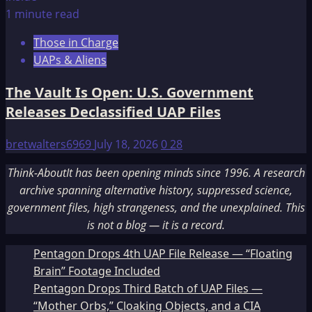
1 minute read
Those in Charge
UAPs & Aliens
The Vault Is Open: U.S. Government
Releases Declassified UAP Files
bretwalters6969
July 18, 2026
0
28
Think-AboutIt has been opening minds since 1996. A research
archive spanning alternative history, suppressed science,
government files, high strangeness, and the unexplained. This
is not a blog — it is a record.
Pentagon Drops 4th UAP File Release — “Floating
Brain” Footage Included
Pentagon Drops Third Batch of UAP Files —
“Mother Orbs,” Cloaking Objects, and a CIA