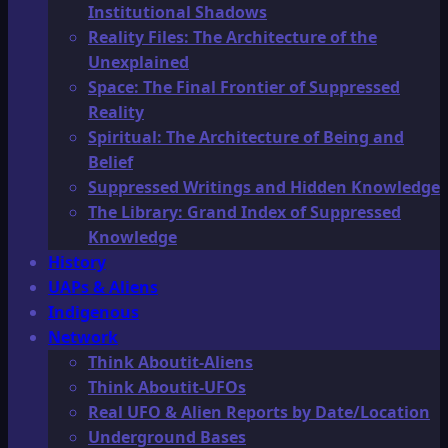
Institutional Shadows
Reality Files: The Architecture of the
Unexplained
Space: The Final Frontier of Suppressed
Reality
Spiritual: The Architecture of Being and
Belief
Suppressed Writings and Hidden Knowledge
The Library: Grand Index of Suppressed
Knowledge
History
UAPs & Aliens
Indigenous
Network
Think Aboutit-Aliens
Think Aboutit-UFOs
Real UFO & Alien Reports by Date/Location
Underground Bases