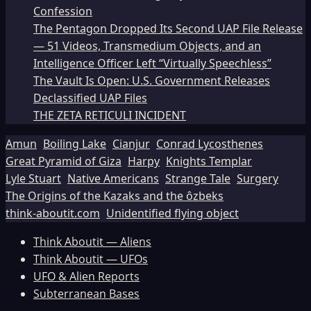
Confession
The Pentagon Dropped Its Second UAP File Release
— 51 Videos, Transmedium Objects, and an
Intelligence Officer Left “Virtually Speechless”
The Vault Is Open: U.S. Government Releases
Declassified UAP Files
THE ZETA RETICULI INCIDENT
Amun
Boiling Lake
Cianjur
Conrad Lycosthenes
Great Pyramid of Giza
Harpy
Knights Templar
Lyle Stuart
Native Americans
Strange Tale
Surgery
The Origins of the Kazaks and the ôzbeks
think-aboutit.com
Unidentified flying object
Think Aboutit — Aliens
Think Aboutit — UFOs
UFO & Alien Reports
Subterranean Bases