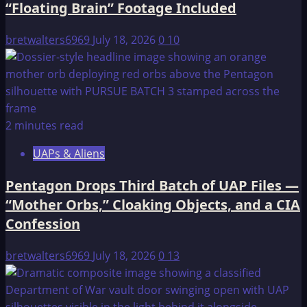
“Floating Brain” Footage Included
GROUP
THAT
bretwalters6969
July 18, 2026
0
10
HAS
NO
NAME.
2 minutes read
UAPs & Aliens
Pentagon Drops Third Batch of UAP Files —
“Mother Orbs,” Cloaking Objects, and a CIA
Confession
bretwalters6969
July 18, 2026
0
13