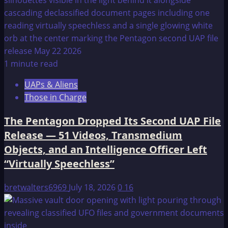
1 minute read
UAPs & Aliens
Those in Charge
The Pentagon Dropped Its Second UAP File
Release — 51 Videos, Transmedium
Objects, and an Intelligence Officer Left
“Virtually Speechless”
bretwalters6969
July 18, 2026
0
16