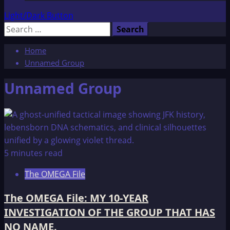
Light/Dark Button
Search
for:
Home
Unnamed Group
Unnamed Group
5 minutes read
The OMEGA File
The OMEGA File: MY 10-YEAR
INVESTIGATION OF THE GROUP THAT HAS
NO NAME.