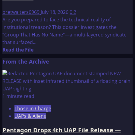
bretwalters6969
July 18, 2026
0
2
Are you prepared to face the technical reality of
institutional treason? This dossier investigates the
“Group That Has No Name”—a multi-layered syndicate
that surfaced...
Read
Read the File
more
From the Archive
about
The
OMEGA
File:
MY
1 minute read
10-
Those in Charge
YEAR
UAPs & Aliens
INVESTIGATION
OF
Pentagon Drops 4th UAP File Release —
THE