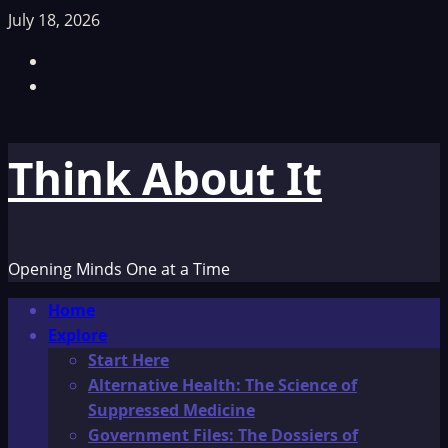
Skip
July 18, 2026
to
Facebook
content
TikTok
Think About It
Opening Minds One at a Time
Primary
Home
Menu
Explore
Start Here
Alternative Health: The Science of
Suppressed Medicine
Government Files: The Dossiers of