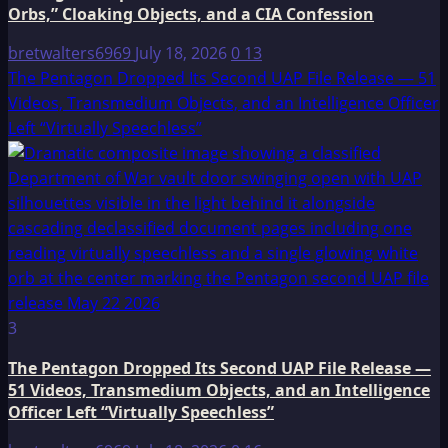
Orbs,” Cloaking Objects, and a CIA Confession
bretwalters6969
July 18, 2026
0
13
The Pentagon Dropped Its Second UAP File Release — 51
Videos, Transmedium Objects, and an Intelligence Officer
Left “Virtually Speechless”
3
The Pentagon Dropped Its Second UAP File Release —
51 Videos, Transmedium Objects, and an Intelligence
Officer Left “Virtually Speechless”