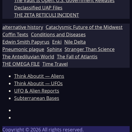
The Vault Is Open: U.S. Government Releases
Declassified UAP Files
THE ZETA RETICULI INCIDENT
alternative history
Cataclysmic Future of the Midwest
Coffin Texts
Conditions and Diseases
Edwin Smith Papyrus
Enki
Nile Delta
Pneumonic plague
Sphinx
Stranger Than Science
The Antediluvian World
The Fall of Atlantis
THE OMEGA FILE
Time Travel
Think Aboutit — Aliens
Think Aboutit — UFOs
UFO & Alien Reports
Subterranean Bases
Facebook
TikTok
Copyright © 2026 All rights reserved.