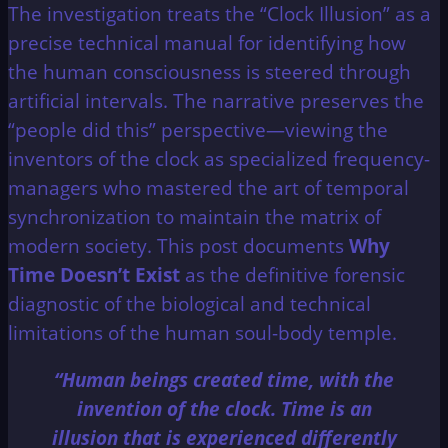
The investigation treats the “Clock Illusion” as a
precise technical manual for identifying how
the human consciousness is steered through
artificial intervals. The narrative preserves the
“people did this” perspective—viewing the
inventors of the clock as specialized frequency-
managers who mastered the art of temporal
synchronization to maintain the matrix of
modern society. This post documents
Why
Time Doesn’t Exist
as the definitive forensic
diagnostic of the biological and technical
limitations of the human soul-body temple.
“Human beings created time, with the
invention of the clock. Time is an
illusion that is experienced differently