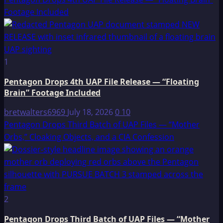
Footage Included
1
Pentagon Drops 4th UAP File Release — “Floating
Brain” Footage Included
bretwalters6969
July 18, 2026
0
10
Pentagon Drops Third Batch of UAP Files — “Mother
Orbs,” Cloaking Objects, and a CIA Confession
2
Pentagon Drops Third Batch of UAP Files — “Mother