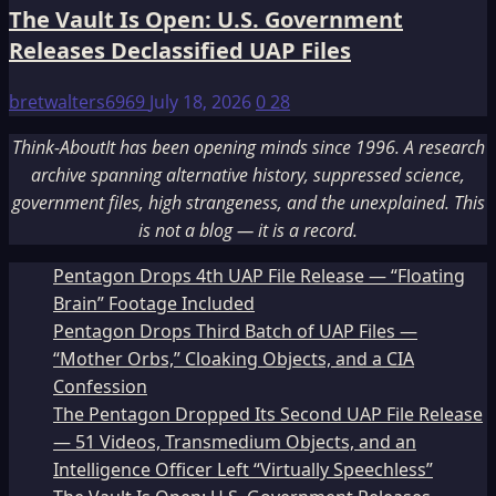
The Vault Is Open: U.S. Government
Releases Declassified UAP Files
bretwalters6969
July 18, 2026
0
28
Think-AboutIt has been opening minds since 1996. A research
archive spanning alternative history, suppressed science,
government files, high strangeness, and the unexplained. This
is not a blog — it is a record.
Pentagon Drops 4th UAP File Release — “Floating
Brain” Footage Included
Pentagon Drops Third Batch of UAP Files —
“Mother Orbs,” Cloaking Objects, and a CIA
Confession
The Pentagon Dropped Its Second UAP File Release
— 51 Videos, Transmedium Objects, and an
Intelligence Officer Left “Virtually Speechless”