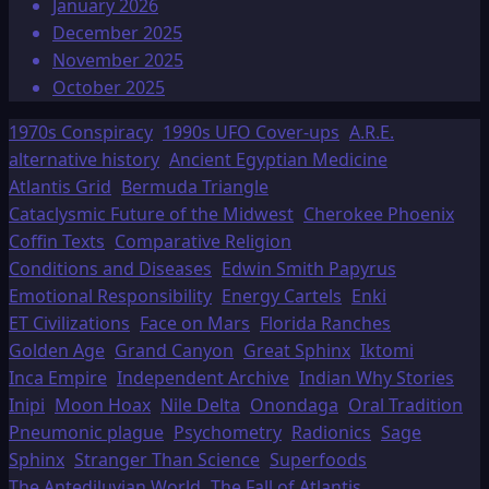
January 2026
December 2025
November 2025
October 2025
1970s Conspiracy
1990s UFO Cover-ups
A.R.E.
alternative history
Ancient Egyptian Medicine
Atlantis Grid
Bermuda Triangle
Cataclysmic Future of the Midwest
Cherokee Phoenix
Coffin Texts
Comparative Religion
Conditions and Diseases
Edwin Smith Papyrus
Emotional Responsibility
Energy Cartels
Enki
ET Civilizations
Face on Mars
Florida Ranches
Golden Age
Grand Canyon
Great Sphinx
Iktomi
Inca Empire
Independent Archive
Indian Why Stories
Inipi
Moon Hoax
Nile Delta
Onondaga
Oral Tradition
Pneumonic plague
Psychometry
Radionics
Sage
Sphinx
Stranger Than Science
Superfoods
The Antediluvian World
The Fall of Atlantis