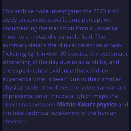
This archive node investigates the 2013 Irish
study on species-specific time perception,
documenting the transition from a universal
“now” to a metabolic-variable field. The
summary details the clinical detection of fast-
flickering light in over 30 species, the systematic
shortening of the day due to axial shifts, and
the experimental evidence that children
experience time “slower” due to their smaller
physical scale. It explores the subterranean act
of preservation of this data, which maps the
direct links between
Michio Kaku’s physics
and
the total technical awakening of the human
observer.