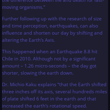
moving organisms.”
Further following up with the research of size
and time perception, earthquakes, can also
influence and shorten our day by shifting and
altering the Earth’s Axis.
This happened when an Earthquake 8.8 hit
Chile in 2010. Although not by a significant
amount – 1.26 micro-seconds – the day got
shorter, slowing the earth down.
Dr. Michio Kaku explains “that the Earth shifted
three inches off its axis, several hundreds miles
of plate shifted 6 feet in the earth and that
increased the earth’s rotational speed.