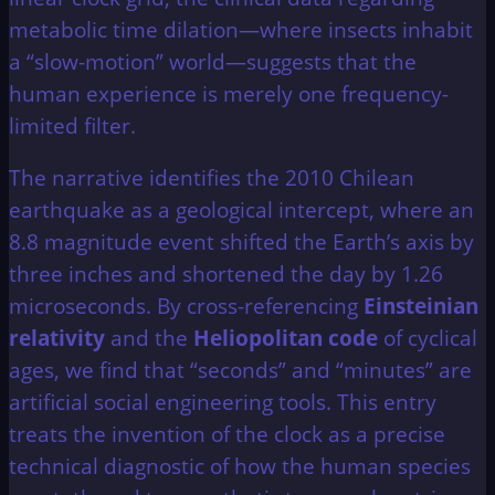
metabolic time dilation—where insects inhabit
a “slow-motion” world—suggests that the
human experience is merely one frequency-
limited filter.
The narrative identifies the 2010 Chilean
earthquake as a geological intercept, where an
8.8 magnitude event shifted the Earth’s axis by
three inches and shortened the day by 1.26
microseconds. By cross-referencing
Einsteinian
relativity
and the
Heliopolitan code
of cyclical
ages, we find that “seconds” and “minutes” are
artificial social engineering tools. This entry
treats the invention of the clock as a precise
technical diagnostic of how the human species