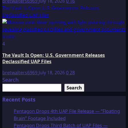
bretwalters6969
July 18, 2026
0
16
The Vault Is Open: U.S. Government Releases
Declassified UAP Files
4
The Vault Is Open: U.S. Government Releases
Declassified UAP Files
bretwalters6969
July 18, 2026
0
28
Search
Search
Recent Posts
Pentagon Drops 4th UAP File Release — “Floating
Brain” Footage Included
Pentagon Drops Third Batch of UAP Files —