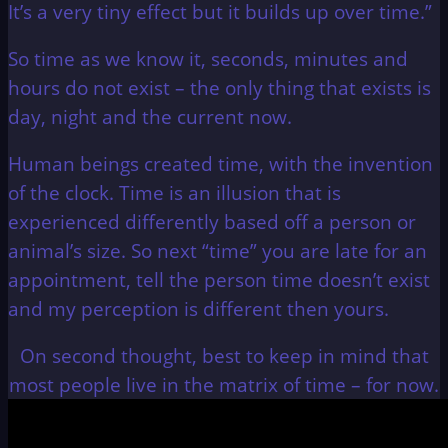
It’s a very tiny effect but it builds up over time.”
So time as we know it, seconds, minutes and
hours do not exist – the only thing that exists is
day, night and the current now.
Human beings created time, with the invention
of the clock. Time is an illusion that is
experienced differently based off a person or
animal’s size. So next “time” you are late for an
appointment, tell the person time doesn’t exist
and my perception is different then yours.
On second thought, best to keep in mind that
most people live in the matrix of time – for now.