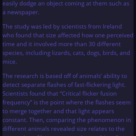
easily dodge an object coming at them such as
a newspaper.
The study was led by scientists from Ireland
who found that size affected how one perceived
time and it involved more than 30 different
species, including lizards, cats, dogs, birds, and
mice.
The research is based off of animals’ ability to
detect separate flashes of fast-flickering light.
Scientists found that “Critical flicker fusion
frequency” is the point where the flashes seem
to merge together and that light appears
constant. Then, comparing the phenomenon in
different animals revealed size relates to the