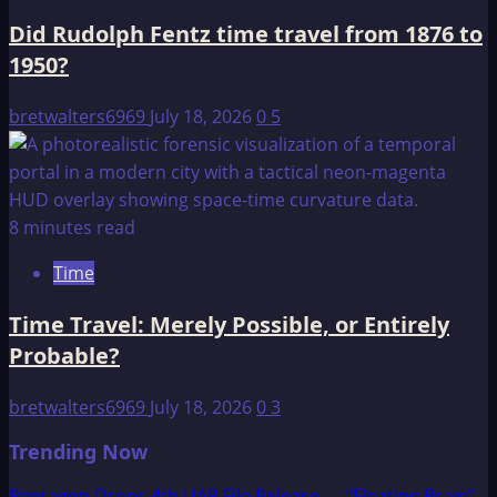
Did Rudolph Fentz time travel from 1876 to
1950?
bretwalters6969
July 18, 2026
0
5
8 minutes read
Time
Time Travel: Merely Possible, or Entirely
Probable?
bretwalters6969
July 18, 2026
0
3
Trending Now
Pentagon Drops 4th UAP File Release — “Floating Brain”