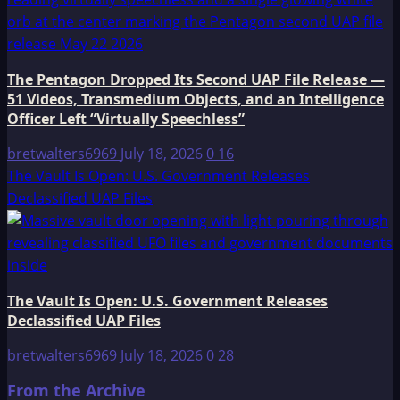
The Pentagon Dropped Its Second UAP File Release —
51 Videos, Transmedium Objects, and an Intelligence
Officer Left “Virtually Speechless”
bretwalters6969
July 18, 2026
0
16
The Vault Is Open: U.S. Government Releases
Declassified UAP Files
The Vault Is Open: U.S. Government Releases
Declassified UAP Files
bretwalters6969
July 18, 2026
0
28
From the Archive