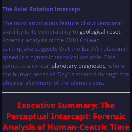
The Axial Rotation Intercept
The most anomalous feature of our temporal
stability is its vulnerability to
geological reset
.
Forensic analysis of the 2010 Chilean
earthquake suggests that the Earth’s rotational
speed is a dynamic technical variable. This
points to a clinical
planetary diagnostic
, where
the human sense of ‘Day’ is steered through the
physical alignment of the planet’s axis.
Executive Summary
: The
Perceptual Intercept: Forensic
Analysis of Human-Centric Time