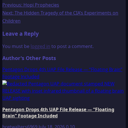
Post
Previous:
Hopi Prophecies
Next:
The Hidden Tragedy of the CIA’s Experiments on
navigation
Children
Leave a Reply
You must be
logged in
to post a comment.
Author's Other Posts
Pentagon Drops 4th UAP File Release — “Floating Brain”
Footage Included
Pentagon Drops 4th UAP File Release — “Floating
Brain” Footage Included
bretwalters6969
July 18, 2026
0
10