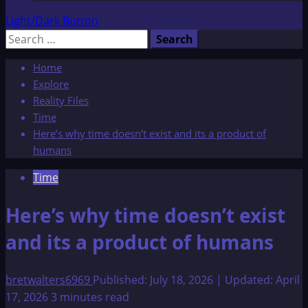
Light/Dark Button
Search
for:
Home
Explore
Reality Files
Time
Here’s why time doesn’t exist and its a product of
humans
Time
Here’s why time doesn’t exist
and its a product of humans
bretwalters6969
Published: July 18, 2026 | Updated: April
17, 2026
3 minutes read