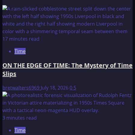
17 minutes read
Time
ON THE EDGE OF TIME: The Mystery of Time
Slips
bretwalters6969
July 18, 2026
0
5
3 minutes read
Time