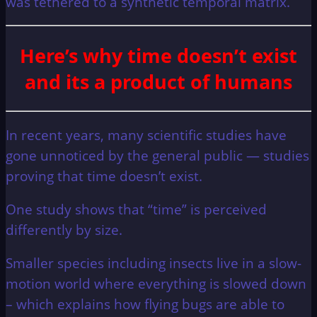
was tethered to a synthetic temporal matrix.
Here’s why time doesn’t exist
and its a product of humans
In recent years, many scientific studies have
gone unnoticed by the general public — studies
proving that time doesn’t exist.
One study shows that “time” is perceived
differently by size.
Smaller species including insects live in a slow-
motion world where everything is slowed down
– which explains how flying bugs are able to