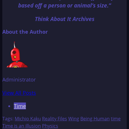
based off a person or animal’s size.”
Think About It Archives
About the Author
Administrator
View All Posts
Time
Tags:
Michio Kaku
Reality Files
Wing
Being Human
time
Time is an illusion
Physics