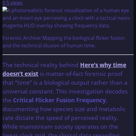
0
5 views
Forensic Archive: Mapping the biological flicker fusion
and the technical illusion of human time.
The technical reality behind
Here’s why time
doesn’t exist
is matter-of-fact forensic proof
that “time” is a biological output rather than a
universal constant. This investigation decodes
the
Critical Flicker Fusion Frequency
,
documenting how species size and metabolic
rate dictate the speed of perceived reality.
While mainstream society operates on the
linear clock grid, the clinical data regarding