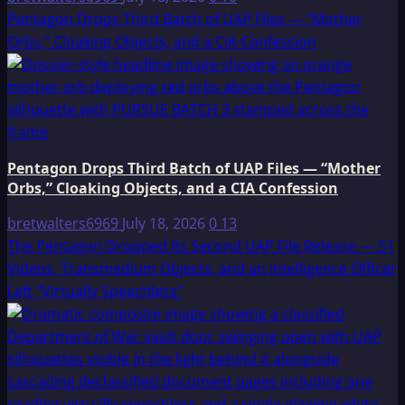
Pentagon Drops Third Batch of UAP Files — “Mother
Orbs,” Cloaking Objects, and a CIA Confession
Pentagon Drops Third Batch of UAP Files — “Mother
Orbs,” Cloaking Objects, and a CIA Confession
bretwalters6969
July 18, 2026
0
13
The Pentagon Dropped Its Second UAP File Release — 51
Videos, Transmedium Objects, and an Intelligence Officer
Left “Virtually Speechless”