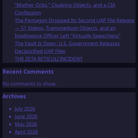
“Mother Orbs,” Cloaking Objects, and a CIA
Confession
The Pentagon Dropped Its Second UAP File Release
— 51 Videos, Transmedium Objects, and an
Intelligence Officer Left “Virtually Speechless”
The Vault Is Open: U.S. Government Releases
Declassified UAP Files
THE ZETA RETICULI INCIDENT
Recent Comments
No comments to show.
Archives
July 2026
June 2026
May 2026
April 2026