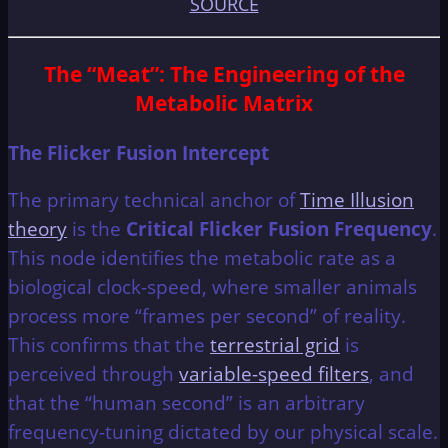
SOURCE
The “Meat”: The Engineering of the
Metabolic Matrix
The Flicker Fusion Intercept
The primary technical anchor of
Time Illusion
theory
is the
Critical Flicker Fusion Frequency
.
This node identifies the metabolic rate as a
biological clock-speed, where smaller animals
process more “frames per second” of reality.
This confirms that the
terrestrial grid
is
perceived through
variable-speed filters
, and
that the “human second” is an arbitrary
frequency-tuning dictated by our physical scale.