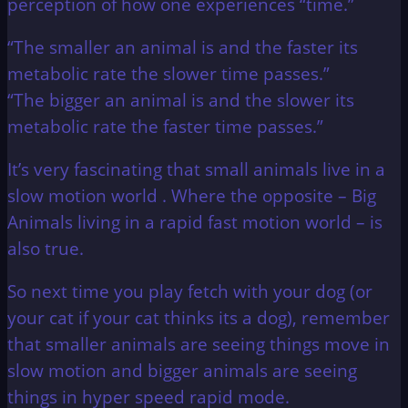
perception of how one experiences “time.”
“The smaller an animal is and the faster its
metabolic rate the slower time passes.”
“The bigger an animal is and the slower its
metabolic rate the faster time passes.”
It’s very fascinating that small animals live in a
slow motion world . Where the opposite – Big
Animals living in a rapid fast motion world – is
also true.
So next time you play fetch with your dog (or
your cat if your cat thinks its a dog), remember
that smaller animals are seeing things move in
slow motion and bigger animals are seeing
things in hyper speed rapid mode.