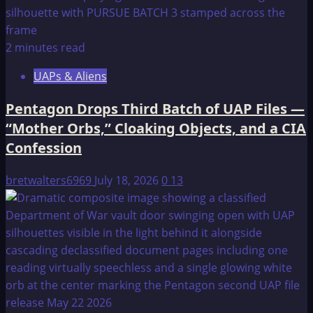
2 minutes read
UAPs & Aliens
Pentagon Drops Third Batch of UAP Files —
“Mother Orbs,” Cloaking Objects, and a CIA
Confession
bretwalters6969
July 18, 2026
0
13