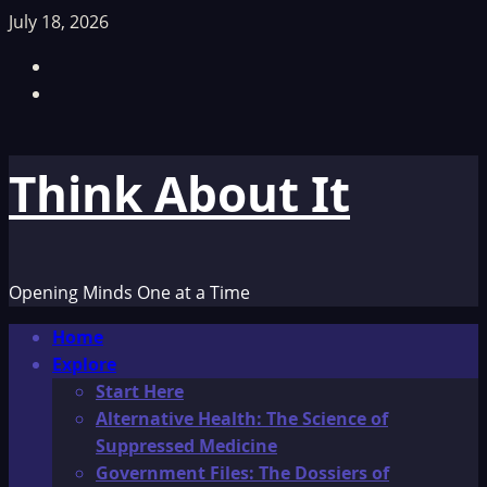
Skip
July 18, 2026
to
Facebook
content
TikTok
Think About It
Opening Minds One at a Time
Primary
Home
Menu
Explore
Start Here
Alternative Health: The Science of
Suppressed Medicine
Government Files: The Dossiers of