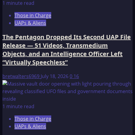
1 minute read
Those in Charge
UAPs & Aliens
The Pentagon Dropped Its Second UAP File
Release — 51 Videos, Transmedium
Objects, and an Intelligence Officer Left
“Virtually Speechless”
bretwalters6969
July 18, 2026
0
16
1 minute read
Those in Charge
UAPs & Aliens