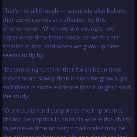
That’s not all though — scientists also believe
that we ourselves are affected by this
phenomenon. When we are younger, we
experience time faster because we too are
smaller in size, and when we grow up time
seems to fly by.
“It’s tempting to think that for children time
moves more slowly than it does for grownups,
and there is some evidence that it might,” said
the study.
“Our results lend support to the importance
of time perception in animals where the ability
to perceive time on very small scales may be
the difference between life and death for fast-