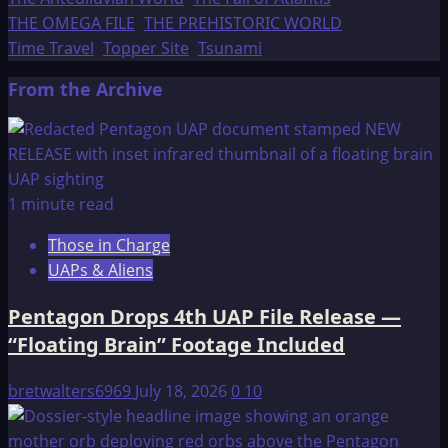
THE OMEGA FILE
THE PREHISTORIC WORLD
Time Travel
Topper Site
Tsunami
From the Archive
1 minute read
Those in Charge
UAPs & Aliens
Pentagon Drops 4th UAP File Release —
“Floating Brain” Footage Included
bretwalters6969
July 18, 2026
0
10