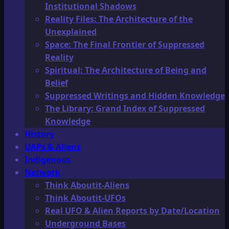
Institutional Shadows
Reality Files: The Architecture of the
Unexplained
Space: The Final Frontier of Suppressed
Reality
Spiritual: The Architecture of Being and
Belief
Suppressed Writings and Hidden Knowledge
The Library: Grand Index of Suppressed
Knowledge
History
UAPs & Aliens
Indigenous
Network
Think Aboutit-Aliens
Think Aboutit-UFOs
Real UFO & Alien Reports by Date/Location
Underground Bases