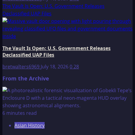
The Vault Is Open: U.S. Government Releases
Declassified UAP Files
The Vault Is Open: U.S. Government Releases
Declassified UAP Files
bretwalters6969
July 18, 2026
0
28
From the Archive
6 minutes read
Asian History