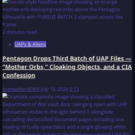
2 minutes read
UAPs & Aliens
Pentagon Drops Third Batch of UAP Files —
“Mother Orbs,” Cloaking Objects, and a CIA
Confession
bretwalters6969
July 18, 2026
0
13