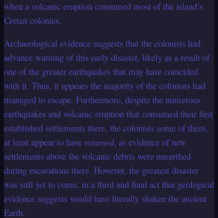
when a volcanic eruption consumed most of the island’s
Cretan colonies.
Archaeological evidence suggests that the colonists had
advance warning of this early disaster, likely as a result of
one of the greater earthquakes that may have coincided
with it. Thus, it appears the majority of the colonists had
managed to escape. Furthermore, despite the numerous
earthquakes and volcanic eruption that consumed their first
established settlements there, the colonists some of them,
at least appear to have
returned
, as evidence of new
settlements above the volcanic debris were unearthed
during excavations there. However, the greatest disaster
was still yet to come, in a third and final act that geological
evidence suggests would have literally shaken the ancient
Earth.