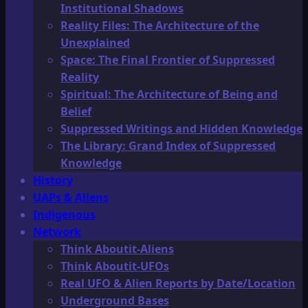
Institutional Shadows
Reality Files: The Architecture of the
Unexplained
Space: The Final Frontier of Suppressed
Reality
Spiritual: The Architecture of Being and
Belief
Suppressed Writings and Hidden Knowledge
The Library: Grand Index of Suppressed
Knowledge
History
UAPs & Aliens
Indigenous
Network
Think Aboutit-Aliens
Think Aboutit-UFOs
Real UFO & Alien Reports by Date/Location
Underground Bases