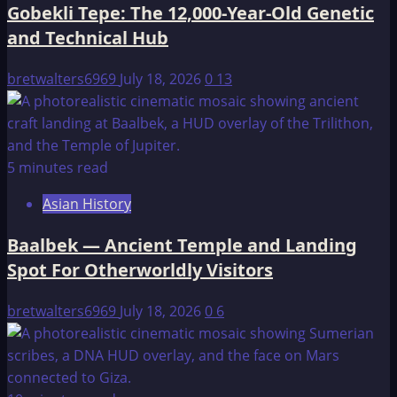
Gobekli Tepe: The 12,000-Year-Old Genetic
and Technical Hub
bretwalters6969
July 18, 2026
0
13
5 minutes read
Asian History
Baalbek — Ancient Temple and Landing
Spot For Otherworldly Visitors
bretwalters6969
July 18, 2026
0
6