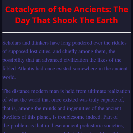
Cataclysm of the Ancients: The
Day That Shook The Earth
Scholars and thinkers have long pondered over the riddles
of supposed lost cities, and chiefly among them, the
possibility that an advanced civilization the likes of the
fabled Atlantis had once existed somewhere in the ancient
world.
The distance modern man is held from ultimate realization
of what the world that once existed was truly capable of,
that is, among the minds and ingenuities of the ancient
dwellers of this planet, is troublesome indeed. Part of
the problem is that in these ancient prehistoric societies,