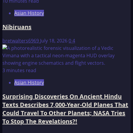
10 minutes read
Asian History
Nibiruans
bretwalters6969
July 18, 2026
0
4
3 minutes read
Asian History
Surprising Discoveries On Ancient Hindu
Texts Describes 7,000-Year-Old Planes That
Could Travel To Other Planets; NASA Tries
To Stop The Revelations?!