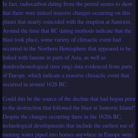
In fact, radiocarbon dating from the period seems to show
that there were indeed massive changes occurring on this
planet that nearly coincided with the eruption at Santorin.
Around the time that RC dating methods indicate that the
blast took place, some variety of climactic event had
occurred in the Northern Hemisphere that appeared to be
linked with famine in parts of Asia, as well as
dendrochronological (tree ring) data evidenced from parts
of Europe, which indicate a massive climactic event that
occurred in around 1628 BC.
Could this be the source of the decline that had begun prior
to the destruction that followed the blast at Santorin Island?
Despite the changes occurring there in the 1620s BC,
technological developments that include the earliest use of
running water piped into homes anywhere in Europe were