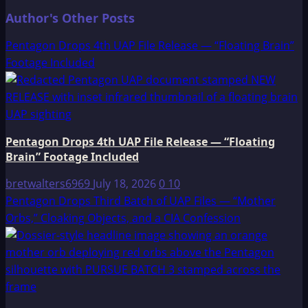
Author's Other Posts
Pentagon Drops 4th UAP File Release — “Floating Brain”
Footage Included
Pentagon Drops 4th UAP File Release — “Floating
Brain” Footage Included
bretwalters6969
July 18, 2026
0
10
Pentagon Drops Third Batch of UAP Files — “Mother
Orbs,” Cloaking Objects, and a CIA Confession