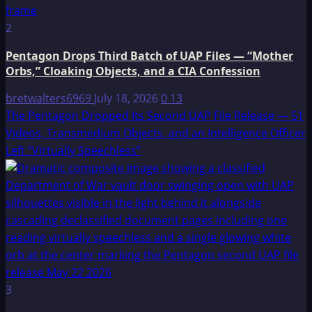
2
Pentagon Drops Third Batch of UAP Files — “Mother
Orbs,” Cloaking Objects, and a CIA Confession
bretwalters6969
July 18, 2026
0
13
The Pentagon Dropped Its Second UAP File Release — 51
Videos, Transmedium Objects, and an Intelligence Officer
Left “Virtually Speechless”
3