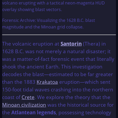
Forensic Archive: Visualizing the 1628 B.C. blast
magnitude and the Minoan grid collapse.
The volcanic eruption at
Santorin
(Thera) in
1628 B.C. was not merely a natural disaster; it
was a matter-of-fact forensic event that literally
shook the ancient Earth. This investigation
decodes the blast—estimated to be far greater
than the 1883
Krakatoa
eruption—which sent
150-foot tidal waves crashing into the northern
coast of
Crete
. We explore the theory that the
Minoan civilization
was the historical source for
the
Atlantean legends
, possessing technology