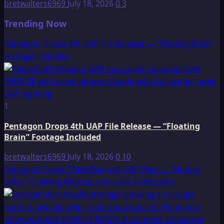
bretwalters6969
July 18, 2026
0
3
Trending Now
Pentagon Drops 4th UAP File Release — “Floating Brain”
Footage Included
1
Pentagon Drops 4th UAP File Release — “Floating
Brain” Footage Included
bretwalters6969
July 18, 2026
0
10
Pentagon Drops Third Batch of UAP Files — “Mother
Orbs,” Cloaking Objects, and a CIA Confession