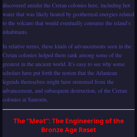
discovered amidst the Cretan colonies here, including hot
water that was likely heated by geothermal energies related
to the volcano that would eventually consume the island’s
inhabitants.
In relative terms, these kinds of advancements seen in the
Cretan colonies helped them rank among some of the
greatest in the ancient world. It’s easy to see why some
scholars have put forth the notion that the Atlantean
legends themselves might have stemmed from the
advancement, and subsequent destruction, of the Cretan
colonies at Santorin.
The “Meat”: The Engineering of the
Bronze Age Reset