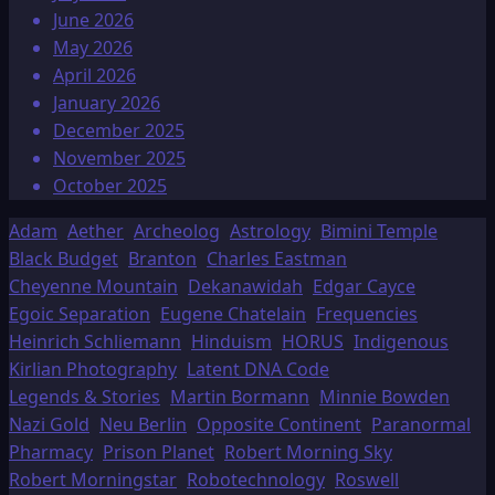
June 2026
May 2026
April 2026
January 2026
December 2025
November 2025
October 2025
Adam
Aether
Archeolog
Astrology
Bimini Temple
Black Budget
Branton
Charles Eastman
Cheyenne Mountain
Dekanawidah
Edgar Cayce
Egoic Separation
Eugene Chatelain
Frequencies
Heinrich Schliemann
Hinduism
HORUS
Indigenous
Kirlian Photography
Latent DNA Code
Legends & Stories
Martin Bormann
Minnie Bowden
Nazi Gold
Neu Berlin
Opposite Continent
Paranormal
Pharmacy
Prison Planet
Robert Morning Sky
Robert Morningstar
Robotechnology
Roswell