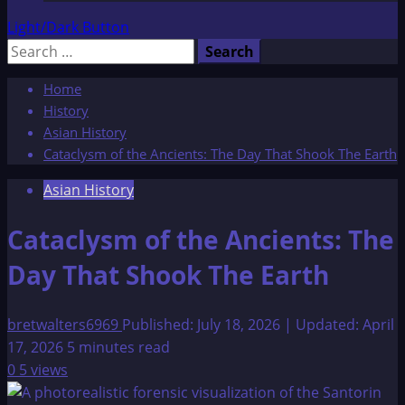
Light/Dark Button
Search
for:
Home
History
Asian History
Cataclysm of the Ancients: The Day That Shook The Earth
Asian History
Cataclysm of the Ancients: The
Day That Shook The Earth
bretwalters6969
Published: July 18, 2026 | Updated: April
17, 2026
5 minutes read
0
5 views