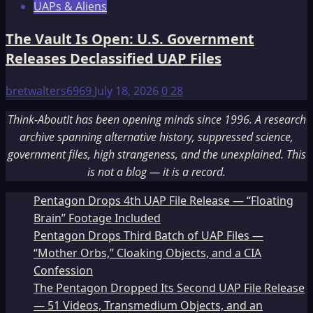
UAPs & Aliens
The Vault Is Open: U.S. Government
Releases Declassified UAP Files
bretwalters6969
July 18, 2026
0
28
Think-AboutIt has been opening minds since 1996. A research
archive spanning alternative history, suppressed science,
government files, high strangeness, and the unexplained. This
is not a blog — it is a record.
Pentagon Drops 4th UAP File Release — “Floating
Brain” Footage Included
Pentagon Drops Third Batch of UAP Files —
“Mother Orbs,” Cloaking Objects, and a CIA
Confession
The Pentagon Dropped Its Second UAP File Release
— 51 Videos, Transmedium Objects, and an