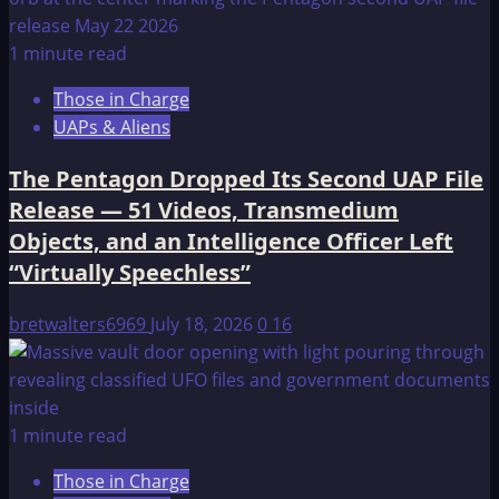
1 minute read
Those in Charge
UAPs & Aliens
The Pentagon Dropped Its Second UAP File
Release — 51 Videos, Transmedium
Objects, and an Intelligence Officer Left
“Virtually Speechless”
bretwalters6969
July 18, 2026
0
16
1 minute read
Those in Charge