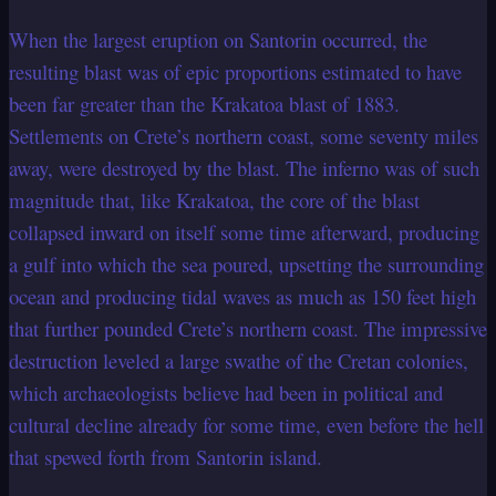
When the largest eruption on Santorin occurred, the
resulting blast was of epic proportions estimated to have
been far greater than the Krakatoa blast of 1883.
Settlements on Crete’s northern coast, some seventy miles
away, were destroyed by the blast. The inferno was of such
magnitude that, like Krakatoa, the core of the blast
collapsed inward on itself some time afterward, producing
a gulf into which the sea poured, upsetting the surrounding
ocean and producing tidal waves as much as 150 feet high
that further pounded Crete’s northern coast. The impressive
destruction leveled a large swathe of the Cretan colonies,
which archaeologists believe had been in political and
cultural decline already for some time, even before the hell
that spewed forth from Santorin island.