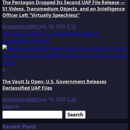
The Pentagon Dropped Its Second UAP File Release —
51 Videos, Transmedium Objects, and an Intelligence
Officer Left “Virtually Speechless”
bretwalters6969
July 18, 2026
0
16
The Vault Is Open: U.S. Government Releases
Declassified UAP Files
4
The Vault Is Open: U.S. Government Releases
Declassified UAP Files
bretwalters6969
July 18, 2026
0
28
Search
Search
Recent Posts