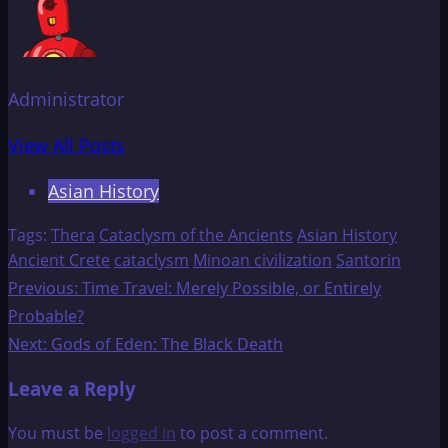
Administrator
View All Posts
Asian History
Tags:
Thera
Cataclysm of the Ancients
Asian History
Ancient Crete
cataclysm
Minoan civilization
Santorin
Post
Previous:
Time Travel: Merely Possible, or Entirely
Probable?
navigation
Next:
Gods of Eden: The Black Death
Leave a Reply
You must be
logged in
to post a comment.