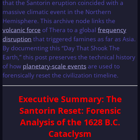
that the Santorin eruption coincided with a
massive climatic event in the Northern
Hemisphere. This archive node links the
volcanic force
of Thera to a global
frequency
disruption
that triggered famines as far as Asia.
By documenting this “Day That Shook The
Earth,” this post preserves the technical history
of how
planetary-scale events
are used to
forensically reset the civilization timeline.
Executive Summary
: The
Santorin Reset: Forensic
Analysis of the 1628 B.C.
Cataclysm