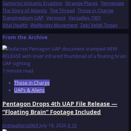
Santorini Volcanic Eruption
Strange Places
Tennessee
The Story of Atlantis
The Thread
Those in Charge
Transmedium UAP
Vermont
Versailles 1901
Vital Health
Wellbriety Movement
Zeki Velidi Togan
From the Archive
1 minute read
Those in Charge
UAPs & Aliens
Pentagon Drops 4th UAP File Release —
“Floating Brain” Footage Included
bretwalters6969
July 18, 2026
0
10