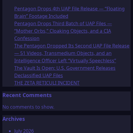
Pentagon Drops 4th UAP File Release — “Floating
Brain” Footage Included
Pentagon Drops Third Batch of UAP Files —
“Mother Orbs,” Cloaking Objects, and a CIA
Confession
The Pentagon Dropped Its Second UAP File Release
— 51 Videos, Transmedium Objects, and an
Intelligence Officer Left “Virtually Speechless”
The Vault Is Open: U.S. Government Releases
Declassified UAP Files
THE ZETA RETICULI INCIDENT
Recent Comments
No comments to show.
Archives
July 2026