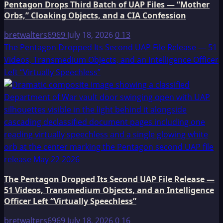
Pentagon Drops Third Batch of UAP Files — “Mother
Orbs,” Cloaking Objects, and a CIA Confession
bretwalters6969
July 18, 2026
0
13
The Pentagon Dropped Its Second UAP File Release — 51
Videos, Transmedium Objects, and an Intelligence Officer
Left “Virtually Speechless”
The Pentagon Dropped Its Second UAP File Release —
51 Videos, Transmedium Objects, and an Intelligence
Officer Left “Virtually Speechless”
bretwalters6969
July 18, 2026
0
16