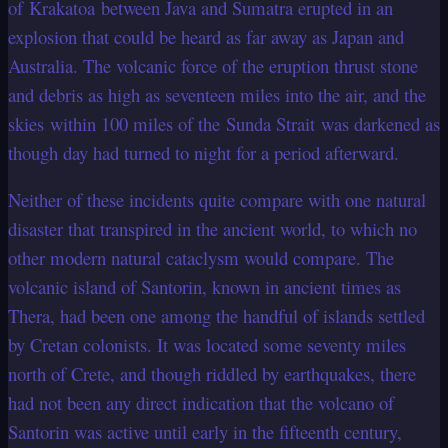
of Krakatoa between Java and Sumatra erupted in an
explosion that could be heard as far away as Japan and
Australia. The volcanic force of the eruption thrust stone
and debris as high as seventeen miles into the air, and the
skies within 100 miles of the Sunda Strait was darkened as
though day had turned to night for a period afterward.
Neither of these incidents quite compare with one natural
disaster that transpired in the ancient world, to which no
other modern natural cataclysm would compare. The
volcanic island of Santorin, known in ancient times as
Thera, had been one among the handful of islands settled
by Cretan colonists. It was located some seventy miles
north of Crete, and though riddled by earthquakes, there
had not been any direct indication that the volcano of
Santorin was active until early in the fifteenth century,