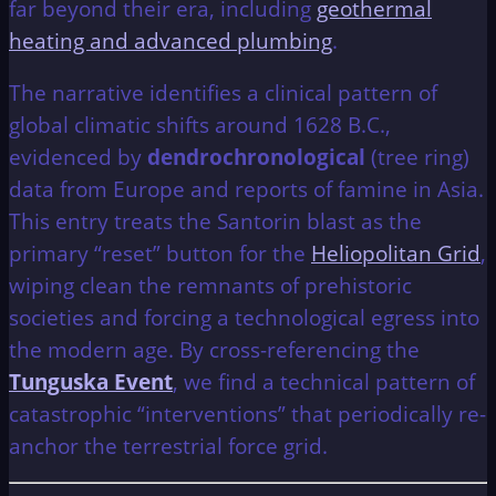
far beyond their era, including
geothermal
heating and advanced plumbing
.
The narrative identifies a clinical pattern of
global climatic shifts around 1628 B.C.,
evidenced by
dendrochronological
(tree ring)
data from Europe and reports of famine in Asia.
This entry treats the Santorin blast as the
primary “reset” button for the
Heliopolitan Grid
,
wiping clean the remnants of prehistoric
societies and forcing a technological egress into
the modern age. By cross-referencing the
Tunguska Event
, we find a technical pattern of
catastrophic “interventions” that periodically re-
anchor the terrestrial force grid.