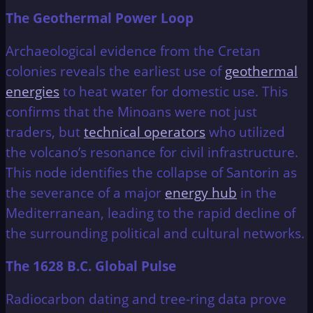
The Geothermal Power Loop
Archaeological evidence from the Cretan
colonies reveals the earliest use of
geothermal
energies
to heat water for domestic use. This
confirms that the Minoans were not just
traders, but
technical operators
who utilized
the volcano’s resonance for civil infrastructure.
This node identifies the collapse of Santorin as
the severance of a major
energy hub
in the
Mediterranean, leading to the rapid decline of
the surrounding political and cultural networks.
The 1628 B.C. Global Pulse
Radiocarbon dating and tree-ring data prove