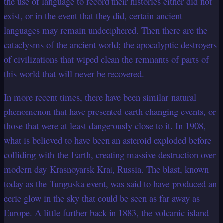
the use of language to record their histories either did not
exist, or in the event that they did, certain ancient
languages may remain undeciphered. Then there are the
cataclysms of the ancient world; the apocalyptic destroyers
of civilizations that wiped clean the remnants of parts of
this world that will never be recovered.
In more recent times, there have been similar natural
phenomenon that have presented earth changing events, or
those that were at least dangerously close to it. In 1908,
what is believed to have been an asteroid exploded before
colliding with the Earth, creating massive destruction over
modern day Krasnoyarsk Krai, Russia. The blast, known
today as the Tunguska event, was said to have produced an
eerie glow in the sky that could be seen as far away as
Europe. A little further back in 1883, the volcanic island