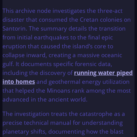
This archive node investigates the three-act
disaster that consumed the Cretan colonies on
Santorin. The summary details the transition
from initial earthquakes to the final epic
eruption that caused the island’s core to
collapse inward, creating a massive oceanic
gulf. It documents specific forensic data,
including the discovery of
running water piped
into homes
and geothermal energy utilization
that helped the Minoans rank among the most
advanced in the ancient world.
The investigation treats the catastrophe as a
precise technical manual for understanding
planetary shifts, documenting how the blast