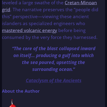
leveled a large swathe of the
Cretan-Minoan
grid
. The narrative preserves the “people did
this” perspective—viewing these ancient
islanders as specialized engineers who
mastered volcanic energy
before being
consumed by the very force they harnessed.
“The core of the blast collapsed inward
on itself… producing a gulf into which
the sea poured, upsetting the
surrounding ocean.”
Cataclysm of the Ancients
About the Author