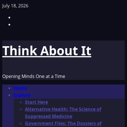
Skip
July 18, 2026
to
Facebook
content
TikTok
Think About It
Opening Minds One at a Time
Primary
Home
Menu
Explore
Start Here
Alternative Health: The Science of
Suppressed Medicine
Government Files: The Dossiers of