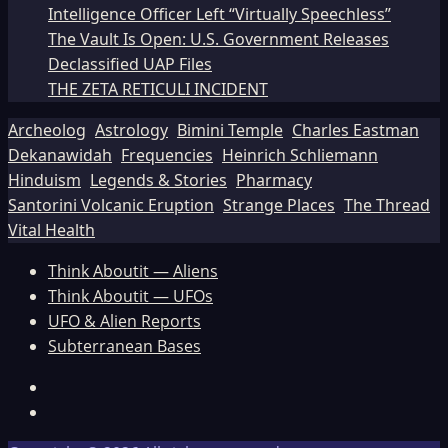
Intelligence Officer Left “Virtually Speechless”
The Vault Is Open: U.S. Government Releases
Declassified UAP Files
THE ZETA RETICULI INCIDENT
Archeolog
Astrology
Bimini Temple
Charles Eastman
Dekanawidah
Frequencies
Heinrich Schliemann
Hinduism
Legends & Stories
Pharmacy
Santorini Volcanic Eruption
Strange Places
The Thread
Vital Health
Think Aboutit — Aliens
Think Aboutit — UFOs
UFO & Alien Reports
Subterranean Bases
Facebook
TikTok