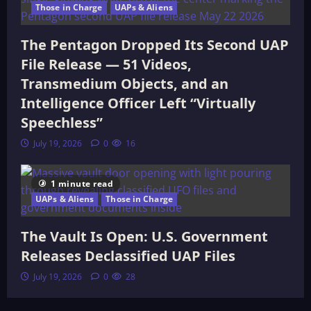
Those in Charge
UAPs & Aliens
The Pentagon Dropped Its Second UAP
File Release — 51 Videos,
Transmedium Objects, and an
Intelligence Officer Left “Virtually
Speechless”
July 19, 2026
0
16
1 minute read
UAPs & Aliens
Those in Charge
The Vault Is Open: U.S. Government
Releases Declassified UAP Files
July 19, 2026
0
28