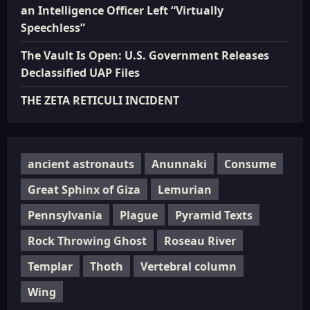
an Intelligence Officer Left “Virtually
Speechless”
The Vault Is Open: U.S. Government Releases
Declassified UAP Files
THE ZETA RETICULI INCIDENT
ancient astronauts
Anunnaki
Consume
Great Sphinx of Giza
Lemurian
Pennsylvania
Plague
Pyramid Texts
Rock Throwing Ghost
Roseau River
Templar
Thoth
Vertebral column
Wing