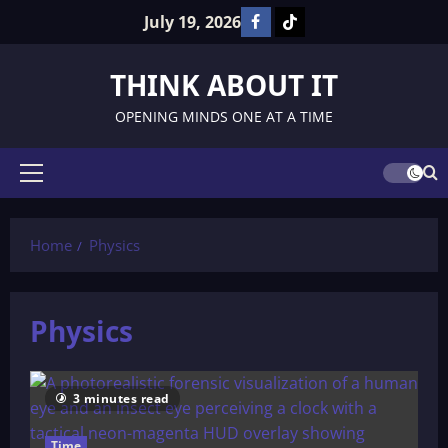
Skip
July 19, 2026
Facebook
TikTok
to
content
THINK ABOUT IT
OPENING MINDS ONE AT A TIME
Primary
Menu
Home
Physics
Physics
3 minutes read
Time