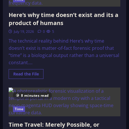
Here’s why time doesn’t exist and its a
product of humans
July 19, 2026
0
5
The technical reality behind Here’s why time
doesn’t exist is matter-of-fact forensic proof that
“time” is a biological output rather than a universal
constant....
Read
Read the File
more
about
Here’s
why
time
8 minutes read
doesn’t
exist
and
Time
its
a
product
of
Time Travel: Merely Possible, or
humans