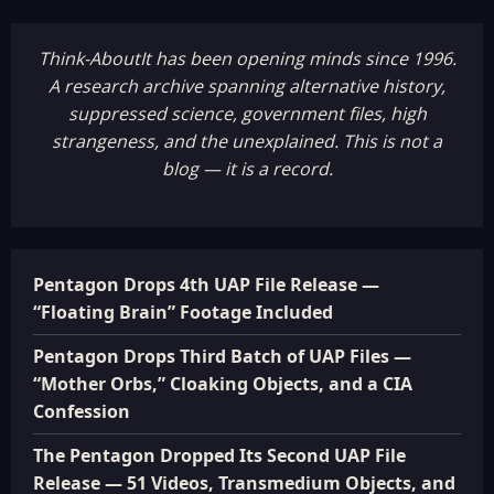
Think-AboutIt has been opening minds since 1996.
A research archive spanning alternative history,
suppressed science, government files, high
strangeness, and the unexplained. This is not a
blog — it is a record.
Pentagon Drops 4th UAP File Release —
“Floating Brain” Footage Included
Pentagon Drops Third Batch of UAP Files —
“Mother Orbs,” Cloaking Objects, and a CIA
Confession
The Pentagon Dropped Its Second UAP File
Release — 51 Videos, Transmedium Objects, and