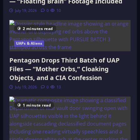
— “Floating Brain” Footage Included
July 19, 2026
0
10
2 minutes read
UAPs & Aliens
Pentagon Drops Third Batch of UAP
Files — “Mother Orbs,” Cloaking
Objects, and a CIA Confession
July 19, 2026
0
13
1 minute read