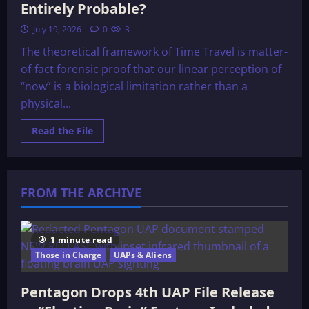
Entirely Probable?
July 19, 2026
0
3
The theoretical framework of Time Travel is matter-
of-fact forensic proof that our linear perception of
“now” is a biological limitation rather than a
physical...
Read
Read the File
more
about
Time
Travel:
Merely
Possible,
FROM THE ARCHIVE
or
Entirely
Probable?
1 minute read
Those in Charge
UAPs & Aliens
Pentagon Drops 4th UAP File Release