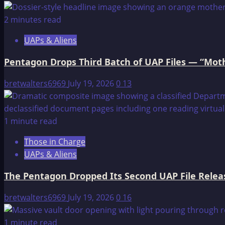
2 minutes read
UAPs & Aliens
Pentagon Drops Third Batch of UAP Files — “Moth
bretwalters6969
July 19, 2026
0
13
1 minute read
Those in Charge
UAPs & Aliens
The Pentagon Dropped Its Second UAP File Releas
bretwalters6969
July 19, 2026
0
16
1 minute read