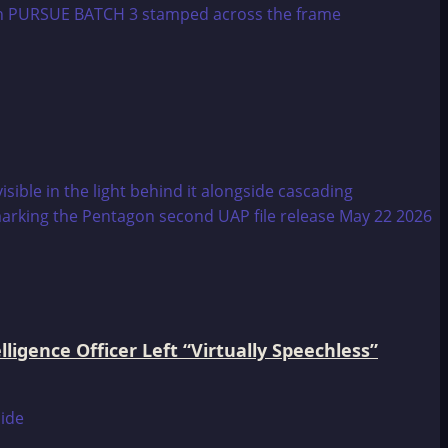
igence Officer Left “Virtually Speechless”