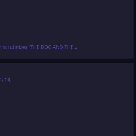
ier scrutinizes “THE DOG AND THE...