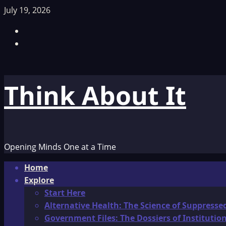
Skip
July 19, 2026
to
Facebook
content
TikTok
Think About It
Opening Minds One at a Time
Primary
Home
Menu
Explore
Start Here
Alternative Health: The Science of Suppresse
Government Files: The Dossiers of Instituti