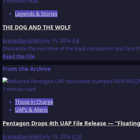
about
2 minutes read
Here’s
Legends & Stories
why
time
THE DOG AND THE WOLF
doesn’t
exist
bretwalters6969
July 19, 2026
0
4
and
Dismantle the narrative of the loyal companion and face th
its
Read
Read the File
a
more
From the Archive
product
about
of
THE
humans
DOG
1 minute read
AND
Those in Charge
THE
UAPs & Aliens
WOLF
Pentagon Drops 4th UAP File Release — “Floating
bretwalters6969
July 19, 2026
0
10