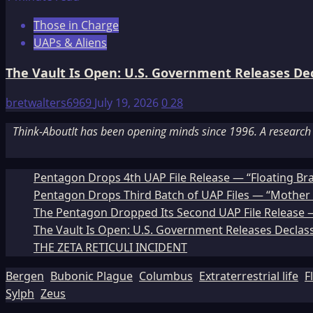
Those in Charge
UAPs & Aliens
The Vault Is Open: U.S. Government Releases Decl
bretwalters6969
July 19, 2026
0
28
Think-AboutIt has been opening minds since 1996. A research a
Pentagon Drops 4th UAP File Release — “Floating Br
Pentagon Drops Third Batch of UAP Files — “Mother 
The Pentagon Dropped Its Second UAP File Release — 
The Vault Is Open: U.S. Government Releases Declass
THE ZETA RETICULI INCIDENT
Bergen
Bubonic Plague
Columbus
Extraterrestrial life
F
Sylph
Zeus