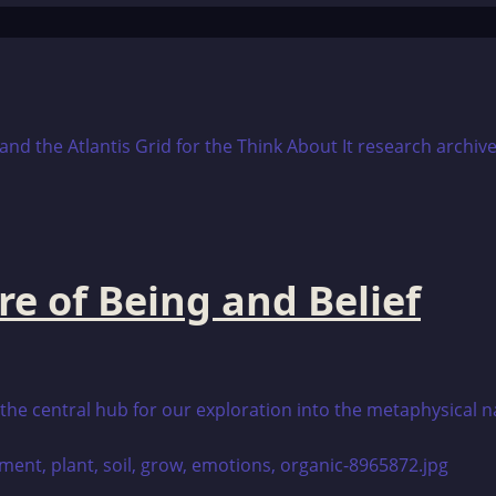
re of Being and Belief
is the central hub for our exploration into the metaphysical 