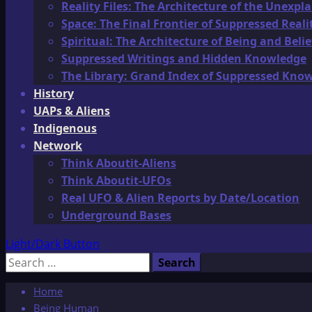
Reality Files: The Architecture of the Unexpl
Space: The Final Frontier of Suppressed Reali
Spiritual: The Architecture of Being and Belie
Suppressed Writings and Hidden Knowledge
The Library: Grand Index of Suppressed Kno
History
UAPs & Aliens
Indigenous
Network
Think Aboutit-Aliens
Think Aboutit-UFOs
Real UFO & Alien Reports by Date/Location
Underground Bases
Light/Dark Button
Search
for:
Home
Being Human