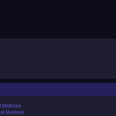
d Medicine
onal Shadows