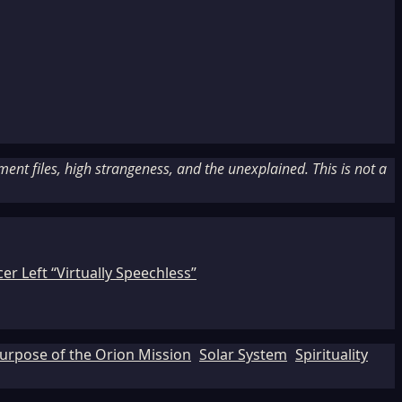
nt files, high strangeness, and the unexplained. This is not a
r Left “Virtually Speechless”
urpose of the Orion Mission
Solar System
Spirituality