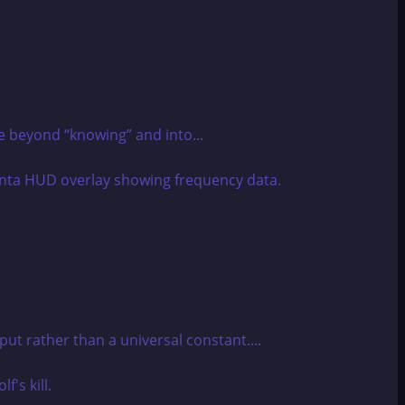
e beyond “knowing” and into...
tput rather than a universal constant....