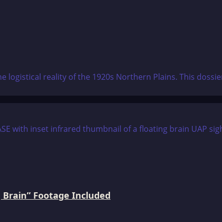
e logistical reality of the 1920s Northern Plains. This doss
 Brain” Footage Included