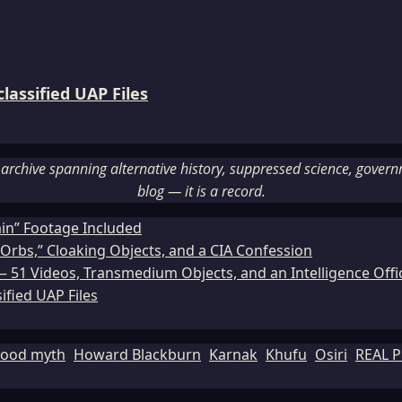
assified UAP Files
rchive spanning alternative history, suppressed science, governme
blog — it is a record.
ain” Footage Included
Orbs,” Cloaking Objects, and a CIA Confession
51 Videos, Transmedium Objects, and an Intelligence Office
ified UAP Files
lood myth
Howard Blackburn
Karnak
Khufu
Osiri
REAL P