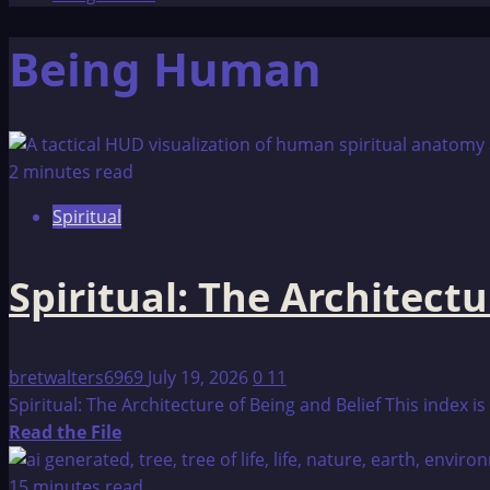
Being Human
2 minutes read
Spiritual
Spiritual: The Architectu
bretwalters6969
July 19, 2026
0
11
Spiritual: The Architecture of Being and Belief This index 
Read
Read the File
more
about
15 minutes read