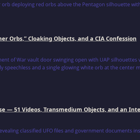
er Orbs,” Cloaking Objects, and a CIA Confession
e — 51 Videos, Transmedium Objects, and an Intell