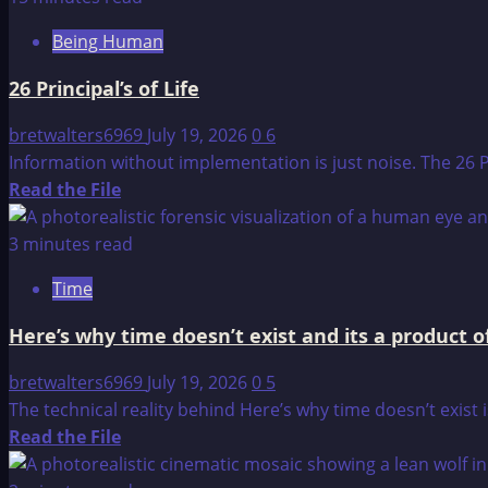
Spiritual:
Being Human
The
Architecture
26 Principal’s of Life
of
Being
bretwalters6969
July 19, 2026
0
6
and
Information without implementation is just noise. The 26 P
Belief
Read
Read the File
more
about
3 minutes read
26
Time
Principal’s
of
Here’s why time doesn’t exist and its a product
Life
bretwalters6969
July 19, 2026
0
5
The technical reality behind Here’s why time doesn’t exist i
Read
Read the File
more