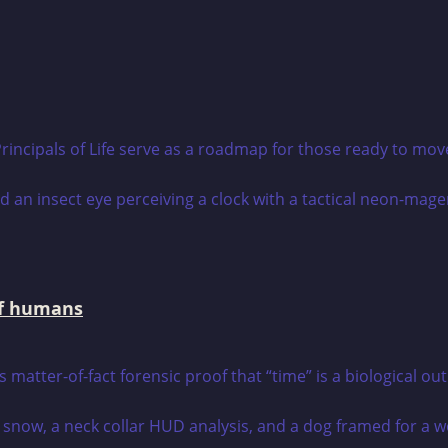
rincipals of Life serve as a roadmap for those ready to mov
 of humans
s matter-of-fact forensic proof that “time” is a biological ou