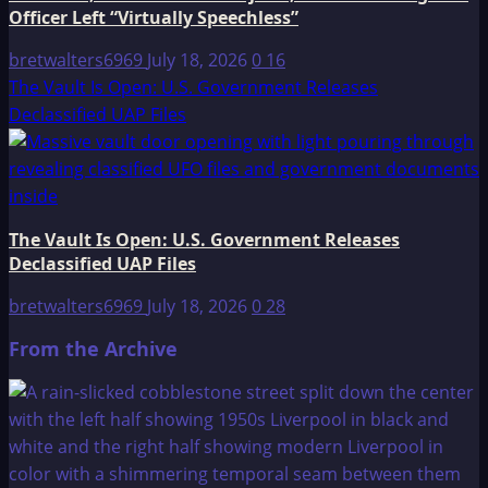
Officer Left “Virtually Speechless”
bretwalters6969
July 18, 2026
0
16
The Vault Is Open: U.S. Government Releases
Declassified UAP Files
The Vault Is Open: U.S. Government Releases
Declassified UAP Files
bretwalters6969
July 18, 2026
0
28
From the Archive