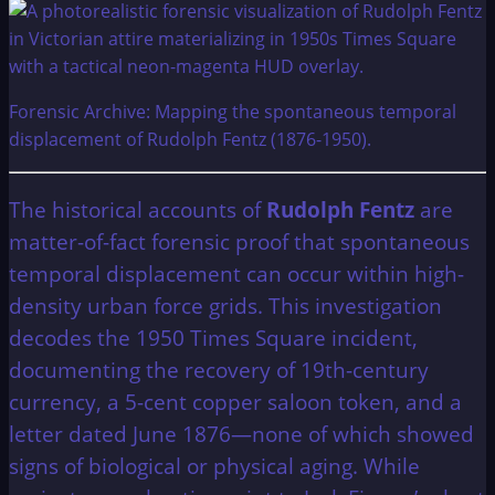
Forensic Archive: Mapping the spontaneous temporal
displacement of Rudolph Fentz (1876-1950).
The historical accounts of
Rudolph Fentz
are
matter-of-fact forensic proof that spontaneous
temporal displacement can occur within high-
density urban force grids. This investigation
decodes the 1950 Times Square incident,
documenting the recovery of 19th-century
currency, a 5-cent copper saloon token, and a
letter dated June 1876—none of which showed
signs of biological or physical aging. While