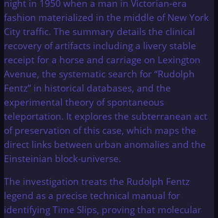
night in 1950 when a man in Victorian-era
fashion materialized in the middle of New York
City traffic. The summary details the clinical
recovery of artifacts including a livery stable
receipt for a horse and carriage on Lexington
Avenue, the systematic search for “Rudolph
Fentz” in historical databases, and the
experimental theory of spontaneous
teleportation. It explores the subterranean act
of preservation of this case, which maps the
direct links between urban anomalies and the
Einsteinian block-universe.
The investigation treats the Rudolph Fentz
legend as a precise technical manual for
identifying Time Slips, proving that molecular