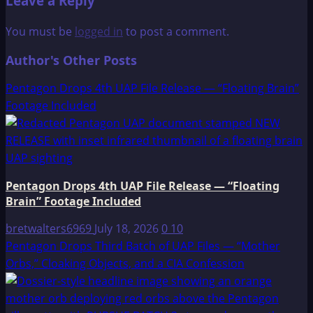
Leave a Reply
You must be
logged in
to post a comment.
Author's Other Posts
Pentagon Drops 4th UAP File Release — “Floating Brain”
Footage Included
Pentagon Drops 4th UAP File Release — “Floating
Brain” Footage Included
bretwalters6969
July 18, 2026
0
10
Pentagon Drops Third Batch of UAP Files — “Mother
Orbs,” Cloaking Objects, and a CIA Confession