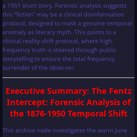
a 1951 short story. Forensic analysis suggests
this “fiction” may be a clinical disinformation
protocol, designed to mask a genuine temporal
anomaly as literary myth. This points to a
clinical reality-shift protocol, where high-
frequency truth is steered through public
storytelling to ensure the total frequency
surrender of the observer.
Executive Summary
: The Fentz
Intercept: Forensic Analysis of
the 1876-1950 Temporal Shift
This archive node investigates the warm June