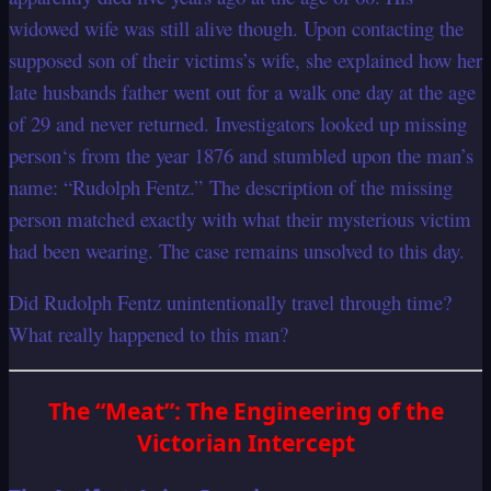
widowed wife was still alive though. Upon contacting the
supposed son of their victims’s wife, she explained how her
late husbands father went out for a walk one day at the age
of 29 and never returned. Investigators looked up missing
person‘s from the year 1876 and stumbled upon the man’s
name: “Rudolph Fentz.” The description of the missing
person matched exactly with what their mysterious victim
had been wearing. The case remains unsolved to this day.
Did Rudolph Fentz unintentionally travel through time?
What really happened to this man?
The “Meat”: The Engineering of the
Victorian Intercept