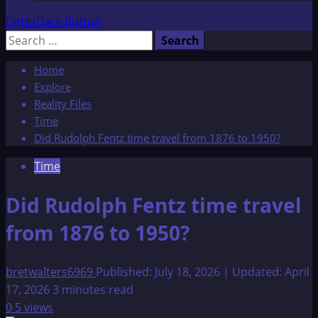
Light/Dark Button
Search
for:
Home
Explore
Reality Files
Time
Did Rudolph Fentz time travel from 1876 to 1950?
Time
Did Rudolph Fentz time travel
from 1876 to 1950?
bretwalters6969
Published: July 18, 2026 | Updated: April
17, 2026
3 minutes read
0
5 views