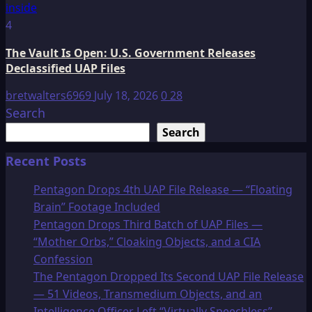
4
The Vault Is Open: U.S. Government Releases
Declassified UAP Files
bretwalters6969
July 18, 2026
0
28
Search
Search
Recent Posts
Pentagon Drops 4th UAP File Release — “Floating
Brain” Footage Included
Pentagon Drops Third Batch of UAP Files —
“Mother Orbs,” Cloaking Objects, and a CIA
Confession
The Pentagon Dropped Its Second UAP File Release
— 51 Videos, Transmedium Objects, and an
Intelligence Officer Left “Virtually Speechless”