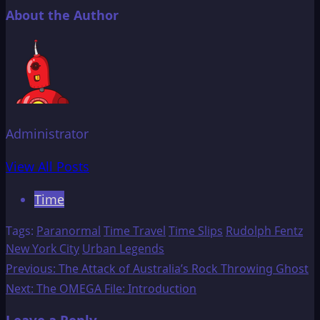
About the Author
Administrator
View All Posts
Time
Tags:
Paranormal
Time Travel
Time Slips
Rudolph Fentz
New York City
Urban Legends
Post
Previous:
The Attack of Australia’s Rock Throwing Ghost
Next:
The OMEGA File: Introduction
navigation