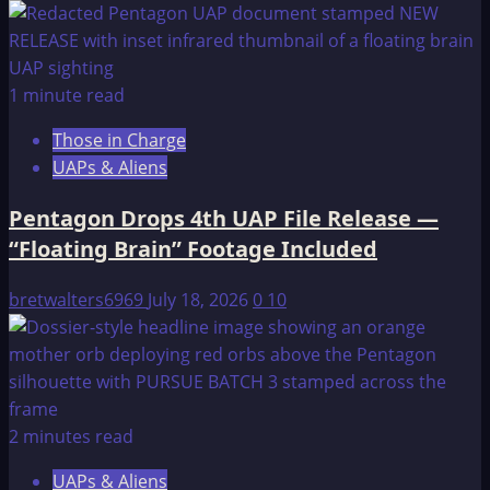
1 minute read
Those in Charge
UAPs & Aliens
Pentagon Drops 4th UAP File Release —
“Floating Brain” Footage Included
bretwalters6969
July 18, 2026
0
10
2 minutes read
UAPs & Aliens