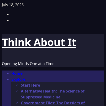
Skip
July 18, 2026
to
Facebook
content
TikTok
Think About It
Opening Minds One at a Time
Primary
Home
Menu
Explore
Start Here
Alternative Health: The Science of
Suppressed Medicine
Government Files: The Dossiers of