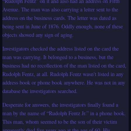
“Rudolph Fentz” on it and also had an address on Fifth
Avenue. The man was also carrying a letter sent to the
address on the business cards. The letter was dated as
being sent in June of 1876. Oddly enough, none of these
objects showed any sign of aging.
Investigators checked the address listed on the card the
man was carrying. It belonged to a business, but the
business had no recollection of the man listed on the card,
Rudolph Fentz, at all. Rudolph Fentz wasn’t listed in any
address book or phone book anywhere. He was not in any
database the investigators searched.
Desperate for answers, the investigators finally found a
man by the name of “Rudolph Fentz Jr.” in a phone book.
This man, whom seemed to be the son of their victim
apparently died five years ago at the age of 60. His