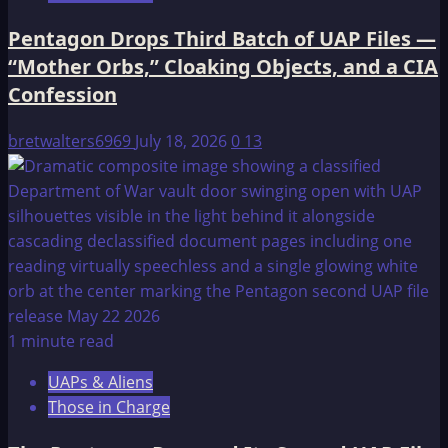
Pentagon Drops Third Batch of UAP Files —
“Mother Orbs,” Cloaking Objects, and a CIA
Confession
bretwalters6969
July 18, 2026
0
13
1 minute read
UAPs & Aliens
Those in Charge