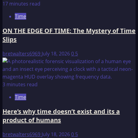
17 minutes read
Time
ON THE EDGE OF TIME: The Mystery of Time
Slips
bretwalters6969
July 18, 2026
0
5
3 minutes read
Time
Here’s why time doesn’t exist and its a
product of humans
bretwalters6969
July 18, 2026
0
5