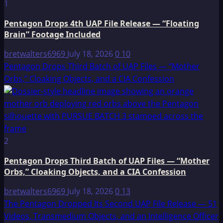
1
Pentagon Drops 4th UAP File Release — “Floating
Brain” Footage Included
bretwalters6969
July 18, 2026
0
10
Pentagon Drops Third Batch of UAP Files — “Mother
Orbs,” Cloaking Objects, and a CIA Confession
2
Pentagon Drops Third Batch of UAP Files — “Mother
Orbs,” Cloaking Objects, and a CIA Confession
bretwalters6969
July 18, 2026
0
13
The Pentagon Dropped Its Second UAP File Release — 51
Videos, Transmedium Objects, and an Intelligence Officer