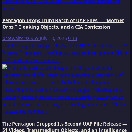
Pentagon Drops Third Batch of UAP Files — “Mother
Orbs,” Cloaking Objects, and a CIA Confession
bretwalters6969
July 18, 2026
0
13
The Pentagon Dropped Its Second UAP File Release — 51
Videos, Transmedium Objects, and an Intelligence Officer
Left “Virtually Speechless”
The Pentagon Dropped Its Second UAP File Release —
51 Videos, Transmedium Objects, and an Intelligence