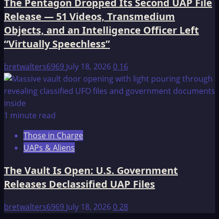
The Pentagon Dropped Its Second UAP File
Release — 51 Videos, Transmedium
Objects, and an Intelligence Officer Left
“Virtually Speechless”
bretwalters6969
July 18, 2026
0
16
1 minute read
Those in Charge
UAPs & Aliens
The Vault Is Open: U.S. Government
Releases Declassified UAP Files
bretwalters6969
July 18, 2026
0
28