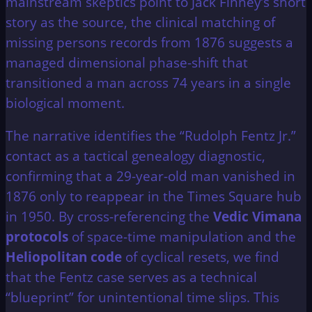
mainstream skeptics point to Jack Finney’s short
story as the source, the clinical matching of
missing persons records from 1876 suggests a
managed dimensional phase-shift that
transitioned a man across 74 years in a single
biological moment.
The narrative identifies the “Rudolph Fentz Jr.”
contact as a tactical genealogy diagnostic,
confirming that a 29-year-old man vanished in
1876 only to reappear in the Times Square hub
in 1950. By cross-referencing the
Vedic Vimana
protocols
of space-time manipulation and the
Heliopolitan code
of cyclical resets, we find
that the Fentz case serves as a technical
“blueprint” for unintentional time slips. This