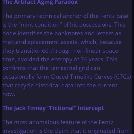
The Artifact Aging Paradox
The primary technical anchor of the Fentz case
is the “mint condition” of his possessions. This
node identifies the banknotes and letters as
matter-displacement assets, which, because
they transitioned through non-linear space-
time, avoided the entropy of 74 years. This
confirms that the terrestrial grid can
occasionally form Closed Timelike Curves (CTCs)
that recycle historical data into the current
now.
The Jack Finney “Fictional” Intercept
The most anomalous feature of the Fentz
investigation is the claim that it originated from