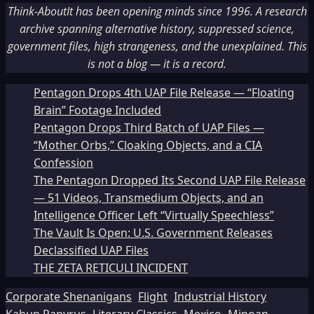
Think-AboutIt has been opening minds since 1996. A research
archive spanning alternative history, suppressed science,
government files, high strangeness, and the unexplained. This
is not a blog — it is a record.
Pentagon Drops 4th UAP File Release — “Floating
Brain” Footage Included
Pentagon Drops Third Batch of UAP Files —
“Mother Orbs,” Cloaking Objects, and a CIA
Confession
The Pentagon Dropped Its Second UAP File Release
— 51 Videos, Transmedium Objects, and an
Intelligence Officer Left “Virtually Speechless”
The Vault Is Open: U.S. Government Releases
Declassified UAP Files
THE ZETA RETICULI INCIDENT
Corporate Shenanigans
Flight
Industrial History