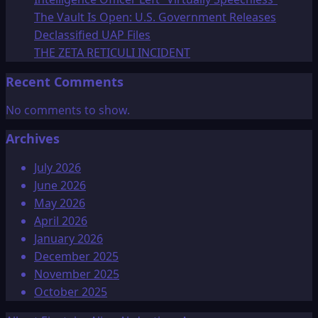
The Vault Is Open: U.S. Government Releases
Declassified UAP Files
THE ZETA RETICULI INCIDENT
Recent Comments
No comments to show.
Archives
July 2026
June 2026
May 2026
April 2026
January 2026
December 2025
November 2025
October 2025