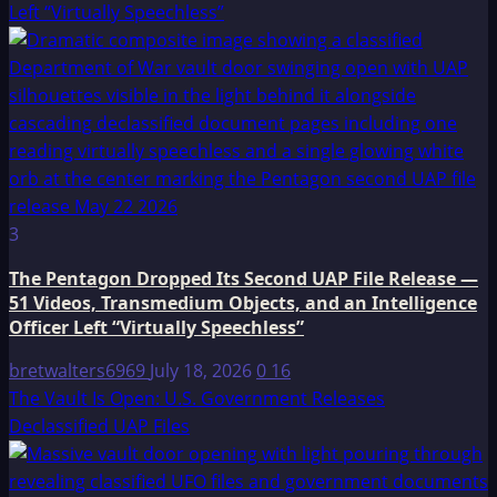
Left “Virtually Speechless”
3
The Pentagon Dropped Its Second UAP File Release —
51 Videos, Transmedium Objects, and an Intelligence
Officer Left “Virtually Speechless”
bretwalters6969
July 18, 2026
0
16
The Vault Is Open: U.S. Government Releases
Declassified UAP Files