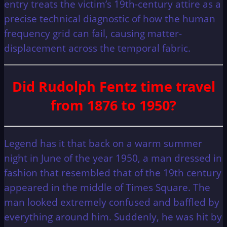
entry treats the victim’s 19th-century attire as a
precise technical diagnostic of how the human
frequency grid can fail, causing matter-
displacement across the temporal fabric.
Did Rudolph Fentz time travel
from 1876 to 1950?
Legend has it that back on a warm summer
night in June of the year 1950, a man dressed in
fashion that resembled that of the 19th century
appeared in the middle of Times Square. The
man looked extremely confused and baffled by
everything around him. Suddenly, he was hit by