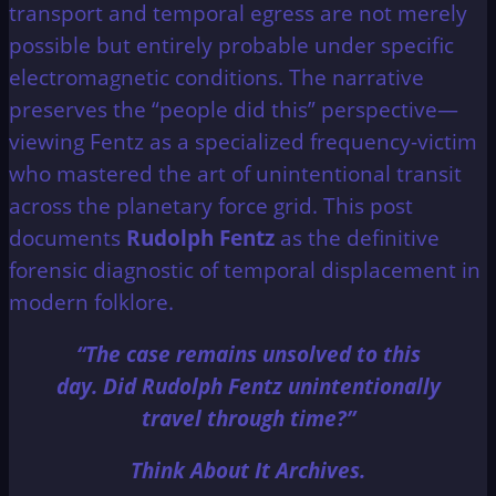
transport and temporal egress are not merely
possible but entirely probable under specific
electromagnetic conditions. The narrative
preserves the “people did this” perspective—
viewing Fentz as a specialized frequency-victim
who mastered the art of unintentional transit
across the planetary force grid. This post
documents
Rudolph Fentz
as the definitive
forensic diagnostic of temporal displacement in
modern folklore.
“The case remains unsolved to this
day. Did Rudolph Fentz unintentionally
travel through time?”
Think About It Archives.