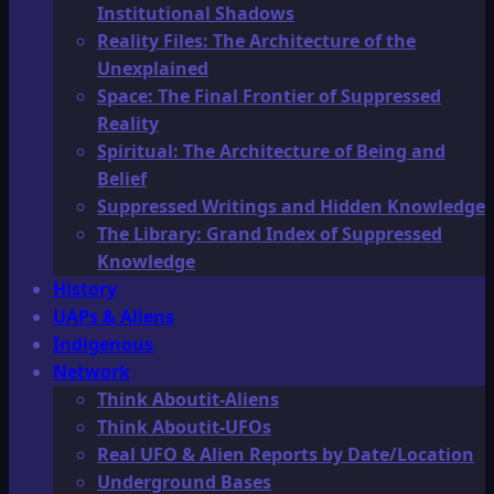
Institutional Shadows
Reality Files: The Architecture of the
Unexplained
Space: The Final Frontier of Suppressed
Reality
Spiritual: The Architecture of Being and
Belief
Suppressed Writings and Hidden Knowledge
The Library: Grand Index of Suppressed
Knowledge
History
UAPs & Aliens
Indigenous
Network
Think Aboutit-Aliens
Think Aboutit-UFOs
Real UFO & Alien Reports by Date/Location
Underground Bases