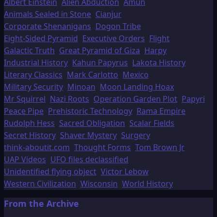
Albert Einstein
Alien Abduction
Amun
Animals Sealed in Stone
Cianjur
Corporate Shenanigans
Dogon Tribe
Eight-Sided Pyramid
Executive Orders
Flight
Galactic Truth
Great Pyramid of Giza
Harpy
Industrial History
Kahun Papyrus
Lakota History
Literary Classics
Mark Carlotto
Mexico
Military Security
Minoan
Moon Landing Hoax
Mr Squirrel
Nazi Roots
Operation Garden Plot
Papyri
Peace Pipe
Prehistoric Technology
Rama Empire
Rudolph Hess
Sacred Obligation
Scalar Fields
Secret History
Shaver Mystery
Surgery
think-aboutit.com
Thought Forms
Tom Brown Jr
UAP Videos
UFO files declassified
Unidentified flying object
Victor Lebow
Western Civilization
Wisconsin
World History
From the Archive