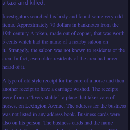
a taxi and killed.
Investigators searched his body and found some very odd
items. Approximately 70 dollars in banknotes from the
19th century A token, made out of copper, that was worth
5 cents which had the name of a nearby saloon on
it. Strangely, the saloon was not known to residents of the
area. In fact, even older residents of the area had never
heard of it.
A type of old style receipt for the care of a horse and then
another receipt to have a carriage washed. The receipts
were from a “livery stable,” a place that takes care of
horses, on Lexington Avenue. The address for the business
was not listed in any address book. Business cards were
also on his person. The business cards had the name