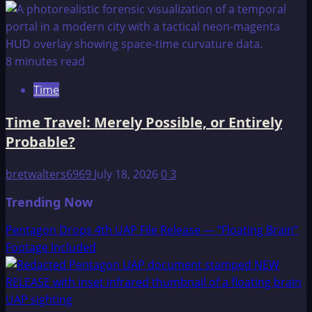
8 minutes read
Time
Time Travel: Merely Possible, or Entirely
Probable?
bretwalters6969
July 18, 2026
0
3
Trending Now
Pentagon Drops 4th UAP File Release — “Floating Brain”
Footage Included