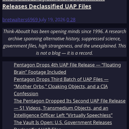
Releases Declassified UAP Files
bretwalters6969
July 19, 2026
0
28
Think-AboutIt has been opening minds since 1996. A research
archive spanning alternative history, suppressed science,
government files, high strangeness, and the unexplained. This
is not a blog — it is a record.
Pentagon Drops 4th UAP File Release — “Floating
Brain” Footage Included
Pentagon Drops Third Batch of UAP Files —
“Mother Orbs,” Cloaking Objects, and a CIA
Confession
The Pentagon Dropped Its Second UAP File Release
— 51 Videos, Transmedium Objects, and an
Intelligence Officer Left “Virtually Speechless”
The Vault Is Open: U.S. Government Releases