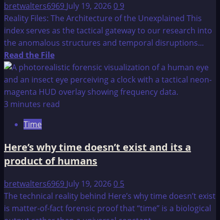
bretwalters6969
July 19, 2026
0
9
Reality Files: The Architecture of the Unexplained This
index serves as the tactical gateway to our research into
the anomalous structures and temporal disruptions...
Read
Read the File
more
about
Reality
Files:
3 minutes read
The
Time
Architecture
of
Here’s why time doesn’t exist and its a
the
product of humans
Unexplained
bretwalters6969
July 19, 2026
0
5
The technical reality behind Here’s why time doesn’t exist
is matter-of-fact forensic proof that “time” is a biological