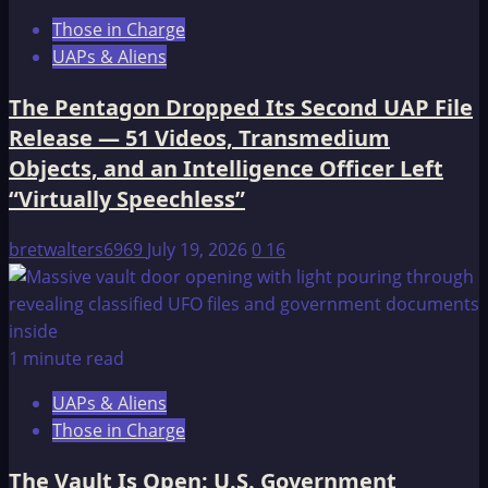
Those in Charge
UAPs & Aliens
The Pentagon Dropped Its Second UAP File
Release — 51 Videos, Transmedium
Objects, and an Intelligence Officer Left
“Virtually Speechless”
bretwalters6969
July 19, 2026
0
16
1 minute read
UAPs & Aliens
Those in Charge
The Vault Is Open: U.S. Government