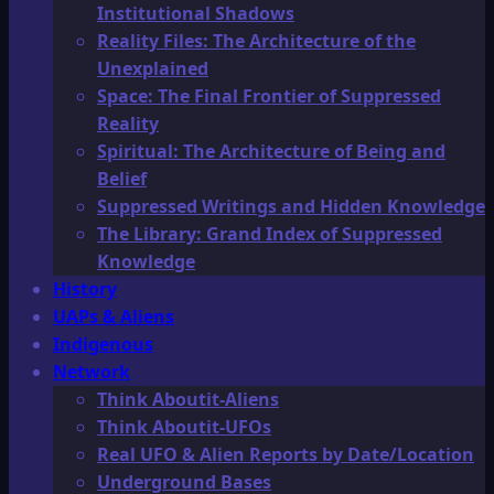
Institutional Shadows
Reality Files: The Architecture of the
Unexplained
Space: The Final Frontier of Suppressed
Reality
Spiritual: The Architecture of Being and
Belief
Suppressed Writings and Hidden Knowledge
The Library: Grand Index of Suppressed
Knowledge
History
UAPs & Aliens
Indigenous
Network
Think Aboutit-Aliens
Think Aboutit-UFOs
Real UFO & Alien Reports by Date/Location
Underground Bases