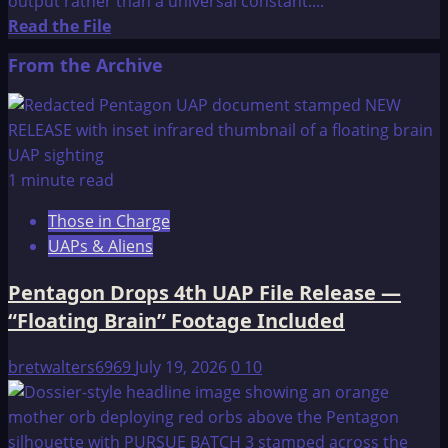
output rather than a universal constant....
Read
Read the File
more
From the Archive
about
Here’s
why
time
doesn’t
1 minute read
exist
Those in Charge
and
UAPs & Aliens
its
a
Pentagon Drops 4th UAP File Release —
product
“Floating Brain” Footage Included
of
humans
bretwalters6969
July 19, 2026
0
10