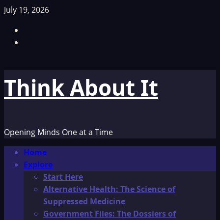
Skip
July 19, 2026
to
Facebook
content
TikTok
Think About It
Opening Minds One at a Time
Primary
Home
Menu
Explore
Start Here
Alternative Health: The Science of
Suppressed Medicine
Government Files: The Dossiers of