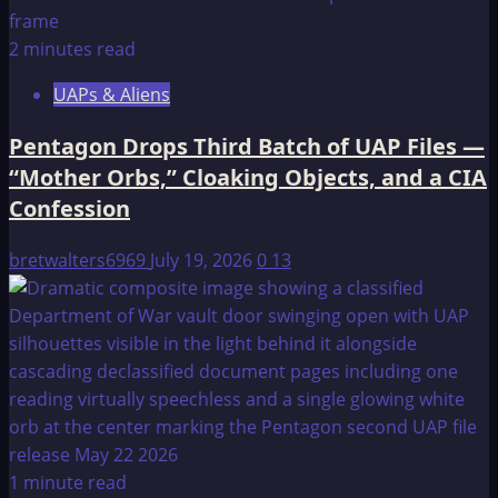
2 minutes read
UAPs & Aliens
Pentagon Drops Third Batch of UAP Files —
“Mother Orbs,” Cloaking Objects, and a CIA
Confession
bretwalters6969
July 19, 2026
0
13
1 minute read