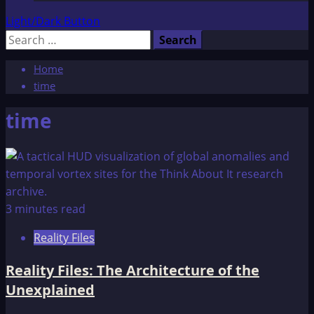
Light/Dark Button
Search
for:
Home
time
time
3 minutes read
Reality Files
Reality Files: The Architecture of the
Unexplained