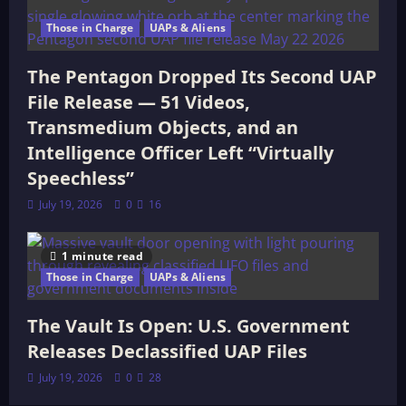
Those in Charge
UAPs & Aliens
The Pentagon Dropped Its Second UAP
File Release — 51 Videos,
Transmedium Objects, and an
Intelligence Officer Left “Virtually
Speechless”
July 19, 2026
0
16
1 minute read
Those in Charge
UAPs & Aliens
The Vault Is Open: U.S. Government
Releases Declassified UAP Files
July 19, 2026
0
28