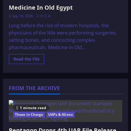
Medicine In Old Egypt
July 19, 2026
0
4
Long before the rise of modern hospitals, the
physicians of the Nile were performing surgeries,
setting bones, and concocting complex
pharmaceuticals. Medicine in Old...
Read
Read the File
more
about
Medicine
In
Old
Egypt
FROM THE ARCHIVE
1 minute read
Those in Charge
UAPs & Aliens
Pentagon Drops 4th UAP File Release