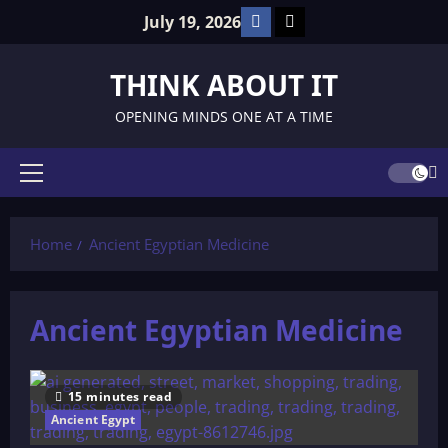
Skip
Facebook
TikTok
July 19, 2026
to
content
THINK ABOUT IT
OPENING MINDS ONE AT A TIME
Primary
Menu
Home
Ancient Egyptian Medicine
Ancient Egyptian Medicine
15 minutes read
Ancient Egypt