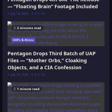
— “Floating Brain” Footage Included
July 19, 2026
0
10
2 minutes read
UAPs & Aliens
Pentagon Drops Third Batch of UAP
Files — “Mother Orbs,” Cloaking
Objects, and a CIA Confession
July 19, 2026
0
13
1 minute read