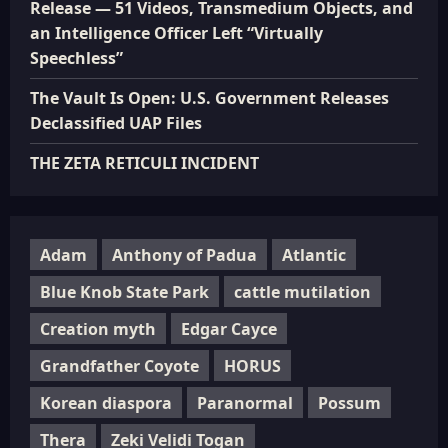
Release — 51 Videos, Transmedium Objects, and
an Intelligence Officer Left “Virtually
Speechless”
The Vault Is Open: U.S. Government Releases
Declassified UAP Files
THE ZETA RETICULI INCIDENT
Adam
Anthony of Padua
Atlantic
Blue Knob State Park
cattle mutilation
Creation myth
Edgar Cayce
Grandfather Coyote
HORUS
Korean diaspora
Paranormal
Possum
Thera
Zeki Velidi Togan