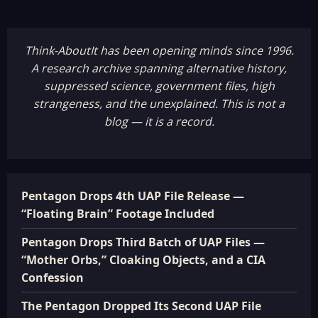
Think-AboutIt has been opening minds since 1996.
A research archive spanning alternative history,
suppressed science, government files, high
strangeness, and the unexplained. This is not a
blog — it is a record.
Pentagon Drops 4th UAP File Release —
“Floating Brain” Footage Included
Pentagon Drops Third Batch of UAP Files —
“Mother Orbs,” Cloaking Objects, and a CIA
Confession
The Pentagon Dropped Its Second UAP File