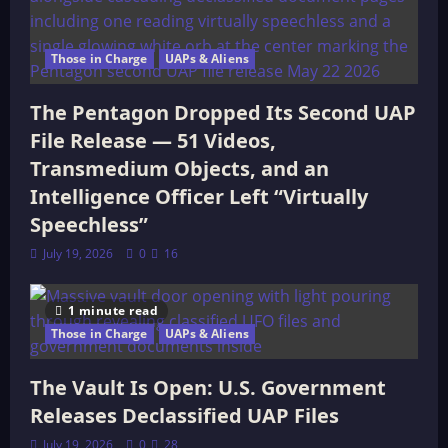
Those in Charge
UAPs & Aliens
The Pentagon Dropped Its Second UAP
File Release — 51 Videos,
Transmedium Objects, and an
Intelligence Officer Left “Virtually
Speechless”
July 19, 2026
0
16
1 minute read
Those in Charge
UAPs & Aliens
The Vault Is Open: U.S. Government
Releases Declassified UAP Files
July 19, 2026
0
28