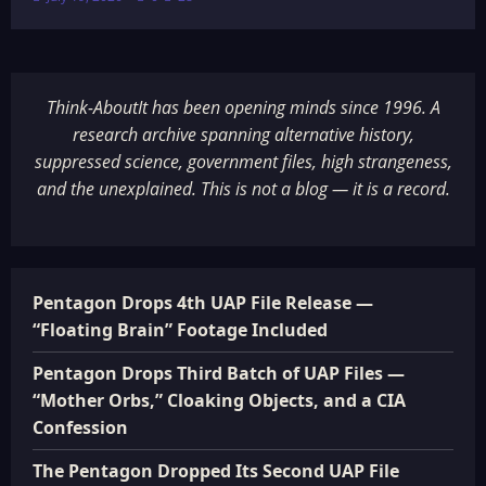
Think-AboutIt has been opening minds since 1996. A
research archive spanning alternative history,
suppressed science, government files, high strangeness,
and the unexplained. This is not a blog — it is a record.
Pentagon Drops 4th UAP File Release —
“Floating Brain” Footage Included
Pentagon Drops Third Batch of UAP Files —
“Mother Orbs,” Cloaking Objects, and a CIA
Confession
The Pentagon Dropped Its Second UAP File