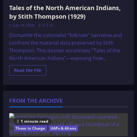
Tales of the North American Indians,
by Stith Thompson (1929)
July 19, 2026
0
6
Dismantle the colonialist “folk-tale” narrative and
confront the material data preserved by Stith
Thompson. This dossier scrutinizes “Tales of the
North American Indians”—exposing how...
Read
Read the File
more
about
Tales
of
the
North
FROM THE ARCHIVE
American
Indians,
by
Stith
Thompson
(1929)
1 minute read
Those in Charge
UAPs & Aliens