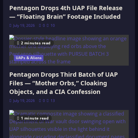
Pentagon Drops 4th UAP File Release
— “Floating Brain” Footage Included
July 19, 2026
0
10
2 minutes read
UAPs & Aliens
Pentagon Drops Third Batch of UAP
Files — “Mother Orbs,” Cloaking
Objects, and a CIA Confession
July 19, 2026
0
13
1 minute read