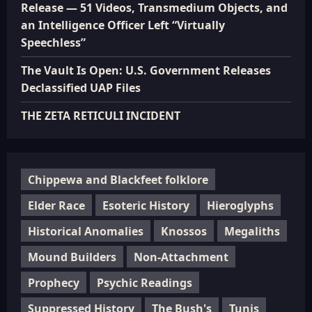
Release — 51 Videos, Transmedium Objects, and
an Intelligence Officer Left “Virtually
Speechless”
The Vault Is Open: U.S. Government Releases
Declassified UAP Files
THE ZETA RETICULI INCIDENT
Chippewa and Blackfeet folklore
Elder Race
Esoteric History
Hieroglyphs
Historical Anomalies
Knossos
Megaliths
Mound Builders
Non-Attachment
Prophecy
Psychic Readings
Suppressed History
The Bush's
Tunis