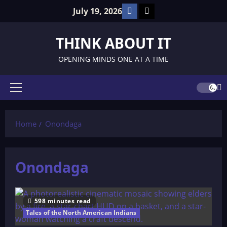
Skip
Facebook
TikTok
July 19, 2026
to
content
THINK ABOUT IT
OPENING MINDS ONE AT A TIME
Primary
Menu
Home
Onondaga
Onondaga
598 minutes read
Tales of the North American Indians