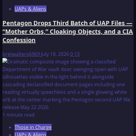
UAPs & Aliens
Pentagon Drops Third Batch of UAP Files —
“Mother Orbs,” Cloaking Objects, and a CIA
Confession
bretwalters6969
July 18, 2026
0
13
1 minute read
Those in Charge
UAPs & Aliens