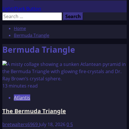
Light/Dark Button
Search
for:
Home
Bermuda Triangle
Bermuda Triangle
13 minutes read
Atlantis
The Bermuda Triangle
bretwalters6969
July 18, 2026
0
5