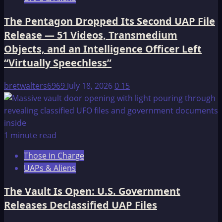
The Pentagon Dropped Its Second UAP File
Release — 51 Videos, Transmedium
Objects, and an Intelligence Officer Left
“Virtually Speechless”
bretwalters6969
July 18, 2026
0
15
1 minute read
Those in Charge
UAPs & Aliens
The Vault Is Open: U.S. Government
Releases Declassified UAP Files