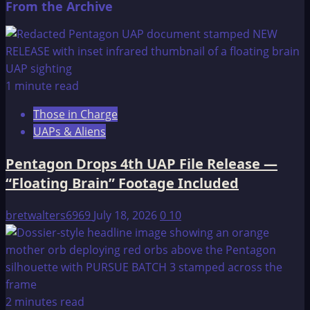
From the Archive
about
Atlantis
–
An
Introduction
1 minute read
Those in Charge
UAPs & Aliens
Pentagon Drops 4th UAP File Release —
“Floating Brain” Footage Included
bretwalters6969
July 18, 2026
0
10
2 minutes read