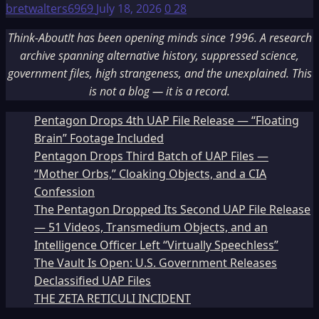
bretwalters6969
July 18, 2026
0
28
Think-AboutIt has been opening minds since 1996. A research
archive spanning alternative history, suppressed science,
government files, high strangeness, and the unexplained. This
is not a blog — it is a record.
Pentagon Drops 4th UAP File Release — “Floating
Brain” Footage Included
Pentagon Drops Third Batch of UAP Files —
“Mother Orbs,” Cloaking Objects, and a CIA
Confession
The Pentagon Dropped Its Second UAP File Release
— 51 Videos, Transmedium Objects, and an
Intelligence Officer Left “Virtually Speechless”
The Vault Is Open: U.S. Government Releases
Declassified UAP Files
THE ZETA RETICULI INCIDENT