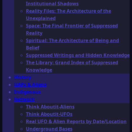
Institutional Shadows
Reality Files: The Architecture of the
Unexplained
Space: The Final Frontier of Suppressed
Reality
Spiritual: The Architecture of Being and
Belief
Suppressed Writings and Hidden Knowledge
The Library: Grand Index of Suppressed
Knowledge
History
UAPs & Aliens
Indigenous
Network
Think Aboutit-Aliens
Think Aboutit-UFOs
Real UFO & Alien Reports by Date/Location
Underground Bases