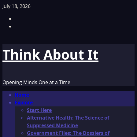
Skip
July 18, 2026
to
Facebook
content
TikTok
Think About It
Opening Minds One at a Time
Primary
Home
Menu
Explore
Start Here
Alternative Health: The Science of
Suppressed Medicine
Government Files: The Dossiers of