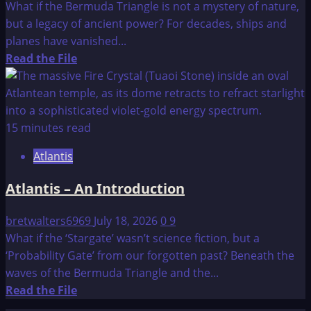
What if the Bermuda Triangle is not a mystery of nature,
but a legacy of ancient power? For decades, ships and
planes have vanished...
Read
Read the File
more
about
The
Bermuda
15 minutes read
Triangle
Atlantis
Atlantis – An Introduction
bretwalters6969
July 18, 2026
0
9
What if the ‘Stargate’ wasn’t science fiction, but a
‘Probability Gate’ from our forgotten past? Beneath the
waves of the Bermuda Triangle and the...
Read
Read the File
more