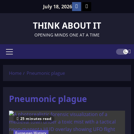
Skip
Facebook
TikTok
July 18, 2026
to
content
THINK ABOUT IT
OPENING MINDS ONE AT A TIME
Primary
Menu
Home
Pneumonic plague
Pneumonic plague
25 minutes read
European History