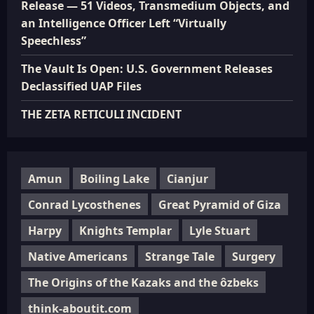
Release — 51 Videos, Transmedium Objects, and
an Intelligence Officer Left “Virtually
Speechless”
The Vault Is Open: U.S. Government Releases
Declassified UAP Files
THE ZETA RETICULI INCIDENT
Amun
Boiling Lake
Cianjur
Conrad Lycosthenes
Great Pyramid of Giza
Harpy
Knights Templar
Lyle Stuart
Native Americans
Strange Tale
Surgery
The Origins of the Kazaks and the ôzbeks
think-aboutit.com