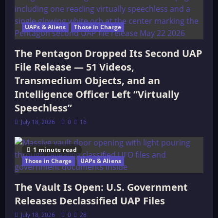
UAPs & Aliens
Those in Charge
The Pentagon Dropped Its Second UAP
File Release — 51 Videos,
Transmedium Objects, and an
Intelligence Officer Left “Virtually
Speechless”
July 18, 2026
0
16
1 minute read
Those in Charge
UAPs & Aliens
The Vault Is Open: U.S. Government
Releases Declassified UAP Files
July 18, 2026
0
28