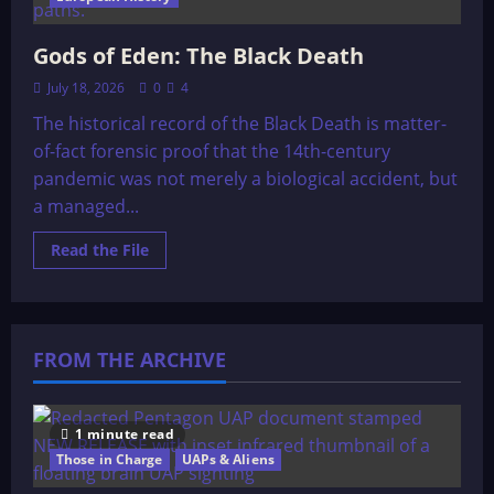
Gods of Eden: The Black Death
July 18, 2026
0
4
The historical record of the Black Death is matter-
of-fact forensic proof that the 14th-century
pandemic was not merely a biological accident, but
a managed...
Read
Read the File
more
about
Gods
of
Eden:
The
FROM THE ARCHIVE
Black
Death
1 minute read
Those in Charge
UAPs & Aliens