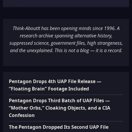
Think-AboutIt has been opening minds since 1996. A
research archive spanning alternative history,
suppressed science, government files, high strangeness,
and the unexplained. This is not a blog — it is a record.
Pentagon Drops 4th UAP File Release —
“Floating Brain” Footage Included
Pentagon Drops Third Batch of UAP Files —
“Mother Orbs,” Cloaking Objects, and a CIA
Confession
The Pentagon Dropped Its Second UAP File