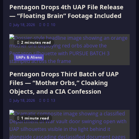
Pentagon Drops 4th UAP File Release
— “Floating Brain” Footage Included
July 18, 2026
0
10
2 minutes read
UAPs & Aliens
Pentagon Drops Third Batch of UAP
Files — “Mother Orbs,” Cloaking
Objects, and a CIA Confession
July 18, 2026
0
13
1 minute read