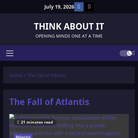
Skip
Facebook
TikTok
July 19, 2026
to
content
THINK ABOUT IT
OPENING MINDS ONE AT A TIME
Primary
Menu
Home
The Fall of Atlantis
The Fall of Atlantis
21 minutes read
Atlantis