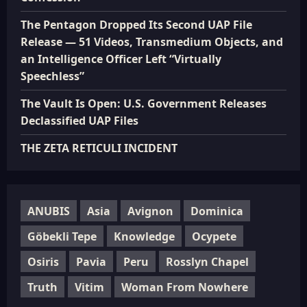
The Pentagon Dropped Its Second UAP File
Release — 51 Videos, Transmedium Objects, and
an Intelligence Officer Left “Virtually
Speechless”
The Vault Is Open: U.S. Government Releases
Declassified UAP Files
THE ZETA RETICULI INCIDENT
ANUBIS
Asia
Avignon
Dominica
Göbekli Tepe
Knowledge
Ocypete
Osiris
Pavia
Peru
Rosslyn Chapel
Truth
Vitim
Woman From Nowhere