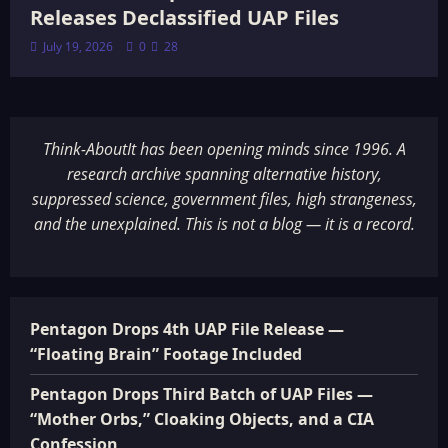
Releases Declassified UAP Files
July 19, 2026
0
28
Think-AboutIt has been opening minds since 1996. A
research archive spanning alternative history,
suppressed science, government files, high strangeness,
and the unexplained. This is not a blog — it is a record.
Pentagon Drops 4th UAP File Release —
“Floating Brain” Footage Included
Pentagon Drops Third Batch of UAP Files —
“Mother Orbs,” Cloaking Objects, and a CIA
Confession