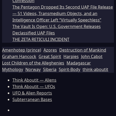
Confession
The Pentagon Dropped Its Second UAP File Release
— 51 Videos, Transmedium Objects, and an
Intelligence Officer Left “Virtually Speechless”
The Vault Is Open: U.S. Government Releases
Declassified UAP Files
THE ZETA RETICULI INCIDENT
Amenhotep (prince)
Azores
Destruction of Mankind
Graham Hancock
Great Spirit
Harpies
John Cabot
Lost Children of the Alleghenies
Madagascar
Mythology
Norway
Siberia
Spirit-Body
think-aboutit
Think Aboutit — Aliens
Think Aboutit — UFOs
UFO & Alien Reports
Subterranean Bases
Facebook