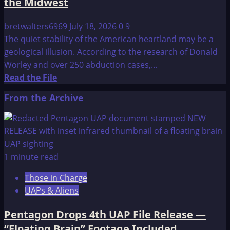
the Midwest
bretwalters6969
July 18, 2026
0
9
The quiet stability of the American heartland may be a
geological illusion. According to the research of Donald
Worley and over 250 abduction cases,...
Read
Read the File
more
From the Archive
about
Donald
Worley:
The
Cataclysmic
1 minute read
Future
Those in Charge
of
UAPs & Aliens
the
Midwest
Pentagon Drops 4th UAP File Release —
“Floating Brain” Footage Included