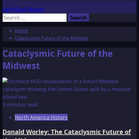
Light/Dark Button
Search
for:
Home
Cataclysmic Future of the Midwest
Cataclysmic Future of the
Midwest
9 minutes read
North America History
Donald Worley: The Cataclysmic Future of