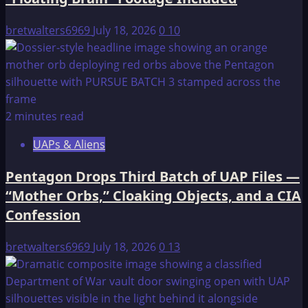
bretwalters6969
July 18, 2026
0
10
2 minutes read
UAPs & Aliens
Pentagon Drops Third Batch of UAP Files —
“Mother Orbs,” Cloaking Objects, and a CIA
Confession
bretwalters6969
July 18, 2026
0
13