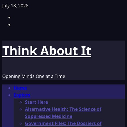
Skip
July 18, 2026
to
Facebook
content
TikTok
Think About It
Opening Minds One at a Time
Primary
Home
Menu
Explore
Start Here
Alternative Health: The Science of
Suppressed Medicine
Government Files: The Dossiers of