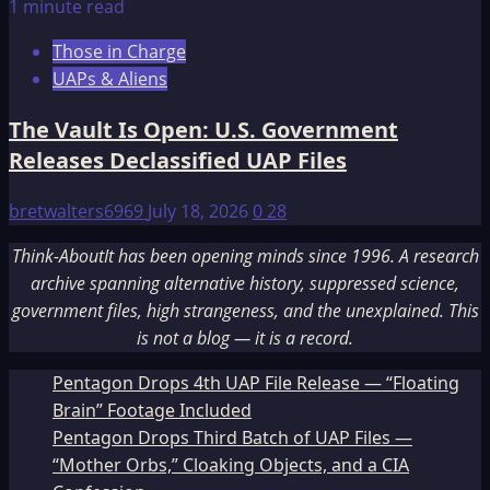
1 minute read
Those in Charge
UAPs & Aliens
The Vault Is Open: U.S. Government
Releases Declassified UAP Files
bretwalters6969
July 18, 2026
0
28
Think-AboutIt has been opening minds since 1996. A research
archive spanning alternative history, suppressed science,
government files, high strangeness, and the unexplained. This
is not a blog — it is a record.
Pentagon Drops 4th UAP File Release — “Floating
Brain” Footage Included
Pentagon Drops Third Batch of UAP Files —
“Mother Orbs,” Cloaking Objects, and a CIA