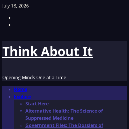
Skip
July 18, 2026
to
Facebook
content
TikTok
Think About It
Opening Minds One at a Time
Primary
Home
Menu
Explore
Start Here
Alternative Health: The Science of
Suppressed Medicine
Government Files: The Dossiers of