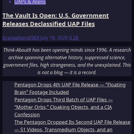
UAPs & Aliens
The Vault Is Open: U.S. Government
Releases Declassified UAP Files
bretwalters6969
July 18, 2026
0
28
Think-AboutIt has been opening minds since 1996. A research
archive spanning alternative history, suppressed science,
government files, high strangeness, and the unexplained. This
is not a blog — it is a record.
Pentagon Drops 4th UAP File Release — “Floating
Brain” Footage Included
Pentagon Drops Third Batch of UAP Files —
“Mother Orbs,” Cloaking Objects, and a CIA
Confession
The Pentagon Dropped Its Second UAP File Release
— 51 Videos, Transmedium Objects, and an