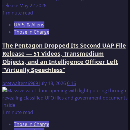
1 minute read
UAPs & Aliens
Those in Charge
The Pentagon Dropped Its Second UAP File
Release — 51 Videos, Transmedium
Objects, and an Intelligence Officer Left
“Virtually Speechless”
bretwalters6969
July 18, 2026
0
16
1 minute read
Those in Charge