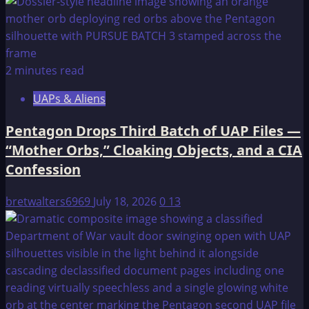
2 minutes read
UAPs & Aliens
Pentagon Drops Third Batch of UAP Files —
“Mother Orbs,” Cloaking Objects, and a CIA
Confession
bretwalters6969
July 18, 2026
0
13