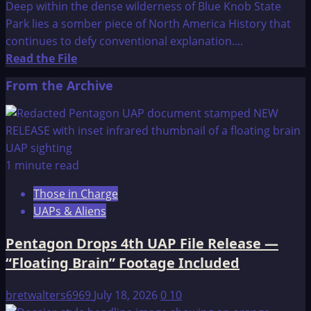
Deep within the dense wilderness of Blue Knob State
Park lies a somber piece of North America History that
continues to defy conventional explanation....
Read
Read the File
more
From the Archive
about
The
Pavia
Monument
1 minute read
Those in Charge
UAPs & Aliens
Pentagon Drops 4th UAP File Release —
“Floating Brain” Footage Included
bretwalters6969
July 18, 2026
0
10