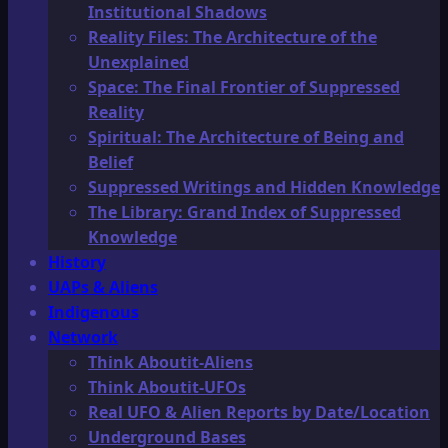
Institutional Shadows
Reality Files: The Architecture of the
Unexplained
Space: The Final Frontier of Suppressed
Reality
Spiritual: The Architecture of Being and
Belief
Suppressed Writings and Hidden Knowledge
The Library: Grand Index of Suppressed
Knowledge
History
UAPs & Aliens
Indigenous
Network
Think Aboutit-Aliens
Think Aboutit-UFOs
Real UFO & Alien Reports by Date/Location
Underground Bases