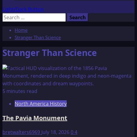
Light/Dark Button
Search
for:
Home
Stranger Than Science
Stranger Than Science
5 minutes read
North America History
The Pavia Monument
bretwalters6969
July 18, 2026
0
4