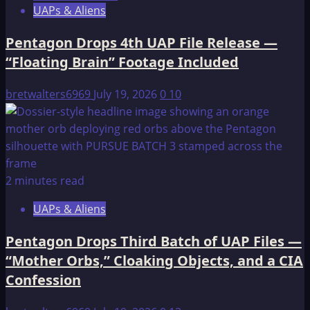
UAPs & Aliens
Pentagon Drops 4th UAP File Release —
“Floating Brain” Footage Included
bretwalters6969
July 19, 2026
0
10
2 minutes read
UAPs & Aliens
Pentagon Drops Third Batch of UAP Files —
“Mother Orbs,” Cloaking Objects, and a CIA
Confession