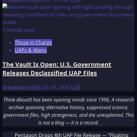
1 minute read
Those in Charge
UAPs & Aliens
The Vault Is Open: U.S. Government
Releases Declassified UAP Files
bretwalters6969
July 19, 2026
0
28
Think-AboutIt has been opening minds since 1996. A research
archive spanning alternative history, suppressed science,
government files, high strangeness, and the unexplained. This
is not a blog — it is a record.
Pentagon Drops 4th UAP File Release — “Floating