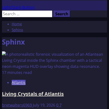
Light/Dark Button
Search
for:
Home
Sphinx
Sphinx
17 minutes read
Atlantis
Living Crystals of Atlantis
bretwalters6969
July 19, 2026
0
7