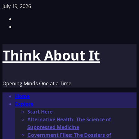
Skip
July 19, 2026
to
Facebook
content
TikTok
Think About It
Opening Minds One at a Time
Primary
Home
Menu
Explore
Start Here
Alternative Health: The Science of
Suppressed Medicine
Government Files: The Dossiers of