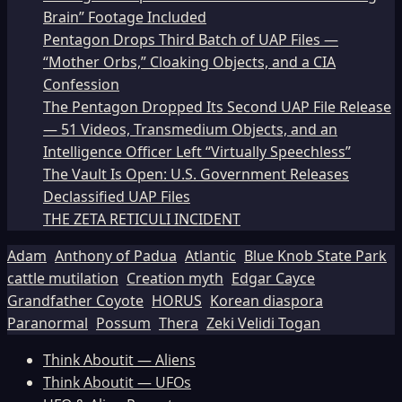
Brain” Footage Included
Pentagon Drops Third Batch of UAP Files —
“Mother Orbs,” Cloaking Objects, and a CIA
Confession
The Pentagon Dropped Its Second UAP File Release
— 51 Videos, Transmedium Objects, and an
Intelligence Officer Left “Virtually Speechless”
The Vault Is Open: U.S. Government Releases
Declassified UAP Files
THE ZETA RETICULI INCIDENT
Adam
Anthony of Padua
Atlantic
Blue Knob State Park
cattle mutilation
Creation myth
Edgar Cayce
Grandfather Coyote
HORUS
Korean diaspora
Paranormal
Possum
Thera
Zeki Velidi Togan
Think Aboutit — Aliens
Think Aboutit — UFOs