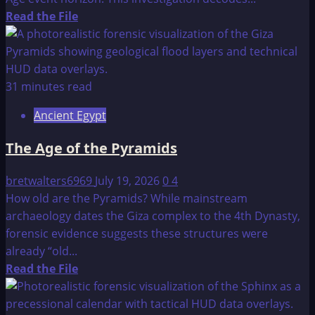
Read
Read the File
more
about
Mankind’s
Cradle
31 minutes read
of
Ancient Egypt
Civilization
Found
The Age of the Pyramids
in
Java?
bretwalters6969
July 19, 2026
0
4
How old are the Pyramids? While mainstream
archaeology dates the Giza complex to the 4th Dynasty,
forensic evidence suggests these structures were
already “old...
Read
Read the File
more
about