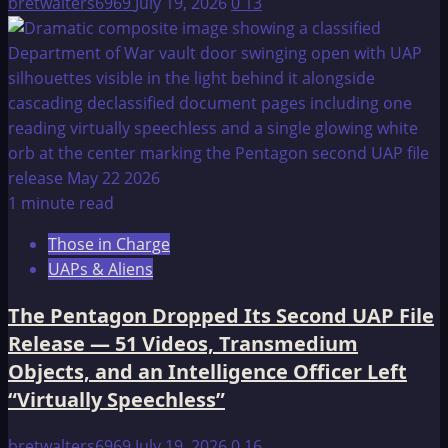
bretwalters6969
July 19, 2026
0
13
1 minute read
Those in Charge
UAPs & Aliens
The Pentagon Dropped Its Second UAP File
Release — 51 Videos, Transmedium
Objects, and an Intelligence Officer Left
“Virtually Speechless”
bretwalters6969
July 19, 2026
0
16