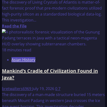
The discovery of Living Crystals of Atlantis is matter-of-
fact forensic proof that pre-modern civilizations utilized
high-purity silicon as a standardized biological data-log.
This investigation...
Read
Read the File
more
about
Living
Crystals
18 minutes read
of
Asian History
Atlantis
Mankind’s Cradle of Civilization Found in
Java?
bretwalters6969
July 19, 2026
0
7
The discovery of a man-made structure buried 15 meters
beneath Mount Padang in western Java crosses the Ice
Age event horizon. This investigation decodes...