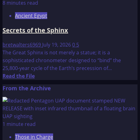
The
8 minutes read
Age
Ancient Egypt
of
the
Secrets of the Sphinx
Pyramids
bretwalters6969
July 19, 2026
0
5
The Great Sphinx is not merely a statue; it is a
sophisticated chronometer designed to “bind” the
25,800-year cycle of the Earth’s precession of...
Read
Read the File
more
From the Archive
about
Secrets
of
the
Sphinx
1 minute read
Those in Charge