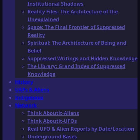
Institutional Shadows
Reality Files: The Architecture of the
Unexplained
Space: The Final Frontier of Suppressed
Reality
Spiritual: The Architecture of Being and
Belief
Suppressed Writings and Hidden Knowledge
The Library: Grand Index of Suppressed
Knowledge
History
UAPs & Aliens
Indigenous
Network
Think Aboutit-Aliens
Think Aboutit-UFOs
Real UFO & Alien Reports by Date/Location
Underground Bases