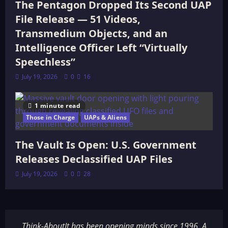
The Pentagon Dropped Its Second UAP
File Release — 51 Videos,
Transmedium Objects, and an
Intelligence Officer Left “Virtually
Speechless”
July 19, 2026
0
16
1 minute read
Those in Charge
UAPs & Aliens
The Vault Is Open: U.S. Government
Releases Declassified UAP Files
July 19, 2026
0
28
Think-AboutIt has been opening minds since 1996. A