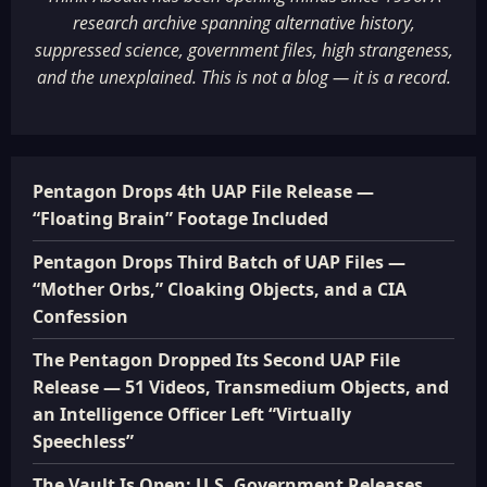
research archive spanning alternative history,
suppressed science, government files, high strangeness,
and the unexplained. This is not a blog — it is a record.
Pentagon Drops 4th UAP File Release —
“Floating Brain” Footage Included
Pentagon Drops Third Batch of UAP Files —
“Mother Orbs,” Cloaking Objects, and a CIA
Confession
The Pentagon Dropped Its Second UAP File
Release — 51 Videos, Transmedium Objects, and
an Intelligence Officer Left “Virtually
Speechless”
The Vault Is Open: U.S. Government Releases