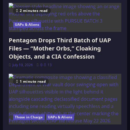
2 minutes read
UAPs & Aliens
Pentagon Drops Third Batch of UAP
Files — “Mother Orbs,” Cloaking
Objects, and a CIA Confession
July 19, 2026
0
13
1 minute read
Those in Charge
UAPs & Aliens