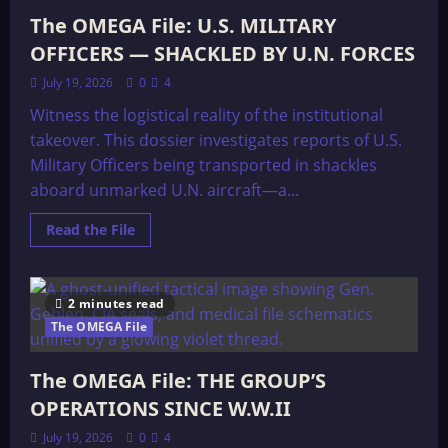
The OMEGA File: U.S. MILITARY
OFFICERS — SHACKLED BY U.N. FORCES
July 19, 2026
0
4
Witness the logistical reality of the institutional
takeover. This dossier investigates reports of U.S.
Military Officers being transported in shackles
aboard unmarked U.N. aircraft—a...
Read
Read the File
more
about
The
OMEGA
File:
2 minutes read
U.S.
MILITARY
The OMEGA File
OFFICERS
—
SHACKLED
The OMEGA File: THE GROUP’S
BY
U.N.
OPERATIONS SINCE W.W.II
FORCES
July 19, 2026
0
4