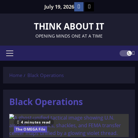
Skip
Facebook
TikTok
July 19, 2026
to
content
THINK ABOUT IT
OPENING MINDS ONE AT A TIME
Primary
Menu
Home
Black Operations
Black Operations
4 minutes read
The OMEGA File