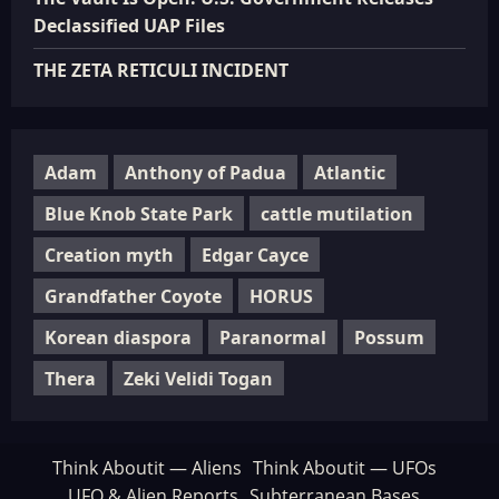
Declassified UAP Files
THE ZETA RETICULI INCIDENT
Adam
Anthony of Padua
Atlantic
Blue Knob State Park
cattle mutilation
Creation myth
Edgar Cayce
Grandfather Coyote
HORUS
Korean diaspora
Paranormal
Possum
Thera
Zeki Velidi Togan
Think Aboutit — Aliens
Think Aboutit — UFOs
UFO & Alien Reports
Subterranean Bases