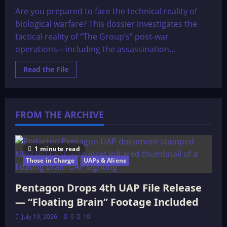
Are you prepared to face the technical reality of
biological warfare? This dossier investigates the
tactical reality of “The Group’s” post-war
operations—including the assassination...
Read
Read the File
more
about
The
OMEGA
File:
THE
FROM THE ARCHIVE
GROUP’S
OPERATIONS
SINCE
W.W.II
1 minute read
Those in Charge
UAPs & Aliens
Pentagon Drops 4th UAP File Release
— “Floating Brain” Footage Included
July 19, 2026
0
10