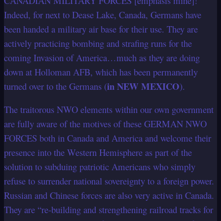
CANADIAN MILITARY FORCES [emphasis mine]!”
Indeed, for next to Dease Lake, Canada, Germans have
been handed a military air base for their use. They are
actively practicing bombing and strafing runs for the
coming Invasion of America…much as they are doing
down at Holloman AFB, which has been permanently
in NEW MEXICO
turned over to the Germans (
).
The traitorous NWO elements within our own government
are fully aware of the motives of these GERMAN NWO
FORCES both in Canada and America and welcome their
presence into the Western Hemisphere as part of the
solution to subduing patriotic Americans who simply
refuse to surrender national sovereignty to a foreign power.
Russian and Chinese forces are also very active in Canada.
They are “re-building and strengthening railroad tracks for