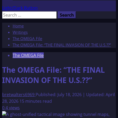
Light/Dark Button
Search
for:
Home
Writings
The OMEGA File
The OMEGA File: “THE FINAL INVASION OF THE U.S.??”
The OMEGA File
The OMEGA File: “THE FINAL
INVASION OF THE U.S.??”
bretwalters6969
Published: July 18, 2026 | Updated: April
28, 2026
15 minutes read
0
4 views