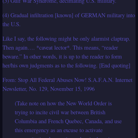
(3) Gulf War Syndrome, decimating U.S. military.
(4) Gradual infiltration [known] of GERMAN military into
the U.S.
Like I say, the following might be only alarmist claptrap.
Then again…. *caveat lector*. This means, “reader
beware.” In other words, it is up to the reader to form
her/his own judgments as to the following. [End quoting]
From: Stop All Federal Abuses Now! S.A.F.A.N. Internet
Newsletter, No. 129, November 15, 1996
(Take note on how the New World Order is
trying to incite civil war between British
Columbia and French Quebec, Canada, and use
this emergency as an excuse to activate