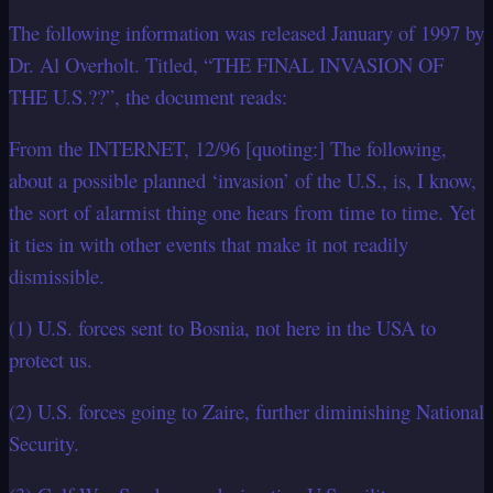
The following information was released January of 1997 by
Dr. Al Overholt. Titled, “THE FINAL INVASION OF
THE U.S.??”, the document reads:
From the INTERNET, 12/96 [quoting:] The following,
about a possible planned ‘invasion’ of the U.S., is, I know,
the sort of alarmist thing one hears from time to time. Yet
it ties in with other events that make it not readily
dismissible.
(1) U.S. forces sent to Bosnia, not here in the USA to
protect us.
(2) U.S. forces going to Zaire, further diminishing National
Security.