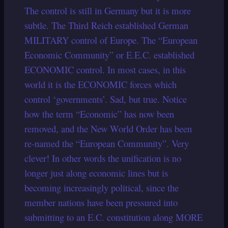
The control is still in Germany but it is more
subtle. The Third Reich established German
MILITARY control of Europe. The “European
Economic Community” or E.E.C. established
ECONOMIC control. In most cases, in this
world it is the ECONOMIC forces which
control ‘governments’. Sad, but true. Notice
how the term “Economic” has now been
removed, and the New World Order has been
re-named the “European Community”. Very
clever! In other words the unification is no
longer just along economic lines but is
becoming increasingly political, since the
member nations have been pressured into
submitting to an E.C. constitution along MORE