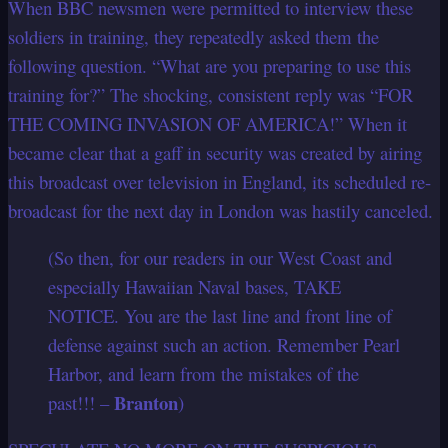
When BBC newsmen were permitted to interview these
soldiers in training, they repeatedly asked them the
following question. “What are you preparing to use this
training for?” The shocking, consistent reply was “FOR
THE COMING INVASION OF AMERICA!” When it
became clear that a gaff in security was created by airing
this broadcast over television in England, its scheduled re-
broadcast for the next day in London was hastily canceled.
(So then, for our readers in our West Coast and
especially Hawaiian Naval bases, TAKE
NOTICE. You are the last line and front line of
defense against such an action. Remember Pearl
Harbor, and learn from the mistakes of the
Branton
past!!! –
)