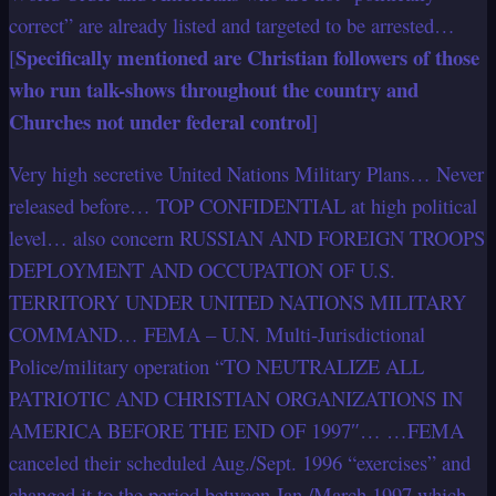
correct” are already listed and targeted to be arrested…
Specifically mentioned are Christian followers of those
[
who run talk-shows throughout the country and
Churches not under federal control
]
Very high secretive United Nations Military Plans… Never
released before… TOP CONFIDENTIAL at high political
level… also concern RUSSIAN AND FOREIGN TROOPS
DEPLOYMENT AND OCCUPATION OF U.S.
TERRITORY UNDER UNITED NATIONS MILITARY
COMMAND… FEMA – U.N. Multi-Jurisdictional
Police/military operation “TO NEUTRALIZE ALL
PATRIOTIC AND CHRISTIAN ORGANIZATIONS IN
AMERICA BEFORE THE END OF 1997″… …FEMA
canceled their scheduled Aug./Sept. 1996 “exercises” and
changed it to the period between Jan./March 1997 which