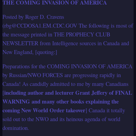
THE COMING INVASION OF AMERICA
Posted by Roger D. Cravens
(rbg@CCDOSA1.EM.CDC.GOV The following is most of
the message printed in THE PROPHECY CLUB
NEWSLETTER from Intelligence sources in Canada and
New England, [quoting:]
Preparations for the COMING INVASION OF AMERICA
by Russian/NWO FORCES are progressing rapidly in
Canada! As candidly admitted to me by many Canadians
including author and lecturer Grant Jeffery of FINAL
[
WARNING and many other books explaining the
coming New World Order takeover
] Canada it totally
sold out to the NWO and its heinous agenda of world
domination.