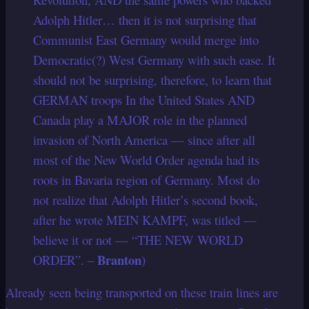
Adolph Hitler… then it is not surprising that
Communist East Germany would merge into
Democratic(?) West Germany with such ease. It
should not be surprising, therefore, to learn that
GERMAN troops In the United States AND
Canada play a MAJOR role in the planned
invasion of North America — since after all
most of the New World Order agenda had its
roots in Bavaria region of Germany. Most do
not realize that Adolph Hitler’s second book,
after he wrote MEIN KAMPF, was titled —
believe it or not — “THE NEW WORLD
Branton
ORDER”. –
)
Already seen being transported on these train lines are