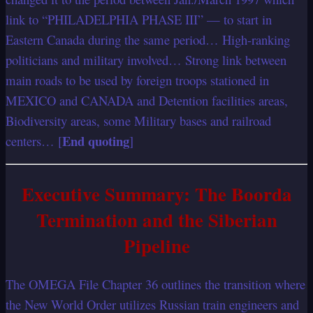
link to “PHILADELPHIA PHASE III” — to start in
Eastern Canada during the same period… High-ranking
politicians and military involved… Strong link between
main roads to be used by foreign troops stationed in
MEXICO and CANADA and Detention facilities areas,
Biodiversity areas, some Military bases and railroad
End quoting
centers… [
]
Executive Summary: The Boorda
Termination and the Siberian
Pipeline
The OMEGA File Chapter 36 outlines the transition where
the New World Order utilizes Russian train engineers and