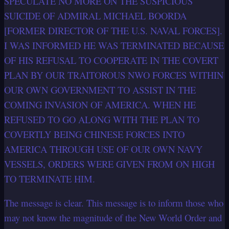
SPECULATE NO MORE ON THE SUSPICIOUS
SUICIDE OF ADMIRAL MICHAEL BOORDA
[FORMER DIRECTOR OF THE U.S. NAVAL FORCES].
I WAS INFORMED HE WAS TERMINATED BECAUSE
OF HIS REFUSAL TO COOPERATE IN THE COVERT
PLAN BY OUR TRAITOROUS NWO FORCES WITHIN
OUR OWN GOVERNMENT TO ASSIST IN THE
COMING INVASION OF AMERICA. WHEN HE
REFUSED TO GO ALONG WITH THE PLAN TO
COVERTLY BEING CHINESE FORCES INTO
AMERICA THROUGH USE OF OUR OWN NAVY
VESSELS, ORDERS WERE GIVEN FROM ON HIGH
TO TERMINATE HIM.
The message is clear. This message is to inform those who
may not know the magnitude of the New World Order and