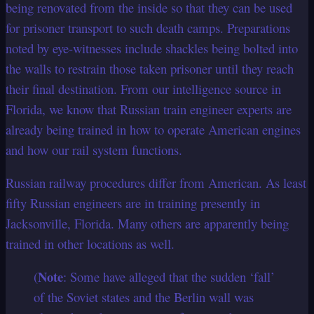
being renovated from the inside so that they can be used
for prisoner transport to such death camps. Preparations
noted by eye-witnesses include shackles being bolted into
the walls to restrain those taken prisoner until they reach
their final destination. From our intelligence source in
Florida, we know that Russian train engineer experts are
already being trained in how to operate American engines
and how our rail system functions.
Russian railway procedures differ from American. As least
fifty Russian engineers are in training presently in
Jacksonville, Florida. Many others are apparently being
trained in other locations as well.
Note
(
: Some have alleged that the sudden ‘fall’
of the Soviet states and the Berlin wall was