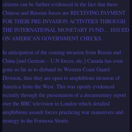
citizens can be further evidenced in the fact that these
Chinese and Russian forces are RECEIVING PAYMENT
FOR THEIR PRE-INVASION ACTIVITIES THROUGH
THE INTERNATIONAL MONETARY FUND… ISSUED
ON AMERICAN GOVERNMENT CHECKS.
In anticipation of the coming invasion from Russia and
China [and German – U.N forces, etc.] Canada has even
gone so far as to disband its Western Coast Guard
Division, thus they are open to amphibious invasion of
America from the West. This was openly evidenced
recently through the presentation of a documentary report
over the BBC television in London which detailed
amphibious assault forces practicing war maneuvers and
strategy in the Formosa Straits.