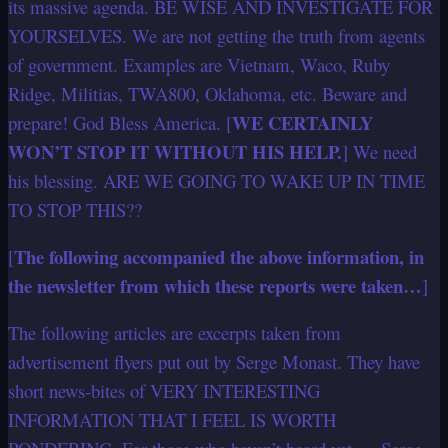
its massive agenda. BE WISE AND INVESTIGATE FOR
YOURSELVES. We are not getting the truth from agents
of government. Examples are Vietnam, Waco, Ruby
Ridge, Militias, TWA800, Oklahoma, etc. Beware and
WE CERTAINLY
prepare! God Bless America. [
WON’T STOP IT WITHOUT HIS HELP.
] We need
his blessing. ARE WE GOING TO WAKE UP IN TIME
TO STOP THIS??
The following accompanied the above information, in
[
the newsletter from which these reports were taken…
]
The following articles are excerpts taken from
advertisement flyers put out by Serge Monast. They have
short news-bites of VERY INTERESTING
INFORMATION THAT I FEEL IS WORTH