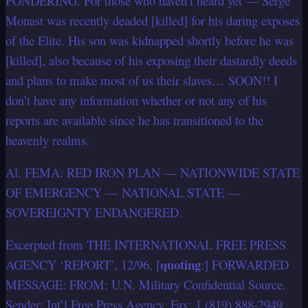
PONDERING. For those who haven’t heard yet — Serge
Monast was recently deaded [killed] for his daring exposes
of the Elite. His son was kidnapped shortly before he was
[killed], also because of his exposing their dastardly deeds
and plans to make most of us their slaves… SOON!! I
don’t have any information whether or not any of his
reports are available since he has transitioned to the
heavenly realms.
Al. FEMA: RED IRON PLAN — NATIONWIDE STATE
OF EMERGENCY — NATIONAL STATE —
SOVEREIGNTY ENDANGERED.
Excerpted from THE INTERNATIONAL FREE PRESS
quoting
AGENCY ‘REPORT’, 12/96, [
:] FORWARDED
MESSAGE: FROM: U.N. Military Confidential Source.
Sender: Int’l Free Press Agency, Fax: 1 (819) 888-2949