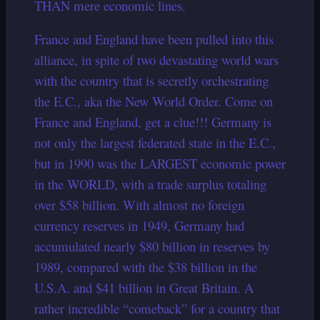
THAN mere economic lines.
France and England have been pulled into this
alliance, in spite of two devastating world wars
with the country that is secretly orchestrating
the E.C., aka the New World Order. Come on
France and England, get a clue!!! Germany is
not only the largest federated state in the E.C.,
but in 1990 was the LARGEST economic power
in the WORLD, with a trade surplus totaling
over $58 billion. With almost no foreign
currency reserves in 1949, Germany had
accumulated nearly $80 billion in reserves by
1989, compared with the $38 billion in the
U.S.A. and $41 billion in Great Britain.
A
rather incredible “comeback” for a country that