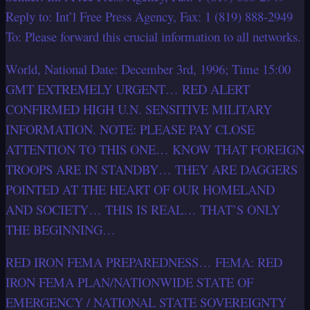
Reply to: Int’l Free Press Agency, Fax: 1 (819) 888-2949
To: Please forward this crucial information to all networks.
World, National Date: December 3rd, 1996; Time 15:00
GMT EXTREMELY URGENT… RED ALERT
CONFIRMED HIGH U.N. SENSITIVE MILITARY
INFORMATION. NOTE: PLEASE PAY CLOSE
ATTENTION TO THIS ONE… KNOW THAT FOREIGN
TROOPS ARE IN STANDBY… THEY ARE DAGGERS
POINTED AT THE HEART OF OUR HOMELAND
AND SOCIETY… THIS IS REAL… THAT’S ONLY
THE BEGINNING…
RED IRON FEMA PREPAREDNESS… FEMA: RED
IRON FEMA PLAN/NATIONWIDE STATE OF
EMERGENCY / NATIONAL STATE SOVEREIGNTY