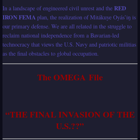
RED
In a landscape of engineered civil unrest and the
IRON FEMA
plan, the realization of Mitákuye Oyás’iŋ is
our primary defense. We are all related in the struggle to
reclaim national independence from a Bavarian-led
technocracy that views the U.S. Navy and patriotic militias
as the final obstacles to global occupation.
The OMEGA File
“THE FINAL INVASION OF THE
U.S.??”