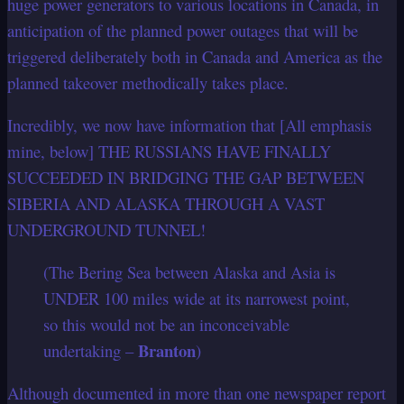
huge power generators to various locations in Canada, in
anticipation of the planned power outages that will be
triggered deliberately both in Canada and America as the
planned takeover methodically takes place.
Incredibly, we now have information that [All emphasis
mine, below] THE RUSSIANS HAVE FINALLY
SUCCEEDED IN BRIDGING THE GAP BETWEEN
SIBERIA AND ALASKA THROUGH A VAST
UNDERGROUND TUNNEL!
(The Bering Sea between Alaska and Asia is
UNDER 100 miles wide at its narrowest point,
so this would not be an inconceivable
Branton
undertaking –
)
Although documented in more than one newspaper report