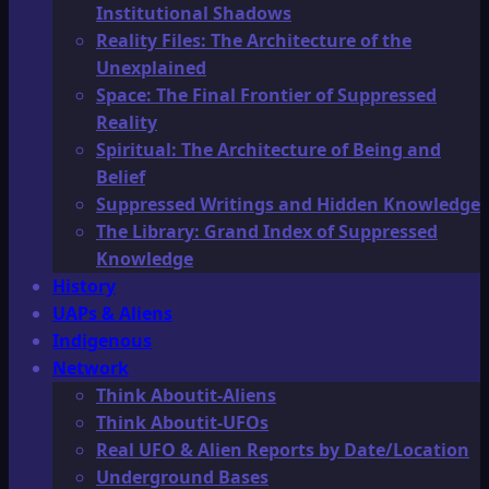
Institutional Shadows
Reality Files: The Architecture of the
Unexplained
Space: The Final Frontier of Suppressed
Reality
Spiritual: The Architecture of Being and
Belief
Suppressed Writings and Hidden Knowledge
The Library: Grand Index of Suppressed
Knowledge
History
UAPs & Aliens
Indigenous
Network
Think Aboutit-Aliens
Think Aboutit-UFOs
Real UFO & Alien Reports by Date/Location
Underground Bases