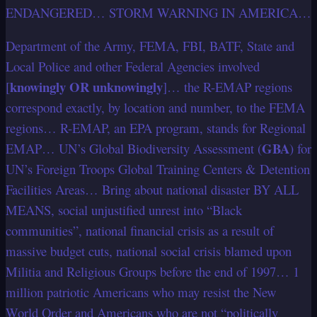
ENDANGERED… STORM WARNING IN AMERICA…
Department of the Army, FEMA, FBI, BATF, State and
Local Police and other Federal Agencies involved
knowingly OR unknowingly
[
]… the R-EMAP regions
correspond exactly, by location and number, to the FEMA
regions… R-EMAP, an EPA program, stands for Regional
GBA
EMAP… UN’s Global Biodiversity Assessment (
) for
UN’s Foreign Troops Global Training Centers & Detention
Facilities Areas… Bring about national disaster BY ALL
MEANS, social unjustified unrest into “Black
communities”, national financial crisis as a result of
massive budget cuts, national social crisis blamed upon
Militia and Religious Groups before the end of 1997… 1
million patriotic Americans who may resist the New
World Order and Americans who are not “politically