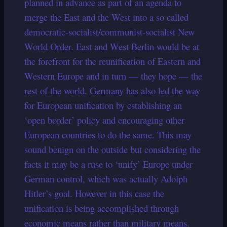
planned in advance as part of an agenda to
merge the East and the West into a so called
democratic-socialist/communist-socialist New
World Order. East and West Berlin would be at
the forefront for the reunification of Eastern and
Western Europe and in turn — they hope — the
rest of the world. Germany has also led the way
for European unification by establishing an
‘open border’ policy and encouraging other
European countries to do the same. This may
sound benign on the outside but considering the
facts it may be a ruse to ‘unify’ Europe under
German control, which was actually Adolph
Hitler’s goal. However in this case the
unification is being accomplished through
economic means rather than military means.