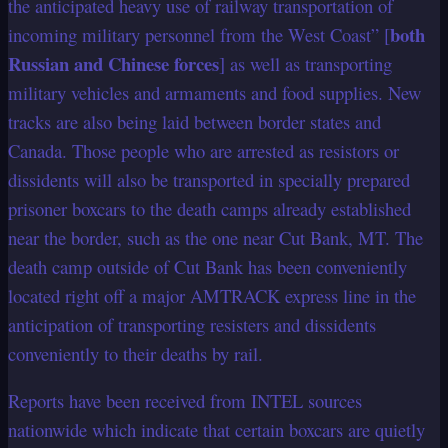
the anticipated heavy use of railway transportation of
both
incoming military personnel from the West Coast” [
Russian and Chinese forces
] as well as transporting
military vehicles and armaments and food supplies. New
tracks are also being laid between border states and
Canada. Those people who are arrested as resistors or
dissidents will also be transported in specially prepared
prisoner boxcars to the death camps already established
near the border, such as the one near Cut Bank, MT. The
death camp outside of Cut Bank has been conveniently
located right off a major AMTRACK express line in the
anticipation of transporting resisters and dissidents
conveniently to their deaths by rail.
Reports have been received from INTEL sources
nationwide which indicate that certain boxcars are quietly