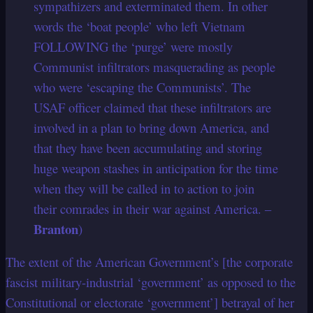
sympathizers and exterminated them. In other
words the ‘boat people’ who left Vietnam
FOLLOWING the ‘purge’ were mostly
Communist infiltrators masquerading as people
who were ‘escaping the Communists’. The
USAF officer claimed that these infiltrators are
involved in a plan to bring down America, and
that they have been accumulating and storing
huge weapon stashes in anticipation for the time
when they will be called in to action to join
their comrades in their war against America. –
Branton
)
The extent of the American Government’s [the corporate
fascist military-industrial ‘government’ as opposed to the
Constitutional or electorate ‘government’] betrayal of her