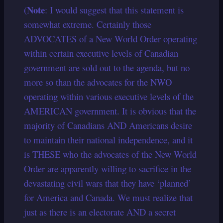
Note
(
: I would suggest that this statement is
somewhat extreme. Certainly those
ADVOCATES of a New World Order operating
within certain executive levels of Canadian
government are sold out to the agenda, but no
more so than the advocates for the NWO
operating within various executive levels of the
AMERICAN government. It is obvious that the
majority of Canadians AND Americans desire
to maintain their national independence, and it
is THESE who the advocates of the New World
Order are apparently willing to sacrifice in the
devastating civil wars that they have ‘planned’
for America and Canada. We must realize that
just as there is an electorate AND a secret