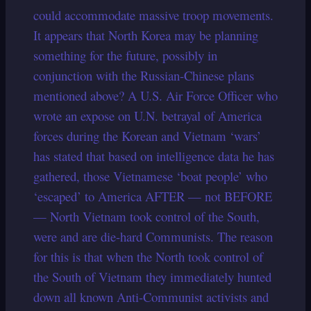
could accommodate massive troop movements.
It appears that North Korea may be planning
something for the future, possibly in
conjunction with the Russian-Chinese plans
mentioned above? A U.S. Air Force Officer who
wrote an expose on U.N. betrayal of America
forces during the Korean and Vietnam ‘wars’
has stated that based on intelligence data he has
gathered, those Vietnamese ‘boat people’ who
‘escaped’ to America AFTER — not BEFORE
— North Vietnam took control of the South,
were and are die-hard Communists.
The reason
for this is that when the North took control of
the South of Vietnam they immediately hunted
down all known Anti-Communist activists and