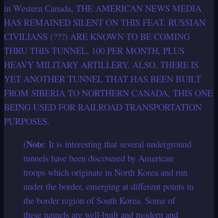
in Western Canada, THE AMERICAN NEWS MEDIA
HAS REMAINED SILENT ON THIS FEAT. RUSSIAN
CIVILIANS (???) ARE KNOWN TO BE COMING
THRU THIS TUNNEL, 100 PER MONTH, PLUS
HEAVY MILITARY ARTILLERY. ALSO, THERE IS
YET ANOTHER TUNNEL THAT HAS BEEN BUILT
FROM SIBERIA TO NORTHERN CANADA, THIS ONE
BEING USED FOR RAILROAD TRANSPORTATION
PURPOSES.
Note
(
: It is interesting that several underground
tunnels have been discovered by American
troops which originate in North Korea and run
under the border, emerging at different points in
the border region of South Korea. Some of
these tunnels are well-built and modern and