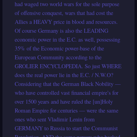
had waged two world wars for the sole purpose
of offensive conquest, wars that had cost the
Allies a HEAVY price in blood and resources.
Of course Germany is also the LEADING
economic power in the E.C. as well, possessing
35% of the Economic power-base of the
European Community according to the
GROLIER ENCYCLOPEDIA. So just WHERE
does the real power lie in the E.C. / N.W.O?
Considering that the German Black Nobility —
who have controlled vast financial empire’s for
over 1500 years and have ruled the [un]Holy
Roman Empire for centuries — were the same
ones who sent Vladimir Lenin from
GERMANY to Russia to start the Communist
Revolution, AND the same powers who backed