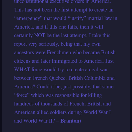
unconstitutional executive orders in America.
This has not been the first attempt to create an
“emergency” that would “justify” martial law in
America, and if this one fails, then it will
certainly NOT be the last attempt. I take this
report very seriously, being that my own
ancestors were Frenchmen who became British
citizens and later immigrated to America. Just
WHAT force would try to create a civil war
between French Quebec, British Columbia and
America? Could it be, just possibly, that same
“force” which was responsible for killing
hundreds of thousands of French, British and
American allied soldiers during World War I
Branton
and World War II? –
)