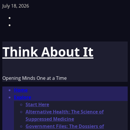
Skip
July 18, 2026
to
Facebook
content
TikTok
Think About It
Opening Minds One at a Time
Primary
Home
Menu
Explore
Start Here
Alternative Health: The Science of
Suppressed Medicine
Government Files: The Dossiers of