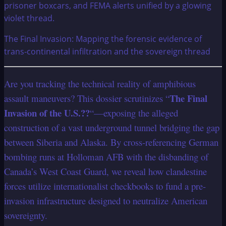
The Final Invasion: Mapping the forensic evidence of
trans-continental infiltration and the sovereign thread
Are you tracking the technical reality of amphibious
The Final
assault maneuvers? This dossier scrutinizes “
Invasion of the U.S.??
“—exposing the alleged
construction of a vast underground tunnel bridging the gap
between Siberia and Alaska. By cross-referencing German
bombing runs at Holloman AFB with the disbanding of
Canada’s West Coast Guard, we reveal how clandestine
forces utilize internationalist checkbooks to fund a pre-
invasion infrastructure designed to neutralize American
sovereignty.