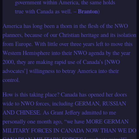
government within America, the same holds
Branton
true with Canada as well. –
)
America has long been a thorn in the flesh of the NWO
planners, because of our Christian heritage and its isolation
from Europe. With little over three years left to move this
Western Hemisphere into their NWO agenda by the year
2000, they are making rapid use of Canada’s [NWO
advocates’] willingness to betray America into their
control.
How is this taking place? Canada has opened her doors
wide to NWO forces, including GERMAN, RUSSIAN
AND CHINESE. As Grant Jeffery admitted to me
personally one month ago, “we have MORE GERMAN
MILITARY FORCES IN CANADA NOW THAN WE DO