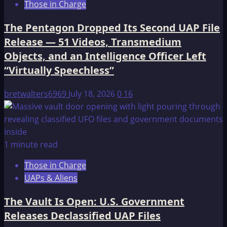
Those in Charge
The Pentagon Dropped Its Second UAP File
Release — 51 Videos, Transmedium
Objects, and an Intelligence Officer Left
“Virtually Speechless”
bretwalters6969
July 18, 2026
0
16
1 minute read
Those in Charge
UAPs & Aliens
The Vault Is Open: U.S. Government
Releases Declassified UAP Files