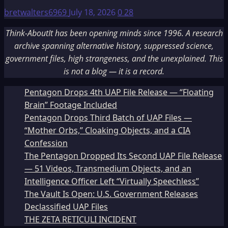
bretwalters6969
July 18, 2026
0
28
Think-AboutIt has been opening minds since 1996. A research
archive spanning alternative history, suppressed science,
government files, high strangeness, and the unexplained. This
is not a blog — it is a record.
Pentagon Drops 4th UAP File Release — “Floating
Brain” Footage Included
Pentagon Drops Third Batch of UAP Files —
“Mother Orbs,” Cloaking Objects, and a CIA
Confession
The Pentagon Dropped Its Second UAP File Release
— 51 Videos, Transmedium Objects, and an
Intelligence Officer Left “Virtually Speechless”
The Vault Is Open: U.S. Government Releases
Declassified UAP Files
THE ZETA RETICULI INCIDENT