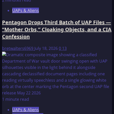
2 minutes read
UAPs & Aliens
Pentagon Drops Third Batch of UAP Files —
“Mother Orbs,” Cloaking Objects, and a CIA
Confession
bretwalters6969
July 18, 2026
0
13
1 minute read
UAPs & Aliens