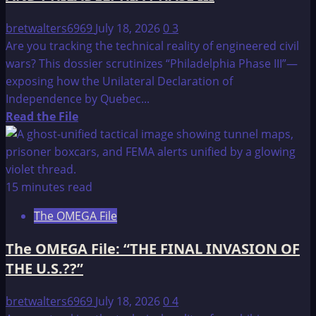
bretwalters6969
July 18, 2026
0
3
Are you tracking the technical reality of engineered civil
wars? This dossier scrutinizes “Philadelphia Phase III”—
exposing how the Unilateral Declaration of
Independence by Quebec...
Read
Read the File
more
about
The
OMEGA
15 minutes read
File:
The OMEGA File
COUNTDOWN
TO
The OMEGA File: “THE FINAL INVASION OF
THE
THE U.S.??”
1997
NORTHERN
bretwalters6969
July 18, 2026
0
4
SHOWDOWN