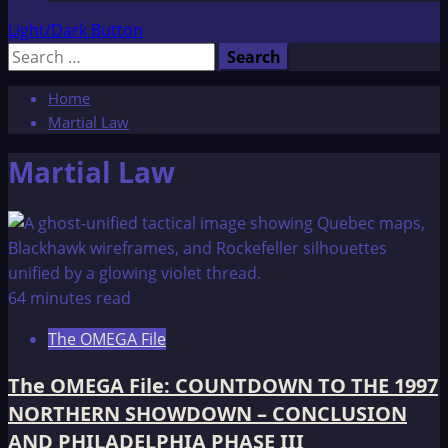
Light/Dark Button
Search
for:
Home
Martial Law
Martial Law
64 minutes read
The OMEGA File
The OMEGA File: COUNTDOWN TO THE 1997
NORTHERN SHOWDOWN – CONCLUSION
AND PHILADELPHIA PHASE III