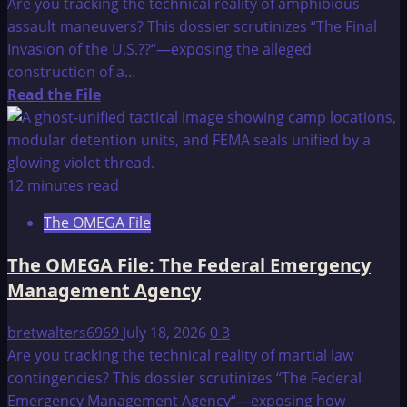
Are you tracking the technical reality of amphibious
–
assault maneuvers? This dossier scrutinizes “The Final
CONCLUSION
Invasion of the U.S.??“—exposing the alleged
AND
construction of a...
PHILADELPHIA
Read
Read the File
PHASE
more
III
about
The
OMEGA
12 minutes read
File:
The OMEGA File
“THE
FINAL
The OMEGA File: The Federal Emergency
INVASION
Management Agency
OF
THE
bretwalters6969
July 18, 2026
0
3
U.S.??”
Are you tracking the technical reality of martial law
contingencies? This dossier scrutinizes “The Federal
Emergency Management Agency“—exposing how