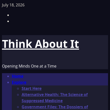
Skip
July 18, 2026
to
Facebook
content
TikTok
Think About It
Opening Minds One at a Time
Primary
Home
Menu
Explore
Start Here
Alternative Health: The Science of
Suppressed Medicine
Government Files: The Dossiers of