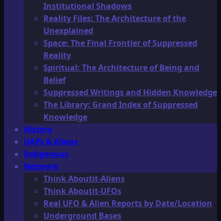
Institutional Shadows
Reality Files: The Architecture of the
Unexplained
Space: The Final Frontier of Suppressed
Reality
Spiritual: The Architecture of Being and
Belief
Suppressed Writings and Hidden Knowledge
The Library: Grand Index of Suppressed
Knowledge
History
UAPs & Aliens
Indigenous
Network
Think Aboutit-Aliens
Think Aboutit-UFOs
Real UFO & Alien Reports by Date/Location
Underground Bases