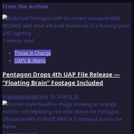
more
From the Archive
about
The
OMEGA
File:
UNITED
1 minute read
NATIONS
Those in Charge
preparations,
UAPs & Aliens
WITHIN
THE
Pentagon Drops 4th UAP File Release —
UNITED
“Floating Brain” Footage Included
STATES
bretwalters6969
July 18, 2026
0
10