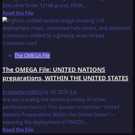
Executive Order 12148 grants FEMA...
Read
Read the File
more
about
The
OMEGA
5 minutes read
File:
The OMEGA File
The
Federal
The OMEGA File: UNITED NATIONS
Emergency
preparations, WITHIN THE UNITED STATES
Management
Agency
bretwalters6969
July 18, 2026
0
4
Are you tracking the technical reality of urban
pacification tactics? This dossier scrutinizes “United
Nations Preparations Within the United States”—
exposing the deployment of FINCEN...
Read
Read the File