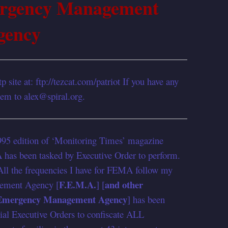
ergency Management
gency
p site at: ftp://tezcat.com/patriot If you have any
them to alex@spiral.org.
1995 edition of ‘Monitoring Times’ magazine
 has been tasked by Executive Order to perform.
ll the frequencies I have for FEMA follow my
F.E.M.A.
and other
ement Agency [
] [
 Emergency Management Agency
] has been
tial Executive Orders to confiscate ALL