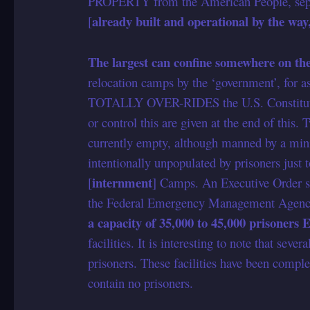
PROPERTY from the American People, separ
already built and operational by the way
[
The largest can confine somewhere on the
relocation camps by the ‘government’, for 
TOTALLY OVER-RIDES the U.S. Constitution.
or control this are given at the end of this. 
currently empty, although manned by a mini
intentionally unpopulated by prisoners just t
internment
[
] Camps. An Executive Order s
the Federal Emergency Management Agenc
a capacity of 35,000 to 45,000 prisoner
facilities. It is interesting to note that sev
prisoners. These facilities have been compl
contain no prisoners.