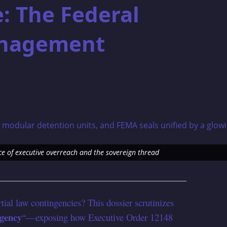
: The Federal
nagement
e of executive overreach and the sovereign thread
rtial law contingencies? This dossier scrutinizes
gency
“—exposing how Executive Order 12148