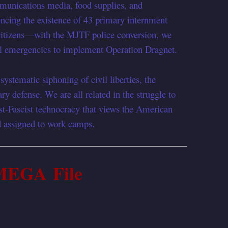
mmunications media, food supplies, and
rencing the existence of 43 primary internment
tizens—with the MJTF police conversion, we
nal emergencies to implement Operation Dragnet.
ystematic siphoning of civil liberties, the
ry defense. We are all related in the struggle to
st-Fascist technocracy that views the American
nd assigned to work camps.
MEGA File