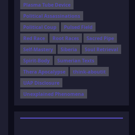
Plasma Tube Device
Political Assassinations
Political Coup
Pulsed Field
Red Race
Root Races
Sacred Pipe
Self-Mastery
Siberia
Soul Retrieval
Spirit-Body
Sumerian Texts
Thera Apocalypse
think-aboutit
UAP Disclosure
Unexplained Phenomena