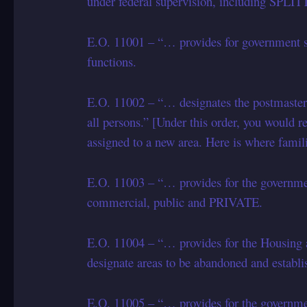
under federal supervision, including SPL
E.O. 11001 – “… provides for government s
functions.
E.O. 11002 – “… designates the postmaste
all persons.” [Under this order, you would re
assigned to a new area. Here is where famil
E.O. 11003 – “… provides for the government
commercial, public and PRIVATE.
E.O. 11004 – “… provides for the Housing 
designate areas to be abandoned and establi
E.O. 11005 – “… provides for the governm