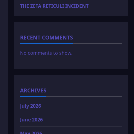
THE ZETA RETICULI INCIDENT
RECENT COMMENTS
No comments to show.
ARCHIVES
July 2026
June 2026
May 2026