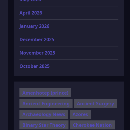
April 2026
January 2026
December 2025
November 2025
October 2025
Amenhotep (prince)
Ancient Engineering
Ancient Surgery
Archaeology News
Azores
Binary Star Theory
Cherokee Nation