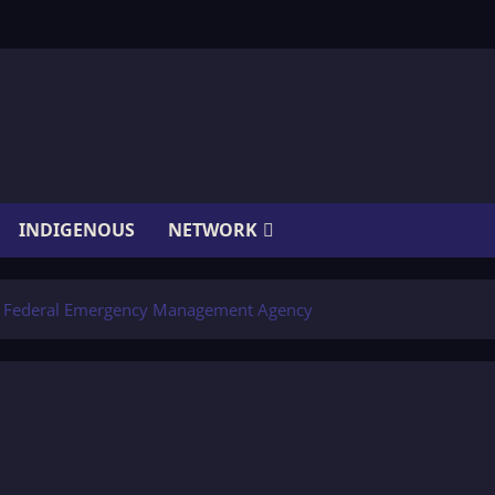
INDIGENOUS
NETWORK
e Federal Emergency Management Agency