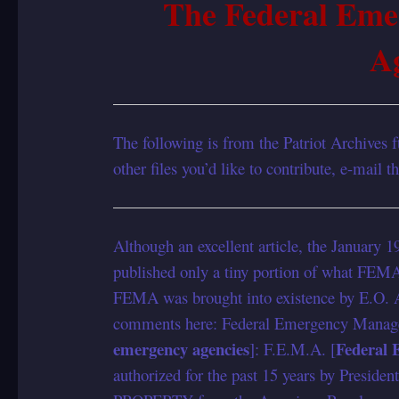
The Federal Em
A
The following is from the Patriot Archives ft
other files you’d like to contribute, e-mail 
Although an excellent article, the January 
published only a tiny portion of what FEMA
FEMA was brought into existence by E.O. A
comments here: Federal Emergency Manag
emergency agencies
Federal
]: F.E.M.A. [
authorized for the past 15 years by Presiden