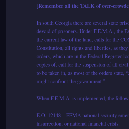
Remember all the TALK of over-crowded
[
In south Georgia there are several state pris
devoid of prisoners. Under F.E.M.A., the Ex
the current law of the land, calls for the 
Constitution, all rights and liberties, as th
orders, which are in the Federal Register l
copies of, call for the suspension of all civi
to be taken in, as most of the orders state, 
might confront the government.”
When F.E.M.A. is implemented, the followin
E.O. 12148 – FEMA national security emergen
insurrection, or national financial crisis.