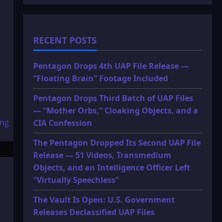
RECENT POSTS
Pentagon Drops 4th UAP File Release —
“Floating Brain” Footage Included
Pentagon Drops Third Batch of UAP Files
— “Mother Orbs,” Cloaking Objects, and a
CIA Confession
The Pentagon Dropped Its Second UAP File
Release — 51 Videos, Transmedium
Objects, and an Intelligence Officer Left
“Virtually Speechless”
The Vault Is Open: U.S. Government
Releases Declassified UAP Files