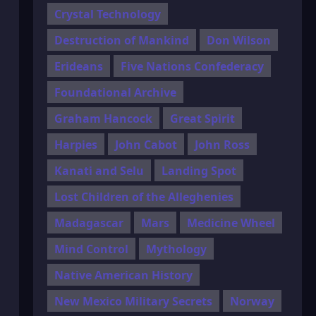
Crystal Technology
Destruction of Mankind
Don Wilson
Erideans
Five Nations Confederacy
Foundational Archive
Graham Hancock
Great Spirit
Harpies
John Cabot
John Ross
Kanati and Selu
Landing Spot
Lost Children of the Alleghenies
Madagascar
Mars
Medicine Wheel
Mind Control
Mythology
Native American History
New Mexico Military Secrets
Norway