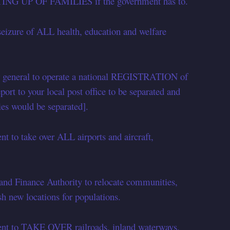
ITTING UP OF FAMILIES if the government has to.
eizure of ALL health, education and welfare
r general to operate a national REGISTRATION of
port to your local post office to be separated and
ies would be separated].
 to take over ALL airports and aircraft,
and Finance Authority to relocate communities,
sh new locations for populations.
ent to TAKE OVER railroads, inland waterways,