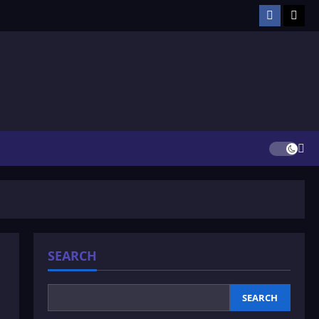
Facebook
TikT
SEARCH
SEARCH