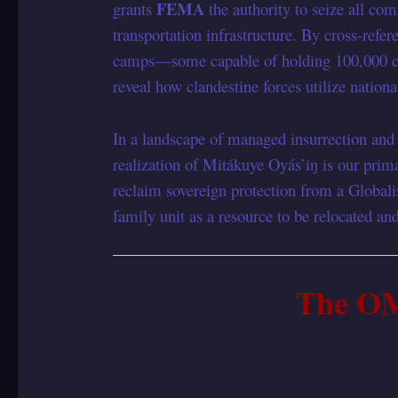
FEMA
grants
the authority to seize all co
transportation infrastructure. By cross-refe
camps—some capable of holding 100,000 ci
reveal how clandestine forces utilize natio
In a landscape of managed insurrection and s
realization of Mitákuye Oyás’iŋ is our prima
reclaim sovereign protection from a Globali
family unit as a resource to be relocated a
The O