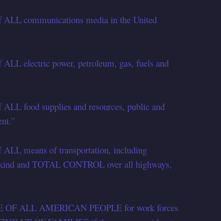
of ALL communications media in the United
 ALL electric power, petroleum, gas, fuels and
f ALL food supplies and resources, public and
nt.”
f ALL means of transportation, including
y kind and TOTAL CONTROL over all highways,
URE OF ALL AMERICAN PEOPLE for work forces