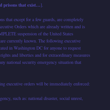
 prisons that exist…
].
ons that except for a few guards, are completely
ecutive Orders which are already written and is
COMPLETE suspension of the United States
ey are currently known. The following executive
ocated in Washington DC for anyone to request
l rights and liberties and for extraordinary measures
“any national security emergency situation that
g executive orders will be immediately enforced:
cy, such as: national disaster, social unrest,