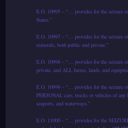
E.O. 10995 – “… provides for the seizure 
States.”
E.O. 10997 – “… provides for the seizure of
minerals, both public and private.”
E.O. 10998 – “… provides for the seizure o
private, and ALL farms, lands, and equipme
E.O. 10999 – “… provides for the seizure o
PERSONAL cars, trucks or vehicles of an
seaports, and waterways.”
E.O. 11000 – “… provides for the SEIZ