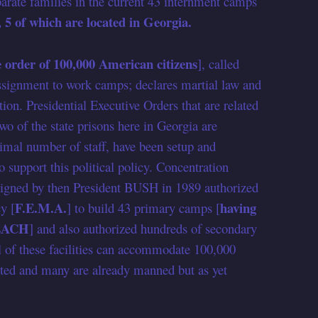
ate families in the current 43 internment camps
, 5 of which are located in Georgia.
 order of 100,000 American citizens
], called
assignment to work camps; declares martial law and
 Presidential Executive Orders that are related
Two of the state prisons here in Georgia are
mal number of staff, have been setup and
o support this political policy. Concentration
igned by then President BUSH in 1989 authorized
F.E.M.A.
having
y [
] to build 43 primary camps [
s EACH
] and also authorized hundreds of secondary
eral of these facilities can accommodate 100,000
eted and many are already manned but as yet