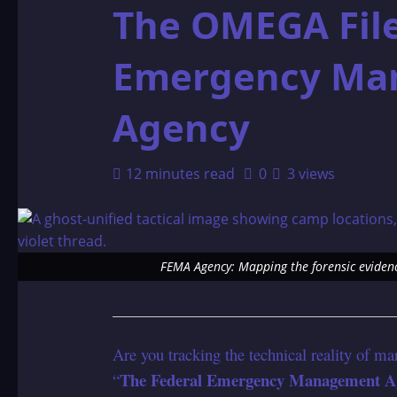
The OMEGA File
Emergency Ma
Agency
12 minutes read
0
3 views
FEMA Agency: Mapping the forensic evidenc
Are you tracking the technical reality of ma
The Federal Emergency Management A
“