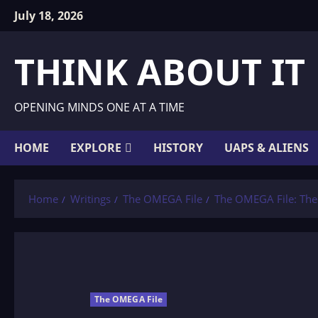
Skip
July 18, 2026
to
content
THINK ABOUT IT
OPENING MINDS ONE AT A TIME
HOME
EXPLORE
HISTORY
UAPS & ALIENS
Home
Writings
The OMEGA File
The OMEGA File: Th
The OMEGA File