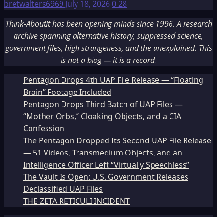
bretwalters6969
July 18, 2026
0
28
Think-AboutIt has been opening minds since 1996. A research
archive spanning alternative history, suppressed science,
government files, high strangeness, and the unexplained. This
is not a blog — it is a record.
Pentagon Drops 4th UAP File Release — “Floating
Brain” Footage Included
Pentagon Drops Third Batch of UAP Files —
“Mother Orbs,” Cloaking Objects, and a CIA
Confession
The Pentagon Dropped Its Second UAP File Release
— 51 Videos, Transmedium Objects, and an
Intelligence Officer Left “Virtually Speechless”
The Vault Is Open: U.S. Government Releases
Declassified UAP Files
THE ZETA RETICULI INCIDENT