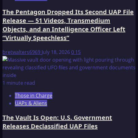
The Pentagon Dropped Its Second UAP File
Release — 51 Videos, Transmedium
Objects, and an Intelligence Officer Left
“Virtually Speechless”
bretwalters6969
July 18, 2026
0
15
1 minute read
Those in Charge
UAPs & Aliens
The Vault Is Open: U.S. Government
Releases Declassified UAP Files