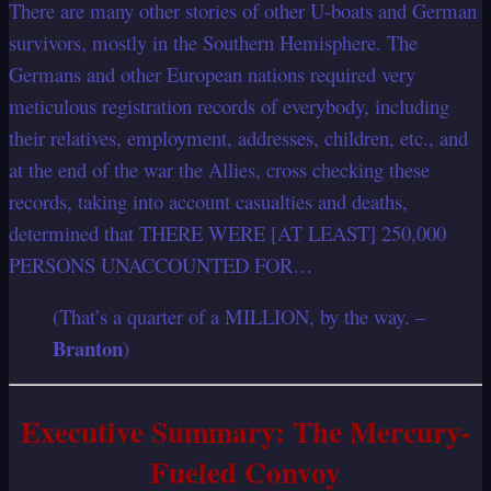
There are many other stories of other U-boats and German
survivors, mostly in the Southern Hemisphere. The
Germans and other European nations required very
meticulous registration records of everybody, including
their relatives, employment, addresses, children, etc., and
at the end of the war the Allies, cross checking these
records, taking into account casualties and deaths,
determined that THERE WERE [AT LEAST] 250,000
PERSONS UNACCOUNTED FOR…
(That’s a quarter of a MILLION, by the way. –
Branton
)
Executive Summary: The Mercury-
Fueled Convoy