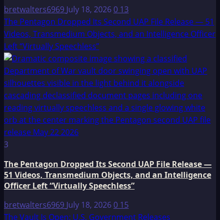
bretwalters6969
July 18, 2026
0
13
The Pentagon Dropped Its Second UAP File Release — 51
Videos, Transmedium Objects, and an Intelligence Officer
Left “Virtually Speechless”
3
The Pentagon Dropped Its Second UAP File Release —
51 Videos, Transmedium Objects, and an Intelligence
Officer Left “Virtually Speechless”
bretwalters6969
July 18, 2026
0
15
The Vault Is Open: U.S. Government Releases