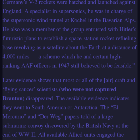
Germany’s V-2 rockets were hatched and launched against
England. A specialist in supersonics, he was in charge of
the supersonic wind tunnel at Kochel in the Bavarian Alps.
He also was a member of the group entrusted with Hitler’s
futuristic plans to establish a space-station rocket-refueling
base revolving as a satellite about the Earth at a distance of
4,000 miles — a scheme which he and certain high-
ranking AAF officers in 1947 still believed to be feasible.”
Later evidence shows that most or all of the [air] craft and
who were not captured –
‘flying saucer’ scientists (
Branton
) disappeared. The available evidence indicates
they went to South America or Antarctica. The “El
Mercurio” and “Der Weg” papers told of a large
submarine convoy discovered by the British Navy at the
end of WW II. All available Allied units engaged the