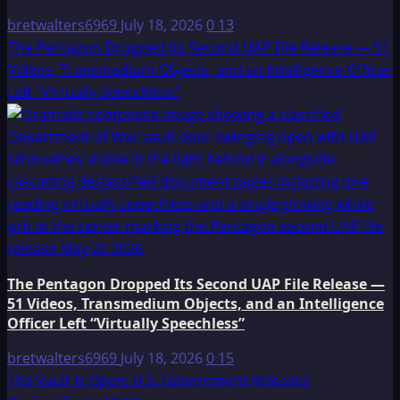
bretwalters6969
July 18, 2026
0
13
The Pentagon Dropped Its Second UAP File Release — 51
Videos, Transmedium Objects, and an Intelligence Officer
Left “Virtually Speechless”
The Pentagon Dropped Its Second UAP File Release —
51 Videos, Transmedium Objects, and an Intelligence
Officer Left “Virtually Speechless”
bretwalters6969
July 18, 2026
0
15
The Vault Is Open: U.S. Government Releases