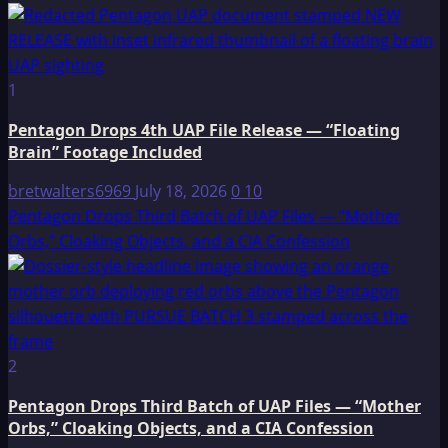
1
Pentagon Drops 4th UAP File Release — “Floating
Brain” Footage Included
bretwalters6969
July 18, 2026
0
10
Pentagon Drops Third Batch of UAP Files — “Mother
Orbs,” Cloaking Objects, and a CIA Confession
2
Pentagon Drops Third Batch of UAP Files — “Mother
Orbs,” Cloaking Objects, and a CIA Confession