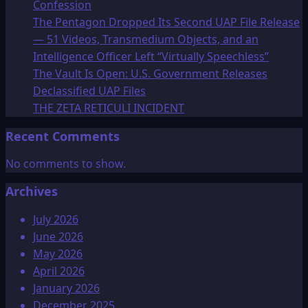
Confession
The Pentagon Dropped Its Second UAP File Release
— 51 Videos, Transmedium Objects, and an
Intelligence Officer Left “Virtually Speechless”
The Vault Is Open: U.S. Government Releases
Declassified UAP Files
THE ZETA RETICULI INCIDENT
Recent Comments
No comments to show.
Archives
July 2026
June 2026
May 2026
April 2026
January 2026
December 2025