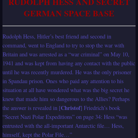
RUDOLPH HESS AND SECRET
GERMAN SPACE BASE
Rudolph Hess, Hitler’s best friend and second in
command, went to England to try to stop the war with
Britain and was arrested as a “war criminal” on May 10,
1941 and was kept from having any contact with the public
until he was recently murdered. He was the only prisoner
in Spandau prison. Ones who paid any attention to his
situation at all have wondered what was the big secret he
knew that made him so dangerous to the Allies? Perhaps
Christof
the answer is revealed in [
] Friedrich’s book
“Secret Nazi Polar Expeditions” on page 34: Hess “was
entrusted with the all-important Antarctic file… Hess,
himself, kept the Polar File…”