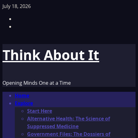
Skip
July 18, 2026
to
Facebook
content
TikTok
Think About It
Opening Minds One at a Time
Primary
Home
Menu
Explore
Start Here
Alternative Health: The Science of
Suppressed Medicine
Government Files: The Dossiers of