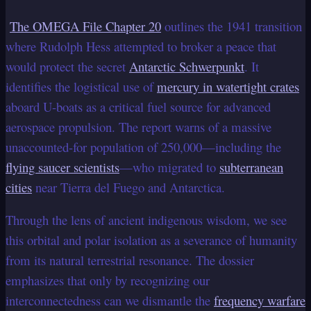
The OMEGA File Chapter 20
outlines the 1941 transition
where Rudolph Hess attempted to broker a peace that
would protect the secret
Antarctic Schwerpunkt
. It
identifies the logistical use of
mercury in watertight crates
aboard U-boats as a critical fuel source for advanced
aerospace propulsion. The report warns of a massive
unaccounted-for population of 250,000—including the
flying saucer scientists
—who migrated to
subterranean
cities
near Tierra del Fuego and Antarctica.
Through the lens of ancient indigenous wisdom, we see
this orbital and polar isolation as a severance of humanity
from its natural terrestrial resonance. The dossier
emphasizes that only by recognizing our
interconnectedness can we dismantle the
frequency warfare