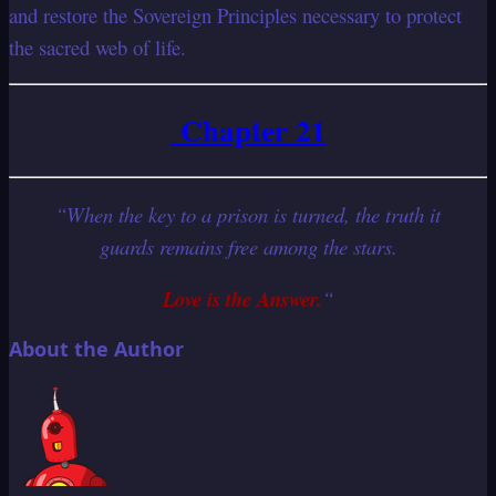
and restore the Sovereign Principles necessary to protect
the sacred web of life.
Chapter 21
“When the key to a prison is turned, the truth it
guards remains free among the stars.
Love is the Answer.
“
About the Author