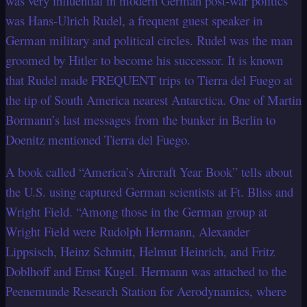
was very influential in modern German post-war politics
was Hans-Ulrich Rudel, a frequent guest speaker in
German military and political circles. Rudel was the man
groomed by Hitler to become his successor. It is known
that Rudel made FREQUENT trips to Tierra del Fuego at
the tip of South America nearest Antarctica. One of Martin
Bormann’s last messages from the bunker in Berlin to
Doenitz mentioned Tierra del Fuego.
A book called “America’s Aircraft Year Book” tells about
the U.S. using captured German scientists at Ft. Bliss and
Wright Field. “Among those in the German group at
Wright Field were Rudolph Hermann, Alexander
Lippsisch, Heinz Schmitt, Helmut Heinrich, and Fritz
Doblhoff and Ernst Kugel. Hermann was attached to the
Peenemunde Research Station for Aerodynamics, where