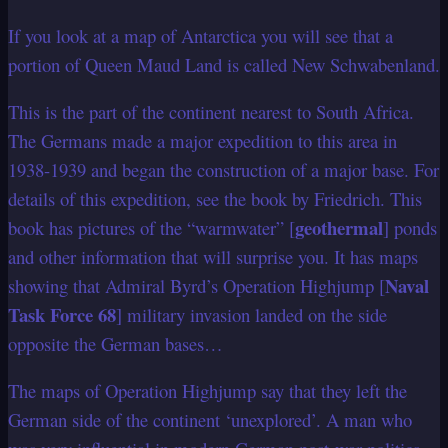
If you look at a map of Antarctica you will see that a
portion of Queen Maud Land is called New Schwabenland.
This is the part of the continent nearest to South Africa.
The Germans made a major expedition to this area in
1938-1939 and began the construction of a major base. For
details of this expedition, see the book by Friedrich. This
geothermal
book has pictures of the “warmwater” [
] ponds
and other information that will surprise you. It has maps
Naval
showing that Admiral Byrd’s Operation Highjump [
Task Force 68
] military invasion landed on the side
opposite the German bases…
The maps of Operation Highjump say that they left the
German side of the continent ‘unexplored’. A man who