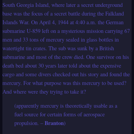
South Georgia Island, where later a secret underground
base was the focus of a secret battle during the Falkland
Islands War. On April 4, 1944 at 4:40 a.m. the German
submarine U-859 left on a mysterious mission carrying 67
men and 33 tons of mercury sealed in glass bottles in
watertight tin crates. The sub was sunk by a British
submarine and most of the crew died. One survivor on his
death bed about 30 years later told about the expensive
cargo and some divers checked out his story and found the
mercury. For what purpose was this mercury to be used?
And where were they trying to take it?
(apparently mercury is theoretically usable as a
fuel source for certain forms of aerospace
Branton
propulsion. –
)