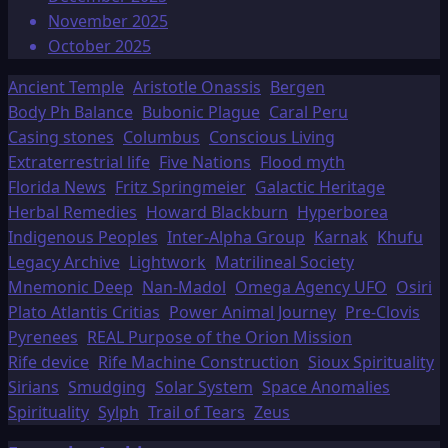
November 2025
October 2025
Ancient Temple
Aristotle Onassis
Bergen
Body Ph Balance
Bubonic Plague
Caral Peru
Casing stones
Columbus
Conscious Living
Extraterrestrial life
Five Nations
Flood myth
Florida News
Fritz Springmeier
Galactic Heritage
Herbal Remedies
Howard Blackburn
Hyperborea
Indigenous Peoples
Inter-Alpha Group
Karnak
Khufu
Legacy Archive
Lightwork
Matrilineal Society
Mnemonic Deep
Nan-Madol
Omega Agency UFO
Osiri
Plato Atlantis Critias
Power Animal Journey
Pre-Clovis
Pyrenees
REAL Purpose of the Orion Mission
Rife device
Rife Machine Construction
Sioux Spirituality
Sirians
Smudging
Solar System
Space Anomalies
Spirituality
Sylph
Trail of Tears
Zeus