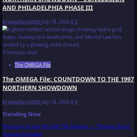
AND PHILADELPHIA PHASE III
bretwalters6969
July 18, 2026
0
3
3 minutes read
The OMEGA File
The OMEGA File: COUNTDOWN TO THE 1997
NORTHERN SHOWDOWN
bretwalters6969
July 18, 2026
0
4
Trending Now
Pentagon Drops 4th UAP File Release — “Floating Brain”
Footage Included