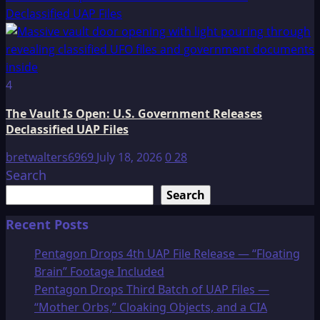
Declassified UAP Files
4
The Vault Is Open: U.S. Government Releases
Declassified UAP Files
bretwalters6969
July 18, 2026
0
28
Search
Search
Recent Posts
Pentagon Drops 4th UAP File Release — “Floating
Brain” Footage Included
Pentagon Drops Third Batch of UAP Files —
“Mother Orbs,” Cloaking Objects, and a CIA