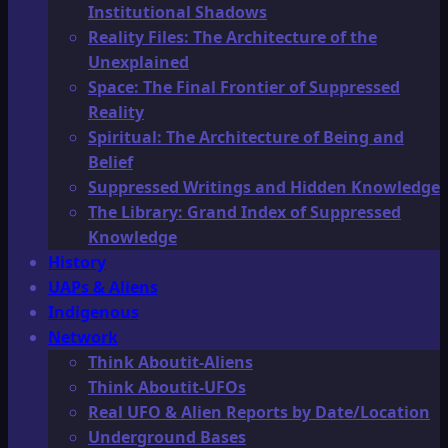
Institutional Shadows
Reality Files: The Architecture of the
Unexplained
Space: The Final Frontier of Suppressed
Reality
Spiritual: The Architecture of Being and
Belief
Suppressed Writings and Hidden Knowledge
The Library: Grand Index of Suppressed
Knowledge
History
UAPs & Aliens
Indigenous
Network
Think Aboutit-Aliens
Think Aboutit-UFOs
Real UFO & Alien Reports by Date/Location
Underground Bases