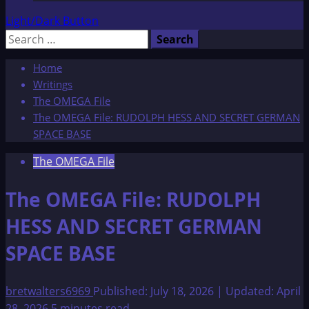
Light/Dark Button
Search
for:
Home
Writings
The OMEGA File
The OMEGA File: RUDOLPH HESS AND SECRET GERMAN
SPACE BASE
The OMEGA File
The OMEGA File: RUDOLPH
HESS AND SECRET GERMAN
SPACE BASE
bretwalters6969
Published: July 18, 2026 | Updated: April
28, 2026
5 minutes read