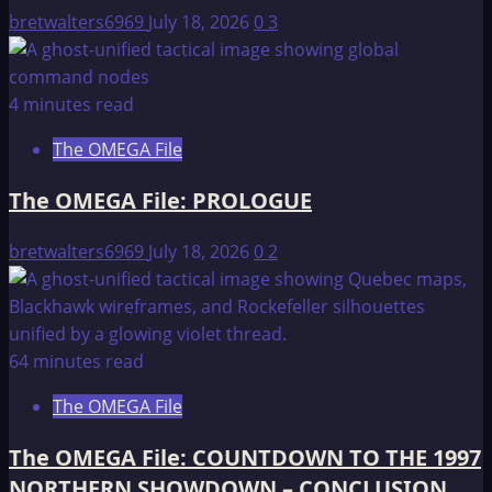
bretwalters6969
July 18, 2026
0
3
4 minutes read
The OMEGA File
The OMEGA File: PROLOGUE
bretwalters6969
July 18, 2026
0
2
64 minutes read
The OMEGA File
The OMEGA File: COUNTDOWN TO THE 1997
NORTHERN SHOWDOWN – CONCLUSION