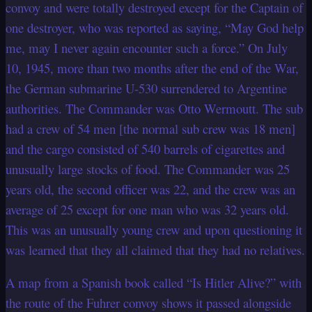
convoy and were totally destroyed except for the Captain of
one destroyer, who was reported as saying, “May God help
me, may I never again encounter such a force.” On July
10, 1945, more than two months after the end of the War,
the German submarine U-530 surrendered to Argentine
authorities. The Commander was Otto Wermoutt. The sub
had a crew of 54 men [the normal sub crew was 18 men]
and the cargo consisted of 540 barrels of cigarettes and
unusually large stocks of food. The Commander was 25
years old, the second officer was 22, and the crew was an
average of 25 except for one man who was 32 years old.
This was an unusually young crew and upon questioning it
was learned that they all claimed that they had no relatives.
A map from a Spanish book called “Is Hitler Alive?” with
the route of the Fuhrer convoy shows it passed alongside