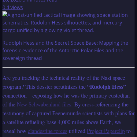
0
4 views
Rudolph Hess and the Secret Space Base: Mapping the
forensic evidence of the Antarctic Polar Files and the
sovereign thread
Are you tracking the technical reality of the Nazi space
“Rudolph Hess”
program? This dossier scrutinizes the
connection—exposing how he was the primary custodian
of the
New Schwabenland files
. By cross-referencing the
testimony of captured Peenemunde scientists with plans for
a satellite refueling base 4,000 miles above Earth, we
reveal how
clandestine forces
utilized
Project Paperclip
to