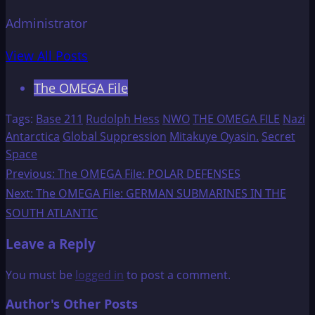
Administrator
View All Posts
The OMEGA File
Tags:
Base 211
Rudolph Hess
NWO
THE OMEGA FILE
Nazi
Antarctica
Global Suppression
Mitakuye Oyasin.
Secret
Space
Post
Previous:
The OMEGA File: POLAR DEFENSES
Next:
The OMEGA File: GERMAN SUBMARINES IN THE
navigation
SOUTH ATLANTIC
Leave a Reply
You must be
logged in
to post a comment.
Author's Other Posts