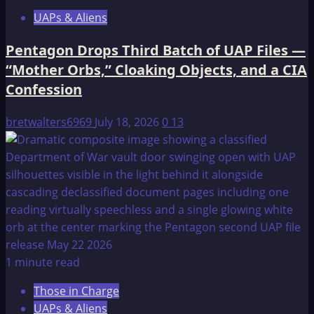
UAPs & Aliens
Pentagon Drops Third Batch of UAP Files —
“Mother Orbs,” Cloaking Objects, and a CIA
Confession
bretwalters6969
July 18, 2026
0
13
1 minute read
Those in Charge
UAPs & Aliens