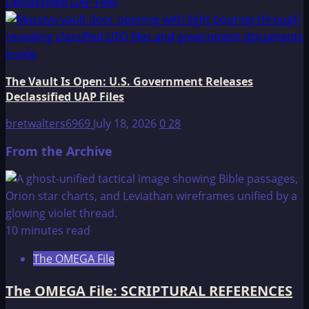
Declassified UAP Files
The Vault Is Open: U.S. Government Releases
Declassified UAP Files
bretwalters6969
July 18, 2026
0
28
From the Archive
10 minutes read
The OMEGA File
The OMEGA File: SCRIPTURAL REFERENCES