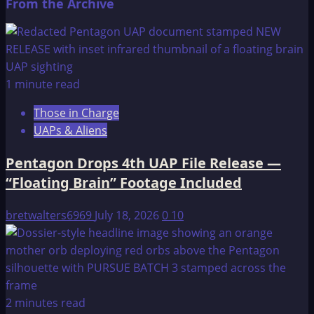
From the Archive
1 minute read
Those in Charge
UAPs & Aliens
Pentagon Drops 4th UAP File Release —
“Floating Brain” Footage Included
bretwalters6969
July 18, 2026
0
10
2 minutes read