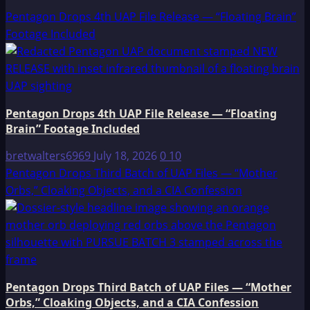
Pentagon Drops 4th UAP File Release — “Floating Brain”
Footage Included
Pentagon Drops 4th UAP File Release — “Floating
Brain” Footage Included
bretwalters6969
July 18, 2026
0
10
Pentagon Drops Third Batch of UAP Files — “Mother
Orbs,” Cloaking Objects, and a CIA Confession
Pentagon Drops Third Batch of UAP Files — “Mother
Orbs,” Cloaking Objects, and a CIA Confession