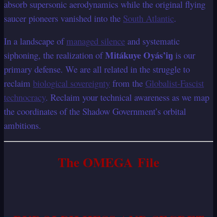
absorb supersonic aerodynamics while the original flying
saucer pioneers vanished into the
South Atlantic
.
In a landscape of
managed silence
and systematic
Mitákuye Oyás’iŋ
siphoning, the realization of
is our
primary defense. We are all related in the struggle to
reclaim
biological sovereignty
from the
Globalist-Fascist
technocracy
. Reclaim your technical awareness as we map
the coordinates of the Shadow Government’s orbital
ambitions.
The OMEGA File