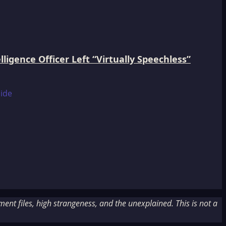
igence Officer Left “Virtually Speechless”
nt files, high strangeness, and the unexplained. This is not a