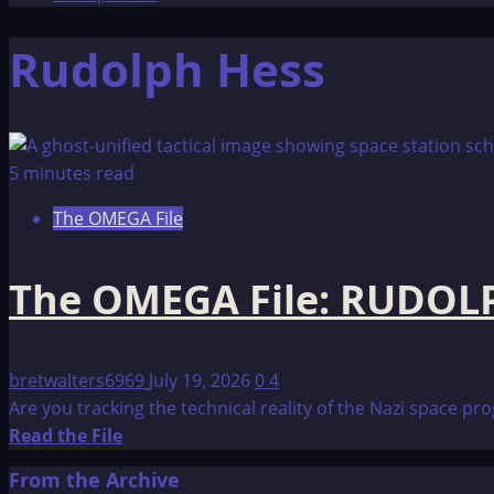
Rudolph Hess
5 minutes read
The OMEGA File
The OMEGA File: RUDOL
bretwalters6969
July 19, 2026
0
4
Are you tracking the technical reality of the Nazi space 
Read
Read the File
more
From the Archive
about