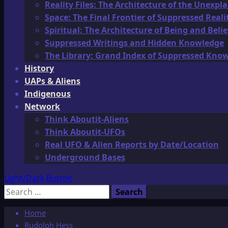
Reality Files: The Architecture of the Unexpl
Space: The Final Frontier of Suppressed Reali
Spiritual: The Architecture of Being and Belie
Suppressed Writings and Hidden Knowledge
The Library: Grand Index of Suppressed Kno
History
UAPs & Aliens
Indigenous
Network
Think Aboutit-Aliens
Think Aboutit-UFOs
Real UFO & Alien Reports by Date/Location
Underground Bases
Light/Dark Button
Search
for:
Home
Rudolph Hess