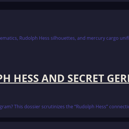
PH HESS AND SECRET GE
program? This dossier scrutinizes the “Rudolph Hess” conne