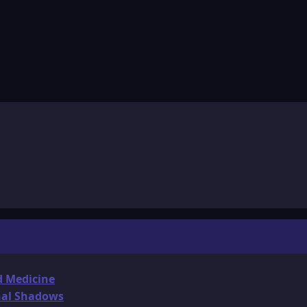
d Medicine
onal Shadows