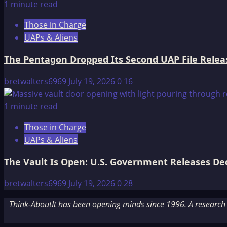
1 minute read
Those in Charge
UAPs & Aliens
The Pentagon Dropped Its Second UAP File Releas
bretwalters6969
July 19, 2026
0
16
1 minute read
Those in Charge
UAPs & Aliens
The Vault Is Open: U.S. Government Releases Decl
bretwalters6969
July 19, 2026
0
28
Think-AboutIt has been opening minds since 1996. A research a