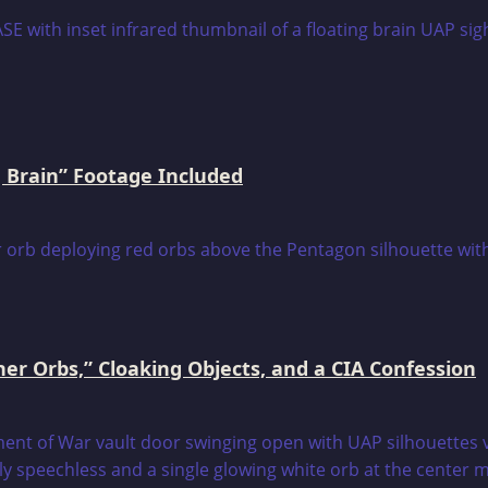
 Brain” Footage Included
er Orbs,” Cloaking Objects, and a CIA Confession