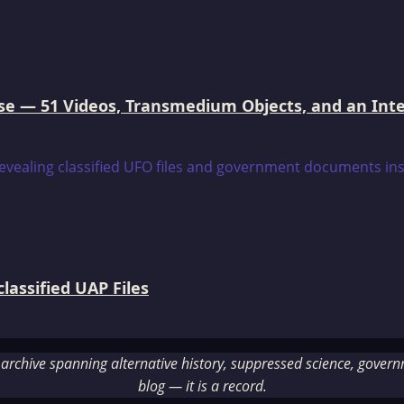
e — 51 Videos, Transmedium Objects, and an Intell
assified UAP Files
rchive spanning alternative history, suppressed science, governme
blog — it is a record.