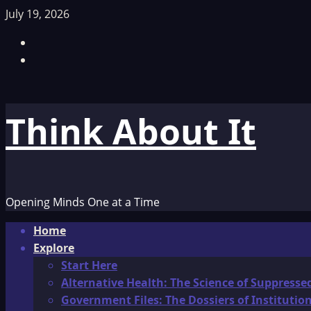
Skip
July 19, 2026
to
Facebook
content
TikTok
Think About It
Opening Minds One at a Time
Primary
Home
Menu
Explore
Start Here
Alternative Health: The Science of Suppresse
Government Files: The Dossiers of Instituti