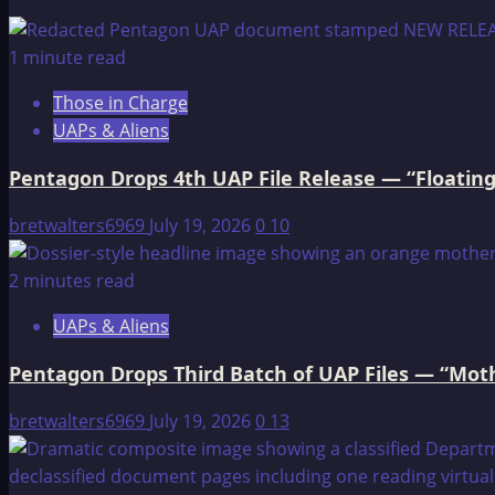
The
OMEGA
1 minute read
File:
Those in Charge
RUDOLPH
UAPs & Aliens
HESS
AND
Pentagon Drops 4th UAP File Release — “Floating
SECRET
GERMAN
bretwalters6969
July 19, 2026
0
10
SPACE
BASE
2 minutes read
UAPs & Aliens
Pentagon Drops Third Batch of UAP Files — “Moth
bretwalters6969
July 19, 2026
0
13