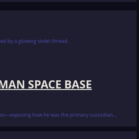
RMAN SPACE BASE
ction—exposing how he was the primary custodian...