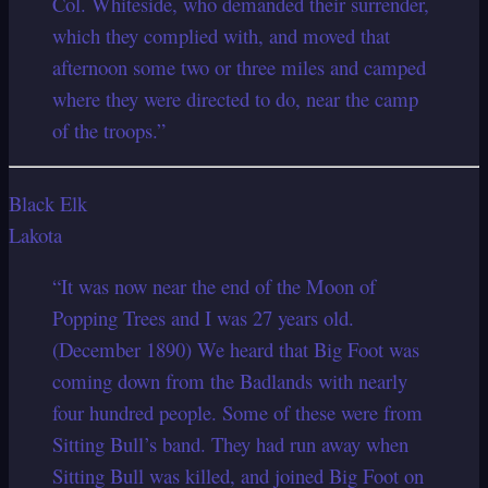
Col. Whiteside, who demanded their surrender,
which they complied with, and moved that
afternoon some two or three miles and camped
where they were directed to do, near the camp
of the troops.”
Black Elk
Lakota
“It was now near the end of the Moon of
Popping Trees and I was 27 years old.
(December 1890) We heard that Big Foot was
coming down from the Badlands with nearly
four hundred people. Some of these were from
Sitting Bull’s band. They had run away when
Sitting Bull was killed, and joined Big Foot on