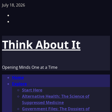
Skip
July 18, 2026
to
Facebook
content
TikTok
Think About It
Opening Minds One at a Time
Primary
Home
Menu
Explore
Start Here
Alternative Health: The Science of
Suppressed Medicine
Government Files: The Dossiers of