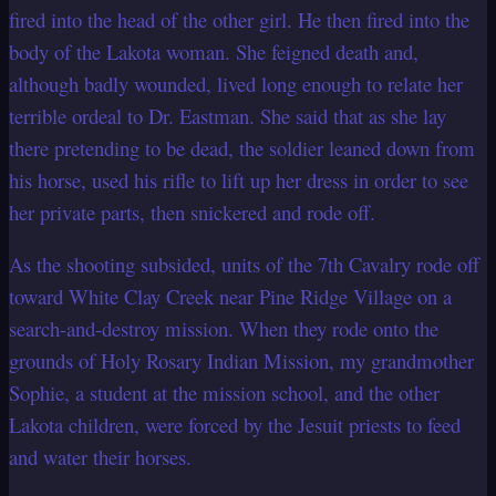
fired into the head of the other girl. He then fired into the
body of the Lakota woman.
She feigned death and,
although badly wounded, lived long enough to relate her
terrible ordeal to Dr. Eastman. She said that as she lay
there pretending to be dead,
the soldier leaned down from
his horse, used his rifle to lift up her dress in order to
see
her private parts, then snickered and rode off.
As the shooting subsided, units of the 7th Cavalry rode off
toward White Clay Creek
near Pine Ridge Village on a
search-and-destroy mission. When they rode onto the
grounds of Holy Rosary Indian Mission, my grandmother
Sophie, a student at the
mission school, and the other
Lakota children, were forced by the Jesuit priests to feed
and water their horses.