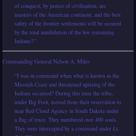
of conquest, by justice of civilization, are
masters of the American continent, and the best
safety of the frontier settlements will be secured
by the total annihilation of the few remaining
Indians?.”
Commanding General Nelson A. Miles
“I was in command when what is known as the
Messiah Craze and threatened uprising of the
Indians occurred? During this time the tribe,
under Big Foot, moved from their reservation to
near Red Cloud Agency in South Dakota under
a flag of truce. They numbered over 400 souls.
They were intercepted by a command under Lt.