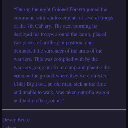
“During the night Colonel Forsyth joined the
command with reinforcements of several troops
of the 7th Calvary. The next morning he
deployed his troops around the camp, placed
two pieces of artillery in position, and
demanded the surrender of the arms of the
warriors. This was complied with by the
warriors going out from camp and placing the
arms on the ground where they were directed.
Chief Big Foot, an old man, sick at the time
and unable to walk, was taken out of a wagon
and laid on the ground.”
Dewey Beard
Lakota