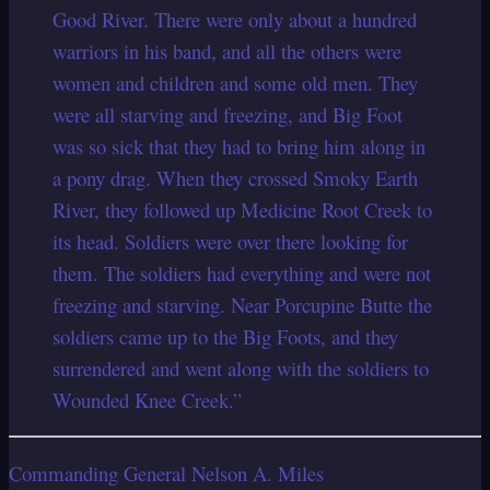
Good River. There were only about a hundred
warriors in his band, and all the others were
women and children and some old men. They
were all starving and freezing, and Big Foot
was so sick that they had to bring him along in
a pony drag. When they crossed Smoky Earth
River, they followed up Medicine Root Creek to
its head. Soldiers were over there looking for
them. The soldiers had everything and were not
freezing and starving. Near Porcupine Butte the
soldiers came up to the Big Foots, and they
surrendered and went along with the soldiers to
Wounded Knee Creek.”
Commanding General Nelson A. Miles