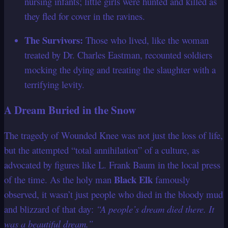
nursing infants; little girls were hunted and killed as
they fled for cover in the ravines.
The Survivors:
Those who lived, like the woman
treated by Dr. Charles Eastman, recounted soldiers
mocking the dying and treating the slaughter with a
terrifying levity.
A Dream Buried in the Snow
The tragedy of Wounded Knee was not just the loss of life,
but the attempted “total annihilation” of a culture, as
advocated by figures like L. Frank Baum in the local press
Black Elk
of the time. As the holy man
famously
observed, it wasn’t just people who died in the bloody mud
and blizzard of that day:
“A people’s dream died there. It
was a beautiful dream.”