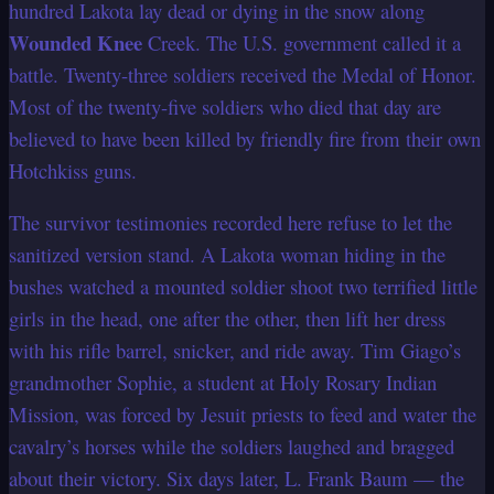
hundred Lakota lay dead or dying in the snow along
Wounded Knee
Creek. The U.S. government called it a
battle. Twenty-three soldiers received the Medal of Honor.
Most of the twenty-five soldiers who died that day are
believed to have been killed by friendly fire from their own
Hotchkiss guns.
The survivor testimonies recorded here refuse to let the
sanitized version stand. A Lakota woman hiding in the
bushes watched a mounted soldier shoot two terrified little
girls in the head, one after the other, then lift her dress
with his rifle barrel, snicker, and ride away. Tim Giago’s
grandmother Sophie, a student at Holy Rosary Indian
Mission, was forced by Jesuit priests to feed and water the
cavalry’s horses while the soldiers laughed and bragged
about their victory. Six days later, L. Frank Baum — the