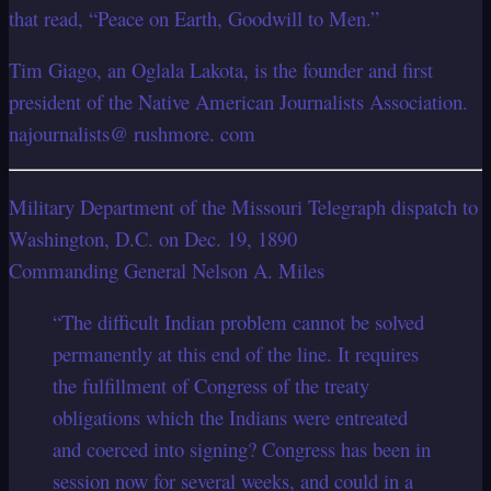
that read, “Peace on Earth, Goodwill to Men.”
Tim Giago, an Oglala Lakota, is the founder and first
president of the Native American Journalists Association.
najournalists@ rushmore. com
Military Department of the Missouri Telegraph dispatch to
Washington, D.C. on Dec. 19, 1890
Commanding General Nelson A. Miles
“The difficult Indian problem cannot be solved
permanently at this end of the line. It requires
the fulfillment of Congress of the treaty
obligations which the Indians were entreated
and coerced into signing? Congress has been in
session now for several weeks, and could in a