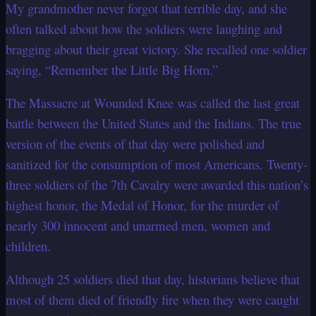
My grandmother never forgot that terrible day, and she
often talked about how the
soldiers were laughing and
bragging about their great victory. She recalled one soldier
saying, “Remember the Little Big Horn.”
The Massacre at Wounded Knee was called the last great
battle between the United
States and the Indians. The true
version of the events of that day were polished and
sanitized for the consumption of most Americans. Twenty-
three soldiers of the 7th
Cavalry were awarded this nation’s
highest honor, the Medal of Honor, for the murder of
nearly 300 innocent and unarmed men, women and
children.
Although 25 soldiers died that day, historians believe that
most of them died of friendly
fire when they were caught