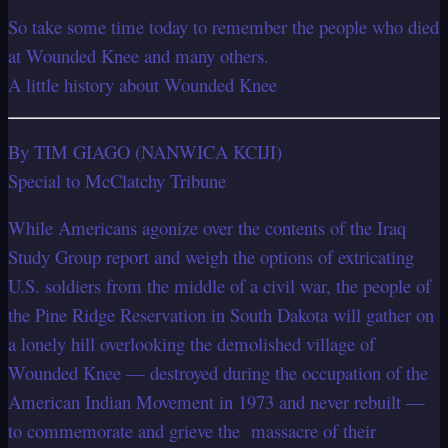
So take some time today to remember the people who died
at Wounded Knee and many others.
A little history about Wounded Knee
By TIM GIAGO (NANWICA KCIJI)
Special to McClatchy Tribune
While Americans agonize over the contents of the Iraq
Study Group report and weigh
the options of extricating
U.S. soldiers from the middle of a civil war, the people of
the
Pine Ridge Reservation in South Dakota will gather on
a lonely hill overlooking the
demolished village of
Wounded Knee — destroyed during the occupation of the
American Indian Movement in 1973 and never rebuilt —
to commemorate and grieve the
massacre of their