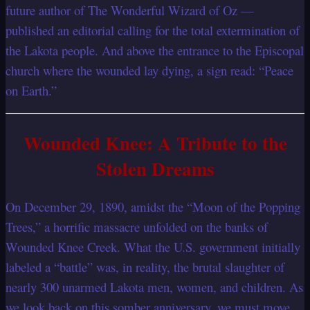
future author of The Wonderful Wizard of Oz —
published an editorial calling for the total extermination of
the Lakota people. And above the entrance to the Episcopal
church where the wounded lay dying, a sign read: “Peace
on Earth.”
Wounded Knee: A Tribute to the
Stolen Dreams
On December 29, 1890, amidst the “Moon of the Popping
Trees,” a horrific massacre unfolded on the banks of
Wounded Knee Creek. What the U.S. government initially
labeled a “battle” was, in reality, the brutal slaughter of
nearly 300 unarmed Lakota men, women, and children. As
we look back on this somber anniversary, we must move