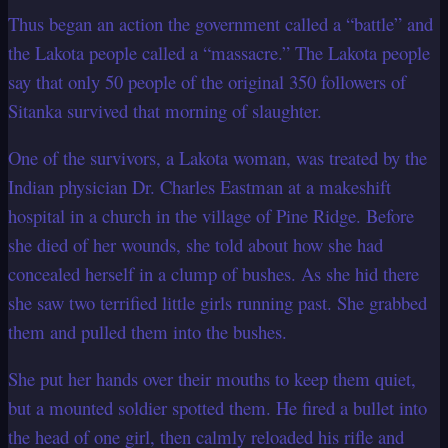
Thus began an action the government called a “battle” and
the Lakota people called a
“massacre.” The Lakota people
say that only 50 people of the original 350 followers
of
Sitanka survived that morning of slaughter.
One of the survivors, a Lakota woman, was treated by the
Indian physician Dr. Charles
Eastman at a makeshift
hospital in a church in the village of Pine Ridge. Before
she died of her wounds, she told about how she had
concealed herself in a clump of
bushes. As she hid there
she saw two terrified little girls running past. She grabbed
them and pulled them into the bushes.
She put her hands over their mouths to keep them quiet,
but a mounted soldier spotted
them. He fired a bullet into
the head of one girl, then calmly reloaded his rifle and