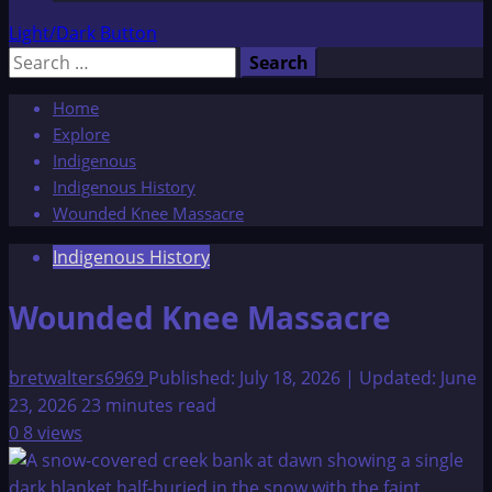
Light/Dark Button
Search
for:
Home
Explore
Indigenous
Indigenous History
Wounded Knee Massacre
Indigenous History
Wounded Knee Massacre
bretwalters6969
Published: July 18, 2026 | Updated: June
23, 2026
23 minutes read
0
8 views