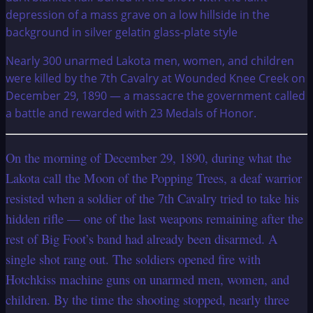
Nearly 300 unarmed Lakota men, women, and children
were killed by the 7th Cavalry at Wounded Knee Creek on
December 29, 1890 — a massacre the government called
a battle and rewarded with 23 Medals of Honor.
On the morning of December 29, 1890, during what the
Lakota call the Moon of the Popping Trees, a deaf warrior
resisted when a soldier of the 7th Cavalry tried to take his
hidden rifle — one of the last weapons remaining after the
rest of Big Foot’s band had already been disarmed. A
single shot rang out. The soldiers opened fire with
Hotchkiss machine guns on unarmed men, women, and
children. By the time the shooting stopped, nearly three