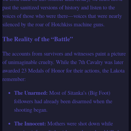
past the sanitized versions of history and listen to the
voices of those who were there—voices that were nearly
silenced by the roar of Hotchkiss machine guns.
The Reality of the “Battle”
The accounts from survivors and witnesses paint a picture
of unimaginable cruelty. While the 7th Cavalry was later
awarded 23 Medals of Honor for their actions, the Lakota
remember:
The Unarmed:
Most of Sitanka’s (Big Foot)
followers had already been disarmed when the
shooting began.
The Innocent:
Mothers were shot down while