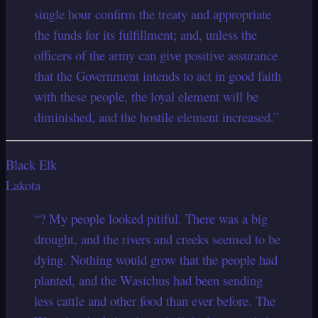
single hour confirm the treaty and appropriate
the funds for its fulfillment; and, unless the
officers of the army can give positive assurance
that the Government intends to act in good faith
with these people, the loyal element will be
diminished, and the hostile element increased.”
Black Elk
Lakota
“? My people looked pitiful. There was a big
drought, and the rivers and creeks seemed to be
dying. Nothing would grow that the people had
planted, and the Wasichus had been sending
less cattle and other food than ever before. The