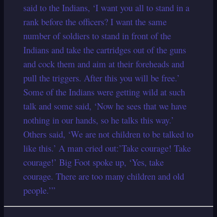
said to the Indians, ‘I want you all to stand in a
rank before the officers? I want the same
number of soldiers to stand in front of the
Indians and take the cartridges out of the guns
and cock them and aim at their foreheads and
pull the triggers. After this you will be free.’
Some of the Indians were getting wild at such
talk and some said, ‘Now he sees that we have
nothing in our hands, so he talks this way.’
Others said, ‘We are not children to be talked to
like this.’ A man cried out:’Take courage! Take
courage!’ Big Foot spoke up, ‘Yes, take
courage. There are too many children and old
people.’”