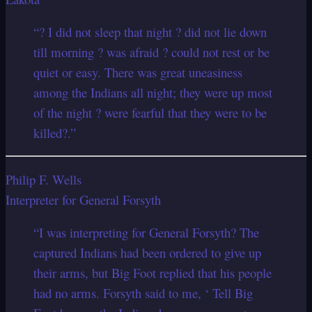
“? I did not sleep that night ? did not lie down
till morning ? was afraid ? could not rest or be
quiet or easy. There was great uneasiness
among the Indians all night; they were up most
of the night ? were fearful that they were to be
killed?.”
Philip F. Wells
Interpreter for General Forsyth
“I was interpreting for General Forsyth? The
captured Indians had been ordered to give up
their arms, but Big Foot replied that his people
had no arms. Forsyth said to me, ‘ Tell Big