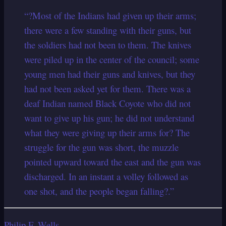
“?Most of the Indians had given up their arms;
there were a few standing with their guns, but
the soldiers had not been to them. The knives
were piled up in the center of the council; some
young men had their guns and knives, but they
had not been asked yet for them. There was a
deaf Indian named Black Coyote who did not
want to give up his gun; he did not understand
what they were giving up their arms for? The
struggle for the gun was short, the muzzle
pointed upward toward the east and the gun was
discharged. In an instant a volley followed as
one shot, and the people began falling?.”
Philip F. Wells