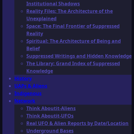
Institutional Shadows
Reality Files: The Architecture of the
Unexplained
Space: The Final Frontier of Suppressed
Reality
Spiritual: The Architecture of Being and
Belief
Suppressed Writings and Hidden Knowledge
The Library: Grand Index of Suppressed
Knowledge
History
UAPs & Aliens
Indigenous
Network
Think Aboutit-Aliens
Think Aboutit-UFOs
Real UFO & Alien Reports by Date/Location
Underground Bases