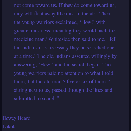
not come toward us. If they do come toward us,
they will float away like dust in the air.’ Then
the young warriors exclaimed, ‘How!’ with
great earnestness, meaning they would back the
medicine man? Whiteside then said to me, ‘Tell
the Indians it is necessary they be searched one
at a time.’ The old Indians assented willingly by
answering, ‘How!’ and the search began. The
young warriors paid no attention to what I told
them, but the old men ? five or six of them ?
sitting next to us, passed through the lines and
submitted to search.”
Dewey Beard
Lakota