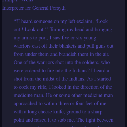
Interpreter for General Forsyth
“?I heard someone on my left exclaim, ‘Look
out ! Look out !’ Turning my head and bringing
my arms to port, I saw five or six young
warriors cast off their blankets and pull guns out
from under them and brandish them in the air.
One of the warriors shot into the soldiers, who
were ordered to fire into the Indians? I heard a
shot from the midst of the Indians. As I started
to cock my rifle, I looked in the direction of the
medicine man. He or some other medicine man
approached to within three or four feet of me
with a long cheese knife, ground to a sharp
point and raised it to stab me. The fight between