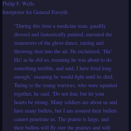
Philip F. Wells
Interpreter for General Forsyth
“During this time a medicine man, gaudily
dressed and fantastically painted, executed the
maneuvers of the ghost dance, raising and
throwing dust into the air. He exclaimed, ‘Ha!
Ha! as he did so, meaning he was about to do
something terrible, and said, I have lived long
enough,’ meaning he would fight until he died.
Turing to the young warriors, who were squatted
together, he said, ‘Do not fear, but let your
hearts be strong. Many soldiers are about us and
have many bullets, but I am assured their bullets
cannot penetrate us. The prairie is large, and
their bullets will fly over the prairies and will