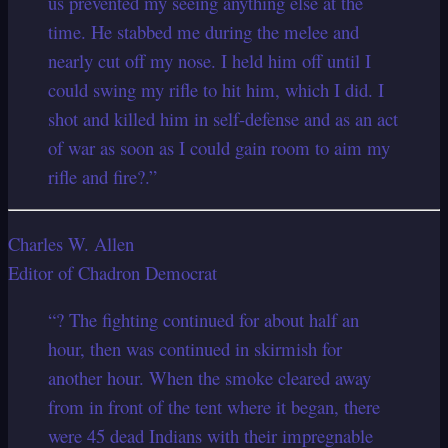
us prevented my seeing anything else at the
time. He stabbed me during the melee and
nearly cut off my nose. I held him off until I
could swing my rifle to hit him, which I did. I
shot and killed him in self-defense and as an act
of war as soon as I could gain room to aim my
rifle and fire?.”
Charles W. Allen
Editor of Chadron Democrat
“? The fighting continued for about half an
hour, then was continued in skirmish for
another hour. When the smoke cleared away
from in front of the tent where it began, there
were 45 dead Indians with their impregnable