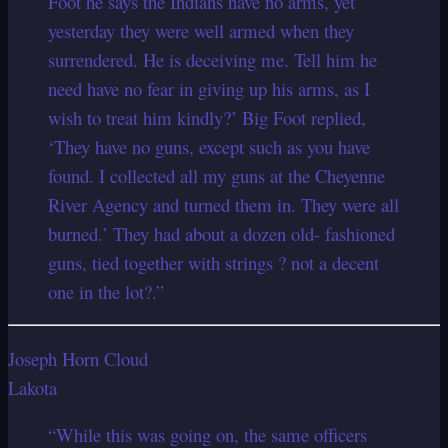
Foot he says the Indians have no arms, yet
yesterday they were well armed when they
surrendered. He is deceiving me. Tell him he
need have no fear in giving up his arms, as I
wish to treat him kindly?’ Big Foot replied,
‘They have no guns, except such as you have
found. I collected all my guns at the Cheyenne
River Agency and turned them in. They were all
burned.’ They had about a dozen old- fashioned
guns, tied together with strings ? not a decent
one in the lot?.”
Joseph Horn Cloud
Lakota
“While this was going on, the same officers