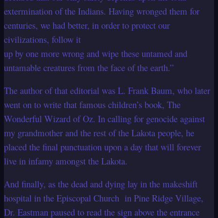
extermination of the Indians. Having wronged them for
centuries, we had better, in order to protect our
civilizations, follow it
up by one more wrong and wipe these untamed and
untamable creatures from the face of the earth.”
The author of that editorial was L. Frank Baum, who later
went on to write that famous
children’s book, The
Wonderful Wizard of Oz. In calling for genocide against
my
grandmother and the rest of the Lakota people, he
placed the final punctuation upon a
day that will forever
live in infamy amongst the Lakota.
And finally, as the dead and dying lay in the makeshift
hospital in the Episcopal Church in Pine Ridge Village,
Dr. Eastman paused to read the sign above the entrance