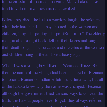
in the crossfire of the machine guns. Many Lakota have
tried in vain to have those medals revoked.
Before they died, the Lakota warriors fought the soldiers
with their bare hands as they
shouted to the women and
children, “Inyanka po, inyanka po! (Run, run).” The
elderly
men, unable to fight back, fell on their knees and sang
their death songs. The
screams and the cries of the women
and children hung in the air like a heavy fog.
When I was a young boy I lived at Wounded Knee. By
then the name of the village had
been changed to Brennan
to honor a Bureau of Indian Affairs superintendent, but all
of the Lakota knew why the name was changed. Because
although the government
tried various ways to conceal the
truth, the Lakota people never forgot; they always
referred
to the hallowed grounds as Wounded Knee, and they