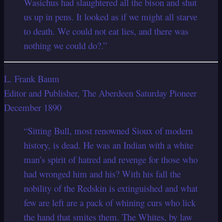
Wasichus had slaughtered all the bison and shut
us up in pens. It looked as if we might all starve
to death. We could not eat lies, and there was
nothing we could do?.”
L. Frank Baum
Editor and Publisher, The Aberdeen Saturday Pioneer
December 1890
“Sitting Bull, most renowned Sioux of modern
history, is dead. He was an Indian with a white
man’s spirit of hatred and revenge for those who
had wronged him and his? With his fall the
nobility of the Redskin is extinguished and what
few are left are a pack of whining curs who lick
the hand that smites them. The Whites, by law