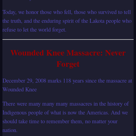
Today, we honor those who fell, those who survived to tell
the truth, and the enduring spirit of the Lakota people who
refuse to let the world forget.
Wounded Knee Massacre: Never
Forget
December 29, 2008 marks 118 years since the massacre at
Wounded Knee
There were many many many massacres in the history of
Indigenous people of what is now the Americas. And we
should take time to remember them, no matter your
nation.