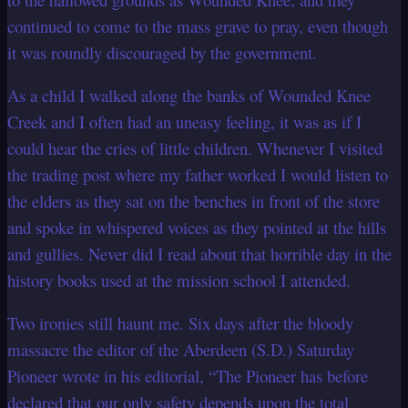
continued to come to the
mass grave to pray, even though
it was roundly discouraged by the government.
As a child I walked along the banks of Wounded Knee
Creek and I often had an uneasy
feeling, it was as if I
could hear the cries of little children. Whenever I visited
the
trading post where my father worked I would listen to
the elders as they sat on the
benches in front of the store
and spoke in whispered voices as they pointed at the hills
and gullies. Never did I read about that horrible day in the
history books used at the
mission school I attended.
Two ironies still haunt me. Six days after the bloody
massacre the editor of the Aberdeen (S.D.) Saturday
Pioneer wrote in his editorial, “The Pioneer has before
declared that our only safety depends upon the total