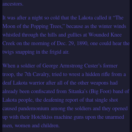
ancestors.
It was after a night so cold that the Lakota called it “The
Moon of the Popping Trees,”
because as the winter winds
whistled through the hills and gullies at Wounded Knee
Creek on the morning of Dec. 29, 1890, one could hear the
twigs snapping in the frigid
air.
When a soldier of George Armstrong Custer’s former
troop, the 7th Cavalry, tried to
wrest a hidden rifle from a
deaf Lakota warrior after all of the other weapons had
already been confiscated from Sitanka’s (Big Foot) band of
Lakota people, the
deafening report of that single shot
caused pandemonium among the soldiers and they
opened
up with their Hotchkiss machine guns upon the unarmed
men, women and
children.