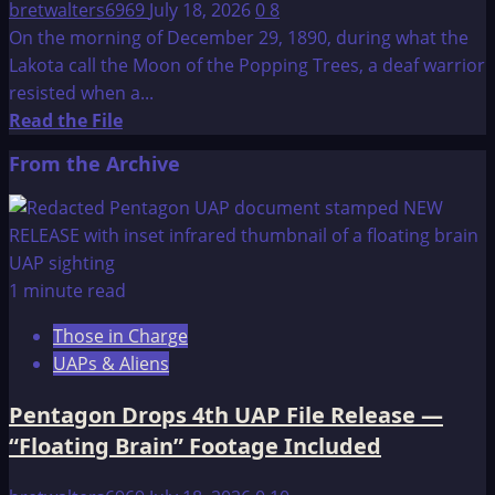
bretwalters6969
July 18, 2026
0
8
On the morning of December 29, 1890, during what the
Lakota call the Moon of the Popping Trees, a deaf warrior
resisted when a...
Read
Read the File
more
From the Archive
about
Wounded
Knee
Massacre
1 minute read
Those in Charge
UAPs & Aliens
Pentagon Drops 4th UAP File Release —
“Floating Brain” Footage Included