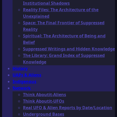
Institutional Shadows
Reality Files: The Architecture of the
Unexplained
Space: The Final Frontier of Suppressed
Reality
Spiritual: The Architecture of Being and
Belief
Suppressed Writings and Hidden Knowledge
The Library: Grand Index of Suppressed
Knowledge
History
UAPs & Aliens
Indigenous
Network
Think Aboutit-Aliens
Think Aboutit-UFOs
Real UFO & Alien Reports by Date/Location
Underground Bases