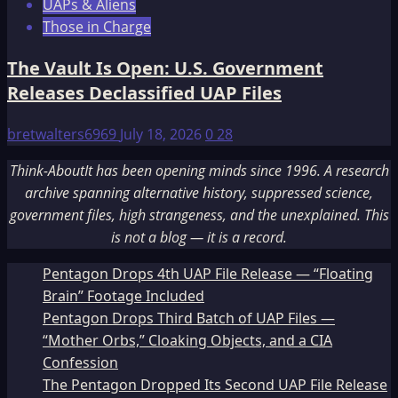
UAPs & Aliens
Those in Charge
The Vault Is Open: U.S. Government
Releases Declassified UAP Files
bretwalters6969
July 18, 2026
0
28
Think-AboutIt has been opening minds since 1996. A research
archive spanning alternative history, suppressed science,
government files, high strangeness, and the unexplained. This
is not a blog — it is a record.
Pentagon Drops 4th UAP File Release — “Floating
Brain” Footage Included
Pentagon Drops Third Batch of UAP Files —
“Mother Orbs,” Cloaking Objects, and a CIA
Confession
The Pentagon Dropped Its Second UAP File Release