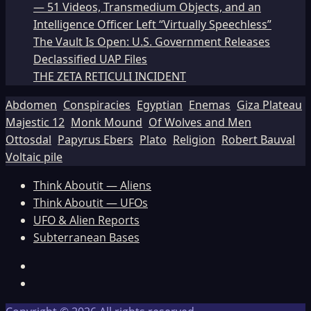
— 51 Videos, Transmedium Objects, and an
Intelligence Officer Left “Virtually Speechless”
The Vault Is Open: U.S. Government Releases
Declassified UAP Files
THE ZETA RETICULI INCIDENT
Abdomen
Conspiracies
Egyptian
Enemas
Giza Plateau
Majestic 12
Monk Mound
Of Wolves and Men
Ottosdal
Papyrus Ebers
Plato
Religion
Robert Bauval
Voltaic pile
Think Aboutit — Aliens
Think Aboutit — UFOs
UFO & Alien Reports
Subterranean Bases
Facebook
TikTok