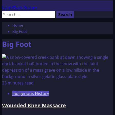
Light/Dark Button
Search
for:
Home
Big Foot
Big Foot
23 minutes read
Indigenous History
Wounded Knee Massacre