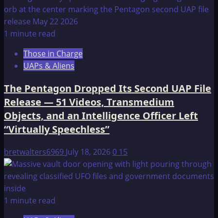
1 minute read
Those in Charge
UAPs & Aliens
The Pentagon Dropped Its Second UAP File
Release — 51 Videos, Transmedium
Objects, and an Intelligence Officer Left
“Virtually Speechless”
bretwalters6969
July 18, 2026
0
15
1 minute read