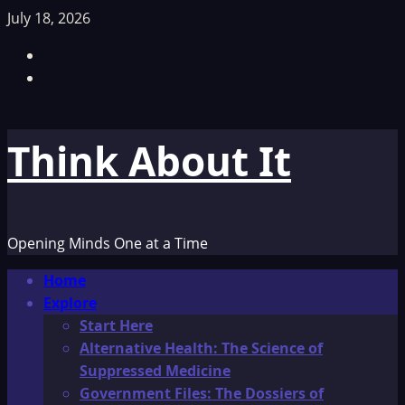
Skip
July 18, 2026
to
Facebook
content
TikTok
Think About It
Opening Minds One at a Time
Primary
Home
Menu
Explore
Start Here
Alternative Health: The Science of
Suppressed Medicine
Government Files: The Dossiers of