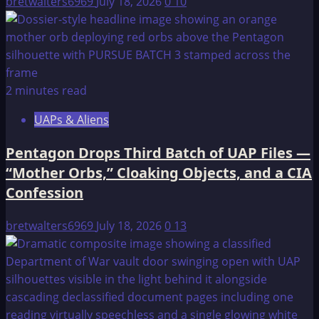
bretwalters6969
July 18, 2026
0
10
2 minutes read
UAPs & Aliens
Pentagon Drops Third Batch of UAP Files —
“Mother Orbs,” Cloaking Objects, and a CIA
Confession
bretwalters6969
July 18, 2026
0
13