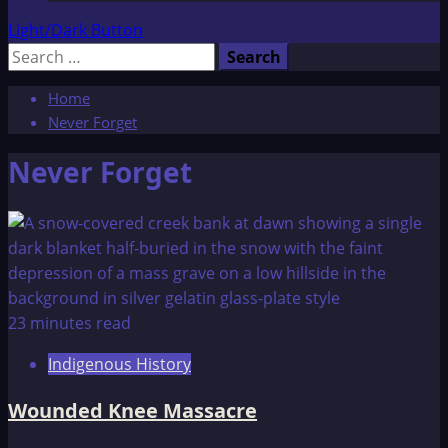
Light/Dark Button
Search
for:
Home
Never Forget
Never Forget
23 minutes read
Indigenous History
Wounded Knee Massacre