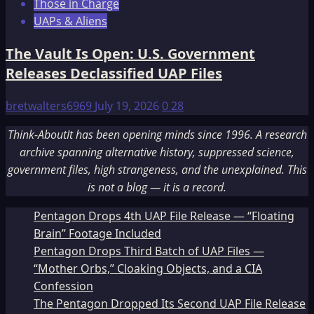
Those in Charge
UAPs & Aliens
The Vault Is Open: U.S. Government
Releases Declassified UAP Files
bretwalters6969
July 19, 2026
0
28
Think-AboutIt has been opening minds since 1996. A research
archive spanning alternative history, suppressed science,
government files, high strangeness, and the unexplained. This
is not a blog — it is a record.
Pentagon Drops 4th UAP File Release — “Floating
Brain” Footage Included
Pentagon Drops Third Batch of UAP Files —
“Mother Orbs,” Cloaking Objects, and a CIA
Confession
The Pentagon Dropped Its Second UAP File Release