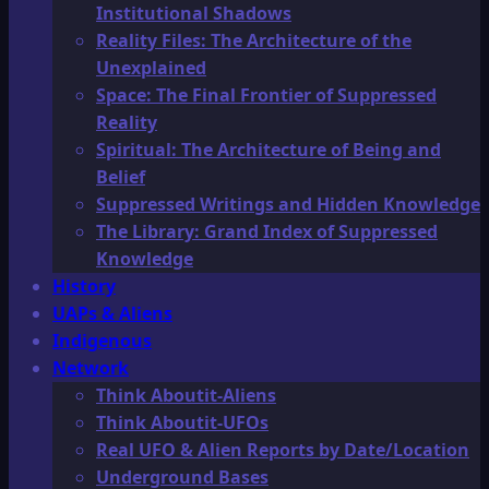
Institutional Shadows
Reality Files: The Architecture of the
Unexplained
Space: The Final Frontier of Suppressed
Reality
Spiritual: The Architecture of Being and
Belief
Suppressed Writings and Hidden Knowledge
The Library: Grand Index of Suppressed
Knowledge
History
UAPs & Aliens
Indigenous
Network
Think Aboutit-Aliens
Think Aboutit-UFOs
Real UFO & Alien Reports by Date/Location
Underground Bases