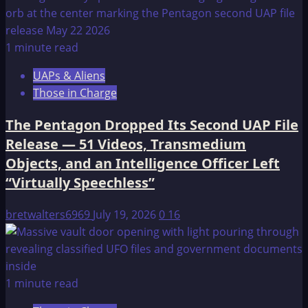
1 minute read
UAPs & Aliens
Those in Charge
The Pentagon Dropped Its Second UAP File
Release — 51 Videos, Transmedium
Objects, and an Intelligence Officer Left
“Virtually Speechless”
bretwalters6969
July 19, 2026
0
16
1 minute read