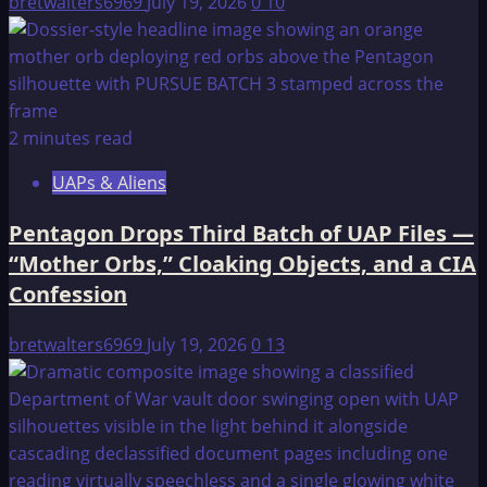
bretwalters6969
July 19, 2026
0
10
2 minutes read
UAPs & Aliens
Pentagon Drops Third Batch of UAP Files —
“Mother Orbs,” Cloaking Objects, and a CIA
Confession
bretwalters6969
July 19, 2026
0
13