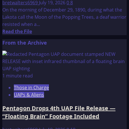
bretwalters6969
July 19, 2026
0
8
On the morning of December 29, 1890, during what the
Lakota call the Moon of the Popping Trees, a deaf warrior
resisted when a...
Read
Read the File
more
From the Archive
about
Wounded
Knee
Massacre
1 minute read
Those in Charge
UAPs & Aliens
Pentagon Drops 4th UAP File Release —
“Floating Brain” Footage Included