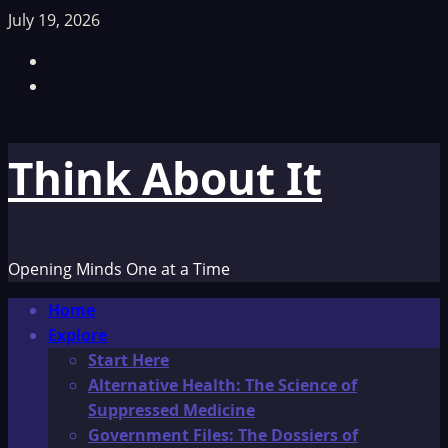
Skip
July 19, 2026
to
Facebook
content
TikTok
Think About It
Opening Minds One at a Time
Primary
Home
Menu
Explore
Start Here
Alternative Health: The Science of
Suppressed Medicine
Government Files: The Dossiers of