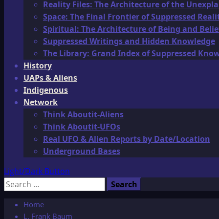
Reality Files: The Architecture of the Unexpl
Space: The Final Frontier of Suppressed Reali
Spiritual: The Architecture of Being and Belie
Suppressed Writings and Hidden Knowledge
The Library: Grand Index of Suppressed Kno
History
UAPs & Aliens
Indigenous
Network
Think Aboutit-Aliens
Think Aboutit-UFOs
Real UFO & Alien Reports by Date/Location
Underground Bases
Light/Dark Button
Search
for:
Home
L. Frank Baum