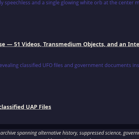
e — 51 Videos, Transmedium Objects, and an Intell
assified UAP Files
rchive spanning alternative history, suppressed science, governme