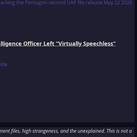
igence Officer Left “Virtually Speechless”
nt files, high strangeness, and the unexplained. This is not a