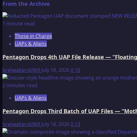
From the Archive
about
Wounded
Knee
1 minute read
Massacre
Those in Charge
UAPs & Aliens
Pentagon Drops 4th UAP File Release — “Floating
bretwalters6969
July 18, 2026
0
10
2 minutes read
UAPs & Aliens
Pentagon Drops Third Batch of UAP Files — “Moth
bretwalters6969
July 18, 2026
0
13