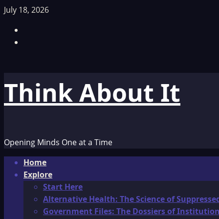
Skip
July 18, 2026
to
Facebook
content
TikTok
Think About It
Opening Minds One at a Time
Primary
Home
Menu
Explore
Start Here
Alternative Health: The Science of Suppresse
Government Files: The Dossiers of Instituti