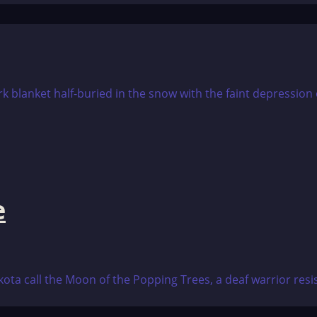
e
ta call the Moon of the Popping Trees, a deaf warrior resis