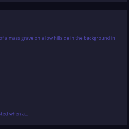
ted when a...