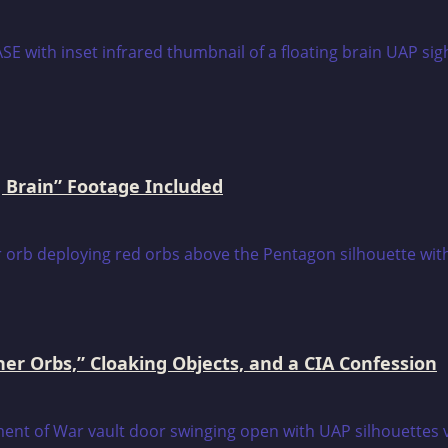
 Brain” Footage Included
er Orbs,” Cloaking Objects, and a CIA Confession