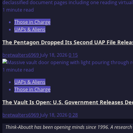
1 minute read
Those in Charge
UAPs & Aliens
The Pentagon Dropped Its Second UAP File Releas
bretwalters6969
July 18, 2026
0
15
1 minute read
UAPs & Aliens
Those in Charge
The Vault Is Open: U.S. Government Releases Decl
bretwalters6969
July 18, 2026
0
28
Think-AboutIt has been opening minds since 1996. A research a