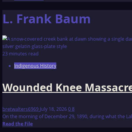
L. Frank Baum
23 minutes read
Indigenous History
Wounded Knee Massacr
bretwalters6969
July 18, 2026
0
8
On the morning of December 29, 1890, during what the Lako
Read
Read the File
more