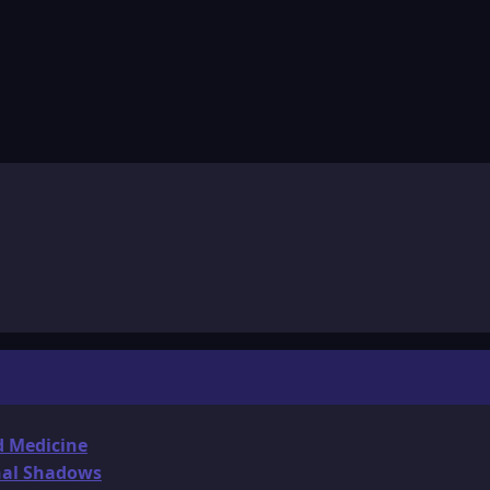
d Medicine
onal Shadows