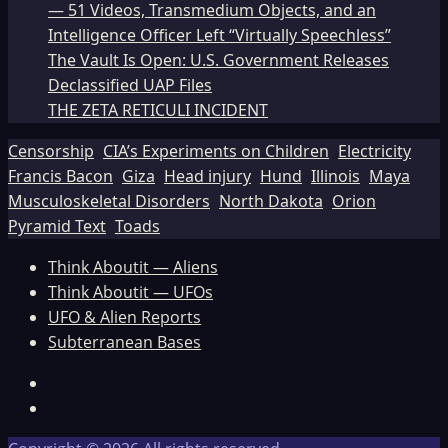
— 51 Videos, Transmedium Objects, and an
Intelligence Officer Left “Virtually Speechless”
The Vault Is Open: U.S. Government Releases
Declassified UAP Files
THE ZETA RETICULI INCIDENT
Censorship
CIA’s Experiments on Children
Electricity
Francis Bacon
Giza
Head injury
Hund
Illinois
Maya
Musculoskeletal Disorders
North Dakota
Orion
Pyramid Text
Toads
Think Aboutit — Aliens
Think Aboutit — UFOs
UFO & Alien Reports
Subterranean Bases
Facebook
TikTok