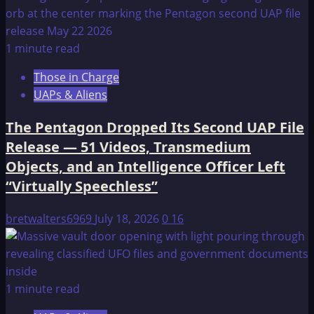
1 minute read
Those in Charge
UAPs & Aliens
The Pentagon Dropped Its Second UAP File
Release — 51 Videos, Transmedium
Objects, and an Intelligence Officer Left
“Virtually Speechless”
bretwalters6969
July 18, 2026
0
16
1 minute read