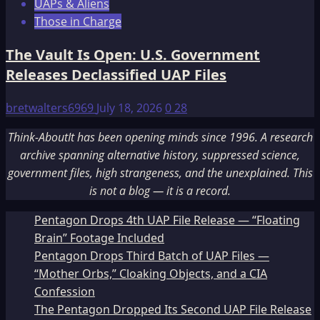
UAPs & Aliens
Those in Charge
The Vault Is Open: U.S. Government
Releases Declassified UAP Files
bretwalters6969
July 18, 2026
0
28
Think-AboutIt has been opening minds since 1996. A research
archive spanning alternative history, suppressed science,
government files, high strangeness, and the unexplained. This
is not a blog — it is a record.
Pentagon Drops 4th UAP File Release — “Floating
Brain” Footage Included
Pentagon Drops Third Batch of UAP Files —
“Mother Orbs,” Cloaking Objects, and a CIA
Confession
The Pentagon Dropped Its Second UAP File Release