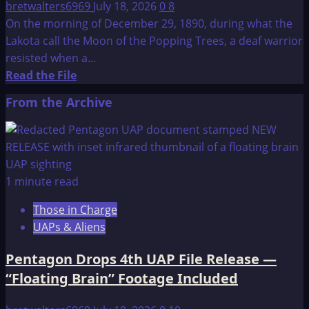
bretwalters6969
July 18, 2026
0
8
On the morning of December 29, 1890, during what the
Lakota call the Moon of the Popping Trees, a deaf warrior
resisted when a...
Read
Read the File
more
From the Archive
about
Wounded
Knee
Massacre
1 minute read
Those in Charge
UAPs & Aliens
Pentagon Drops 4th UAP File Release —
“Floating Brain” Footage Included