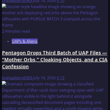
bretwalters6969
July 18, 2026
0
10
2 minutes read
UAPs & Aliens
Pentagon Drops Third Batch of UAP Files —
“Mother Orbs,” Cloaking Objects, and a CIA
Confession
bretwalters6969
July 18, 2026
0
13