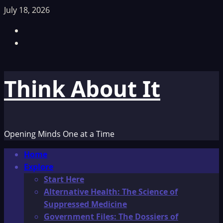
Skip
July 18, 2026
to
Facebook
content
TikTok
Think About It
Opening Minds One at a Time
Primary
Home
Menu
Explore
Start Here
Alternative Health: The Science of
Suppressed Medicine
Government Files: The Dossiers of