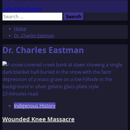
Light/Dark Button
Search
for:
Home
Dr. Charles Eastman
Dr. Charles Eastman
23 minutes read
Indigenous History
Wounded Knee Massacre