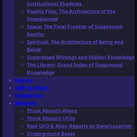
Institutional Shadows
Reality Files: The Architecture of the
Unexplained
Space: The Final Frontier of Suppressed
Reality
Spiritual: The Architecture of Being and
Belief
Suppressed Writings and Hidden Knowledge
The Library: Grand Index of Suppressed
Knowledge
History
UAPs & Aliens
Indigenous
Network
Think Aboutit-Aliens
Think Aboutit-UFOs
Real UFO & Alien Reports by Date/Location
Underground Bases