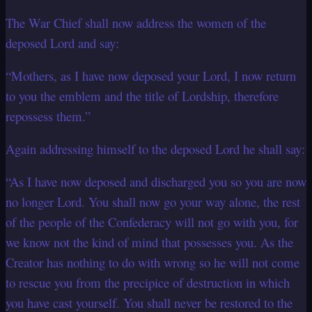
The War Chief shall now address the women of the
deposed Lord and say:
“Mothers, as I have now deposed your Lord, I now return
to you the emblem and the title of Lordship, therefore
repossess them.”
Again addressing himself to the deposed Lord he shall say:
“As I have now deposed and discharged you so you are now
no longer Lord. You shall now go your way alone, the rest
of the people of the Confederacy will not go with you, for
we know not the kind of mind that possesses you. As the
Creator has nothing to do with wrong so he will not come
to rescue you from the precipice of destruction in which
you have cast yourself. You shall never be restored to the