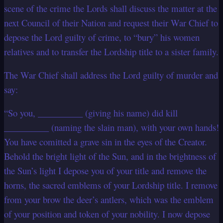
scene of the crime the Lords shall discuss the matter at the
next Council of their Nation and request their War Chief to
depose the Lord guilty of crime, to “bury” his women
relatives and to transfer the Lordship title to a sister family.
The War Chief shall address the Lord guilty of murder and
say:
“So you, __________ (giving his name) did kill
__________ (naming the slain man), with your own hands!
You have comitted a grave sin in the eyes of the Creator.
Behold the bright light of the Sun, and in the brightness of
the Sun’s light I depose you of your title and remove the
horns, the sacred emblems of your Lordship title. I remove
from your brow the deer’s antlers, which was the emblem
of your position and token of your nobility. I now depose