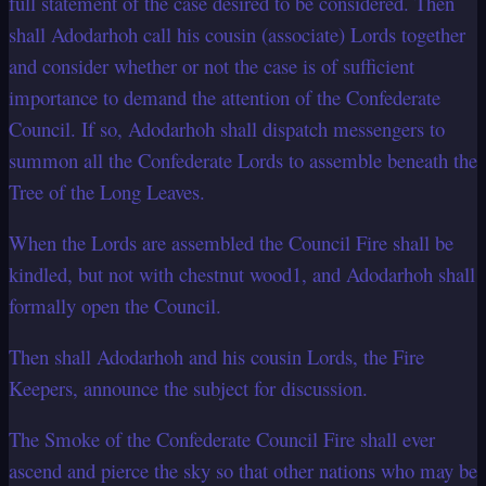
full statement of the case desired to be considered. Then
shall Adodarhoh call his cousin (associate) Lords together
and consider whether or not the case is of sufficient
importance to demand the attention of the Confederate
Council. If so, Adodarhoh shall dispatch messengers to
summon all the Confederate Lords to assemble beneath the
Tree of the Long Leaves.
When the Lords are assembled the Council Fire shall be
kindled, but not with chestnut wood1, and Adodarhoh shall
formally open the Council.
Then shall Adodarhoh and his cousin Lords, the Fire
Keepers, announce the subject for discussion.
The Smoke of the Confederate Council Fire shall ever
ascend and pierce the sky so that other nations who may be