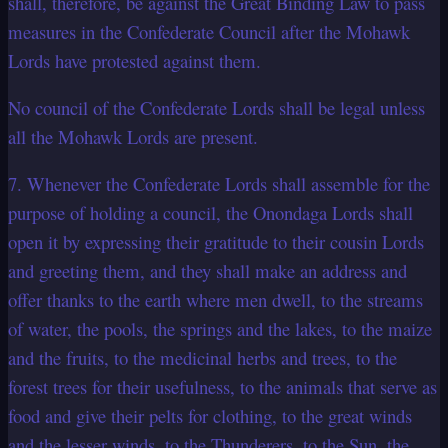
shall, therefore, be against the Great Binding Law to pass
measures in the Confederate Council after the Mohawk
Lords have protested against them.
No council of the Confederate Lords shall be legal unless
all the Mohawk Lords are present.
7. Whenever the Confederate Lords shall assemble for the
purpose of holding a council, the Onondaga Lords shall
open it by expressing their gratitude to their cousin Lords
and greeting them, and they shall make an address and
offer thanks to the earth where men dwell, to the streams
of water, the pools, the springs and the lakes, to the maize
and the fruits, to the medicinal herbs and trees, to the
forest trees for their usefulness, to the animals that serve as
food and give their pelts for clothing, to the great winds
and the lesser winds, to the Thunderers, to the Sun, the