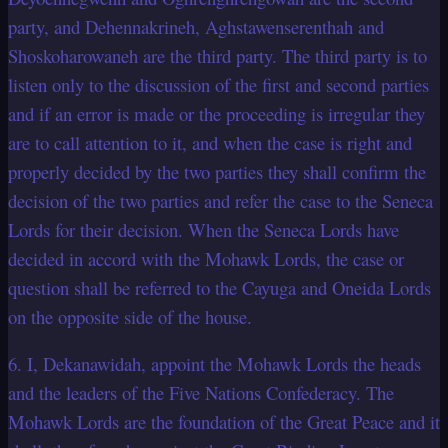
party, and Dehennakrineh, Aghstawenserenthah and
Shoskoharowaneh are the third party. The third party is to
listen only to the discussion of the first and second parties
and if an error is made or the proceeding is irregular they
are to call attention to it, and when the case is right and
properly decided by the two parties they shall confirm the
decision of the two parties and refer the case to the Seneca
Lords for their decision. When the Seneca Lords have
decided in accord with the Mohawk Lords, the case or
question shall be referred to the Cayuga and Oneida Lords
on the opposite side of the house.
6. I, Dekanawidah, appoint the Mohawk Lords the heads
and the leaders of the Five Nations Confederacy. The
Mohawk Lords are the foundation of the Great Peace and it