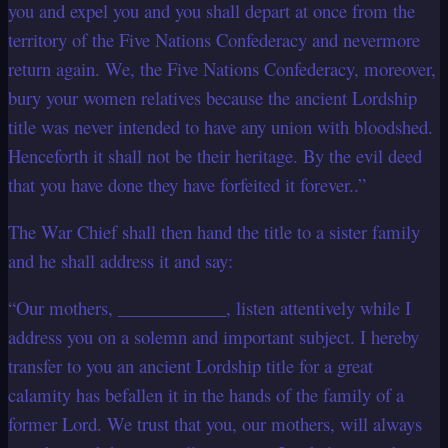
you and expel you and you shall depart at once from the
territory of the Five Nations Confederacy and nevermore
return again. We, the Five Nations Confederacy, moreover,
bury your women relatives because the ancient Lordship
title was never intended to have any union with bloodshed.
Henceforth it shall not be their heritage. By the evil deed
that you have done they have forfeited it forever..”
The War Chief shall then hand the title to a sister family
and he shall address it and say:
“Our mothers, ____________, listen attentively while I
address you on a solemn and important subject. I hereby
transfer to you an ancient Lordship title for a great
calamity has befallen it in the hands of the family of a
former Lord. We trust that you, our mothers, will always