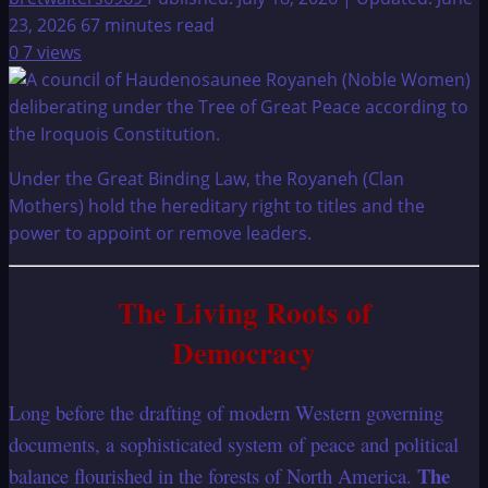
23, 2026
67 minutes read
0
7 views
Under the Great Binding Law, the Royaneh (Clan
Mothers) hold the hereditary right to titles and the
power to appoint or remove leaders.
The Living Roots of
Democracy
Long before the drafting of modern Western governing
documents, a sophisticated system of peace and political
The
balance flourished in the forests of North America.