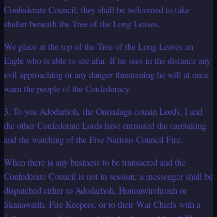
Confederate Council, they shall be welcomed to take
shelter beneath the Tree of the Long Leaves.
We place at the top of the Tree of the Long Leaves an
Eagle who is able to see afar. If he sees in the distance any
evil approaching or any danger threatening he will at once
warn the people of the Confederacy.
3. To you Adodarhoh, the Onondaga cousin Lords, I and
the other Confederate Lords have entrusted the caretaking
and the watching of the Five Nations Council Fire.
When there is any business to be transacted and the
Confederate Council is not in session, a messenger shall be
dispatched either to Adodarhoh, Hononwirehtonh or
Skanawatih, Fire Keepers, or to their War Chiefs with a