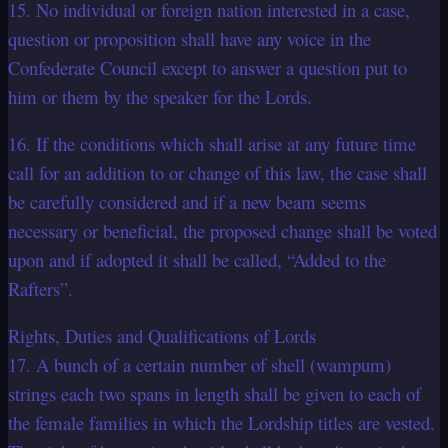
15. No individual or foreign nation interested in a case,
question or proposition shall have any voice in the
Confederate Council except to answer a question put to
him or them by the speaker for the Lords.
16. If the conditions which shall arise at any future time
call for an addition to or change of this law, the case shall
be carefully considered and if a new beam seems
necessary or beneficial, the proposed change shall be voted
upon and if adopted it shall be called, “Added to the
Rafters”.
Rights, Duties and Qualifications of Lords
17. A bunch of a certain number of shell (wampum)
strings each two spans in length shall be given to each of
the female families in which the Lordship titles are vested.