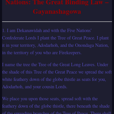
Nations: The Great Binding Law –
Gayanashagowa
1. I am Dekanawidah and with the Five Nations’
Confederate Lords I plant the Tree of Great Peace. I plant
it in your territory, Adodarhoh, and the Onondaga Nation,
in the territory of you who are Firekeepers.
I name the tree the Tree of the Great Long Leaves. Under
the shade of this Tree of the Great Peace we spread the soft
white feathery down of the globe thistle as seats for you,
Adodarhoh, and your cousin Lords.
We place you upon those seats, spread soft with the
feathery down of the globe thistle, there beneath the shade
of the spreading branches of the Tree of Peace. There shall