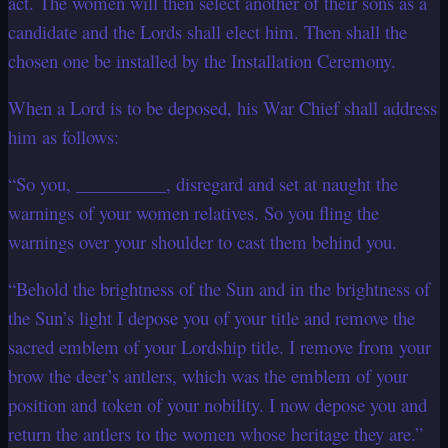
act. The women will then select another of their sons as a
candidate and the Lords shall elect him. Then shall the
chosen one be installed by the Installation Ceremony.
When a Lord is to be deposed, his War Chief shall address
him as follows:
“So you, __________, disregard and set at naught the
warnings of your women relatives. So you fling the
warnings over your shoulder to cast them behind you.
“Behold the brightness of the Sun and in the brightness of
the Sun’s light I depose you of your title and remove the
sacred emblem of your Lordship title. I remove from your
brow the deer’s antlers, which was the emblem of your
position and token of your nobility. I now depose you and
return the antlers to the women whose heritage they are.”