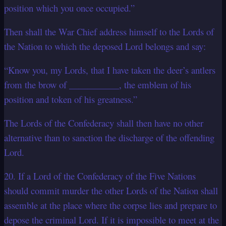
position which you once occupied.”
Then shall the War Chief address himself to the Lords of
the Nation to which the deposed Lord belongs and say:
“Know you, my Lords, that I have taken the deer’s antlers
from the brow of ___________, the emblem of his
position and token of his greatness.”
The Lords of the Confederacy shall then have no other
alternative than to sanction the discharge of the offending
Lord.
20. If a Lord of the Confederacy of the Five Nations
should commit murder the other Lords of the Nation shall
assemble at the place where the corpse lies and prepare to
depose the criminal Lord. If it is impossible to meet at the