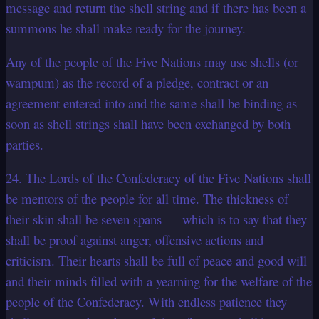
message and return the shell string and if there has been a
summons he shall make ready for the journey.
Any of the people of the Five Nations may use shells (or
wampum) as the record of a pledge, contract or an
agreement entered into and the same shall be binding as
soon as shell strings shall have been exchanged by both
parties.
24. The Lords of the Confederacy of the Five Nations shall
be mentors of the people for all time. The thickness of
their skin shall be seven spans — which is to say that they
shall be proof against anger, offensive actions and
criticism. Their hearts shall be full of peace and good will
and their minds filled with a yearning for the welfare of the
people of the Confederacy. With endless patience they