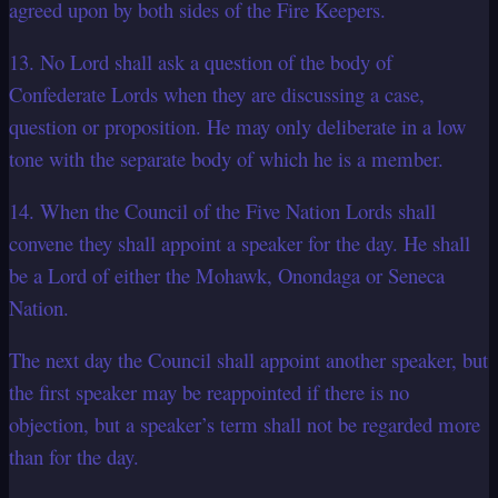
agreed upon by both sides of the Fire Keepers.
13. No Lord shall ask a question of the body of
Confederate Lords when they are discussing a case,
question or proposition. He may only deliberate in a low
tone with the separate body of which he is a member.
14. When the Council of the Five Nation Lords shall
convene they shall appoint a speaker for the day. He shall
be a Lord of either the Mohawk, Onondaga or Seneca
Nation.
The next day the Council shall appoint another speaker, but
the first speaker may be reappointed if there is no
objection, but a speaker’s term shall not be regarded more
than for the day.