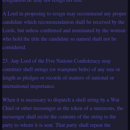
A Lord in proposing to resign may recommend any proper
candidate which recommendation shall be received by the
Lords, but unless confirmed and nominated by the women
who hold the title the candidate so named shall not be
considered.
23. Any Lord of the Five Nations Confederacy may
construct shell strings (or wampum belts) of any size or
length as pledges or records of matters of national or
international importance.
When it is necessary to dispatch a shell string by a War
Chief or other messenger as the token of a summons, the
messenger shall recite the contents of the string to the
party to whom it is sent. That party shall repeat the