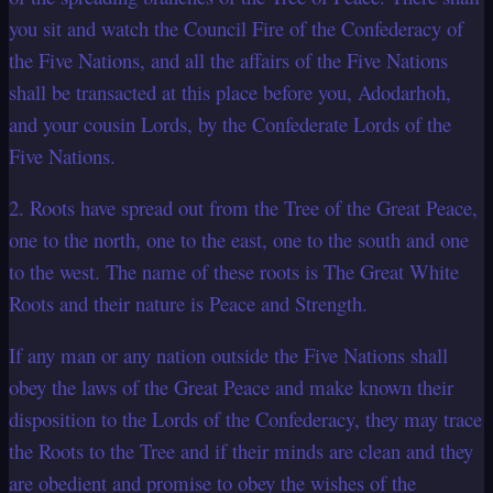
you sit and watch the Council Fire of the Confederacy of
the Five Nations, and all the affairs of the Five Nations
shall be transacted at this place before you, Adodarhoh,
and your cousin Lords, by the Confederate Lords of the
Five Nations.
2. Roots have spread out from the Tree of the Great Peace,
one to the north, one to the east, one to the south and one
to the west. The name of these roots is The Great White
Roots and their nature is Peace and Strength.
If any man or any nation outside the Five Nations shall
obey the laws of the Great Peace and make known their
disposition to the Lords of the Confederacy, they may trace
the Roots to the Tree and if their minds are clean and they
are obedient and promise to obey the wishes of the