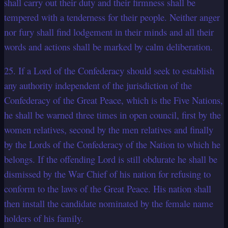
shall carry out their duty and their firmness shall be
tempered with a tenderness for their people. Neither anger
nor fury shall find lodgement in their minds and all their
words and actions shall be marked by calm deliberation.
25. If a Lord of the Confederacy should seek to establish
any authority independent of the jurisdiction of the
Confederacy of the Great Peace, which is the Five Nations,
he shall be warned three times in open council, first by the
women relatives, second by the men relatives and finally
by the Lords of the Confederacy of the Nation to which he
belongs. If the offending Lord is still obdurate he shall be
dismissed by the War Chief of his nation for refusing to
conform to the laws of the Great Peace. His nation shall
then install the candidate nominated by the female name
holders of his family.