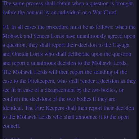
The same process shall obtain when a question is brought
before the council by an individual or a War Chief.
10. In all cases the procedure must be as follows: when the
Mohawk and Seneca Lords have unanimously agreed upon
a question, they shall report their decision to the Cayuga
and Oneida Lords who shall deliberate upon the question
and report a unanimous decision to the Mohawk Lords.
The Mohawk Lords will then report the standing of the
case to the Firekeepers, who shall render a decision as they
see fit in case of a disagreement by the two bodies, or
confirm the decisions of the two bodies if they are
identical. The Fire Keepers shall then report their decision
to the Mohawk Lords who shall announce it to the open
council.