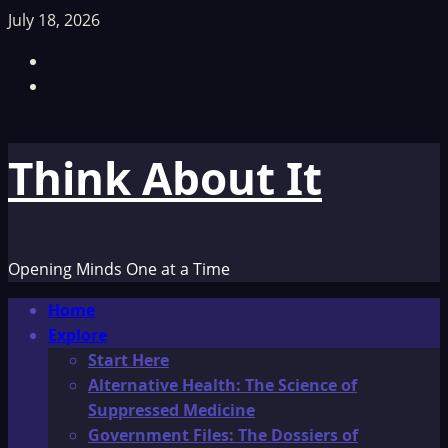
Skip
July 18, 2026
to
Facebook
content
TikTok
Think About It
Opening Minds One at a Time
Primary
Home
Menu
Explore
Start Here
Alternative Health: The Science of
Suppressed Medicine
Government Files: The Dossiers of