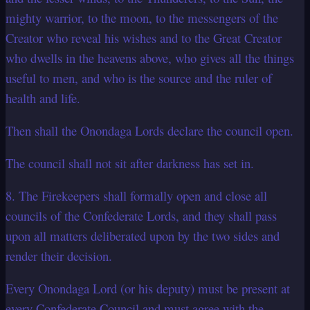
mighty warrior, to the moon, to the messengers of the
Creator who reveal his wishes and to the Great Creator
who dwells in the heavens above, who gives all the things
useful to men, and who is the source and the ruler of
health and life.
Then shall the Onondaga Lords declare the council open.
The council shall not sit after darkness has set in.
8. The Firekeepers shall formally open and close all
councils of the Confederate Lords, and they shall pass
upon all matters deliberated upon by the two sides and
render their decision.
Every Onondaga Lord (or his deputy) must be present at
every Confederate Council and must agree with the