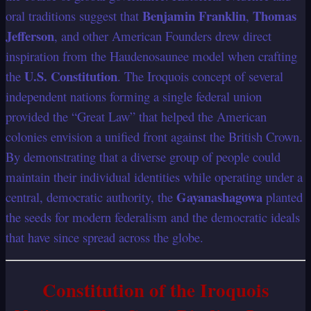
Benjamin Franklin
Thomas
oral traditions suggest that
,
Jefferson
, and other American Founders drew direct
inspiration from the Haudenosaunee model when crafting
U.S. Constitution
the
. The Iroquois concept of several
independent nations forming a single federal union
provided the “Great Law” that helped the American
colonies envision a unified front against the British Crown.
By demonstrating that a diverse group of people could
maintain their individual identities while operating under a
Gayanashagowa
central, democratic authority, the
planted
the seeds for modern federalism and the democratic ideals
that have since spread across the globe.
Constitution of the Iroquois