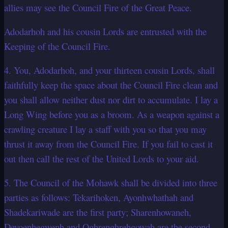
allies may see the Council Fire of the Great Peace.
Adodarhoh and his cousin Lords are entrusted with the
Keeping of the Council Fire.
4. You, Adodarhoh, and your thirteen cousin Lords, shall
faithfully keep the space about the Council Fire clean and
you shall allow neither dust nor dirt to accumulate. I lay a
Long Wing before you as a broom. As a weapon against a
crawling creature I lay a staff with you so that you may
thrust it away from the Council Fire. If you fail to cast it
out then call the rest of the United Lords to your aid.
5. The Council of the Mohawk shall be divided into three
parties as follows: Tekarihoken, Ayonhwhathah and
Shadekariwade are the first party; Sharenhowaneh,
Deyoenhegwenh and Oghrenghrehgowah are the second