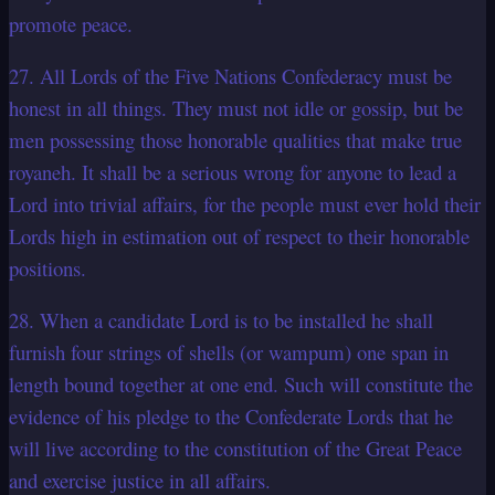
promote peace.
27. All Lords of the Five Nations Confederacy must be
honest in all things. They must not idle or gossip, but be
men possessing those honorable qualities that make true
royaneh. It shall be a serious wrong for anyone to lead a
Lord into trivial affairs, for the people must ever hold their
Lords high in estimation out of respect to their honorable
positions.
28. When a candidate Lord is to be installed he shall
furnish four strings of shells (or wampum) one span in
length bound together at one end. Such will constitute the
evidence of his pledge to the Confederate Lords that he
will live according to the constitution of the Great Peace
and exercise justice in all affairs.