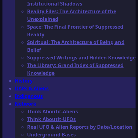
Institutional Shadows
Reality Files: The Architecture of the
Unexplained
Space: The Final Frontier of Suppressed
Reality
Spiritual: The Architecture of Being and
Belief
Suppressed Writings and Hidden Knowledge
The Library: Grand Index of Suppressed
Knowledge
History
UAPs & Aliens
Indigenous
Network
Think Aboutit-Aliens
Think Aboutit-UFOs
Real UFO & Alien Reports by Date/Location
Underground Bases