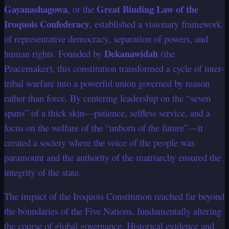
Gayanashagowa
Great Binding Law of the
, or the
Iroquois Confederacy
, established a visionary framework
of representative democracy, separation of powers, and
Dekanawidah
human rights. Founded by
(the
Peacemaker), this constitution transformed a cycle of inter-
tribal warfare into a powerful union governed by reason
rather than force. By centering leadership on the “seven
spans” of a thick skin—patience, selfless service, and a
focus on the welfare of the “unborn of the future”—it
created a society where the voice of the people was
paramount and the authority of the matriarchy ensured the
integrity of the state.
The impact of the Iroquois Constitution reached far beyond
the boundaries of the Five Nations, fundamentally altering
the course of global governance. Historical evidence and