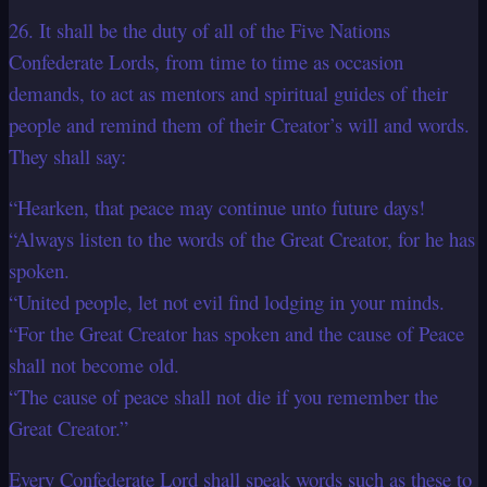
26. It shall be the duty of all of the Five Nations
Confederate Lords, from time to time as occasion
demands, to act as mentors and spiritual guides of their
people and remind them of their Creator’s will and words.
They shall say:
“Hearken, that peace may continue unto future days!
“Always listen to the words of the Great Creator, for he has
spoken.
“United people, let not evil find lodging in your minds.
“For the Great Creator has spoken and the cause of Peace
shall not become old.
“The cause of peace shall not die if you remember the
Great Creator.”
Every Confederate Lord shall speak words such as these to