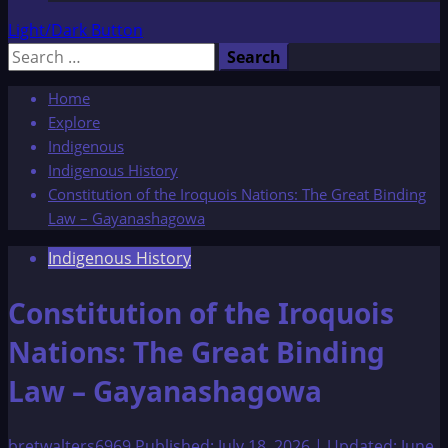
Light/Dark Button
Search
for:
Home
Explore
Indigenous
Indigenous History
Constitution of the Iroquois Nations: The Great Binding
Law – Gayanashagowa
Indigenous History
Constitution of the Iroquois
Nations: The Great Binding
Law – Gayanashagowa
bretwalters6969
Published: July 18, 2026 | Updated: June