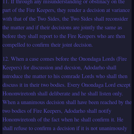
11. If through any misunderstanding or obstinacy on the
part of the Fire Keepers, they render a decision at variance
with that of the Two Sides, the Two Sides shall reconsider
the matter and if their decisions are jointly the same as
before they shall report to the Fire Keepers who are then
compelled to confirm their joint decision.
12. When a case comes before the Onondaga Lords (Fire
Keepers) for discussion and decsion, Adodarho shall
introduce the matter to his comrade Lords who shall then
discuss it in their two bodies. Every Onondaga Lord except
Hononwiretonh shall deliberate and he shall listen only.
When a unanimous decision shall have been reached by the
two bodies of Fire Keepers, Adodarho shall notify
Hononwiretonh of the fact when he shall confirm it. He
shall refuse to confirm a decision if it is not unanimously