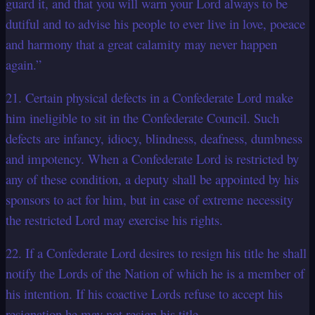
guard it, and that you will warn your Lord always to be
dutiful and to advise his people to ever live in love, poeace
and harmony that a great calamity may never happen
again.”
21. Certain physical defects in a Confederate Lord make
him ineligible to sit in the Confederate Council. Such
defects are infancy, idiocy, blindness, deafness, dumbness
and impotency. When a Confederate Lord is restricted by
any of these condition, a deputy shall be appointed by his
sponsors to act for him, but in case of extreme necessity
the restricted Lord may exercise his rights.
22. If a Confederate Lord desires to resign his title he shall
notify the Lords of the Nation of which he is a member of
his intention. If his coactive Lords refuse to accept his
resignation he may not resign his title.