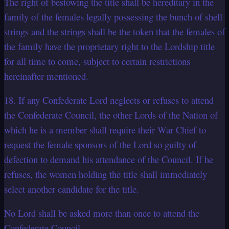
The right of bestowing the title shall be hereditary in the
family of the females legally possessing the bunch of shell
strings and the strings shall be the token that the females of
the family have the proprietary right to the Lordship title
for all time to come, subject to certain restrictions
hereinafter mentioned.
18. If any Confederate Lord neglects or refuses to attend
the Confederate Council, the other Lords of the Nation of
which he is a member shall require their War Chief to
request the female sponsors of the Lord so guilty of
defection to demand his attendance of the Council. If he
refuses, the women holding the title shall immediately
select another candidate for the title.
No Lord shall be asked more than once to attend the
Confederate Council.