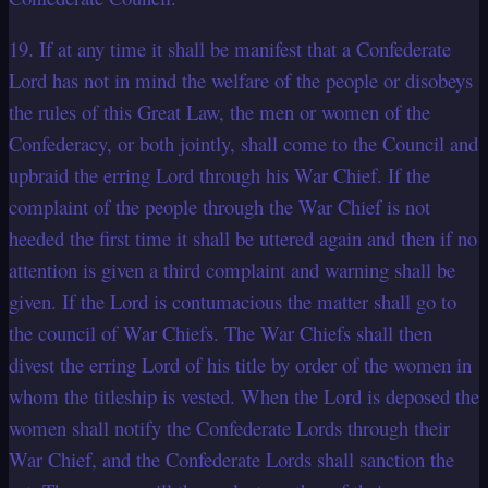
19. If at any time it shall be manifest that a Confederate
Lord has not in mind the welfare of the people or disobeys
the rules of this Great Law, the men or women of the
Confederacy, or both jointly, shall come to the Council and
upbraid the erring Lord through his War Chief. If the
complaint of the people through the War Chief is not
heeded the first time it shall be uttered again and then if no
attention is given a third complaint and warning shall be
given. If the Lord is contumacious the matter shall go to
the council of War Chiefs. The War Chiefs shall then
divest the erring Lord of his title by order of the women in
whom the titleship is vested. When the Lord is deposed the
women shall notify the Confederate Lords through their
War Chief, and the Confederate Lords shall sanction the