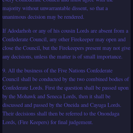
majority without unwarrantable dissent, so that a
unanimous decision may be rendered.
If Adodarhoh or any of his cousin Lords are absent from a
Confederate Council, any other Firekeeper may open and
close the Council, but the Firekeepers present may not give
any decisions, unless the matter is of small importance.
9. All the business of the Five Nations Confederate
Council shall be conducted by the two combined bodies of
Confederate Lords. First the question shall be passed upon
by the Mohawk and Seneca Lords, then it shall be
discussed and passed by the Oneida and Cayuga Lords.
Their decisions shall then be referred to the Onondaga
Lords, (Fire Keepers) for final judgement.