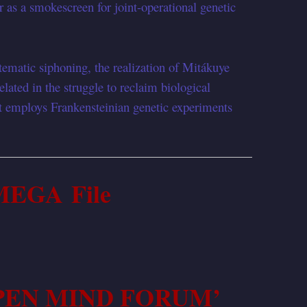
r as a smokescreen for joint-operational genetic
ematic siphoning, the realization of Mitákuye
lated in the struggle to reclaim biological
 employs Frankensteinian genetic experiments
MEGA File
‘OPEN MIND FORUM’