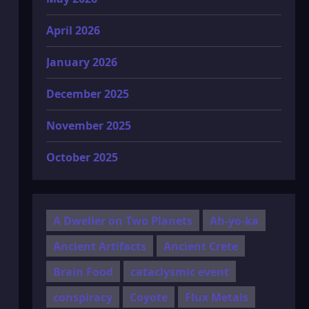
April 2026
January 2026
December 2025
November 2025
October 2025
A Dweller on Two Planets
Ah-yo-ka
Ancient Artifacts
Ancient Crete
Brain Food
cataclysmic event
conspiracy
Coyote
Flux Metals