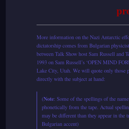
pr
More information on the Nazi Antarctic effo
dictatorship comes from Bulgarian physicist
between Talk Show host Sam Russell and Ter
1993 on Sam Russell’s ‘OPEN MIND FO
Lake City, Utah. We will quote only those po
directly with the subject at hand:
Note
(
: Some of the spellings of the name
phonetically from the tape. Actual spelli
may be different than they appear in the t
Bulgarian accent)