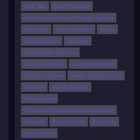
Folk Tale
Four Elements
Gila National Forest Omega Agency
Gray wolf
Great Pyramid
Greek
History Myths
Imhotep
I Remember Lemuria
Lost Civilization
Lost Civilizations
Mayan collapse
Media Manipulation
Mindset
Monks Mound
Persian Gulf
Persistent Müllerian duct syndrome
Pohnpei
Precambrian
Pyramids
Pyrophyllite