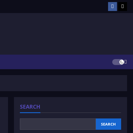
Facebook
TikT
SEARCH
SEARCH