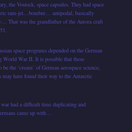
cury, the Vostock, space capsules. They had space
heric ram-jet…bomber… antipodal, basically
ory… That was the grandfather of the Aurora craft
 51.
Russian space programs depended on the German
g World War II. It is possible that these
to be the ‘cream’ of German aerospace science,
ts may have found their way to the Antarctic
.
e war had a difficult time duplicating and
e Germans came up with…