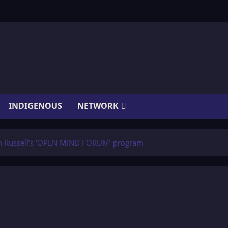
INDIGENOUS
NETWORK
m Russell’s ‘OPEN MIND FORUM’ program