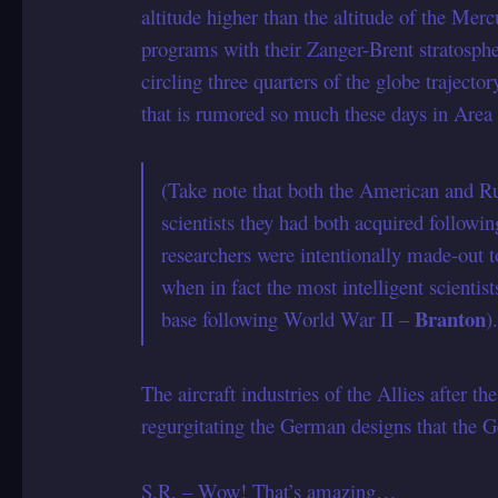
altitude higher than the altitude of the Mer
programs with their Zanger-Brent stratosp
circling three quarters of the globe traject
that is rumored so much these days in Area
(Take note that both the American and 
scientists they had both acquired followin
researchers were intentionally made-out 
when in fact the most intelligent scientis
Branton
base following World War II –
)
The aircraft industries of the Allies after th
regurgitating the German designs that th
S.R. – Wow! That’s amazing…