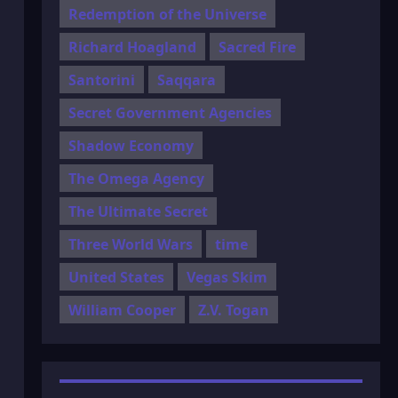
Redemption of the Universe
Richard Hoagland
Sacred Fire
Santorini
Saqqara
Secret Government Agencies
Shadow Economy
The Omega Agency
The Ultimate Secret
Three World Wars
time
United States
Vegas Skim
William Cooper
Z.V. Togan