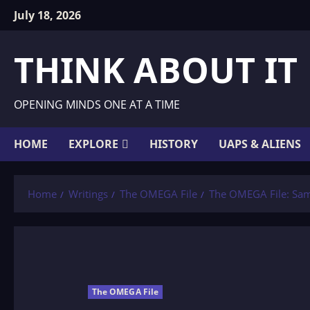
Skip
July 18, 2026
to
content
THINK ABOUT IT
OPENING MINDS ONE AT A TIME
HOME
EXPLORE
HISTORY
UAPS & ALIENS
Home
Writings
The OMEGA File
The OMEGA File: Sa
The OMEGA File