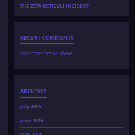
THE ZETA RETICULI INCIDENT
RECENT COMMENTS
No comments to show.
ARCHIVES
July 2026
June 2026
May 2026