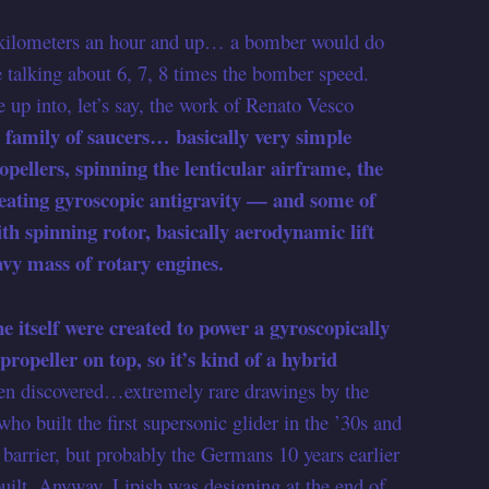
 kilometers an hour and up… a bomber would do
talking about 6, 7, 8 times the bomber speed.
 up into, let’s say, the work of Renato Vesco
t family of saucers… basically very simple
pellers, spinning the lenticular airframe, the
reating gyroscopic antigravity — and some of
h spinning rotor, basically aerodynamic lift
avy mass of rotary engines.
e itself were created to power a gyroscopically
propeller on top, so it’s kind of a hybrid
en discovered…extremely rare drawings by the
ho built the first supersonic glider in the ’30s and
barrier, but probably the Germans 10 years earlier
built. Anyway, Lipish was designing at the end of