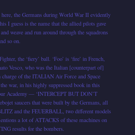
here, the Germans during World War II evidently
is I guess is the name that the allied pilots gave
b and weave and run around through the squadrons
nd so on.
r, the ‘fiery’ ball. ‘Foo’ is ‘fire’ in French,
ato Vesco, who was the Italian [counterpart of]
in charge of the ITALIAN Air Force and Space
e war, in his highly suppressed book in this
ough our Academy — ‘INTERCEPT BUT DON’T
bojet saucers that were built by the Germans, all
LBLITZ and the FEUERBALL, two different models
 mentions a lot of ATTACKS of these machines on
G results for the bombers.