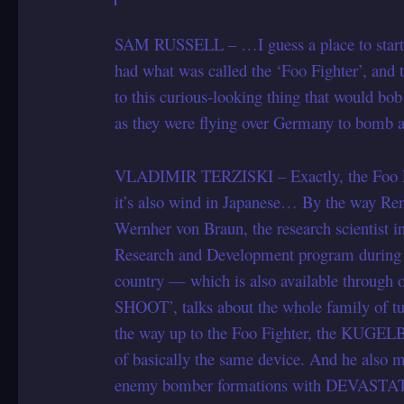
SAM RUSSELL – …I guess a place to start 
had what was called the ‘Foo Fighter’, and th
to this curious-looking thing that would bo
as they were flying over Germany to bomb a
VLADIMIR TERZISKI – Exactly, the Foo Fighte
it’s also wind in Japanese… By the way Ren
Wernher von Braun, the research scientist 
Research and Development program during th
country — which is also available thr
SHOOT’, talks about the whole family of tur
the way up to the Foo Fighter, the KUGE
of basically the same device. And he also
enemy bomber formations with DEVASTATIN