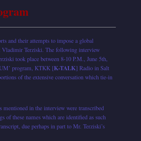
ogram
rts and their attempts to impose a global
 Vladimir Terziski. The following interview
ziski took place between 8-10 P.M., June 5th,
K-TALK
RUM’ program, KTKK [
] Radio in Salt
rtions of the extensive conversation which tie-in
s mentioned in the interview were transcribed
ngs of these names which are identified as such
ranscript, due perhaps in part to Mr. Terziski’s