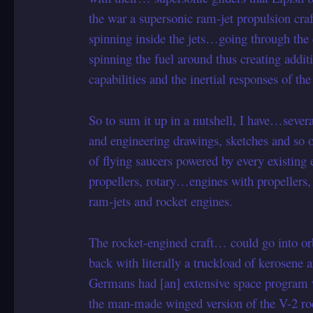
the war a supersonic ram-jet propulsion craft
spinning inside the jets…going through the e
spinning the fuel around thus creating additi
capabilities and the inertial responses of the 
So to sum it up in a nutshell, I have…severa
and engineering drawings, sketches and
of flying saucers powered by every existing
propellers, rotary…engines with propellers, 
ram-jets and rocket engines.
The rocket-engined craft… could go into or
back with literally a truckload of kerosene 
Germans had [an] extensive space program wi
the man-made winged version of the V-2 roc