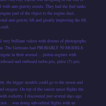
 with anti-gravity assists. They had the fuel tanks
ngine part of the object to the engine duct,
onal anti-gravity lift and greatly improving the lift
craft.
l very brilliant videos with dozens of photographs
 so on. The Germans had PROBABLY 50 MODELS
 engine in their arsenal… piston engines with
?
inboard and outboard turbo-jets, pulse (
) jets,
bit, the bigger models could go to the moon and
and oxygen. On top of the saucer space flights the
th rocketry. I discovered just several days ago
ket… was doing sub-orbital flights with an