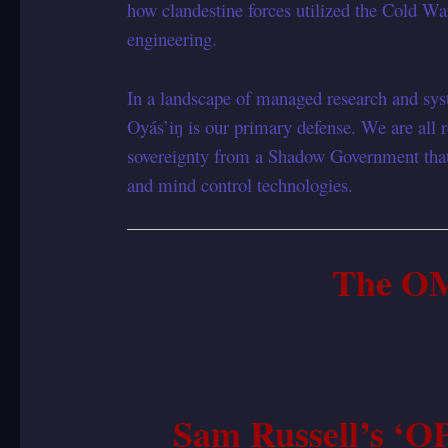
how clandestine forces utilized the Cold Wa
engineering.
In a landscape of managed research and syst
Oyás’iŋ is our primary defense. We are all re
sovereignty from a Shadow Government that
and mind control technologies.
The O
Sam Russell’s 