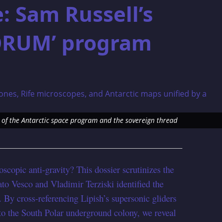
: Sam Russell’s
ORUM’ program
of the Antarctic space program and the sovereign thread
oscopic anti-gravity? This dossier scrutinizes the
 Vesco and Vladimir Terziski identified the
. By cross-referencing Lipish’s supersonic gliders
to the South Polar underground colony, we reveal