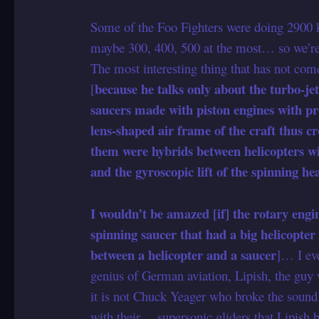
Some of the Foo Fighters were doing 2900
maybe 300, 400, 500 at the most… so we’re 
The most interesting thing that has not come
because he talks only about the turbo-je
[
saucers made with piston engines with pro
lens-shaped air frame of the craft thus c
them were hybrids between helicopters wit
and the gyroscopic lift of the spinning he
I wouldn’t be amazed [if] the rotary engin
spinning saucer that had a big helicopter 
between a helicopter and a saucer
]… I ev
genius of German aviation, Lipish, the guy w
it is not Chuck Yeager who broke the sound 
with their… supersonic gliders that Lipish 