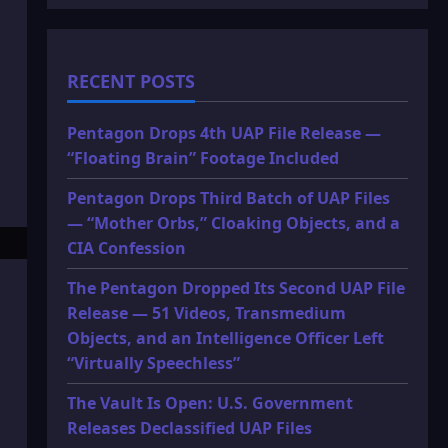
RECENT POSTS
Pentagon Drops 4th UAP File Release —
“Floating Brain” Footage Included
Pentagon Drops Third Batch of UAP Files
— “Mother Orbs,” Cloaking Objects, and a
CIA Confession
The Pentagon Dropped Its Second UAP File
Release — 51 Videos, Transmedium
Objects, and an Intelligence Officer Left
“Virtually Speechless”
The Vault Is Open: U.S. Government
Releases Declassified UAP Files