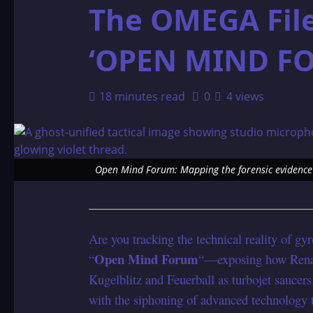
The OMEGA File
‘OPEN MIND F
18 minutes read
0
4 views
Open Mind Forum: Mapping the forensic evidence 
Are you tracking the technical reality of gyr
Open Mind Forum
“
“—exposing how Renato
Kugelblitz and Feuerball as turbojet saucers
with the siphoning of advanced technology 