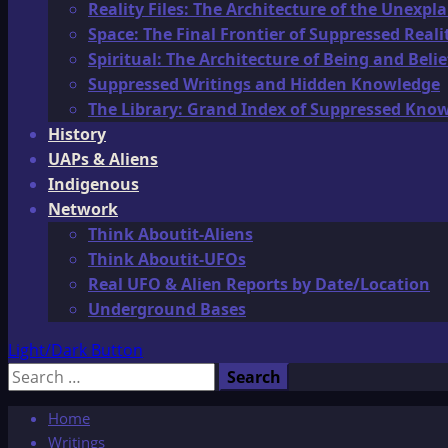
Reality Files: The Architecture of the Unexpl
Space: The Final Frontier of Suppressed Reali
Spiritual: The Architecture of Being and Belie
Suppressed Writings and Hidden Knowledge
The Library: Grand Index of Suppressed Kno
History
UAPs & Aliens
Indigenous
Network
Think Aboutit-Aliens
Think Aboutit-UFOs
Real UFO & Alien Reports by Date/Location
Underground Bases
Light/Dark Button
Search
for:
Home
Writings