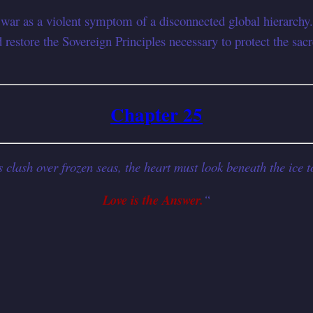
 war as a violent symptom of a disconnected global hierarchy.
restore the Sovereign Principles necessary to protect the sa
Chapter 25
lash over frozen seas, the heart must look beneath the ice to
Love is the Answer.
“