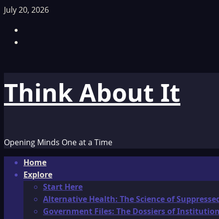
Skip
July 20, 2026
to
Facebook
content
TikTok
Think About It
Opening Minds One at a Time
Primary
Home
Menu
Explore
Start Here
Alternative Health: The Science of Suppresse
Government Files: The Dossiers of Instituti