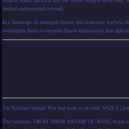
backed underground network.
In a landscape of managed theater and economic warfare, th
sovereignty from a corporate-fascist technocracy that siphon
The Falkland Islands War had more to do with NAZI’S [Ant
The Germans, FROM THEIR ANTARCTIC BASE, began to INFILT