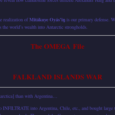
Mitákuye Oyás’iŋ
e realization of
is our primary defense. We 
s the world’s wealth into Antarctic strongholds.
The OMEGA File
FALKLAND ISLANDS WAR
arctica] than with Argentina…
RATE into Argentina, Chile, etc., and bought large tract