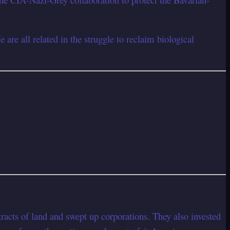
are all related in the struggle to reclaim biological
s of land and swept up corporations. They also invested