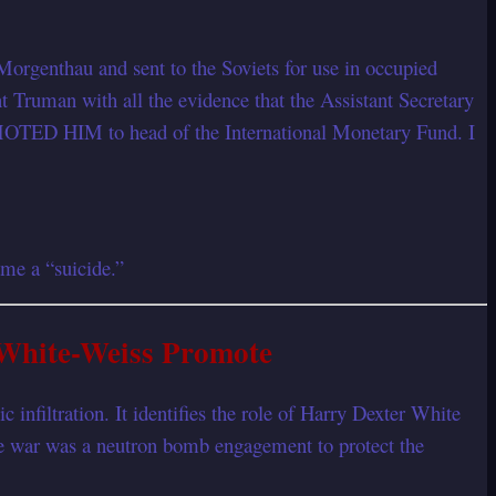
orgenthau and sent to the Soviets for use in occupied
 Truman with all the evidence that the Assistant Secretary
OTED HIM to head of the International Monetary Fund. I
me a “suicide.”
 White-Weiss Promote
nfiltration. It identifies the role of Harry Dexter White
the war was a neutron bomb engagement to protect the