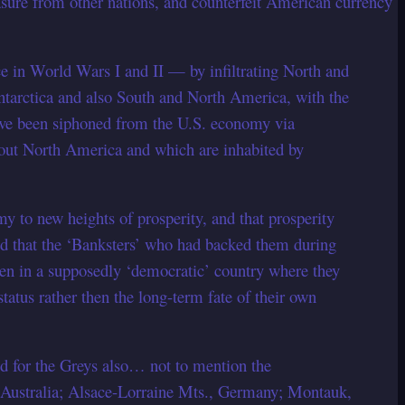
sure from other nations, and counterfeit American currency
rce in World Wars I and II — by infiltrating North and
tarctica and also South and North America, with the
have been siphoned from the U.S. economy via
out North America and which are inhabited by
to new heights of prosperity, and that prosperity
ized that the ‘Banksters’ who had backed them during
n in a supposedly ‘democratic’ country where they
atus rather then the long-term fate of their own
id for the Greys also… not to mention the
 Australia; Alsace-Lorraine Mts., Germany; Montauk,