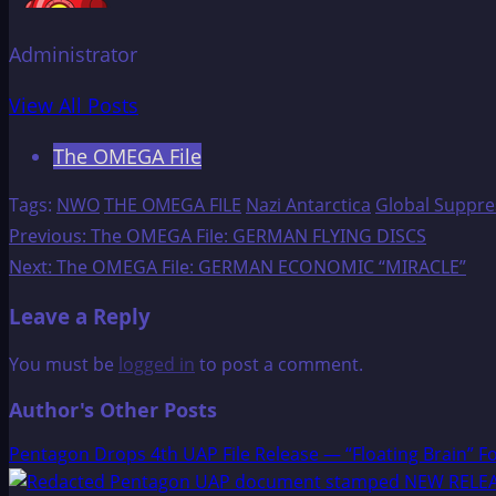
Administrator
View All Posts
The OMEGA File
Tags:
NWO
THE OMEGA FILE
Nazi Antarctica
Global Suppre
Post
Previous:
The OMEGA File: GERMAN FLYING DISCS
Next:
The OMEGA File: GERMAN ECONOMIC “MIRACLE”
navigation
Leave a Reply
You must be
logged in
to post a comment.
Author's Other Posts
Pentagon Drops 4th UAP File Release — “Floating Brain” F