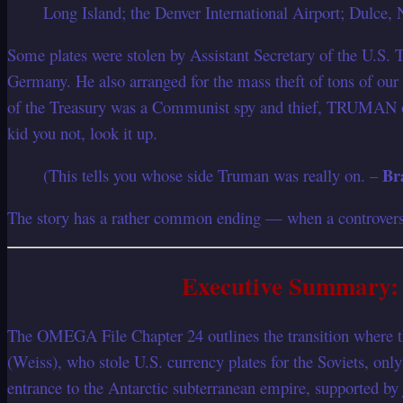
Long Island; the Denver International Airport; Dulce
Some plates were stolen by Assistant Secretary of the U.S.
Germany. He also arranged for the mass theft of tons of our
of the Treasury was a Communist spy and thief, TRUMAN o
kid you not, look it up.
Br
(This tells you whose side Truman was really on. –
The story has a rather common ending — when a controversy 
Executive Summary: 
The OMEGA File Chapter 24 outlines the transition where the
(Weiss), who stole U.S. currency plates for the Soviets, on
entrance to the Antarctic subterranean empire, supported by