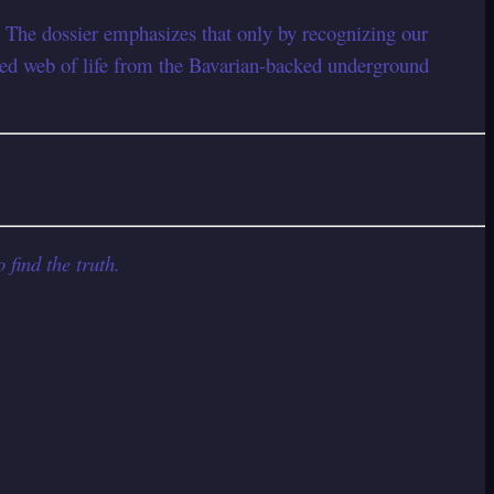
 The dossier emphasizes that only by recognizing our
cred web of life from the Bavarian-backed underground
 find the truth.