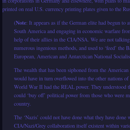
in corporations in Germany and elsewhere, with plans to ma
printed on real U.S. currency printing plates given to the R
Note
(
: It appears as if the German elite had begun to 
South America and engaging in economic warfare from 
help of their allies in the CIA/NSA. We are not talki
numerous ingenious methods, and used to ‘feed’ the B
European, American and Antarctican National Socialis
The wealth that has been siphoned from the American 
would have in turn overflowed into the other nations of
World War II had the REAL power. They understood th
could ‘buy off’ political power from those who were mo
country.
The ‘Nazis’ could not have done what they have done wi
CIA/Nazi/Grey collaboration itself existent within var