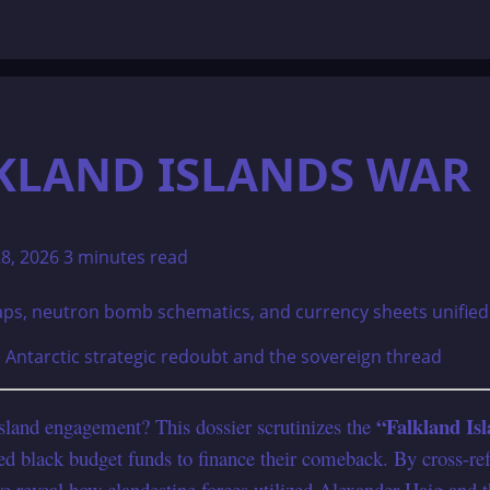
LKLAND ISLANDS WAR
28, 2026
3 minutes read
e Antarctic strategic redoubt and the sovereign thread
“Falkland Is
Island engagement? This dossier scrutinizes the
oned black budget funds to finance their comeback. By cross-re
e reveal how clandestine forces utilized Alexander Haig and 