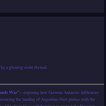
lands War”
—exposing how German Antarctic infiltrators
ferencing the landing of Argentine-Nazi parties with the
the CIA-Nazi-Grey collaboration to protect the Bavarian-