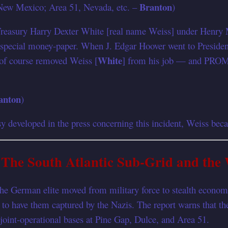
Branton
, New Mexico; Area 51, Nevada, etc. –
)
 Treasury Harry Dexter White [real name Weiss] under Henry M
 special money-paper. When J. Edgar Hoover went to President
White
f course removed Weiss [
] from his job — and PROM
anton
)
developed in the press concerning this incident, Weiss beca
The South Atlantic Sub-Grid and the
 German elite moved from military force to stealth economic i
ly to have them captured by the Nazis. The report warns that 
 joint-operational bases at Pine Gap, Dulce, and Area 51.