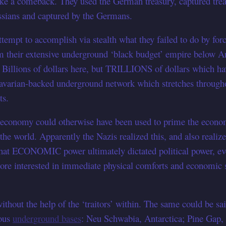
ke a comeback. They used the German treasury, captured trea
ussians and captured by the Germans.
attempt to accomplish via stealth what they failed to do by fo
their extensive underground ‘black budget’ empire below An
ng Billions of dollars here, but TRILLIONS of dollars which 
avarian-backed underground network which stretches through
ts.
economy could otherwise have been used to prime the economy 
 the world. Apparently the Nazis realized this, and also real
at ECONOMIC power ultimately dictated political power, eve
re interested in immediate physical comforts and economic st
thout the help of the ‘traitors’ within. The same could be sa
ious
underground bases
: Neu Schwabia, Antarctica; Pine Gap,