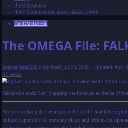
The OMEGA File
The OMEGA File: FALKLAND ISLANDS WAR
The OMEGA File
The OMEGA File: FA
bretwalters6969
Published: July 20, 2026 | Updated: April 
0
5 views
Falkland Islands War: Mapping the forensic evidence of th
Are you tracking the technical reality of the South Georgia 
utilized captured U.S. currency plates and trillions in siph
neutron bomb insertion into the South Georgia naval base, w