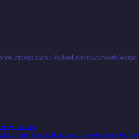
ssion
Mitakuye Oyasin.
Falkland Islands War
South Georgia
ootage Included