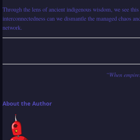
Through the lens of ancient indigenous wisdom, we see this
interconnectedness can we dismantle the managed chaos and 
network.
“When empires c
About the Author