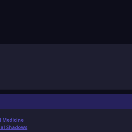
d Medicine
onal Shadows